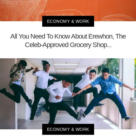
ECONOMY & WORK
All You Need To Know About Erewhon, The
Celeb-Approved Grocery Shop...
ECONOMY & WORK