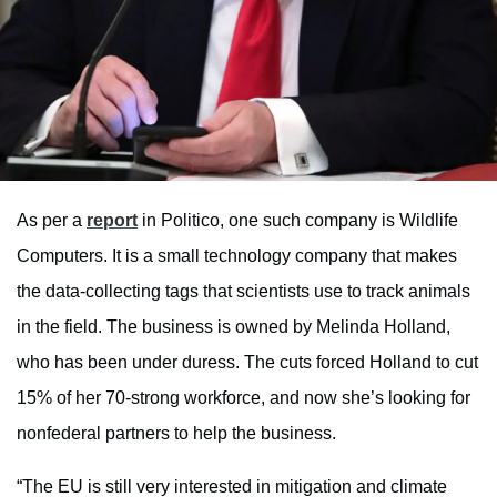
As per a
report
in Politico, one such company is Wildlife
Computers. It is a small technology company that makes
the data-collecting tags that scientists use to track animals
in the field. The business is owned by Melinda Holland,
who has been under duress. The cuts forced Holland to cut
15% of her 70-strong workforce, and now she’s looking for
nonfederal partners to help the business.
“The EU is still very interested in mitigation and climate