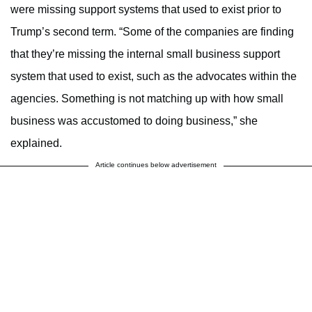
were missing support systems that used to exist prior to
Trump’s second term. “Some of the companies are finding
that they’re missing the internal small business support
system that used to exist, such as the advocates within the
agencies. Something is not matching up with how small
business was accustomed to doing business,” she
explained.
Article continues below advertisement