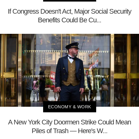
If Congress Doesn't Act, Major Social Security
Benefits Could Be Cu...
ECONOMY & WORK
A New York City Doormen Strike Could Mean
Piles of Trash — Here's W...