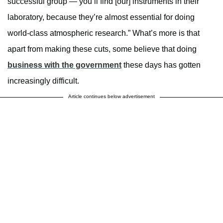
successful group — you’ll find [our] instruments in their
laboratory, because they’re almost essential for doing
world-class atmospheric research.” What’s more is that
apart from making these cuts, some believe that doing
business with the government
these days has gotten
increasingly difficult.
Article continues below advertisement