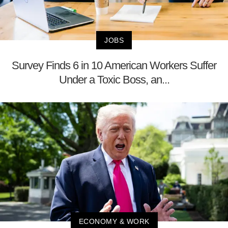
JOBS
Survey Finds 6 in 10 American Workers Suffer
Under a Toxic Boss, an...
ECONOMY & WORK