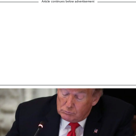
Article continues below advertisement