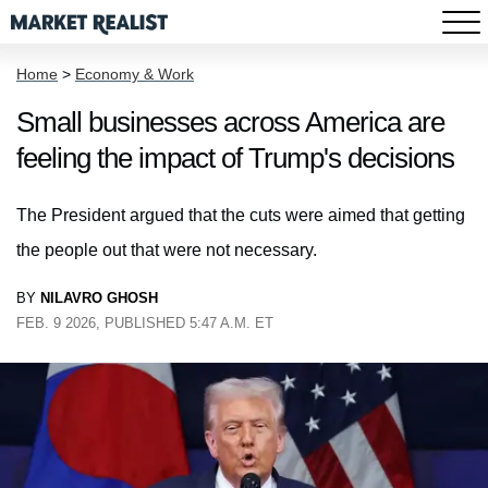
Home
>
Economy & Work
Small businesses across America are
feeling the impact of Trump's decisions
The President argued that the cuts were aimed that getting
the people out that were not necessary.
BY
NILAVRO GHOSH
FEB. 9 2026, PUBLISHED 5:47 A.M. ET