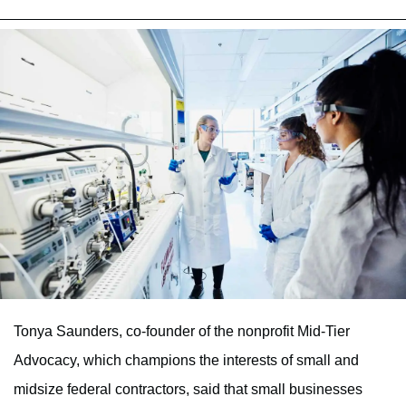
Tonya Saunders, co-founder of the nonprofit Mid-Tier
Advocacy, which champions the interests of small and
midsize federal contractors, said that small businesses