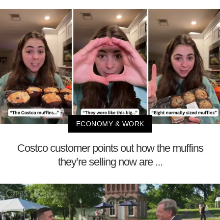
ECONOMY & WORK
Costco customer points out how the muffins
they’re selling now are ...