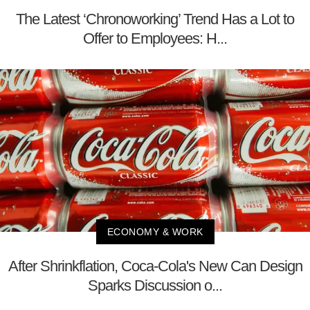
The Latest ‘Chronoworking’ Trend Has a Lot to
Offer to Employees: H...
ECONOMY & WORK
After Shrinkflation, Coca-Cola's New Can Design
Sparks Discussion o...