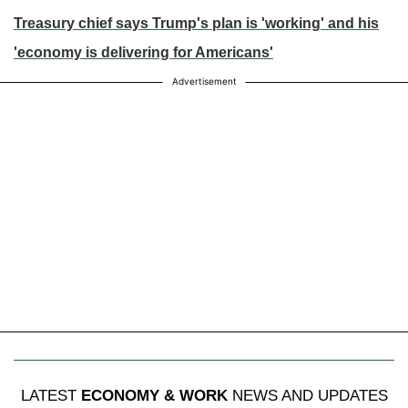
Treasury chief says Trump's plan is 'working' and his
'economy is delivering for Americans'
Advertisement
LATEST
ECONOMY & WORK
NEWS AND UPDATES