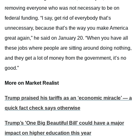
removing everyone who was not necessary to be on
federal funding. “I say, get rid of everybody that’s
unnecessary, because that’s the way you make America
great again,” he said on January 20. “When you have all
these jobs where people are sitting around doing nothing,
and they get a lot of money from the government, it’s no
good.”
More on Market Realist
Trump praised his tariffs as an ‘economic miracle’ — a
quick fact check says otherwise
Trump’s 'One Big Beautiful Bill' could have a major
impact on higher education this year