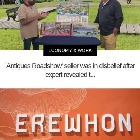
ECONOMY & WORK
'Antiques Roadshow' seller was in disbelief after
expert revealed t...