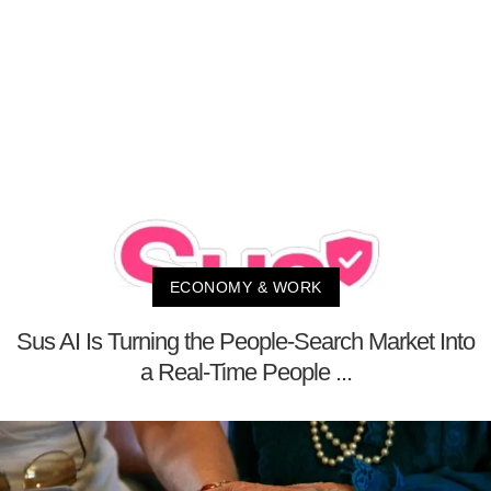
ECONOMY & WORK
Sus AI Is Turning the People-Search Market Into
a Real-Time People ...