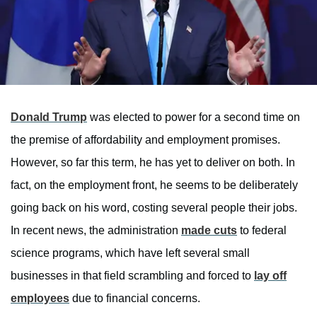
Donald Trump
was elected to power for a second time on
the premise of affordability and employment promises.
However, so far this term, he has yet to deliver on both. In
fact, on the employment front, he seems to be deliberately
going back on his word, costing several people their jobs.
In recent news, the administration
made cuts
to federal
science programs, which have left several small
businesses in that field scrambling and forced to
lay off
employees
due to financial concerns.