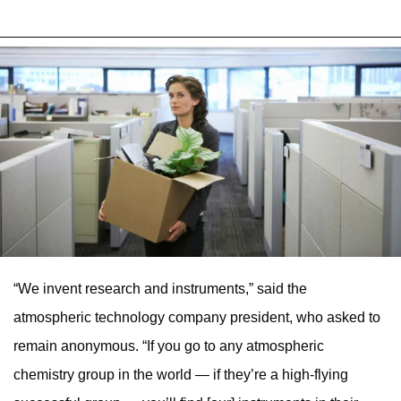
“We invent research and instruments,” said the
atmospheric technology company president, who asked to
remain anonymous. “If you go to any atmospheric
chemistry group in the world — if they’re a high-flying