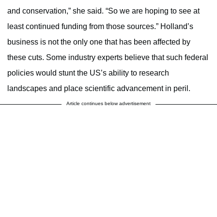
and conservation,” she said. “So we are hoping to see at
least continued funding from those sources.” Holland’s
business is not the only one that has been affected by
these cuts. Some industry experts believe that such federal
policies would stunt the US’s ability to research
landscapes and place scientific advancement in peril.
Article continues below advertisement