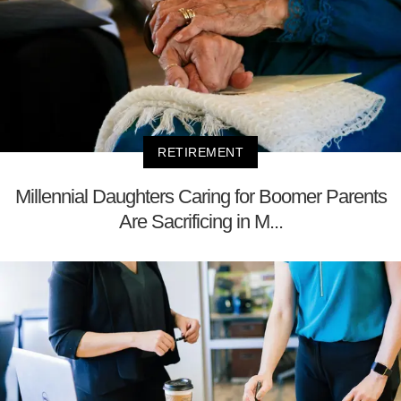
RETIREMENT
Millennial Daughters Caring for Boomer Parents
Are Sacrificing in M...