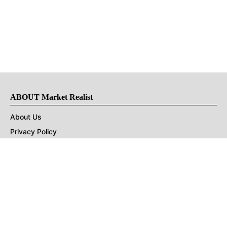
ABOUT Market Realist
About Us
Privacy Policy
Terms of Use
DMCA
CONNECT with Market Realist