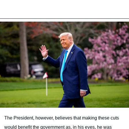
The President, however, believes that making these cuts
would benefit the government as, in his eyes, he was