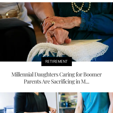
RETIREMENT
Millennial Daughters Caring for Boomer
Parents Are Sacrificing in M...