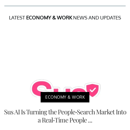
LATEST
ECONOMY & WORK
NEWS AND UPDATES
ECONOMY & WORK
Sus AI Is Turning the People-Search Market Into
a Real-Time People ...