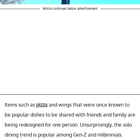
Article continues below advertisement
Items such as
pizza
and wings that were once known to
be popular dishes to be shared with friends and family are
being redesigned for one person. Unsurprisingly, the solo
dining trend is popular among Gen-Z and millennials.