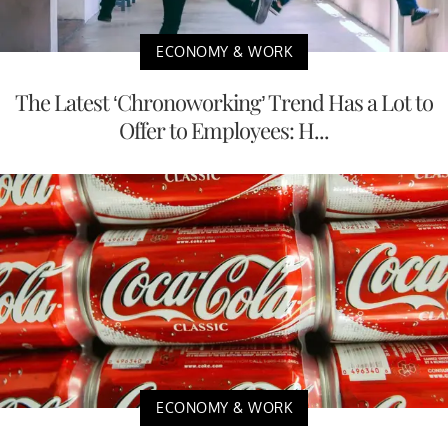
ECONOMY & WORK
The Latest ‘Chronoworking’ Trend Has a Lot to
Offer to Employees: H...
ECONOMY & WORK