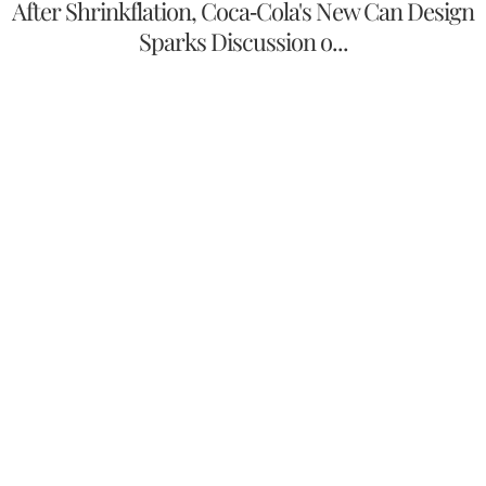
After Shrinkflation, Coca-Cola's New Can Design
Sparks Discussion o...