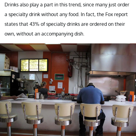
Drinks also play a part in this trend, since many just order
a specialty drink without any food. In fact, the Fox report
states that 43% of specialty drinks are ordered on their
own, without an accompanying dish.