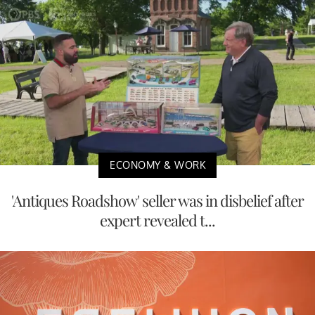
ECONOMY & WORK
'Antiques Roadshow' seller was in disbelief after
expert revealed t...