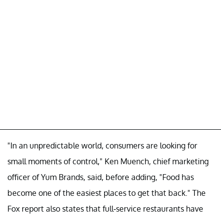
"In an unpredictable world, consumers are looking for
small moments of control," Ken Muench, chief marketing
officer of Yum Brands, said, before adding, "Food has
become one of the easiest places to get that back." The
Fox report also states that full-service restaurants have