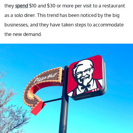
they
spend
$10 and $30 or more per visit to a restaurant
as a solo diner. This trend has been noticed by the big
businesses, and they have taken steps to accommodate
the new demand.