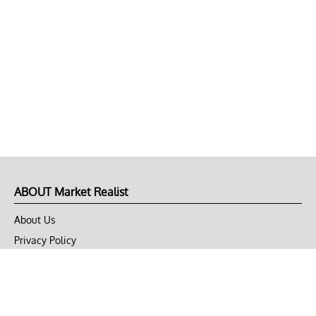
ABOUT Market Realist
About Us
Privacy Policy
Terms of Use
DMCA