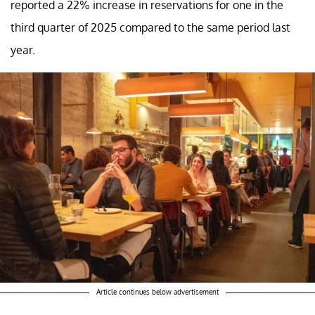
reported a 22% increase in reservations for one in the
third quarter of 2025 compared to the same period last
year.
Article continues below advertisement