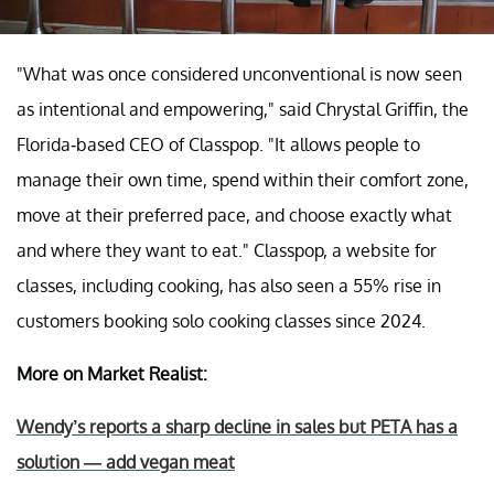
"What was once considered unconventional is now seen
as intentional and empowering," said Chrystal Griffin, the
Florida-based CEO of Classpop. "It allows people to
manage their own time, spend within their comfort zone,
move at their preferred pace, and choose exactly what
and where they want to eat." Classpop, a website for
classes, including cooking, has also seen a 55% rise in
customers booking solo cooking classes since 2024.
More on Market Realist:
Wendy’s reports a sharp decline in sales but PETA has a
solution — add vegan meat