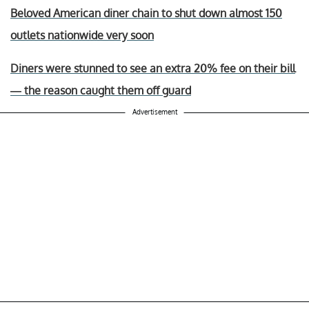
Beloved American diner chain to shut down almost 150
outlets nationwide very soon
Diners were stunned to see an extra 20% fee on their bill
— the reason caught them off guard
Advertisement