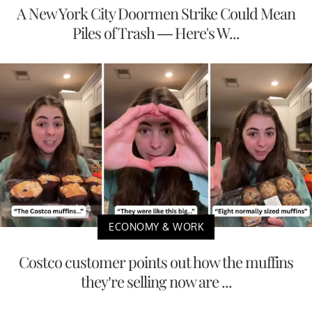
A New York City Doormen Strike Could Mean
Piles of Trash — Here's W...
ECONOMY & WORK
Costco customer points out how the muffins
they’re selling now are ...