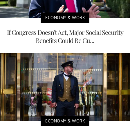
ECONOMY & WORK
If Congress Doesn't Act, Major Social Security
Benefits Could Be Cu...
ECONOMY & WORK