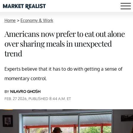
Home
>
Economy & Work
Americans now prefer to eat out alone
over sharing meals in unexpected
trend
Experts believe that it has to do with getting a sense of
momentary control.
BY
NILAVRO GHOSH
FEB. 27 2026, PUBLISHED 8:44 A.M. ET