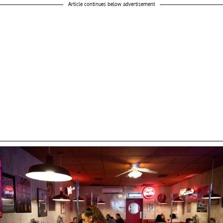
Article continues below advertisement