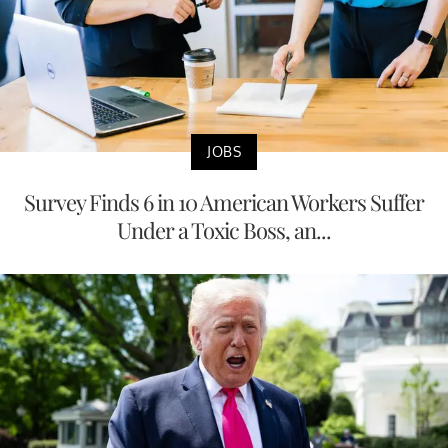
JOBS
Survey Finds 6 in 10 American Workers Suffer
Under a Toxic Boss, an...