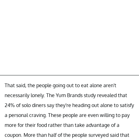
That said, the people going out to eat alone aren't
necessarily lonely. The Yum Brands study revealed that
24% of solo diners say they're heading out alone to satisfy
a personal craving. These people are even willing to pay
more for their food rather than take advantage of a
coupon. More than half of the people surveyed said that