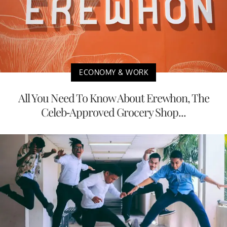
ECONOMY & WORK
All You Need To Know About Erewhon, The
Celeb-Approved Grocery Shop...