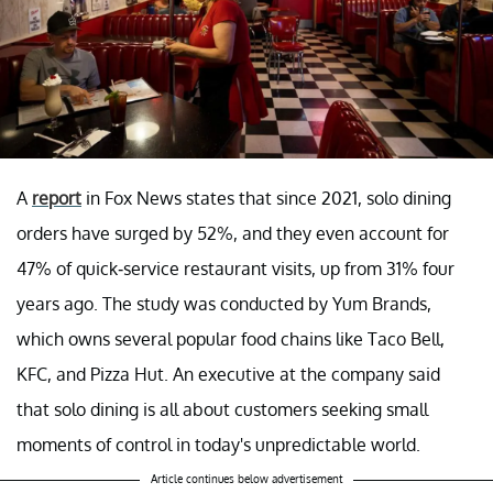
A
report
in Fox News states that since 2021, solo dining
orders have surged by 52%, and they even account for
47% of quick-service restaurant visits, up from 31% four
years ago. The study was conducted by Yum Brands,
which owns several popular food chains like Taco Bell,
KFC, and Pizza Hut. An executive at the company said
that solo dining is all about customers seeking small
moments of control in today's unpredictable world.
Article continues below advertisement