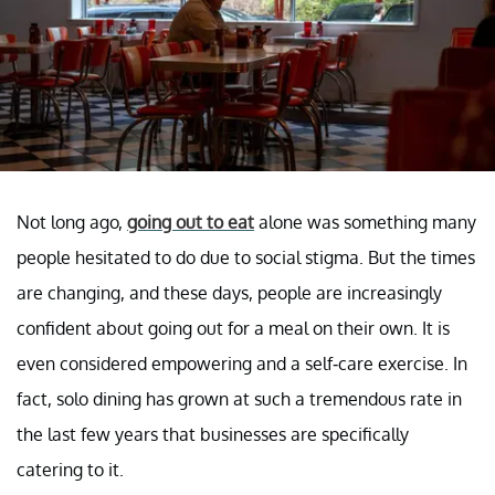
Not long ago,
going out to eat
alone was something many
people hesitated to do due to social stigma. But the times
are changing, and these days, people are increasingly
confident about going out for a meal on their own. It is
even considered empowering and a self-care exercise. In
fact, solo dining has grown at such a tremendous rate in
the last few years that businesses are specifically
catering to it.