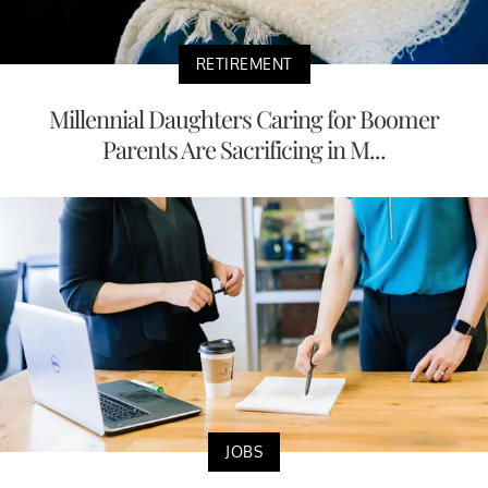
RETIREMENT
Millennial Daughters Caring for Boomer
Parents Are Sacrificing in M...
JOBS