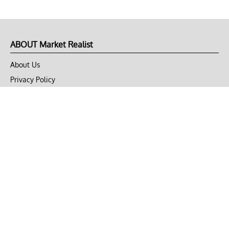
ABOUT Market Realist
About Us
Privacy Policy
Terms of Use
DMCA
CONNECT with Market Realist
Privacy & Legal