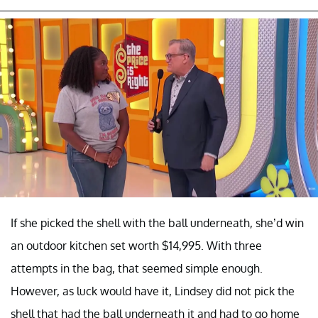
If she picked the shell with the ball underneath, she’d win
an outdoor kitchen set worth $14,995. With three
attempts in the bag, that seemed simple enough.
However, as luck would have it, Lindsey did not pick the
shell that had the ball underneath it and had to go home