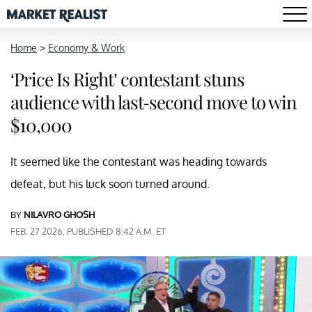
Home
>
Economy & Work
‘Price Is Right’ contestant stuns
audience with last-second move to win
$10,000
It seemed like the contestant was heading towards
defeat, but his luck soon turned around.
BY
NILAVRO GHOSH
FEB. 27 2026, PUBLISHED 8:42 A.M. ET