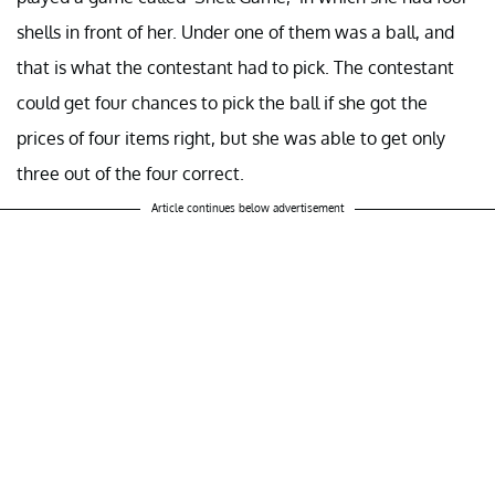
shells in front of her. Under one of them was a ball, and
that is what the contestant had to pick. The contestant
could get four chances to pick the ball if she got the
prices of four items right, but she was able to get only
three out of the four correct.
Article continues below advertisement