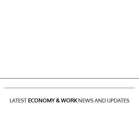
LATEST
ECONOMY & WORK
NEWS AND UPDATES