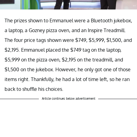
The prizes shown to Emmanuel were a Bluetooth jukebox,
a laptop, a Gozney pizza oven, and an Inspire Treadmill.
The four price tags shown were $749, $5,999, $1,500, and
$2,195. Emmanuel placed the $749 tag on the laptop,
$5,999 on the pizza oven, $2,195 on the treadmill, and
$1,500 on the jukebox. However, he only got one of those
items right. Thankfully, he had a lot of time left, so he ran
back to shuffle his choices.
Article continues below advertisement