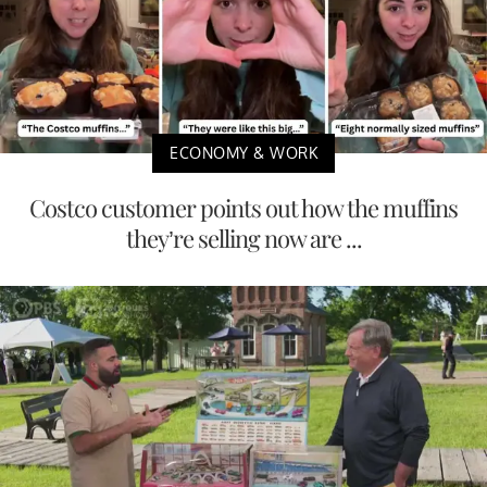
ECONOMY & WORK
Costco customer points out how the muffins
they’re selling now are ...