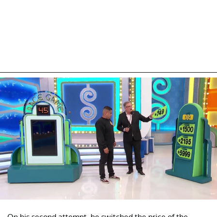
On his second attempt, he switched the price of the