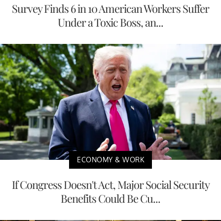
Survey Finds 6 in 10 American Workers Suffer
Under a Toxic Boss, an...
ECONOMY & WORK
If Congress Doesn't Act, Major Social Security
Benefits Could Be Cu...