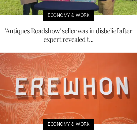
ECONOMY & WORK
'Antiques Roadshow' seller was in disbelief after
expert revealed t...
ECONOMY & WORK