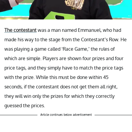
The contestant
was a man named Emmanuel, who had
made his way to the stage from the Contestant’s Row. He
was playing a game called ‘Race Game,’ the rules of
which are simple. Players are shown four prizes and four
price tags, and they simply have to match the price tags
with the prize. While this must be done within 45
seconds, if the contestant does not get them all right,
they will win only the prizes for which they correctly
guessed the prices.
Article continues below advertisement