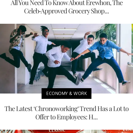
All You Need To Know About Erewhon, The
Celeb-Approved Grocery Shop...
ECONOMY & WORK
The Latest ‘Chronoworking’ Trend Has a Lot to
Offer to Employees: H...