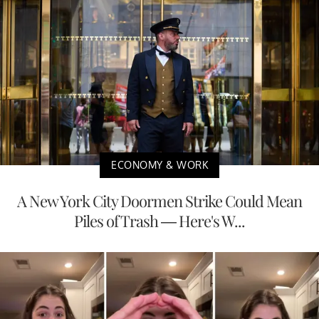
ECONOMY & WORK
A New York City Doormen Strike Could Mean
Piles of Trash — Here's W...