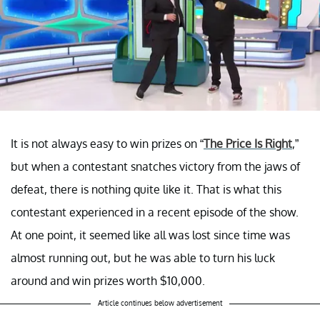
It is not always easy to win prizes on “
The Price Is Right
,”
but when a contestant snatches victory from the jaws of
defeat, there is nothing quite like it. That is what this
contestant experienced in a recent episode of the show.
At one point, it seemed like all was lost since time was
almost running out, but he was able to turn his luck
around and win prizes worth $10,000.
Article continues below advertisement