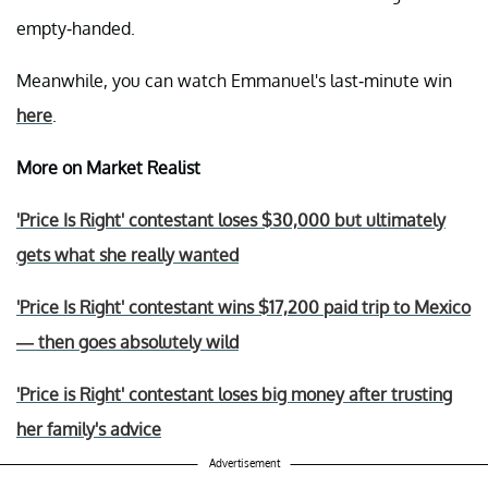
empty-handed.
Meanwhile, you can watch Emmanuel's last-minute win
here
.
More on Market Realist
'Price Is Right' contestant loses $30,000 but ultimately
gets what she really wanted
'Price Is Right' contestant wins $17,200 paid trip to Mexico
— then goes absolutely wild
'Price is Right' contestant loses big money after trusting
her family's advice
Advertisement