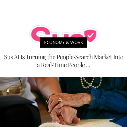
ECONOMY & WORK
Sus AI Is Turning the People-Search Market Into
a Real-Time People ...