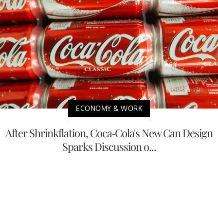
ECONOMY & WORK
After Shrinkflation, Coca-Cola's New Can Design
Sparks Discussion o...