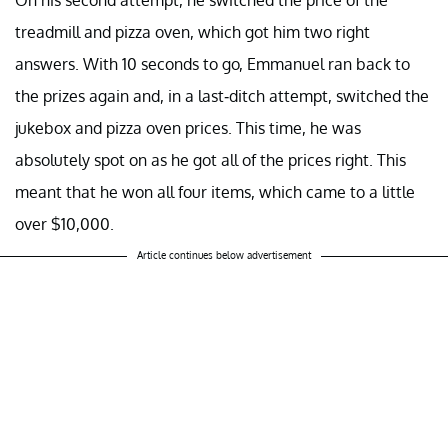
treadmill and pizza oven, which got him two right
answers. With 10 seconds to go, Emmanuel ran back to
the prizes again and, in a last-ditch attempt, switched the
jukebox and pizza oven prices. This time, he was
absolutely spot on as he got all of the prices right. This
meant that he won all four items, which came to a little
over $10,000.
Article continues below advertisement