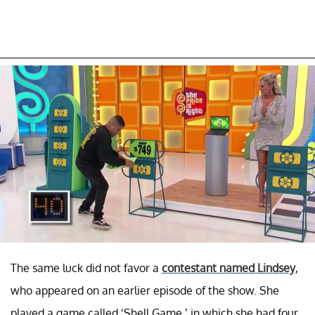
The same luck did not favor a
contestant named Lindsey
,
who appeared on an earlier episode of the show. She
played a game called ‘Shell Game,’ in which she had four