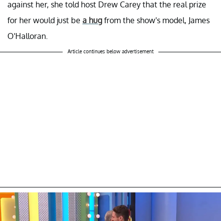
against her, she told host Drew Carey that the real prize
for her would just be
a hug
from the show's model, James
O'Halloran.
Article continues below advertisement