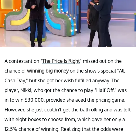
A contestant on "
The Price Is Right
" missed out on the
chance of
winning big money
on the show's special "All
Cash Day," but she got her wish fulfilled anyway. The
player, Nikki, who got the chance to play "Half Off," was
in to win $30,000, provided she aced the pricing game.
However, she just couldn't get the ball rolling and was left
with eight boxes to choose from, which gave her only a
12.5% chance of winning. Realizing that the odds were