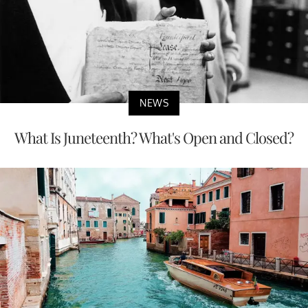
NEWS
What Is Juneteenth? What's Open and Closed?