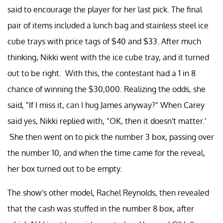
said to encourage the player for her last pick. The final
pair of items included a lunch bag and stainless steel ice
cube trays with price tags of $40 and $33. After much
thinking, Nikki went with the ice cube tray, and it turned
out to be right. With this, the contestant had a 1 in 8
chance of winning the $30,000. Realizing the odds, she
said, "If I miss it, can I hug James anyway?" When Carey
said yes, Nikki replied with, "OK, then it doesn't matter.'
She then went on to pick the number 3 box, passing over
the number 10, and when the time came for the reveal,
her box turned out to be empty.
The show's other model, Rachel Reynolds, then revealed
that the cash was stuffed in the number 8 box, after