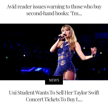
Avid reader issues warning to those who buy
second-hand books: "I'm...
NEWS
Uni Student Wants To Sell Her Taylor Swift
Concert Tickets To Buy L...