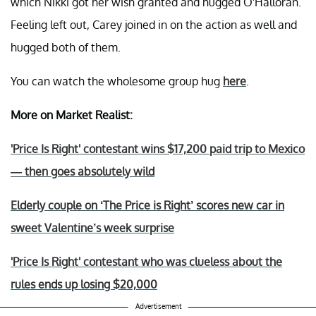
which Nikki got her wish granted and hugged O'Halloran.
Feeling left out, Carey joined in on the action as well and
hugged both of them.
You can watch the wholesome group hug
here
.
More on Market Realist:
'Price Is Right' contestant wins $17,200 paid trip to Mexico
— then goes absolutely wild
Elderly couple on ‘The Price is Right’ scores new car in
sweet Valentine’s week surprise
'Price Is Right' contestant who was clueless about the
rules ends up losing $20,000
Advertisement