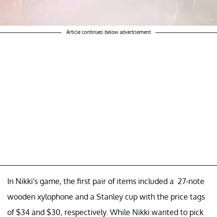
Article continues below advertisement
In Nikki's game, the first pair of items included a 27-note
wooden xylophone and a Stanley cup with the price tags
of $34 and $30, respectively. While Nikki wanted to pick