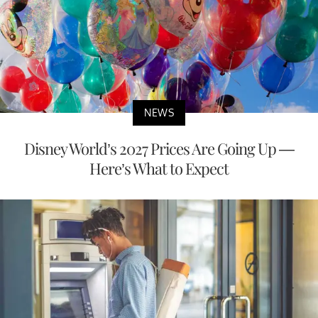
NEWS
Disney World’s 2027 Prices Are Going Up —
Here’s What to Expect