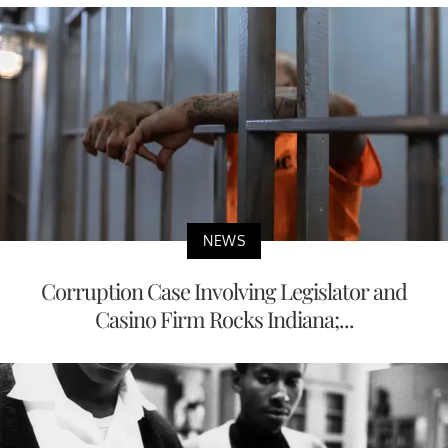
NEWS
Corruption Case Involving Legislator and
Casino Firm Rocks Indiana;...