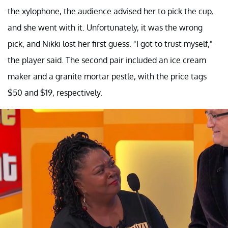
the xylophone, the audience advised her to pick the cup,
and she went with it. Unfortunately, it was the wrong
pick, and Nikki lost her first guess. "I got to trust myself,"
the player said. The second pair included an ice cream
maker and a granite mortar pestle, with the price tags
$50 and $19, respectively.