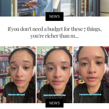
NEWS
If you don’t need a budget for these 7 things,
you’re richer than m...
NEWS