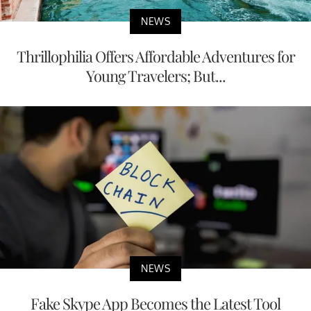
NEWS
Thrillophilia Offers Affordable Adventures for
Young Travelers; But...
NEWS
Fake Skype App Becomes the Latest Tool