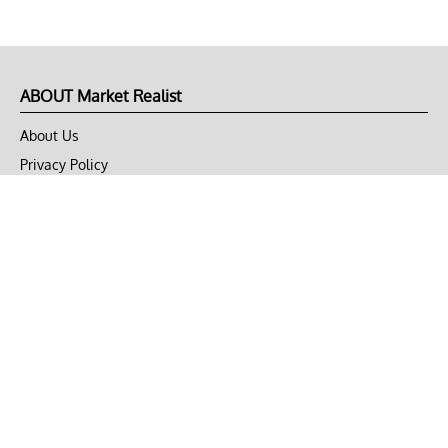
ABOUT Market Realist
About Us
Privacy Policy
Terms of Use
DMCA
CONNECT with Market Realist
Privacy & Legal