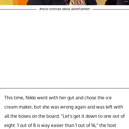
Article continues below advertisement
This time, Nikki went with her gut and chose the ice
cream maker, but she was wrong again and was left with
all the boxes on the board. "Let's get it down to one out of
eight. 1 out of 8 is way easier than 1 out of 16," the host