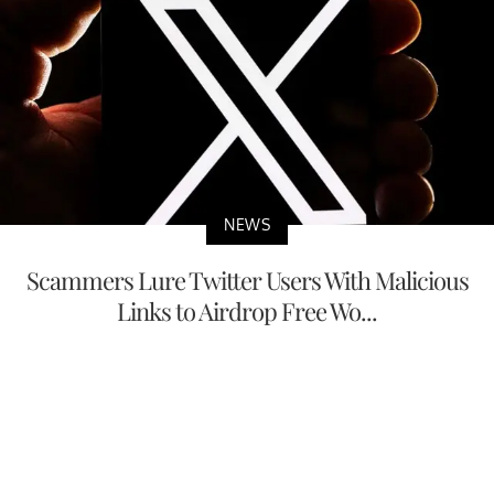
NEWS
Scammers Lure Twitter Users With Malicious
Links to Airdrop Free Wo...