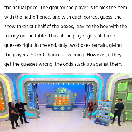
the actual price. The goal for the player is to pick the item
with the half-off price, and with each correct guess, the
show takes out half of the boxes, leaving the box with the
money on the table. Thus, if the player gets all three
guesses right, in the end, only two boxes remain, giving
the player a 50/50 chance at winning. However, if they
get the guesses wrong, the odds stack up against them.