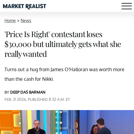
Home
>
News
'Price Is Right' contestant loses
$30,000 but ultimately gets what she
really wanted
Turns out a hug from James O'Halloran was worth more
than the cash for Nikki.
BY
DEEP DAS BARMAN
FEB. 21 2026, PUBLISHED 8:32 A.M. ET