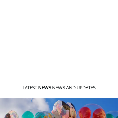
LATEST
NEWS
NEWS AND UPDATES