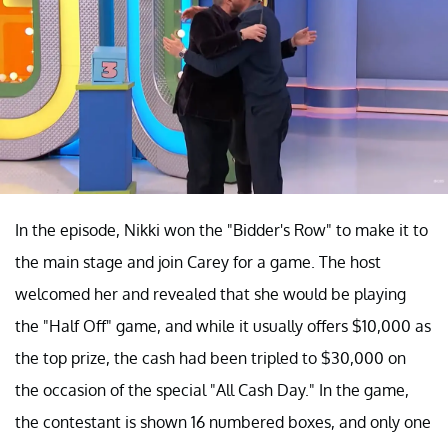
In the episode, Nikki won the "Bidder's Row" to make it to
the main stage and join Carey for a game. The host
welcomed her and revealed that she would be playing
the "Half Off" game, and while it usually offers $10,000 as
the top prize, the cash had been tripled to $30,000 on
the occasion of the special "All Cash Day." In the game,
the contestant is shown 16 numbered boxes, and only one