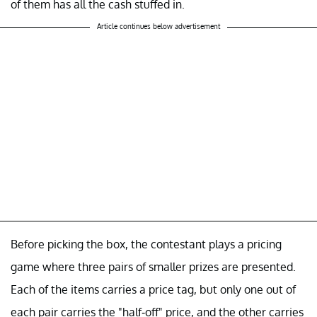
of them has all the cash stuffed in.
Article continues below advertisement
Before picking the box, the contestant plays a pricing
game where three pairs of smaller prizes are presented.
Each of the items carries a price tag, but only one out of
each pair carries the "half-off" price, and the other carries