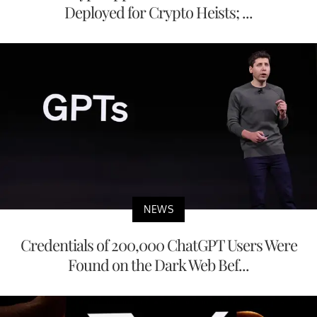
Deployed for Crypto Heists; ...
NEWS
Credentials of 200,000 ChatGPT Users Were
Found on the Dark Web Bef...