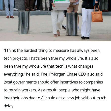
“I think the hardest thing to measure has always been
tech projects. That’s been true my whole life. It’s also
been true my whole life that tech is what changes
everything,” he said. The JPMorgan Chase CEO also said
local governments should offer incentives to companies
to retrain workers. As a result, people who might have
lost their jobs due to AI could get a new job without much
delay.