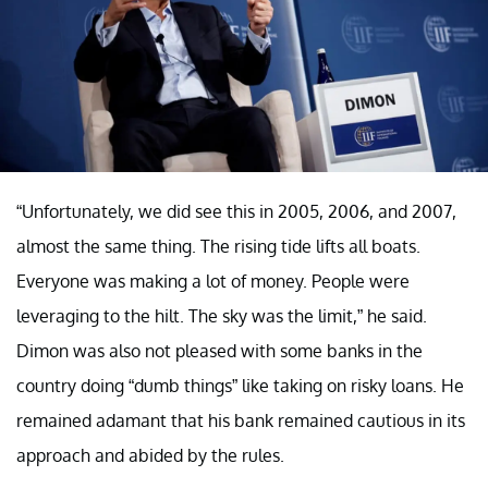
“Unfortunately, we did see this in 2005, 2006, and 2007,
almost the same thing. The rising tide lifts all boats.
Everyone was making a lot of money. People were
leveraging to the hilt. The sky was the limit,” he said.
Dimon was also not pleased with some banks in the
country doing “dumb things” like taking on risky loans. He
remained adamant that his bank remained cautious in its
approach and abided by the rules.