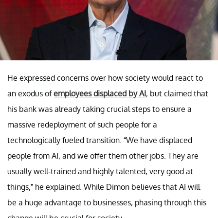
He expressed concerns over how society would react to
an exodus of
employees displaced by AI
, but claimed that
his bank was already taking crucial steps to ensure a
massive redeployment of such people for a
technologically fueled transition. “We have displaced
people from AI, and we offer them other jobs. They are
usually well-trained and highly talented, very good at
things,” he explained. While Dimon believes that AI will
be a huge advantage to businesses, phasing through this
change will be crucial for society.