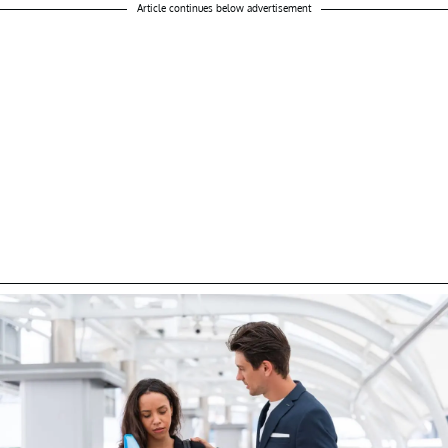
Article continues below advertisement