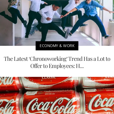
ECONOMY & WORK
The Latest ‘Chronoworking’ Trend Has a Lot to
Offer to Employees: H...