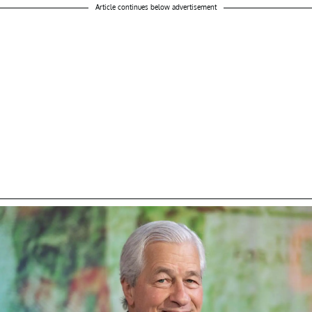
Article continues below advertisement