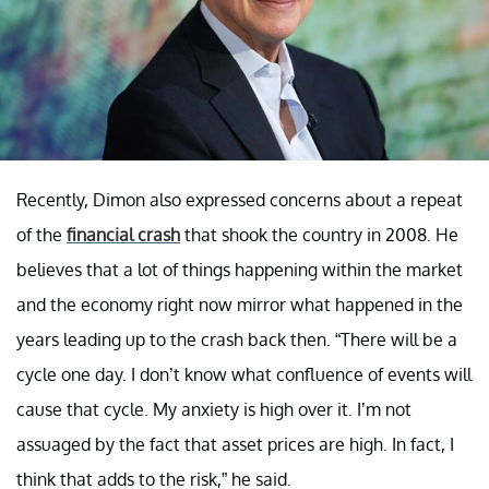
Recently, Dimon also expressed concerns about a repeat
of the
financial crash
that shook the country in 2008. He
believes that a lot of things happening within the market
and the economy right now mirror what happened in the
years leading up to the crash back then. “There will be a
cycle one day. I don’t know what confluence of events will
cause that cycle. My anxiety is high over it. I’m not
assuaged by the fact that asset prices are high. In fact, I
think that adds to the risk,” he said.