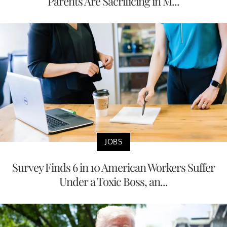
Parents Are Sacrificing in M...
JOBS
Survey Finds 6 in 10 American Workers Suffer
Under a Toxic Boss, an...