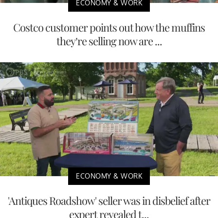
ECONOMY & WORK
Costco customer points out how the muffins
they’re selling now are ...
ECONOMY & WORK
'Antiques Roadshow' seller was in disbelief after
expert revealed t...