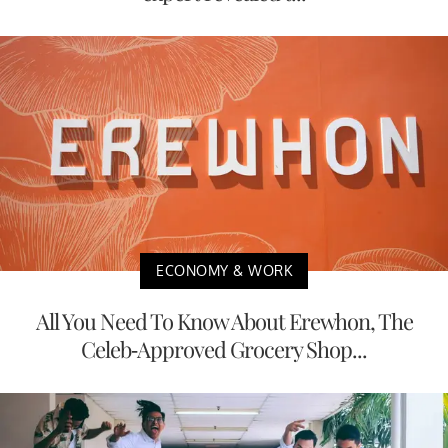
ECONOMY & WORK
All You Need To Know About Erewhon, The
Celeb-Approved Grocery Shop...