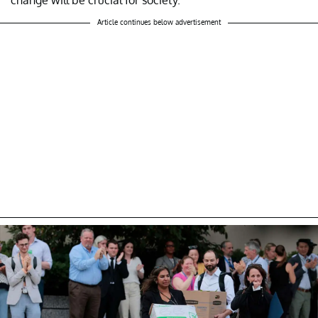
Article continues below advertisement