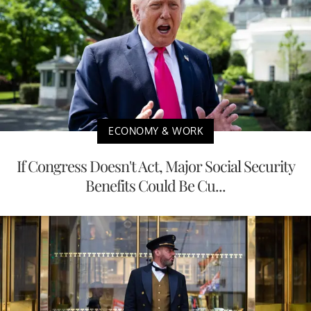
ECONOMY & WORK
If Congress Doesn't Act, Major Social Security
Benefits Could Be Cu...