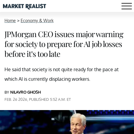
Home
>
Economy & Work
JPMorgan CEO issues major warning
for society to prepare for AI job losses
before it’s too late
He said that society is not quite ready for the pace at
which AI is currently displacing workers.
BY
NILAVRO GHOSH
FEB. 26 2026, PUBLISHED 5:52 A.M. ET