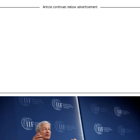
Article continues below advertisement