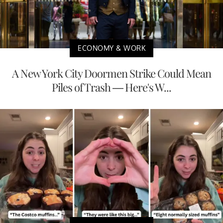
ECONOMY & WORK
A New York City Doormen Strike Could Mean
Piles of Trash — Here's W...