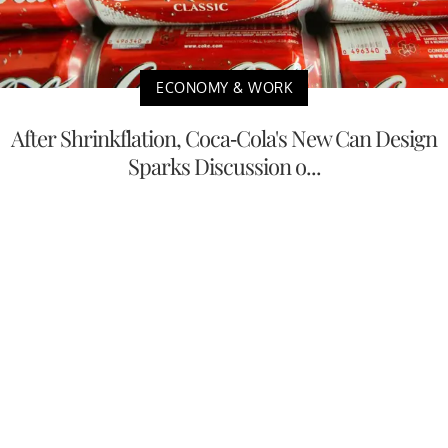
ECONOMY & WORK
After Shrinkflation, Coca-Cola's New Can Design
Sparks Discussion o...