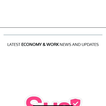
LATEST
ECONOMY & WORK
NEWS AND UPDATES