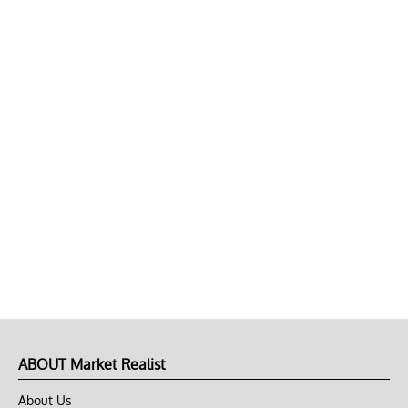
ABOUT Market Realist
About Us