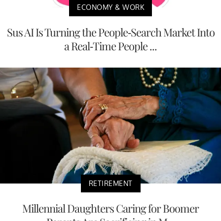
ECONOMY & WORK
Sus AI Is Turning the People-Search Market Into
a Real-Time People ...
RETIREMENT
Millennial Daughters Caring for Boomer