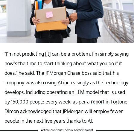
“I’m not predicting [it] can be a problem. I’m simply saying
now’s the time to start thinking about what you do if it
does,” he said. The JPMorgan Chase boss said that his
company was also using AI increasingly as the technology
develops, including operating an LLM model that is used
by 150,000 people every week, as per a
report
in Fortune.
Dimon acknowledged that JPMorgan will employ fewer
people in the next five years thanks to AI.
Article continues below advertisement