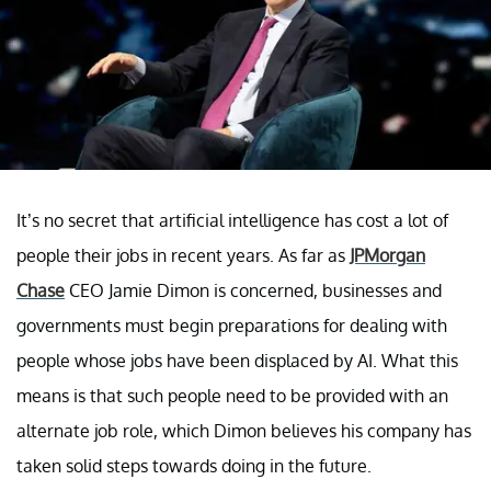
It’s no secret that artificial intelligence has cost a lot of
people their jobs in recent years. As far as
JPMorgan
Chase
CEO Jamie Dimon is concerned, businesses and
governments must begin preparations for dealing with
people whose jobs have been displaced by AI. What this
means is that such people need to be provided with an
alternate job role, which Dimon believes his company has
taken solid steps towards doing in the future.