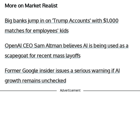
More on Market Realist
Big banks jump in on 'Trump Accounts' with $1,000
matches for employees’ kids
OpenAI CEO Sam Altman believes AI is being used as a
scapegoat for recent mass layoffs
Former Google insider issues a serious warning if AI
growth remains unchecked
Advertisement