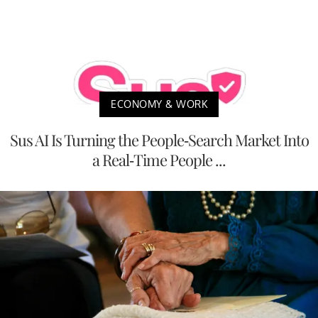
ECONOMY & WORK
Sus AI Is Turning the People-Search Market Into
a Real-Time People ...