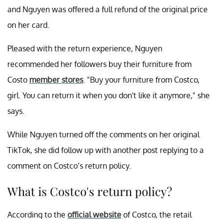
and Nguyen was offered a full refund of the original price
on her card.
Pleased with the return experience, Nguyen
recommended her followers buy their furniture from
Costo
member stores
. "Buy your furniture from Costco,
girl. You can return it when you don't like it anymore," she
says.
While Nguyen turned off the comments on her original
TikTok, she did follow up with another post replying to a
comment on Costco’s return policy.
What is Costco's return policy?
According to the
official website
of Costco, the retail