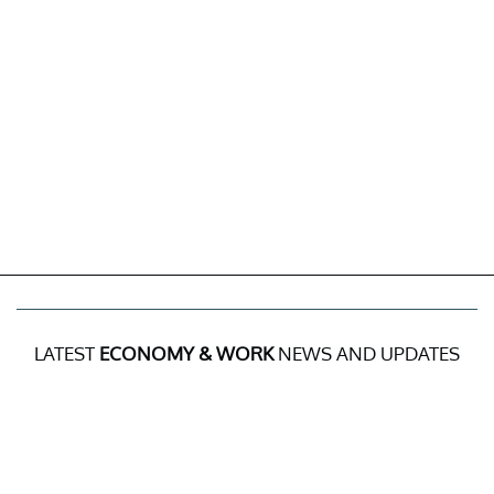
LATEST
ECONOMY & WORK
NEWS AND UPDATES