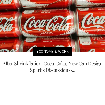
ECONOMY & WORK
After Shrinkflation, Coca-Cola's New Can Design
Sparks Discussion o...