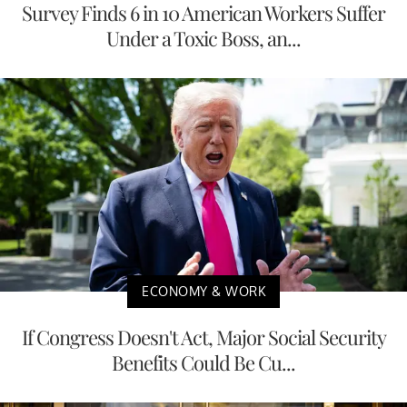
Survey Finds 6 in 10 American Workers Suffer
Under a Toxic Boss, an...
ECONOMY & WORK
If Congress Doesn't Act, Major Social Security
Benefits Could Be Cu...