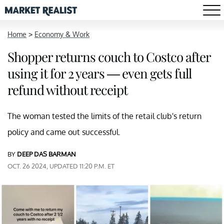
Home
>
Economy & Work
Shopper returns couch to Costco after
using it for 2 years — even gets full
refund without receipt
The woman tested the limits of the retail club's return
policy and came out successful.
BY
DEEP DAS BARMAN
OCT. 26 2024, UPDATED 11:20 P.M. ET