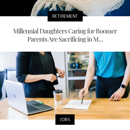
RETIREMENT
Millennial Daughters Caring for Boomer
Parents Are Sacrificing in M...
JOBS