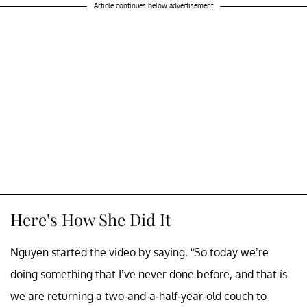
Article continues below advertisement
Here's How She Did It
Nguyen started the video by saying, “So today we’re
doing something that I’ve never done before, and that is
we are returning a two-and-a-half-year-old couch to