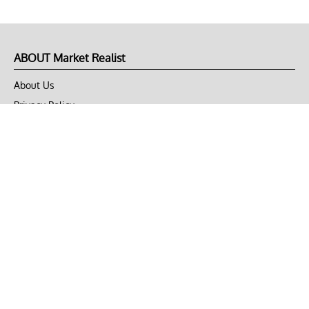
ABOUT Market Realist
About Us
Privacy Policy
Terms of Use
DMCA
CONNECT with Market Realist
Privacy & Legal