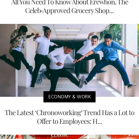
All You Need To Know About Erewhon, The
Celeb-Approved Grocery Shop...
ECONOMY & WORK
The Latest ‘Chronoworking’ Trend Has a Lot to
Offer to Employees: H...