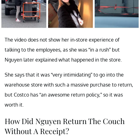
The video does not show her in-store experience of
talking to the employees, as she was “in a rush” but
Nguyen later explained what happened in the store.
She says that it was “very intimidating” to go into the
warehouse store with such a massive purchase to return,
but Costco has “an awesome return policy,” so it was
worth it.
How Did Nguyen Return The Couch
Without A Receipt?