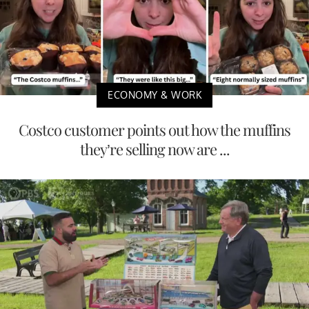
ECONOMY & WORK
Costco customer points out how the muffins
they’re selling now are ...