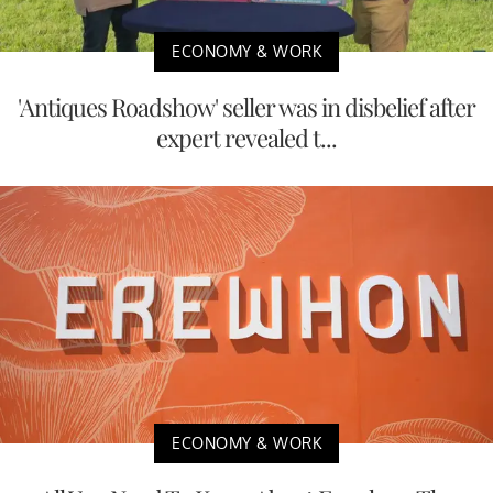
ECONOMY & WORK
'Antiques Roadshow' seller was in disbelief after
expert revealed t...
ECONOMY & WORK