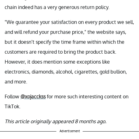
chain indeed has a very generous return policy.
"We guarantee your satisfaction on every product we sell,
and will refund your purchase price," the website says,
but it doesn’t specify the time frame within which the
customers are required to bring the product back.
However, it does mention some exceptions like
electronics, diamonds, alcohol, cigarettes, gold bullion,
and more.
Follow
@xojacckss
for more such interesting content on
TikTok.
This article originally appeared 8 months ago.
Advertisement