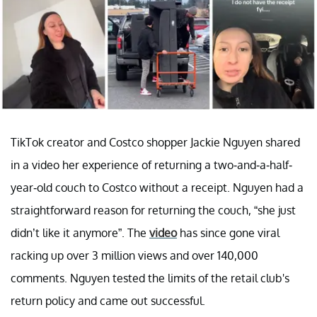
TikTok creator and Costco shopper Jackie Nguyen shared
in a video her experience of returning a two-and-a-half-
year-old couch to Costco without a receipt. Nguyen had a
straightforward reason for returning the couch, “she just
didn’t like it anymore”. The
video
has since gone viral
racking up over 3 million views and over 140,000
comments. Nguyen tested the limits of the retail club's
return policy and came out successful.