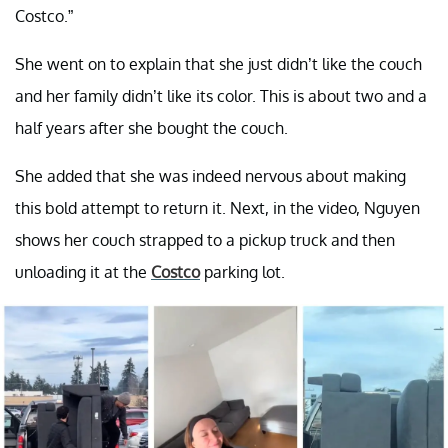
Costco.”
She went on to explain that she just didn’t like the couch
and her family didn’t like its color. This is about two and a
half years after she bought the couch.
She added that she was indeed nervous about making
this bold attempt to return it. Next, in the video, Nguyen
shows her couch strapped to a pickup truck and then
unloading it at the
Costco
parking lot.