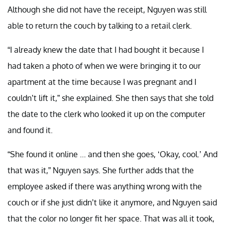
Although she did not have the receipt, Nguyen was still
able to return the couch by talking to a retail clerk.
“I already knew the date that I had bought it because I
had taken a photo of when we were bringing it to our
apartment at the time because I was pregnant and I
couldn’t lift it,” she explained. She then says that she told
the date to the clerk who looked it up on the computer
and found it.
“She found it online ... and then she goes, ‘Okay, cool.’ And
that was it,” Nguyen says. She further adds that the
employee asked if there was anything wrong with the
couch or if she just didn’t like it anymore, and Nguyen said
that the color no longer fit her space. That was all it took,