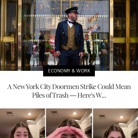
ECONOMY & WORK
A New York City Doormen Strike Could Mean
Piles of Trash — Here's W...