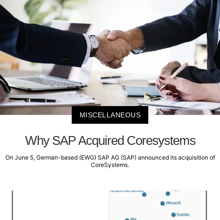
MISCELLANEOUS
Why SAP Acquired Coresystems
On June 5, German-based (EWG) SAP AG (SAP) announced its acquisition of
CoreSystems.