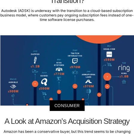
Transition?
Autodesk (ADSK) is underway with the transition to a cloud-based subscription
business model, where customers pay ongoing subscription fees instead of one-
time software license purchases.
CONSUMER
A Look at Amazon’s Acquisition Strategy
Amazon has been a conservative buyer, but this trend seems to be changing