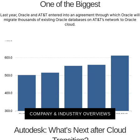
One of the Biggest
Last year, Oracle and AT&T entered into an agreement through which Oracle will
migrate thousands of existing Oracle databases on AT&T’s network to Oracle
cloud.
COMPANY & INDUSTRY OVERVIEWS
Autodesk: What’s Next after Cloud