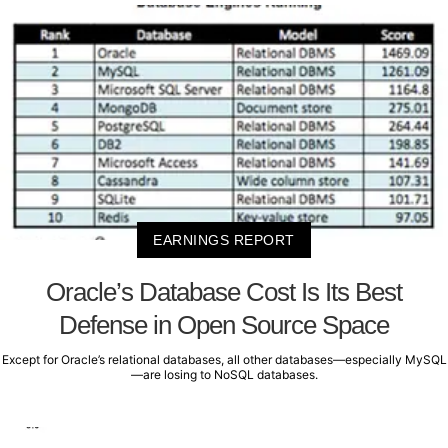
EARNINGS REPORT
Oracle’s Database Cost Is Its Best
Defense in Open Source Space
Except for Oracle’s relational databases, all other databases—especially MySQL
—are losing to NoSQL databases.