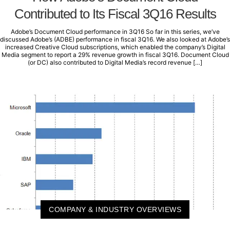
Contributed to Its Fiscal 3Q16 Results
Adobe’s Document Cloud performance in 3Q16 So far in this series, we’ve
discussed Adobe’s (ADBE) performance in fiscal 3Q16. We also looked at Adobe’s
increased Creative Cloud subscriptions, which enabled the company’s Digital
Media segment to report a 29% revenue growth in fiscal 3Q16. Document Cloud
(or DC) also contributed to Digital Media’s record revenue […]
COMPANY & INDUSTRY OVERVIEWS