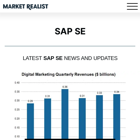
SAP SE
LATEST
SAP SE
NEWS AND UPDATES