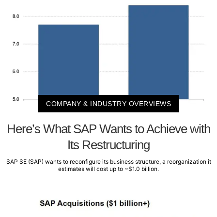
COMPANY & INDUSTRY OVERVIEWS
Here’s What SAP Wants to Achieve with
Its Restructuring
SAP SE (SAP) wants to reconfigure its business structure, a reorganization it
estimates will cost up to ~$1.0 billion.