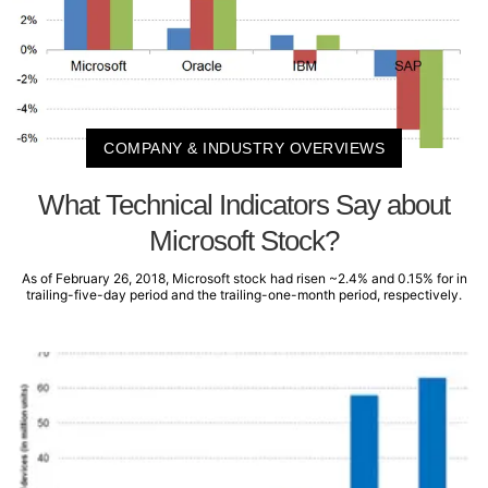
COMPANY & INDUSTRY OVERVIEWS
What Technical Indicators Say about
Microsoft Stock?
As of February 26, 2018, Microsoft stock had risen ~2.4% and 0.15% for in
trailing-five-day period and the trailing-one-month period, respectively.