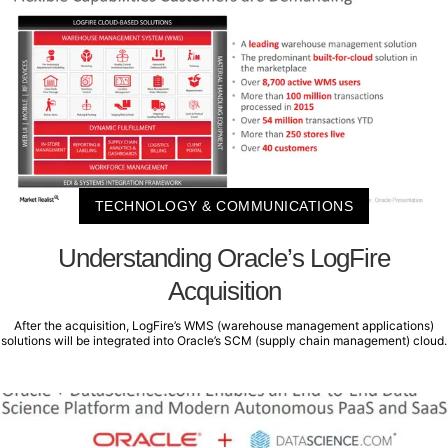
TECHNOLOGY & COMMUNICATIONS
Understanding Oracle’s LogFire
Acquisition
After the acquisition, LogFire’s WMS (warehouse management applications)
solutions will be integrated into Oracle’s SCM (supply chain management) cloud.