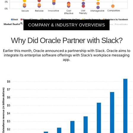
COMPANY & INDUSTRY OVERVIEWS
Why Did Oracle Partner with Slack?
Earlier this month, Oracle announced a partnership with Slack. Oracle aims to
integrate its enterprise software offerings with Slack’s workplace messaging
app.