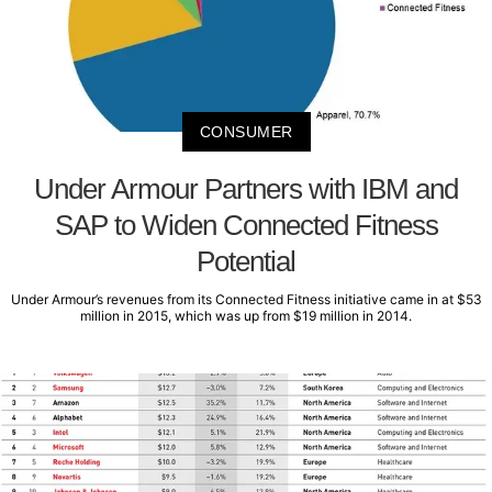
CONSUMER
Under Armour Partners with IBM and
SAP to Widen Connected Fitness
Potential
Under Armour’s revenues from its Connected Fitness initiative came in at $53
million in 2015, which was up from $19 million in 2014.