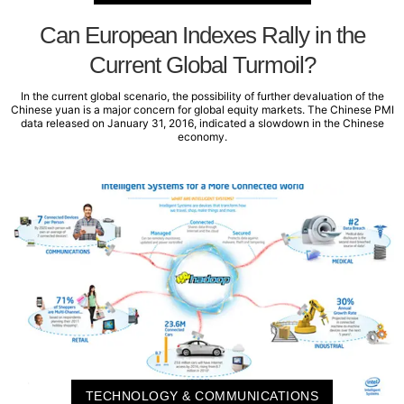
Can European Indexes Rally in the
Current Global Turmoil?
In the current global scenario, the possibility of further devaluation of the
Chinese yuan is a major concern for global equity markets. The Chinese PMI
data released on January 31, 2016, indicated a slowdown in the Chinese
economy.
TECHNOLOGY & COMMUNICATIONS