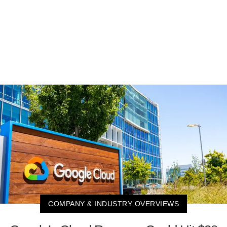
COMPANY & INDUSTRY OVERVIEWS