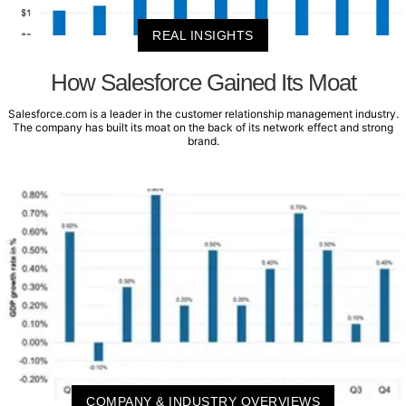
REAL INSIGHTS
How Salesforce Gained Its Moat
Salesforce.com is a leader in the customer relationship management industry.
The company has built its moat on the back of its network effect and strong
brand.
COMPANY & INDUSTRY OVERVIEWS