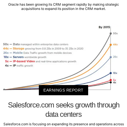
Oracle has been growing its CRM segment rapidly by making strategic
acquisitions to expand its position in the CRM market.
EARNINGS REPORT
Salesforce.com seeks growth through
data centers
Salesforce.com is focusing on expanding its presence and operations across