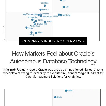
COMPANY & INDUSTRY OVERVIEWS
How Markets Feel about Oracle’s
Autonomous Database Technology
In its mid-February report, Oracle was once again positioned highest among
other players owing to its “ability to execute” in Gartner’s Magic Quadrant for
Data Management Solutions for Analytics.