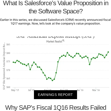
What Is Salesforce’s Value Proposition in
the Software Space?
Earlier in this series, we discussed Salesforce’s (CRM) recently announced fiscal
1Q17 earnings. Now, let’s look at the company’s value proposition.
EARNINGS REPORT
Why SAP’s Fiscal 1Q16 Results Failed