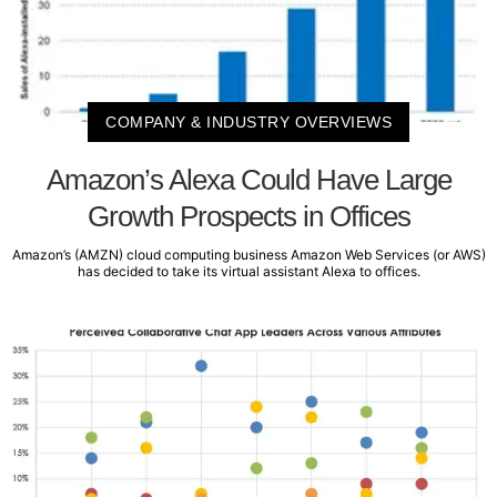
COMPANY & INDUSTRY OVERVIEWS
Amazon’s Alexa Could Have Large
Growth Prospects in Offices
Amazon’s (AMZN) cloud computing business Amazon Web Services (or AWS)
has decided to take its virtual assistant Alexa to offices.