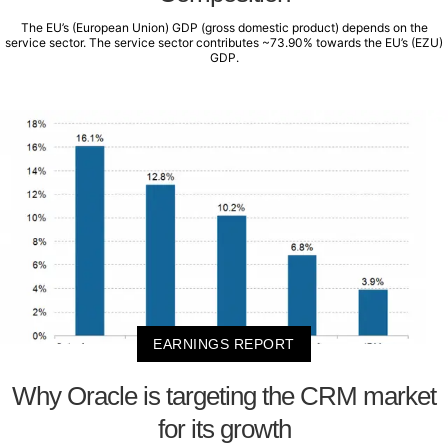
The EU’s (European Union) GDP (gross domestic product) depends on the
service sector. The service sector contributes ~73.90% towards the EU’s (EZU)
GDP.
EARNINGS REPORT
Why Oracle is targeting the CRM market
for its growth