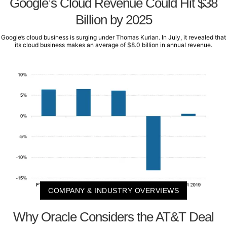
Google’s Cloud Revenue Could Hit $38
Billion by 2025
Google’s cloud business is surging under Thomas Kurian. In July, it revealed that
its cloud business makes an average of $8.0 billion in annual revenue.
COMPANY & INDUSTRY OVERVIEWS
Why Oracle Considers the AT&T Deal