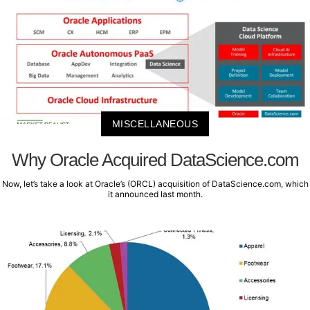
MISCELLANEOUS
Why Oracle Acquired DataScience.com
Now, let’s take a look at Oracle’s (ORCL) acquisition of DataScience.com, which
it announced last month.