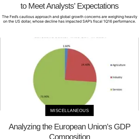
to Meet Analysts’ Expectations
The Fed’s cautious approach and global growth concerns are weighing heavily
on the US dollar, whose decline has impacted SAP’s fiscal 1Q16 performance.
MISCELLANEOUS
Analyzing the European Union’s GDP
Composition