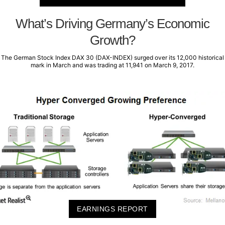
What’s Driving Germany’s Economic
Growth?
The German Stock Index DAX 30 (DAX-INDEX) surged over its 12,000 historical
mark in March and was trading at 11,941 on March 9, 2017.
EARNINGS REPORT