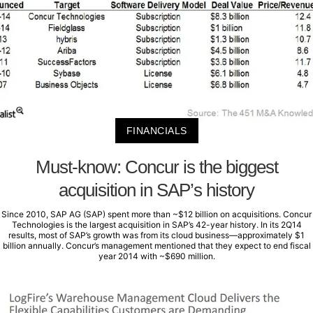
FINANCIALS
Must-know: Concur is the biggest
acquisition in SAP’s history
Since 2010, SAP AG (SAP) spent more than ~$12 billion on acquisitions. Concur
Technologies is the largest acquisition in SAP’s 42-year history. In its 2Q14
results, most of SAP’s growth was from its cloud business—approximately $1
billion annually. Concur’s management mentioned that they expect to end fiscal
year 2014 with ~$690 million.