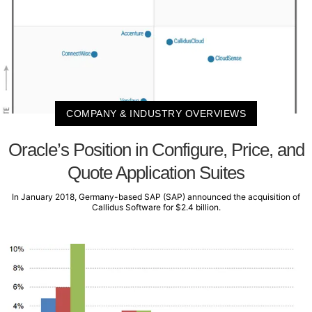
COMPANY & INDUSTRY OVERVIEWS
Oracle’s Position in Configure, Price, and
Quote Application Suites
In January 2018, Germany-based SAP (SAP) announced the acquisition of
Callidus Software for $2.4 billion.