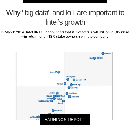
Why “big data” and IoT are important to
Intel’s growth
In March 2014, Intel (INTC) announced that it invested $740 million in Cloudera
—in return for an 18% stake ownership in the company.
EARNINGS REPORT