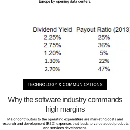
Europe by opening data centers.
TECHNOLOGY & COMMUNICATIONS
Why the software industry commands
high margins
Major contributors to the operating expenditure are marketing costs and
research and development (R&D) expenses that leads to value added products
and services development.