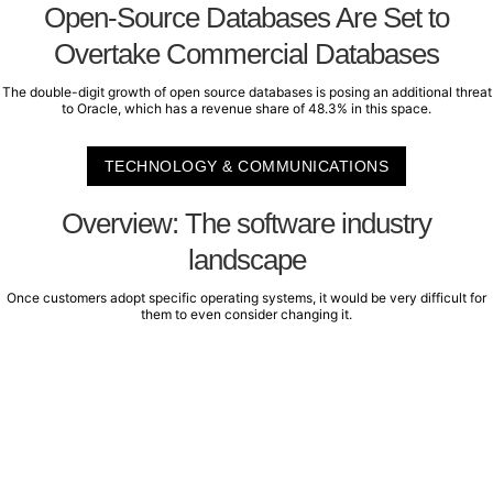
Open-Source Databases Are Set to
Overtake Commercial Databases
The double-digit growth of open source databases is posing an additional threat
to Oracle, which has a revenue share of 48.3% in this space.
TECHNOLOGY & COMMUNICATIONS
Overview: The software industry
landscape
Once customers adopt specific operating systems, it would be very difficult for
them to even consider changing it.