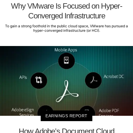
Why VMware Is Focused on Hyper-
Converged Infrastructure
To gain a strong foothold in the public cloud space, VMware has pursued a
hyper-converged infrastructure (or HCI).
EARNINGS REPORT
How Adobe’s Document Cloud