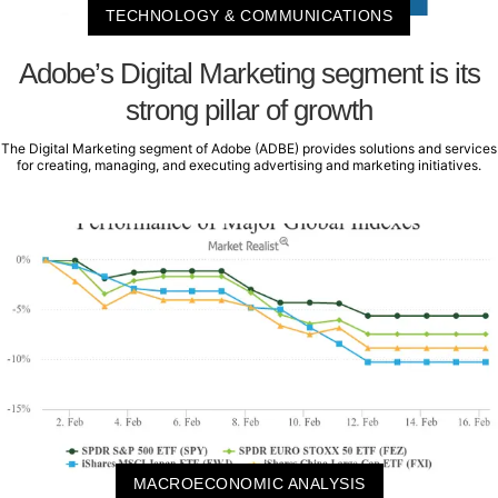
TECHNOLOGY & COMMUNICATIONS
Adobe’s Digital Marketing segment is its
strong pillar of growth
The Digital Marketing segment of Adobe (ADBE) provides solutions and services
for creating, managing, and executing advertising and marketing initiatives.
MACROECONOMIC ANALYSIS