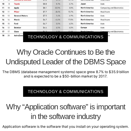
TECHNOLOGY & COMMUNICATIONS
Why Oracle Continues to Be the
Undisputed Leader of the DBMS Space
The DBMS (database management systems) space grew 8.7% to $35.9 billion
and is expected to be a $50-billion market by 2017.
TECHNOLOGY & COMMUNICATIONS
Why “Application software” is important
in the software industry
Application software is the software that you install on your operating system.