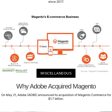
since 2017.
MISCELLANEOUS
Why Adobe Acquired Magento
On May 21, Adobe (ADBE) announced its acquisition of Magento Commerce for
$1.7 billion.