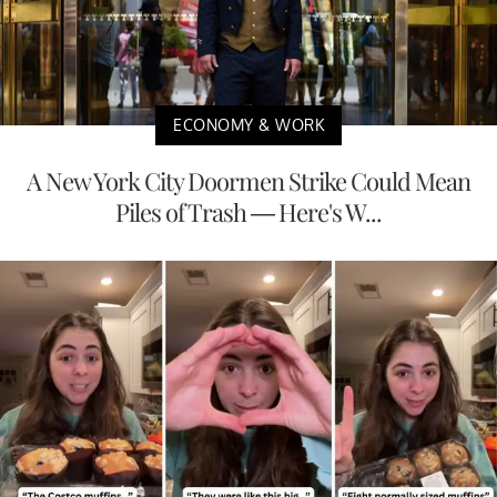
ECONOMY & WORK
A New York City Doormen Strike Could Mean
Piles of Trash — Here's W...