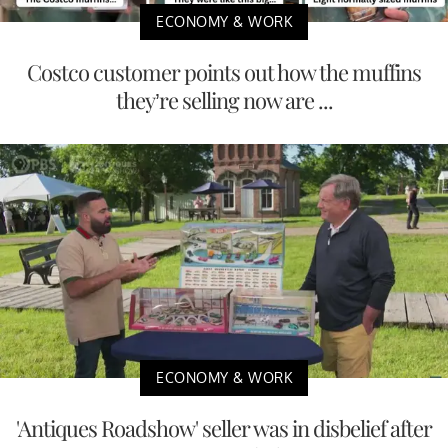
ECONOMY & WORK
Costco customer points out how the muffins
they’re selling now are ...
ECONOMY & WORK
'Antiques Roadshow' seller was in disbelief after