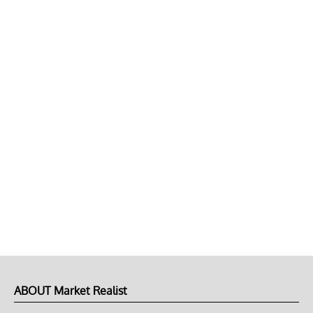
ABOUT Market Realist