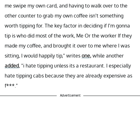
me swipe my own card, and having to walk over to the
other counter to grab my own coffee isn’t something
worth tipping for. The key factor in deciding if I’m gonna
tip is who did most of the work, Me Or the worker If they
made my coffee, and brought it over to me where I was
sitting, I would happily tip," writes
one,
while another
added
, "i hate tipping unless its a restaurant. I especially
hate tipping cabs because they are already expensive as
f***."
Advertisement