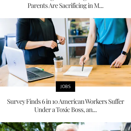
Parents Are Sacrificing in M...
JOBS
Survey Finds 6 in 10 American Workers Suffer
Under a Toxic Boss, an...