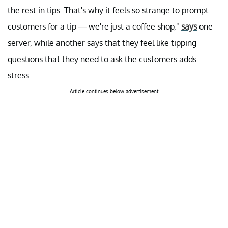
the rest in tips. That's why it feels so strange to prompt
customers for a tip — we're just a coffee shop,"
says
one
server, while another says that they feel like tipping
questions that they need to ask the customers adds
stress.
Article continues below advertisement