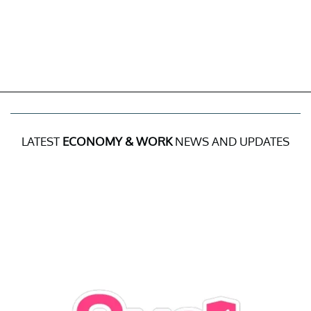
LATEST
ECONOMY & WORK
NEWS AND UPDATES