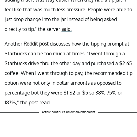
feel like that was much less pressure. People were able to
just drop change into the jar instead of being asked
directly to tip," the server
said.
Another
Reddit post
discusses how the tipping prompt at
Starbucks can be too much at times. "I went through a
Starbucks drive thru the other day and purchased a $2.65
coffee. When I went through to pay, the recommended tip
option were not only in dollar amounts as opposed to
percentage but they were $1 $2 or $5 so 38% 75% or
187%," the post read.
Article continues below advertisement