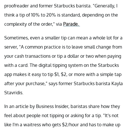
proofreader and former Starbucks barista. "Generally, I
think a tip of 10% to 20% is standard, depending on the
complexity of the order," via
Parade.
Sometimes, even a smaller tip can mean a whole lot for a
server, "A common practice is to leave small change from
your cash transactions or tip a dollar or two when paying
with a card. The digital tipping system on the Starbucks
app makes it easy to tip $1, $2, or more with a simple tap
after your purchase," says former Starbucks barista Kayla
Stavridis.
In an article by Business Insider, baristas share how they
feel about people not tipping or asking for a tip. "It's not
like I'm a waitress who gets $2/hour and has to make up