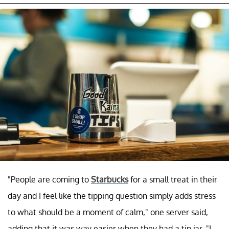
"People are coming to
Starbucks
for a small treat in their
day and I feel like the tipping question simply adds stress
to what should be a moment of calm," one server said,
adding that it was way easier when they had a tip jar. "I