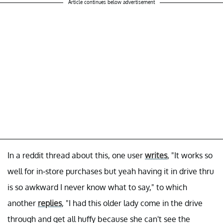
Article continues below advertisement
In a reddit thread about this, one user
writes
, "It works so
well for in-store purchases but yeah having it in drive thru
is so awkward I never know what to say," to which
another
replies
, "I had this older lady come in the drive
through and get all huffy because she can't see the