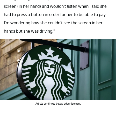
screen (in her hand) and wouldn't listen when I said she
had to press a button in order for her to be able to pay.
I'm wondering how she couldn't see the screen in her
hands but she was driving."
Article continues below advertisement