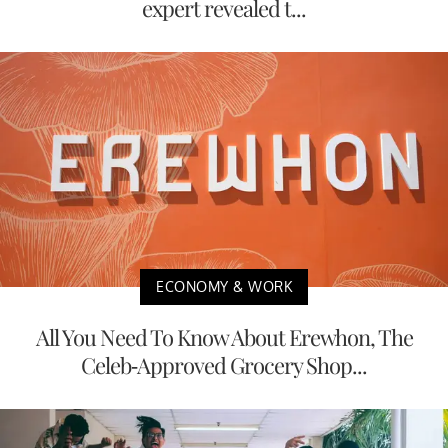
expert revealed t...
ECONOMY & WORK
All You Need To Know About Erewhon, The
Celeb-Approved Grocery Shop...