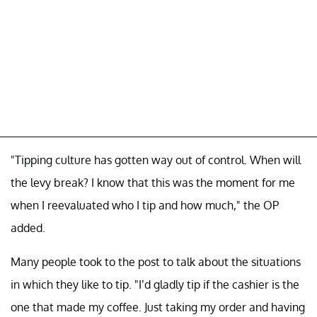
"Tipping culture has gotten way out of control. When will
the levy break? I know that this was the moment for me
when I reevaluated who I tip and how much," the OP
added.
Many people took to the post to talk about the situations
in which they like to tip. "I’d gladly tip if the cashier is the
one that made my coffee. Just taking my order and having