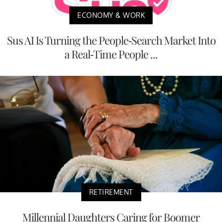
ECONOMY & WORK
Sus AI Is Turning the People-Search Market Into
a Real-Time People ...
RETIREMENT
Millennial Daughters Caring for Boomer