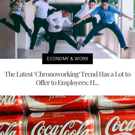
ECONOMY & WORK
The Latest ‘Chronoworking’ Trend Has a Lot to
Offer to Employees: H...