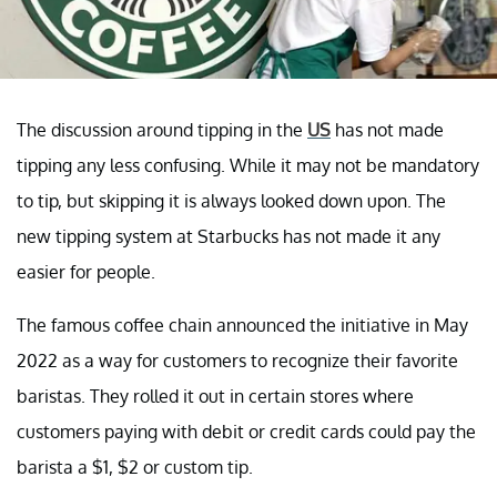
The discussion around tipping in the
US
has not made
tipping any less confusing. While it may not be mandatory
to tip, but skipping it is always looked down upon. The
new tipping system at Starbucks has not made it any
easier for people.
The famous coffee chain announced the initiative in May
2022 as a way for customers to recognize their favorite
baristas. They rolled it out in certain stores where
customers paying with debit or credit cards could pay the
barista a $1, $2 or custom tip.