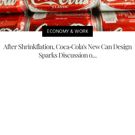
ECONOMY & WORK
After Shrinkflation, Coca-Cola's New Can Design
Sparks Discussion o...