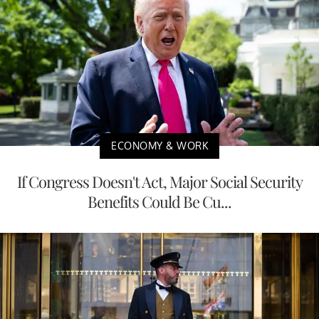
ECONOMY & WORK
If Congress Doesn't Act, Major Social Security
Benefits Could Be Cu...