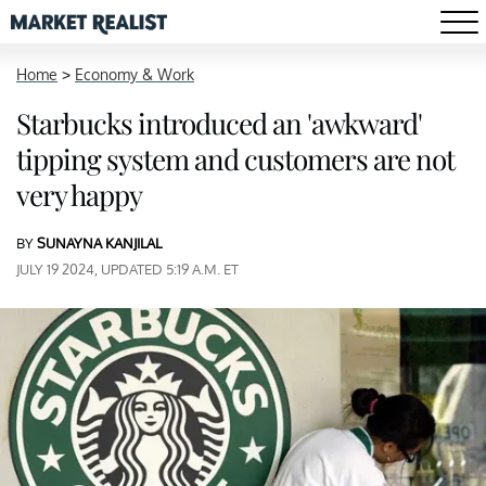
Home
>
Economy & Work
Starbucks introduced an 'awkward'
tipping system and customers are not
very happy
BY
SUNAYNA KANJILAL
JULY 19 2024, UPDATED 5:19 A.M. ET