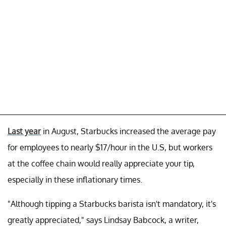
Last year
in August, Starbucks increased the average pay
for employees to nearly $17/hour in the U.S, but workers
at the coffee chain would really appreciate your tip,
especially in these inflationary times.
"Although tipping a Starbucks barista isn't mandatory, it's
greatly appreciated," says Lindsay Babcock, a writer,