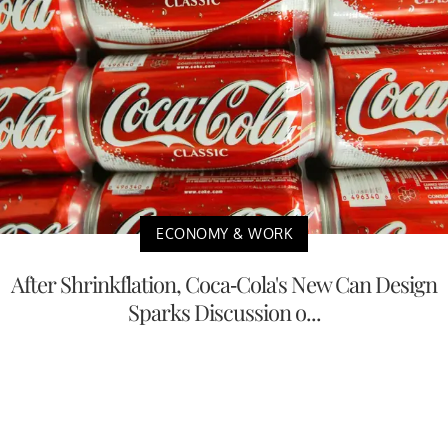
ECONOMY & WORK
After Shrinkflation, Coca-Cola's New Can Design
Sparks Discussion o...