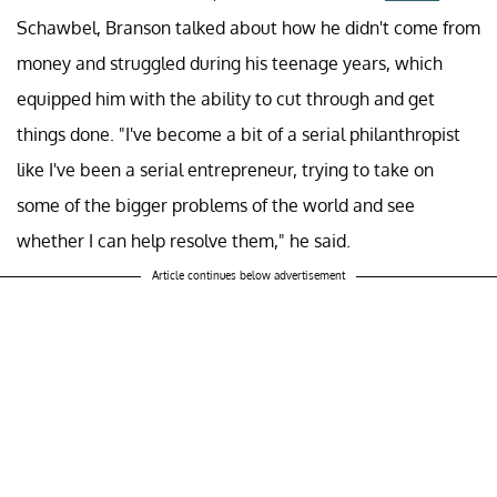
Schawbel, Branson talked about how he didn't come from
money and struggled during his teenage years, which
equipped him with the ability to cut through and get
things done. "I've become a bit of a serial philanthropist
like I've been a serial entrepreneur, trying to take on
some of the bigger problems of the world and see
whether I can help resolve them," he said.
Article continues below advertisement