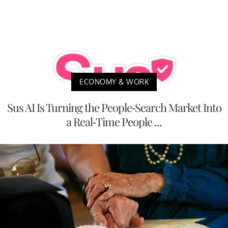
ECONOMY & WORK
Sus AI Is Turning the People-Search Market Into
a Real-Time People ...