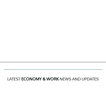
LATEST
ECONOMY & WORK
NEWS AND UPDATES