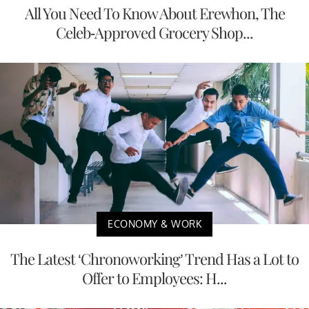
All You Need To Know About Erewhon, The
Celeb-Approved Grocery Shop...
ECONOMY & WORK
The Latest ‘Chronoworking’ Trend Has a Lot to
Offer to Employees: H...