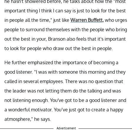
he hasn't showered before, he talks about how the "most
important thing I think I can say is just to look for the best
in people all the time," just like
Warren Buffett,
who urges
people to surround themselves with the people who bring
out the best in your, Branson also feels that it's important
to look for people who draw out the best in people.
He further emphasized the importance of becoming a
good listener. "I was with someone this morning and they
called in several employees. There was no question that
the leader was not letting them do the talking and was
not listening enough. You've got to be a good listener and
a wonderful motivator. You’ve just got to create a happy
atmosphere," he says.
Advertisement