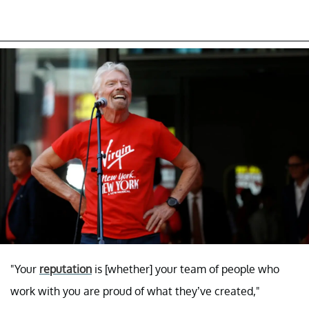
"Your
reputation
is [whether] your team of people who
work with you are proud of what they’ve created,"