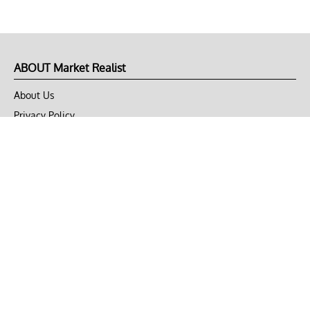
ABOUT Market Realist
About Us
Privacy Policy
Terms of Use
DMCA
CONNECT with Market Realist
Privacy & Legal