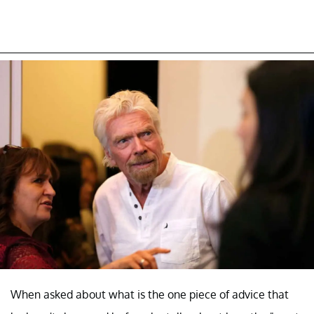
When asked about what is the one piece of advice that