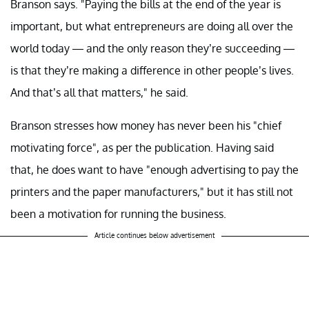
Branson says. "Paying the bills at the end of the year is
important, but what entrepreneurs are doing all over the
world today — and the only reason they’re succeeding —
is that they’re making a difference in other people’s lives.
And that’s all that matters," he said.
Branson stresses how money has never been his "chief
motivating force", as per the publication. Having said
that, he does want to have "enough advertising to pay the
printers and the paper manufacturers," but it has still not
been a motivation for running the business.
Article continues below advertisement