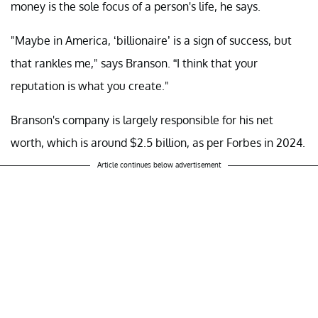
money is the sole focus of a person's life, he says.
"Maybe in America, ‘billionaire’ is a sign of success, but
that rankles me," says Branson. “I think that your
reputation is what you create."
Branson's company is largely responsible for his net
worth, which is around $2.5 billion, as per Forbes in 2024.
Article continues below advertisement