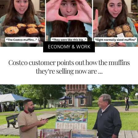
ECONOMY & WORK
Costco customer points out how the muffins
they’re selling now are ...