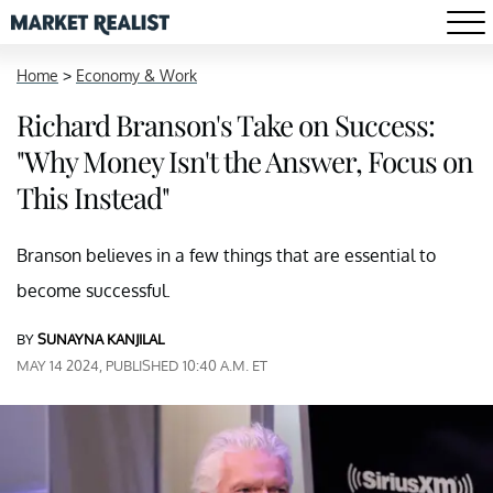
Home
>
Economy & Work
Richard Branson's Take on Success:
"Why Money Isn't the Answer, Focus on
This Instead"
Branson believes in a few things that are essential to
become successful.
BY
SUNAYNA KANJILAL
MAY 14 2024, PUBLISHED 10:40 A.M. ET