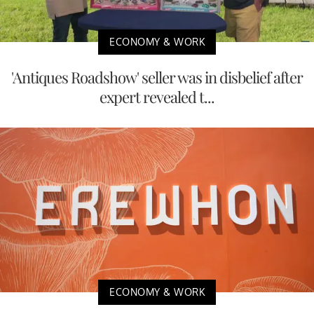
ECONOMY & WORK
'Antiques Roadshow' seller was in disbelief after
expert revealed t...
ECONOMY & WORK