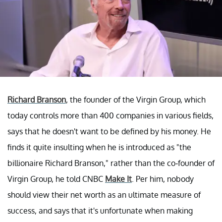
Richard Branson
, the founder of the Virgin Group, which
today controls more than 400 companies in various fields,
says that he doesn't want to be defined by his money. He
finds it quite insulting when he is introduced as "the
billionaire Richard Branson," rather than the co-founder of
Virgin Group, he told CNBC
Make It
. Per him, nobody
should view their net worth as an ultimate measure of
success, and says that it's unfortunate when making