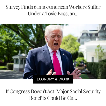
Survey Finds 6 in 10 American Workers Suffer
Under a Toxic Boss, an...
ECONOMY & WORK
If Congress Doesn't Act, Major Social Security
Benefits Could Be Cu...