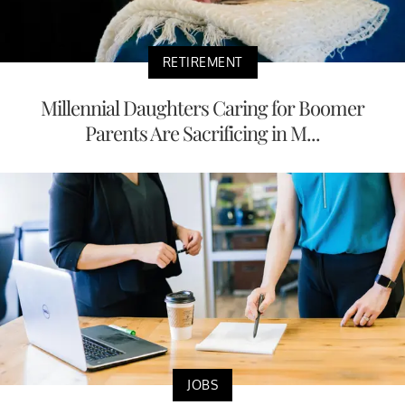
RETIREMENT
Millennial Daughters Caring for Boomer
Parents Are Sacrificing in M...
JOBS