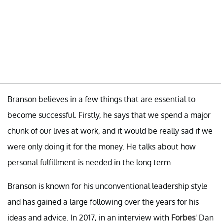
Branson believes in a few things that are essential to
become successful. Firstly, he says that we spend a major
chunk of our lives at work, and it would be really sad if we
were only doing it for the money. He talks about how
personal fulfillment is needed in the long term.
Branson is known for his unconventional leadership style
and has gained a large following over the years for his
ideas and advice. In 2017, in an interview with
Forbes
' Dan