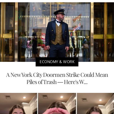
ECONOMY & WORK
A New York City Doormen Strike Could Mean
Piles of Trash — Here's W...