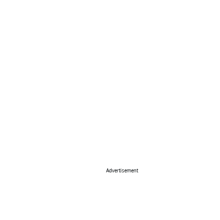
Advertisement