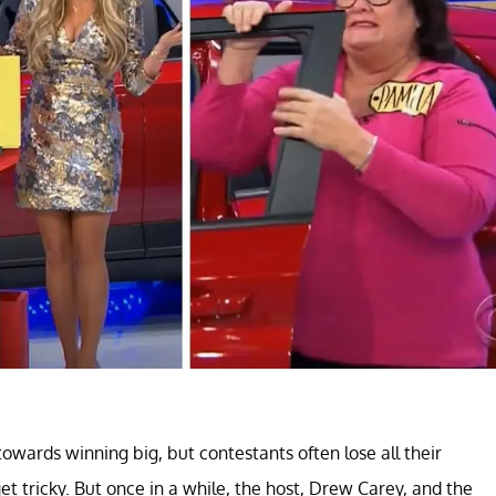
towards winning big, but contestants often lose all their
t tricky. But once in a while, the host, Drew Carey, and the