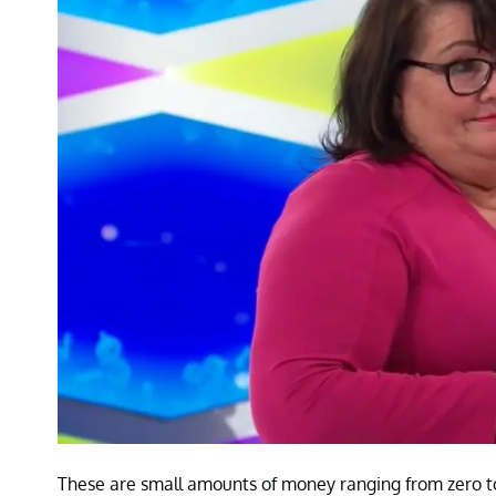
These are small amounts of money ranging from zero t