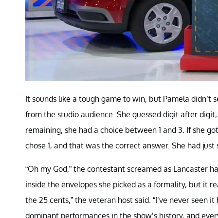
It sounds like a tough game to win, but Pamela didn’t s
from the studio audience. She guessed digit after digit
remaining, she had a choice between 1 and 3. If she got 
chose 1, and that was the correct answer. She had just
“Oh my God,” the contestant screamed as Lancaster had
inside the envelopes she picked as a formality, but it r
the 25 cents,” the veteran host said. “I’ve never seen i
dominant performances in the show’s history, and every