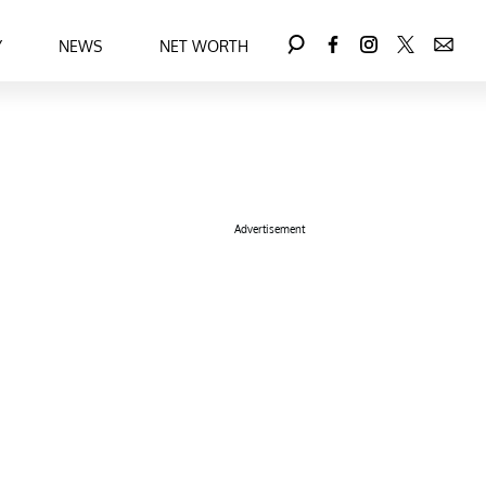
Y
NEWS
NET WORTH
Advertisement