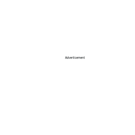
Advertisement