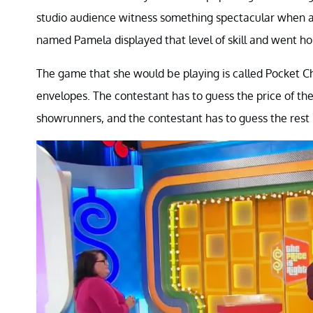
studio audience witness something spectacular when a
named Pamela displayed that level of skill and went ho
The game that she would be playing is called Pocket Ch
envelopes. The contestant has to guess the price of the c
showrunners, and the contestant has to guess the rest i