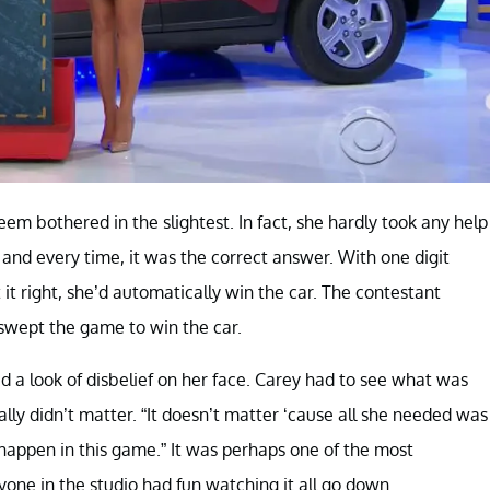
eem bothered in the slightest. In fact, she hardly took any help
, and every time, it was the correct answer. With one digit
it right, she’d automatically win the car. The contestant
 swept the game to win the car.
 a look of disbelief on her face. Carey had to see what was
eally didn’t matter. “It doesn’t matter ‘cause all she needed was
t happen in this game.” It was perhaps one of the most
one in the studio had fun watching it all go down.