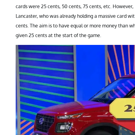
cards were 25 cents, 50 cents, 75 cents, etc. However, i
Lancaster, who was already holding a massive card with
cents. The aim is to have equal or more money than wh
given 25 cents at the start of the game.