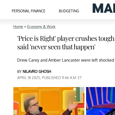
PERSONAL FINANCE
BUDGETING
Home
>
Economy & Work
'Price is Right' player crushes tou
said 'never seen that happen'
Drew Carey and Amber Lancaster were left shocked a
BY
NILAVRO GHOSH
APRIL 18 2025, PUBLISHED 11:46 A.M. ET