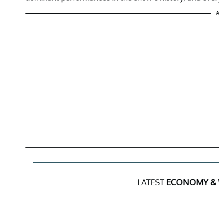
A
LATEST
ECONOMY &