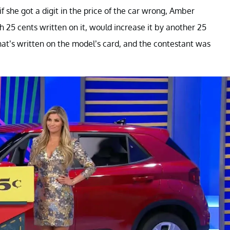
f she got a digit in the price of the car wrong, Amber
 25 cents written on it, would increase it by another 25
at’s written on the model’s card, and the contestant was