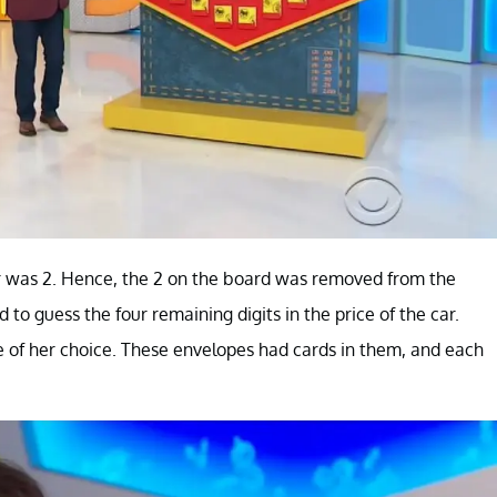
 car was 2. Hence, the 2 on the board was removed from the
to guess the four remaining digits in the price of the car.
e of her choice. These envelopes had cards in them, and each