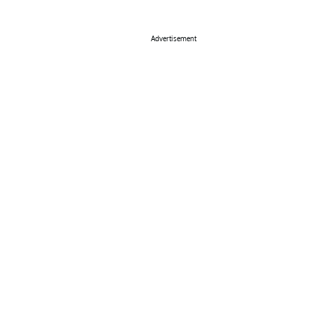
Advertisement