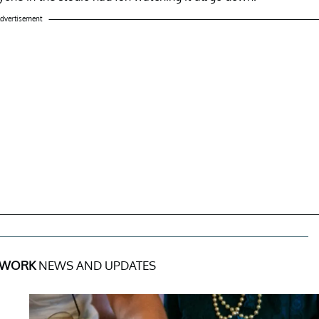
dvertisement
 WORK
NEWS AND UPDATES