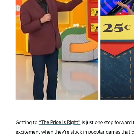
Getting to
“The Price is Right”
is just one step forward 
excitement when they're stuck in popular games that ge