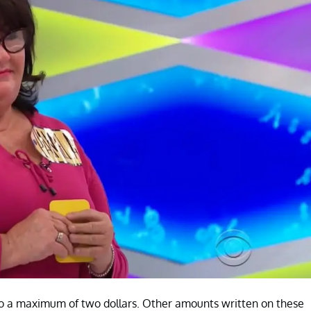
o a maximum of two dollars. Other amounts written on these