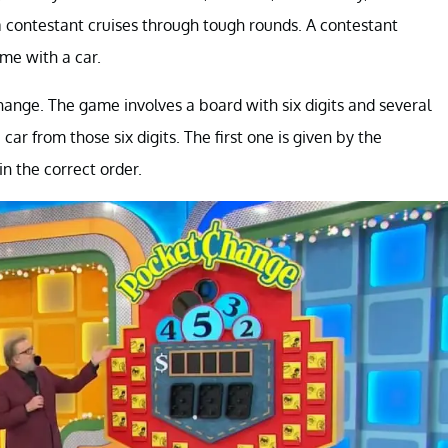
 contestant cruises through tough rounds. A contestant
me with a car.
ange. The game involves a board with six digits and several
ar from those six digits. The first one is given by the
n the correct order.