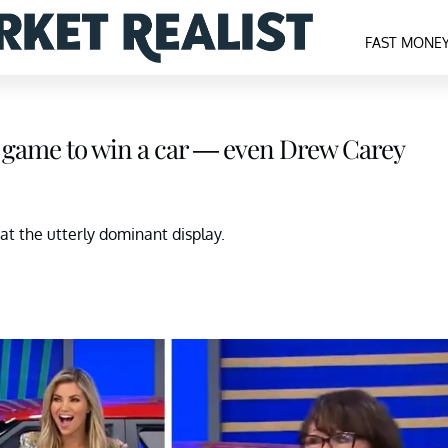
FAST MONE
gh game to win a car — even Drew Carey
t the utterly dominant display.