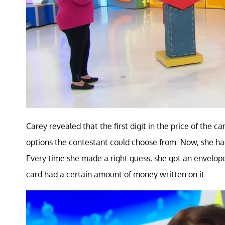
Carey revealed that the first digit in the price of the
options the contestant could choose from. Now, she had 
Every time she made a right guess, she got an envelop
card had a certain amount of money written on it.