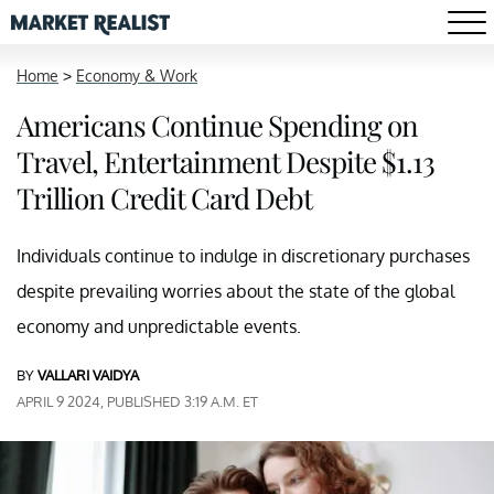
Home
>
Economy & Work
Americans Continue Spending on
Travel, Entertainment Despite $1.13
Trillion Credit Card Debt
Individuals continue to indulge in discretionary purchases
despite prevailing worries about the state of the global
economy and unpredictable events.
BY
VALLARI VAIDYA
APRIL 9 2024, PUBLISHED 3:19 A.M. ET