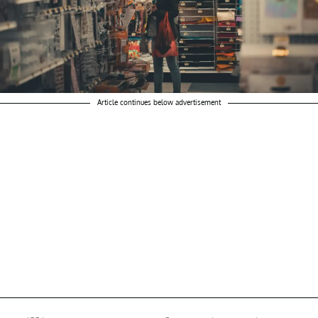
Article continues below advertisement