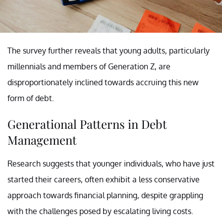
The survey further reveals that young adults, particularly
millennials and members of Generation Z, are
disproportionately inclined towards accruing this new
form of debt.
Generational Patterns in Debt
Management
Research suggests that younger individuals, who have just
started their careers, often exhibit a less conservative
approach towards financial planning, despite grappling
with the challenges posed by escalating living costs.