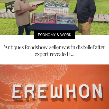
ECONOMY & WORK
'Antiques Roadshow' seller was in disbelief after
expert revealed t...