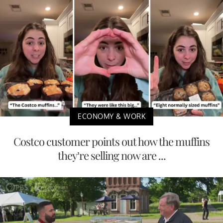
ECONOMY & WORK
Costco customer points out how the muffins
they’re selling now are ...