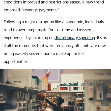
conditions improved and restrictions eased, a new trend
emerged: "revenge payments."
Following a major disruption like a pandemic, individuals
tend to overcompensate for lost time and missed
experiences by splurging on
discretionary spending
. It's as
if all the moments that were previously off-limits are now
being eagerly seized upon to make up for lost
opportunities.