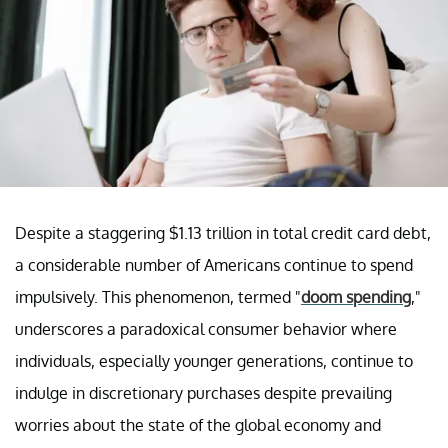
Despite a staggering $1.13 trillion in total credit card debt,
a considerable number of Americans continue to spend
impulsively. This phenomenon, termed "
doom spending
,"
underscores a paradoxical consumer behavior where
individuals, especially younger generations, continue to
indulge in discretionary purchases despite prevailing
worries about the state of the global economy and