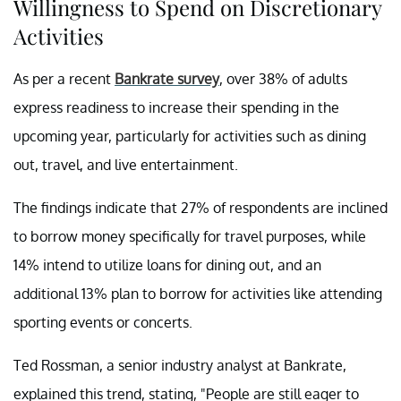
Willingness to Spend on Discretionary
Activities
As per a recent
Bankrate survey
, over 38% of adults
express readiness to increase their spending in the
upcoming year, particularly for activities such as dining
out, travel, and live entertainment.
The findings indicate that 27% of respondents are inclined
to borrow money specifically for travel purposes, while
14% intend to utilize loans for dining out, and an
additional 13% plan to borrow for activities like attending
sporting events or concerts.
Ted Rossman, a senior industry analyst at Bankrate,
explained this trend, stating, "People are still eager to