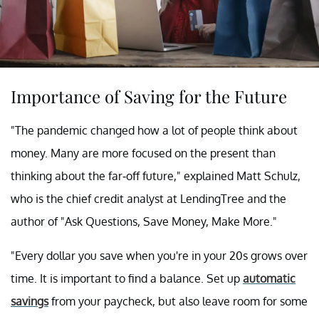
Importance of Saving for the Future
"The pandemic changed how a lot of people think about
money. Many are more focused on the present than
thinking about the far-off future," explained Matt Schulz,
who is the chief credit analyst at LendingTree and the
author of "Ask Questions, Save Money, Make More."
"Every dollar you save when you're in your 20s grows over
time. It is important to find a balance. Set up
automatic
savings
from your paycheck, but also leave room for some