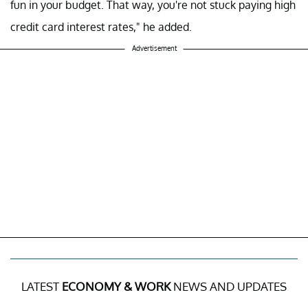
fun in your budget. That way, you're not stuck paying high
credit card interest rates," he added.
Advertisement
LATEST
ECONOMY & WORK
NEWS AND UPDATES