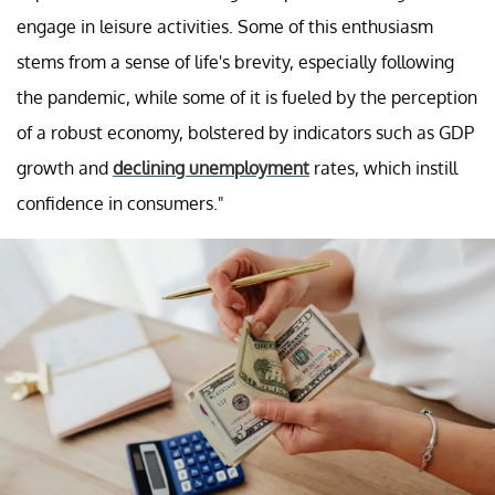
engage in leisure activities. Some of this enthusiasm
stems from a sense of life's brevity, especially following
the pandemic, while some of it is fueled by the perception
of a robust economy, bolstered by indicators such as GDP
growth and
declining unemployment
rates, which instill
confidence in consumers."