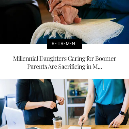
RETIREMENT
Millennial Daughters Caring for Boomer
Parents Are Sacrificing in M...