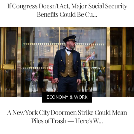
If Congress Doesn't Act, Major Social Security
Benefits Could Be Cu...
ECONOMY & WORK
A New York City Doormen Strike Could Mean
Piles of Trash — Here's W...