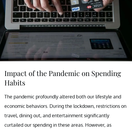
Impact of the Pandemic on Spending
Habits
The pandemic profoundly altered both our lifestyle and
economic behaviors. During the lockdown, restrictions on
travel, dining out, and entertainment significantly
curtailed our spending in these areas. However, as