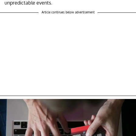
unpredictable events.
Article continues below advertisement