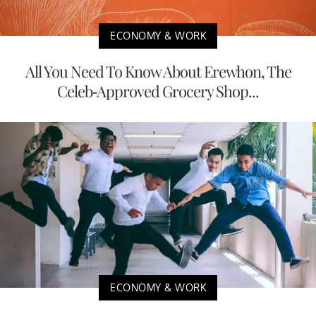
ECONOMY & WORK
All You Need To Know About Erewhon, The
Celeb-Approved Grocery Shop...
ECONOMY & WORK