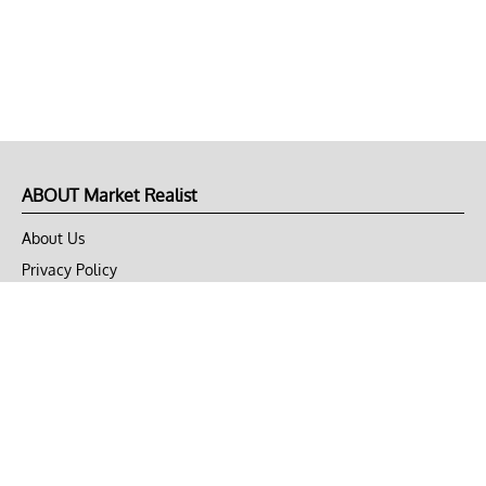
ABOUT Market Realist
About Us
Privacy Policy
Terms of Use
DMCA
CONNECT with Market Realist