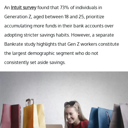
An
Intuit survey
found that 73% of individuals in
Generation Z, aged between 18 and 25, prioritize
accumulating more funds in their bank accounts over
adopting stricter savings habits. However, a separate
Bankrate study highlights that Gen Z workers constitute
the largest demographic segment who do not
consistently set aside savings.