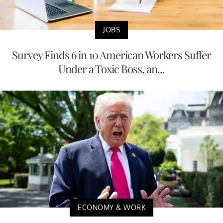
JOBS
Survey Finds 6 in 10 American Workers Suffer
Under a Toxic Boss, an...
ECONOMY & WORK