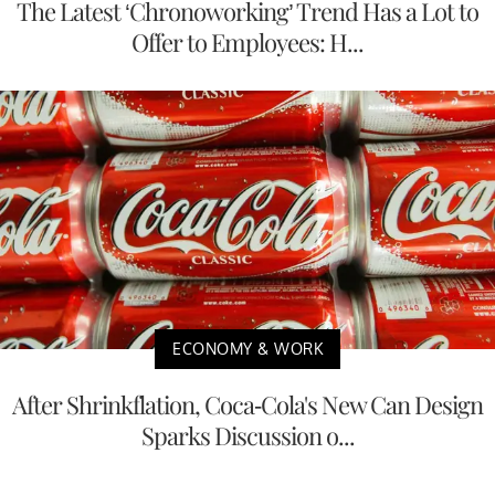
The Latest ‘Chronoworking’ Trend Has a Lot to
Offer to Employees: H...
ECONOMY & WORK
After Shrinkflation, Coca-Cola's New Can Design
Sparks Discussion o...