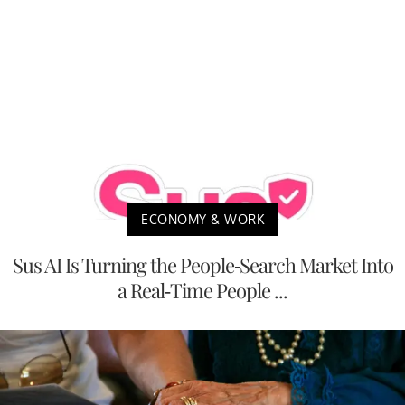
ECONOMY & WORK
Sus AI Is Turning the People-Search Market Into
a Real-Time People ...