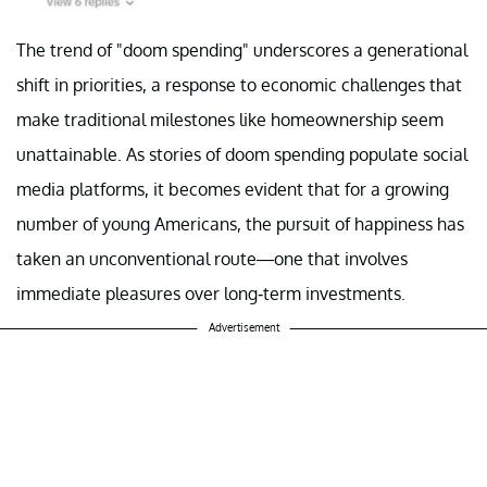
The trend of "doom spending" underscores a generational
shift in priorities, a response to economic challenges that
make traditional milestones like homeownership seem
unattainable. As stories of doom spending populate social
media platforms, it becomes evident that for a growing
number of young Americans, the pursuit of happiness has
taken an unconventional route—one that involves
immediate pleasures over long-term investments.
Advertisement