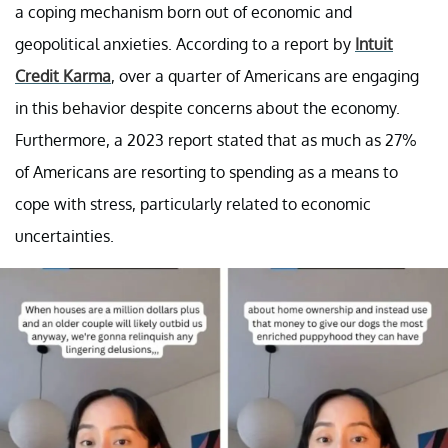
a coping mechanism born out of economic and
geopolitical anxieties. According to a report by
Intuit
Credit Karma
, over a quarter of Americans are engaging
in this behavior despite concerns about the economy.
Furthermore, a 2023 report stated that as much as 27%
of Americans are resorting to spending as a means to
cope with stress, particularly related to economic
uncertainties.