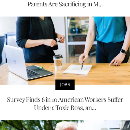
Parents Are Sacrificing in M...
JOBS
Survey Finds 6 in 10 American Workers Suffer
Under a Toxic Boss, an...