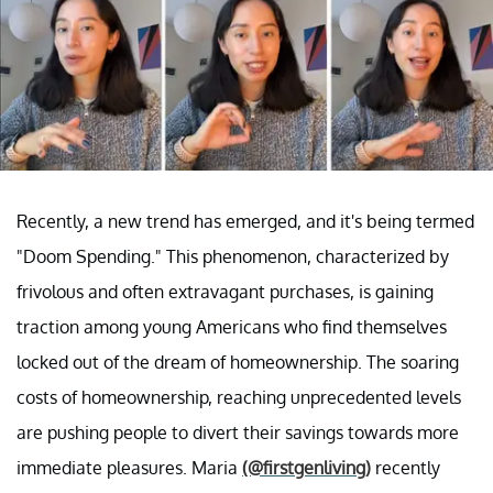
Recently, a new trend has emerged, and it's being termed
"Doom Spending." This phenomenon, characterized by
frivolous and often extravagant purchases, is gaining
traction among young Americans who find themselves
locked out of the dream of homeownership. The soaring
costs of homeownership, reaching unprecedented levels
are pushing people to divert their savings towards more
immediate pleasures. Maria
(@firstgenliving)
recently