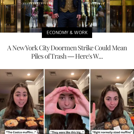
ECONOMY & WORK
A New York City Doormen Strike Could Mean
Piles of Trash — Here's W...