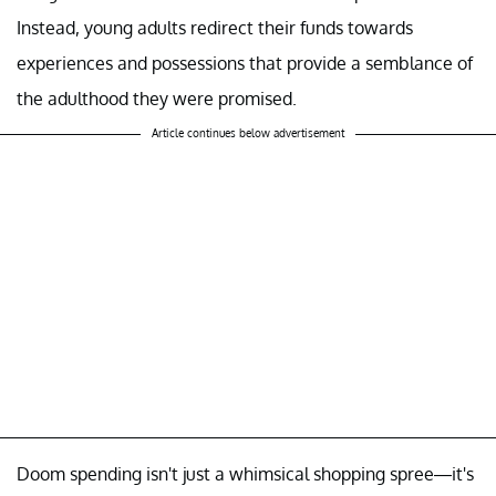
Instead, young adults redirect their funds towards
experiences and possessions that provide a semblance of
the adulthood they were promised.
Article continues below advertisement
Doom spending isn't just a whimsical shopping spree—it's