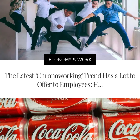
ECONOMY & WORK
The Latest ‘Chronoworking’ Trend Has a Lot to
Offer to Employees: H...