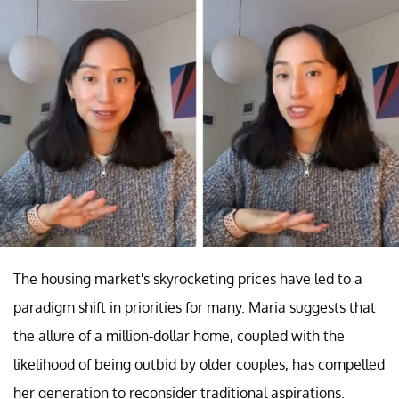
The housing market's skyrocketing prices have led to a
paradigm shift in priorities for many. Maria suggests that
the allure of a million-dollar home, coupled with the
likelihood of being outbid by older couples, has compelled
her generation to reconsider traditional aspirations.