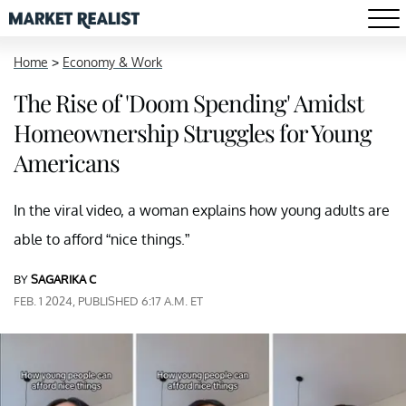
Home
>
Economy & Work
The Rise of 'Doom Spending' Amidst
Homeownership Struggles for Young
Americans
In the viral video, a woman explains how young adults are
able to afford “nice things.”
BY
SAGARIKA C
FEB. 1 2024, PUBLISHED 6:17 A.M. ET