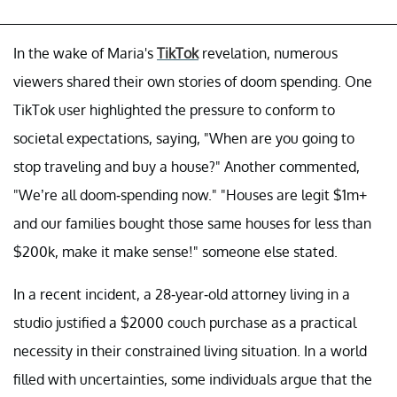
In the wake of Maria's
TikTok
revelation, numerous
viewers shared their own stories of doom spending. One
TikTok user highlighted the pressure to conform to
societal expectations, saying, "When are you going to
stop traveling and buy a house?" Another commented,
"We’re all doom-spending now." "Houses are legit $1m+
and our families bought those same houses for less than
$200k, make it make sense!" someone else stated.
In a recent incident, a 28-year-old attorney living in a
studio justified a $2000 couch purchase as a practical
necessity in their constrained living situation. In a world
filled with uncertainties, some individuals argue that the