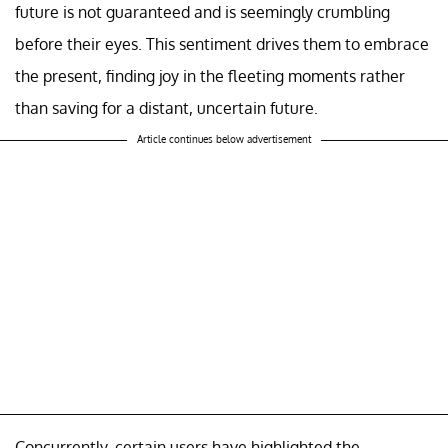
future is not guaranteed and is seemingly crumbling
before their eyes. This sentiment drives them to embrace
the present, finding joy in the fleeting moments rather
than saving for a distant, uncertain future.
Article continues below advertisement
Concurrently, certain users have highlighted the