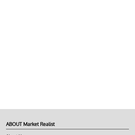
ABOUT Market Realist