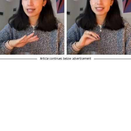
Article continues below advertisement