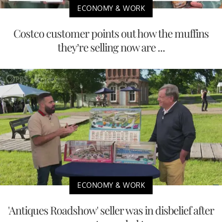
ECONOMY & WORK
Costco customer points out how the muffins
they’re selling now are ...
ECONOMY & WORK
'Antiques Roadshow' seller was in disbelief after