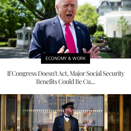
ECONOMY & WORK
If Congress Doesn't Act, Major Social Security
Benefits Could Be Cu...