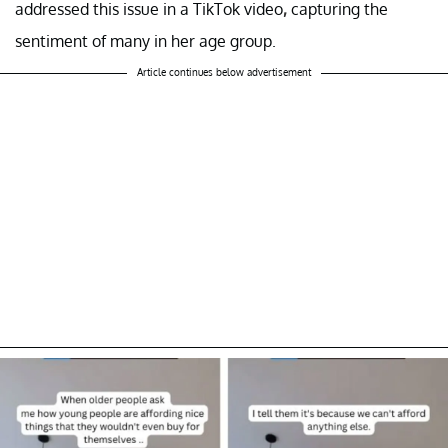
addressed this issue in a TikTok video
,
capturing the
sentiment of many in her age group.
Article continues below advertisement