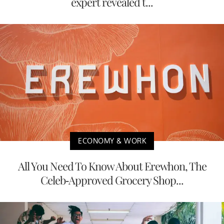
expert revealed t...
ECONOMY & WORK
All You Need To Know About Erewhon, The
Celeb-Approved Grocery Shop...