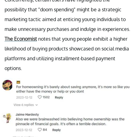
possibility that "doom spending" might be a strategic
marketing tactic aimed at enticing young individuals to
make unnecessary purchases and indulge in experiences.
The Economist
notes that young people exhibit a higher
likelihood of buying products showcased on social media
platforms and utilizing installment-based payment
options.