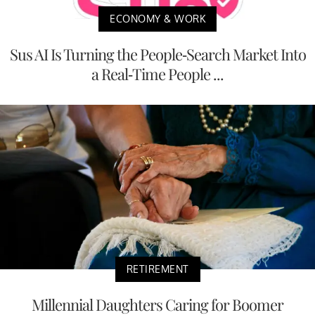
ECONOMY & WORK
Sus AI Is Turning the People-Search Market Into
a Real-Time People ...
RETIREMENT
Millennial Daughters Caring for Boomer