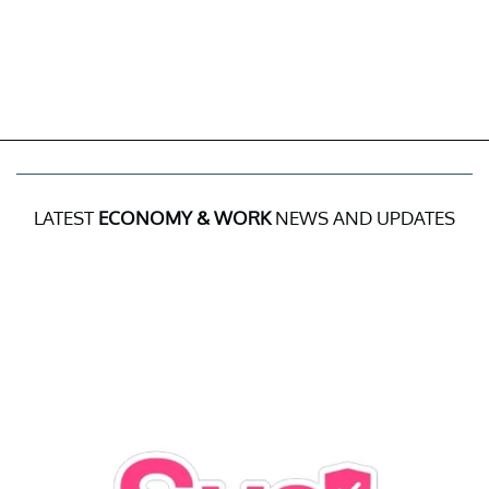
LATEST
ECONOMY & WORK
NEWS AND UPDATES