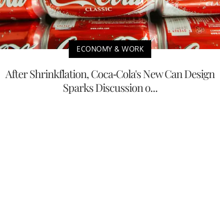
ECONOMY & WORK
After Shrinkflation, Coca-Cola's New Can Design
Sparks Discussion o...