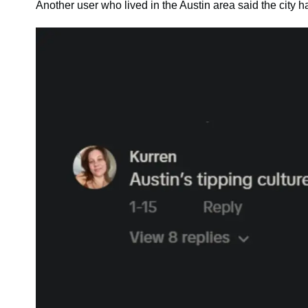
Another user who lived in the Austin area said the city ha