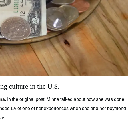
ng culture in the U.S.
na
. In the original post, Minna talked about how she was done
inded Ev of one of her experiences when she and her boyfriend
xas.