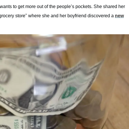
 wants to get more out of the people’s pockets. She shared her
grocery store" where she and her boyfriend discovered a
new