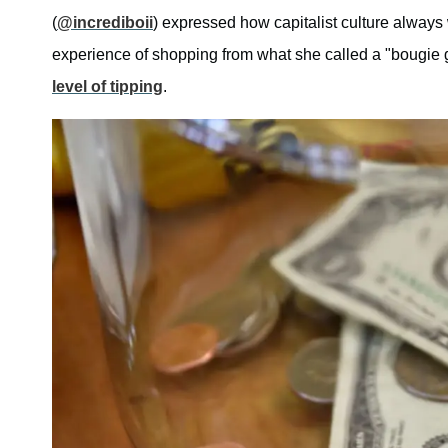
(
@incrediboii
) expressed how capitalist culture always
experience of shopping from what she called a "bougie 
level of tipping
.