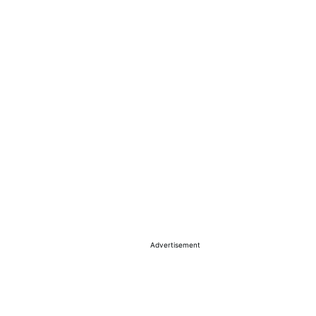
Advertisement