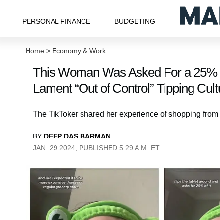
PERSONAL FINANCE
BUDGETING
Home
>
Economy & Work
This Woman Was Asked For a 25% Ti
Lament “Out of Control” Tipping Cult
The TikToker shared her experience of shopping from
BY
DEEP DAS BARMAN
JAN. 29 2024, PUBLISHED 5:29 A.M. ET