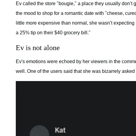
Ev called the store "bougie," a place they usually don’t
the mood to shop for a romantic date with "cheese, cured
little more expensive than normal, she wasn’t expecting t
a 25% tip on their $40 grocery bill."
Ev is not alone
Ev's emotions were echoed by her viewers in the comme
well. One of the users said that she was bizarrely asked t