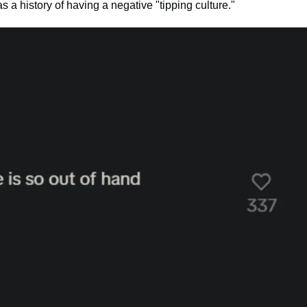
s a history of having a negative "tipping culture."