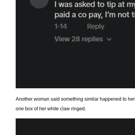
Another woman said something similar happened to her a
one box of her white claw ringed.