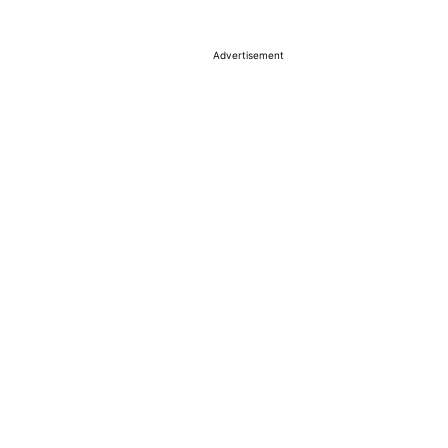
Advertisement