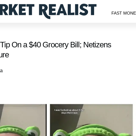
FAST MON
p On a $40 Grocery Bill; Netizens
ure
 a