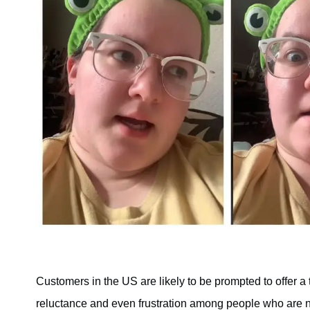
Customers in the US are likely to be prompted to offer a t
reluctance and even frustration among people who are no