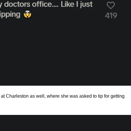
t Charleston as well, where she was asked to tip for getting