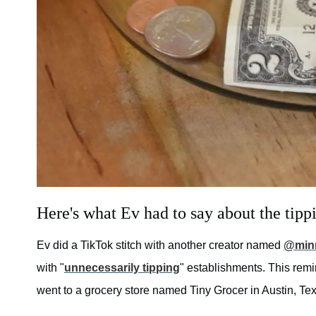
Here's what Ev had to say about the tippi
Ev did a TikTok stitch with another creator named
@min
with "
unnecessarily tipping
" establishments. This rem
went to a grocery store named Tiny Grocer in Austin, Te