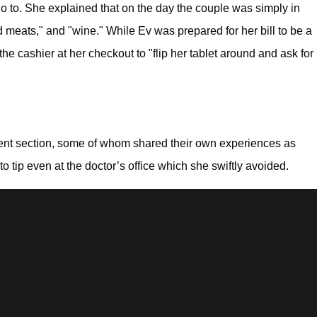
 go to. She explained that on the day the couple was simply in
 meats," and "wine." While Ev was prepared for her bill to be a
he cashier at her checkout to "flip her tablet around and ask for
nt section, some of whom shared their own experiences as
o tip even at the doctor’s office which she swiftly avoided.