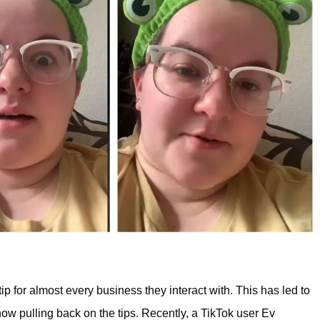
ip for almost every business they interact with. This has led to
w pulling back on the tips. Recently, a TikTok user Ev