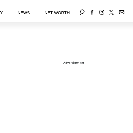
EY
NEWS
NET WORTH
Advertisement