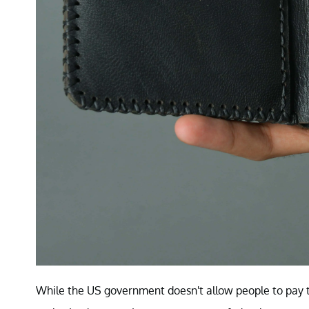
While the US government doesn't allow people to pay th