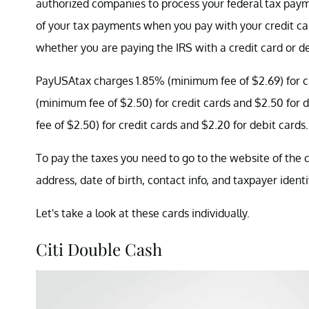
authorized companies to process your federal tax pay
of your tax payments when you pay with your credit c
whether you are paying the IRS with a credit card or de
PayUSAtax charges 1.85% (minimum fee of $2.69) for cr
(minimum fee of $2.50) for credit cards and $2.50 for
fee of $2.50) for credit cards and $2.20 for debit cards.
To pay the taxes you need to go to the website of the 
address, date of birth, contact info, and taxpayer ident
Let's take a look at these cards individually.
Citi Double Cash