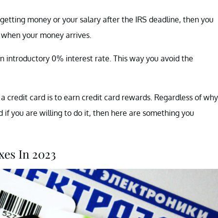
e getting money or your salary after the IRS deadline, then you
ll when your money arrives.
an introductory 0% interest rate. This way you avoid the
 credit card is to earn credit card rewards. Regardless of why
 if you are willing to do it, then here are something you
xes In 2023