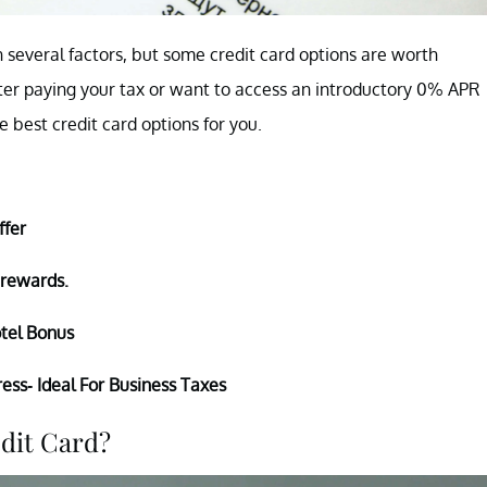
 several factors, but some credit card options are worth
ter paying your tax or want to access an introductory 0% APR
 best credit card options for you.
ffer
 rewards.
tel Bonus
ess- Ideal For Business Taxes
edit Card?