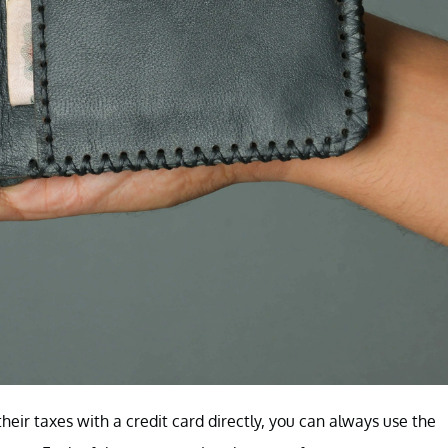
eir taxes with a credit card directly, you can always use the