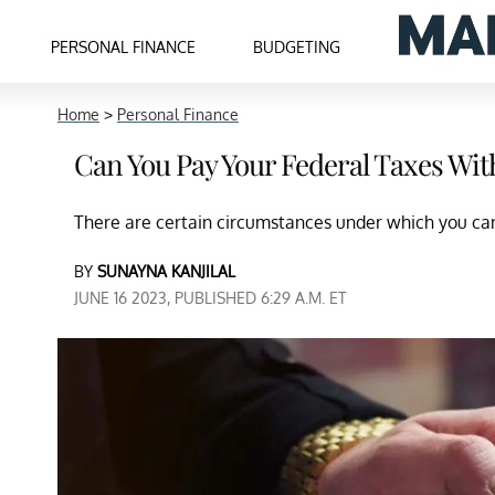
PERSONAL FINANCE
BUDGETING
Home
>
Personal Finance
Can You Pay Your Federal Taxes Wit
There are certain circumstances under which you can 
BY
SUNAYNA KANJILAL
JUNE 16 2023, PUBLISHED 6:29 A.M. ET