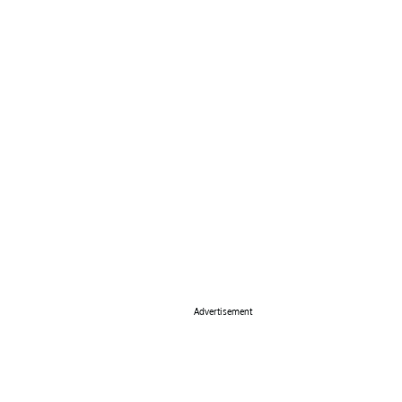
Advertisement