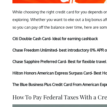
While choosing the right credit card for you depends on
exploring. Whether you want to eke out a big bonus af
so you can pay off the balance over time, here are some
Citi Double Cash Card- Ideal for earning cashback
Chase Freedom Unlimited- best introductory 0% APR o
Chase Sapphire Preferred Card- Best for flexible travel
Hilton Honors American Express Surpass Card- Best Ho
The Blue Business Plus Credit Card From American Expr
How To Pay Federal Taxes With a Cr