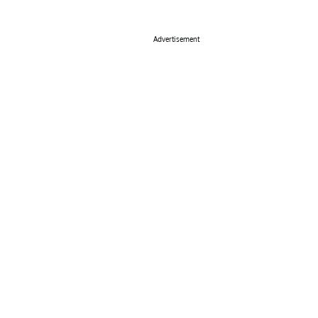
Advertisement