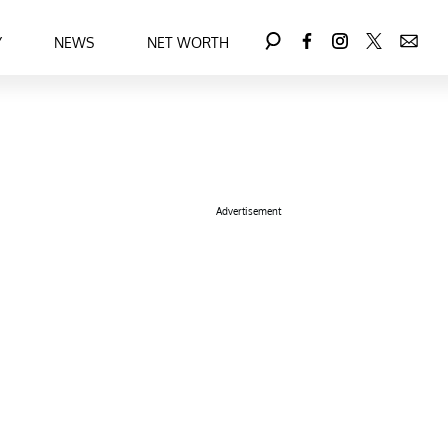
Y
NEWS
NET WORTH
Advertisement