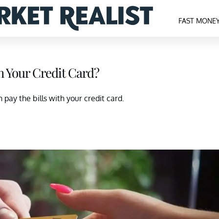
FAST MONE
h Your Credit Card?
pay the bills with your credit card.