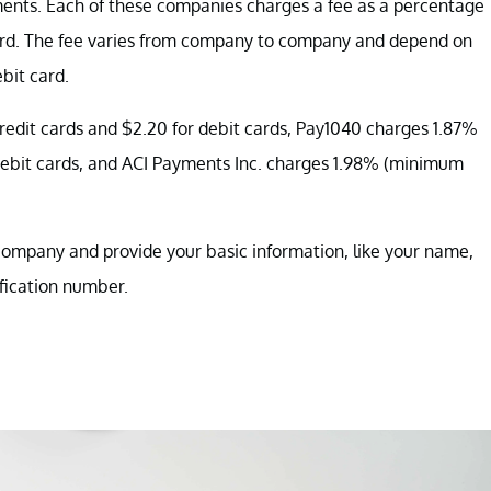
ments. Each of these companies charges a fee as a percentage
ard. The fee varies from company to company and depend on
bit card.
edit cards and $2.20 for debit cards, Pay1040 charges 1.87%
 debit cards, and ACI Payments Inc. charges 1.98% (minimum
company and provide your basic information, like your name,
ification number.