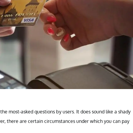
f the most-asked questions by users. It does sound like a shady
er, there are certain circumstances under which you can pay