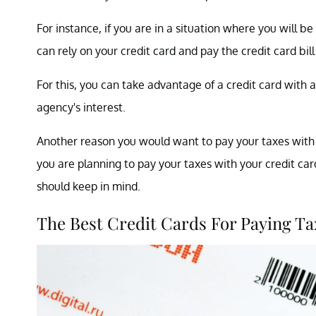
For instance, if you are in a situation where you will b
can rely on your credit card and pay the credit card bi
For this, you can take advantage of a credit card with 
agency's interest.
Another reason you would want to pay your taxes with a
you are planning to pay your taxes with your credit card
should keep in mind.
The Best Credit Cards For Paying Ta