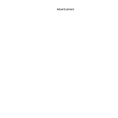
Advertisement