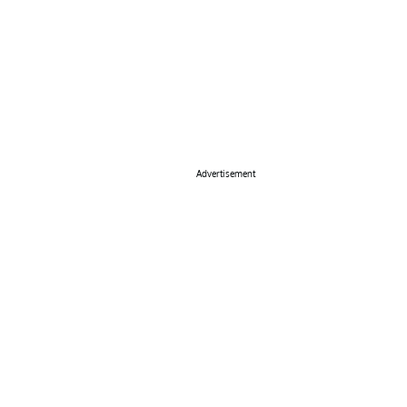
Advertisement