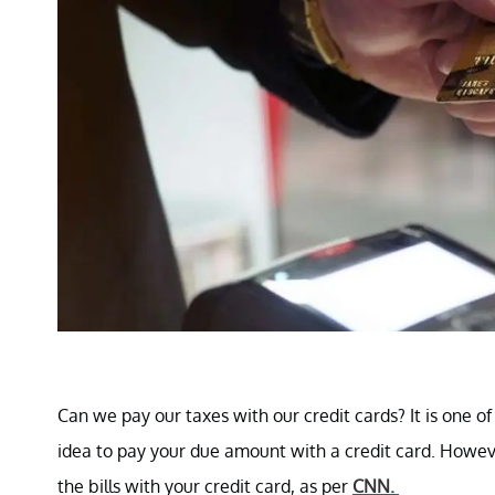
Can we pay our taxes with our credit cards? It is one o
idea to pay your due amount with a credit card. Howev
the bills with your credit card, as per
CNN.