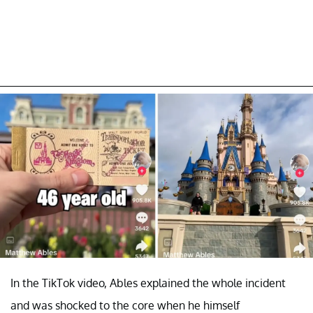
In the TikTok video, Ables explained the whole incident
and was shocked to the core when he himself