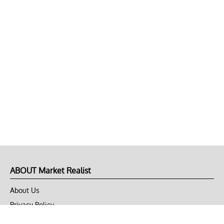
ABOUT Market Realist
About Us
Privacy Policy
Terms of Use