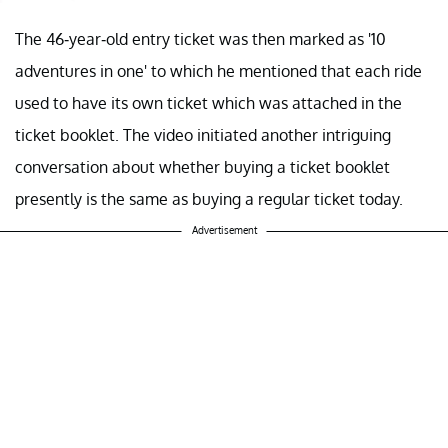
The 46-year-old entry ticket was then marked as '10
adventures in one' to which he mentioned that each ride
used to have its own ticket which was attached in the
ticket booklet. The video initiated another intriguing
conversation about whether buying a ticket booklet
presently is the same as buying a regular ticket today.
Advertisement