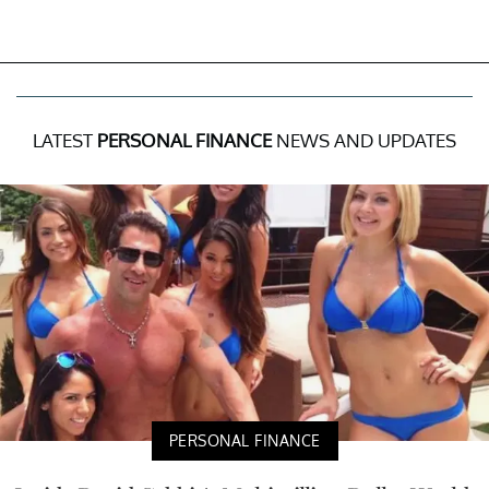
LATEST
PERSONAL FINANCE
NEWS AND UPDATES
PERSONAL FINANCE