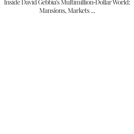
Inside David Gebbia's Multimillion-Dollar World:
Mansions, Markets ...