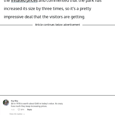
the
inflated prices
and commented that the park has
increased its size by three times, so it's a pretty
impressive deal that the visitors are getting.
Article continues below advertisement