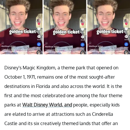
Disney's Magic Kingdom, a theme park that opened on
October 1, 1971, remains one of the most sought-after
destinations in Florida and also across the world. It is the
first and the most celebrated one among the four theme
parks at
Walt Disney World, and
people, especially kids
are elated to arrive at attractions such as Cinderella
Castle and its six creatively themed lands that offer an