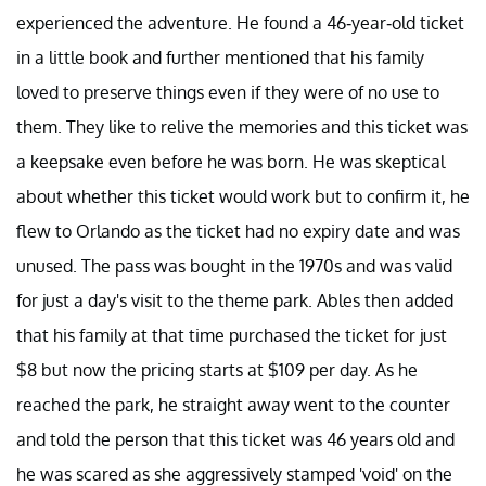
experienced the adventure. He found a 46-year-old ticket
in a little book and further mentioned that his family
loved to preserve things even if they were of no use to
them. They like to relive the memories and this ticket was
a keepsake even before he was born. He was skeptical
about whether this ticket would work but to confirm it, he
flew to Orlando as the ticket had no expiry date and was
unused. The pass was bought in the 1970s and was valid
for just a day's visit to the theme park. Ables then added
that his family at that time purchased the ticket for just
$8 but now the pricing starts at $109 per day. As he
reached the park, he straight away went to the counter
and told the person that this ticket was 46 years old and
he was scared as she aggressively stamped 'void' on the