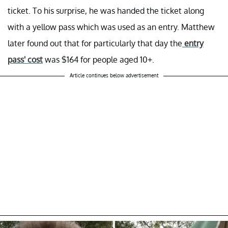
ticket. To his surprise, he was handed the ticket along
with a yellow pass which was used as an entry. Matthew
later found out that for particularly that day the
entry
pass' cost
was $164 for people aged 10+.
Article continues below advertisement