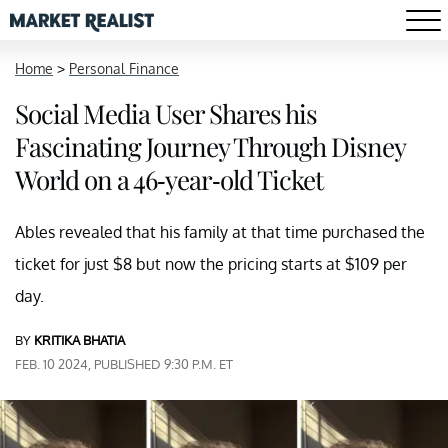
Home
>
Personal Finance
Social Media User Shares his
Fascinating Journey Through Disney
World on a 46-year-old Ticket
Ables revealed that his family at that time purchased the
ticket for just $8 but now the pricing starts at $109 per
day.
BY
KRITIKA BHATIA
FEB. 10 2024, PUBLISHED 9:30 P.M. ET