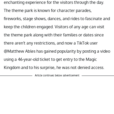
enchanting experience for the visitors through the day.
The theme park is known for character parades,
fireworks, stage shows, dances, and rides to fascinate and
keep the children engaged. Visitors of any age can visit
the theme park along with their families or dates since
there aren't any restrictions, and now a TikTok user
@Matthew Ables has gained popularity by posting a video
using a 46-year-old ticket to get entry to the Magic
Kingdom and to his surprise, he was not denied access.
Article continues below advertisement