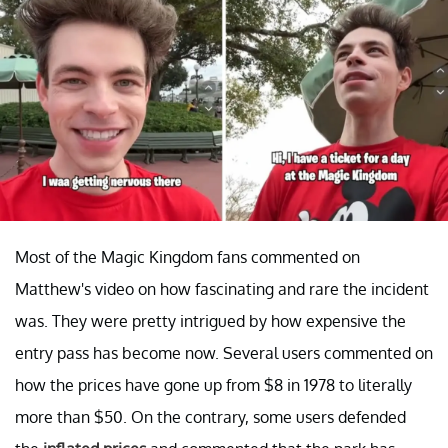
Most of the Magic Kingdom fans commented on
Matthew's video on how fascinating and rare the incident
was. They were pretty intrigued by how expensive the
entry pass has become now. Several users commented on
how the prices have gone up from $8 in 1978 to literally
more than $50. On the contrary, some users defended