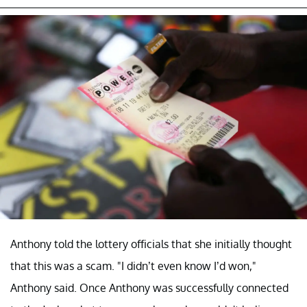
Anthony told the lottery officials that she initially thought
that this was a scam. "I didn’t even know I’d won,"
Anthony said. Once Anthony was successfully connected