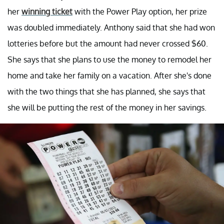
her
winning ticket
with the Power Play option, her prize
was doubled immediately. Anthony said that she had won
lotteries before but the amount had never crossed $60.
She says that she plans to use the money to remodel her
home and take her family on a vacation. After she's done
with the two things that she has planned, she says that
she will be putting the rest of the money in her savings.