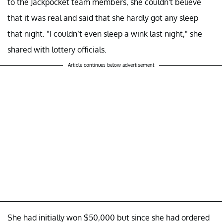
to the Jackpocket team members, she couldn't believe
that it was real and said that she hardly got any sleep
that night. "I couldn’t even sleep a wink last night," she
shared with lottery officials.
Article continues below advertisement
She had initially won $50,000 but since she had ordered