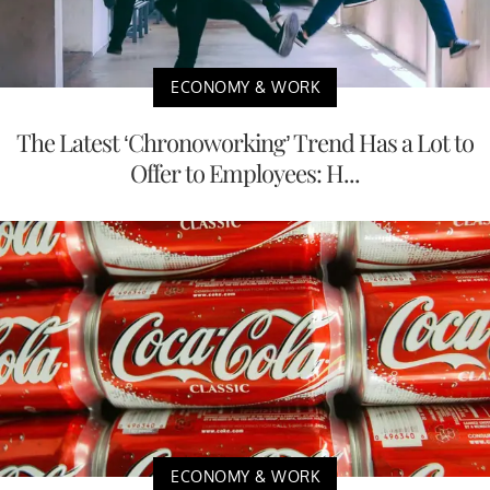
ECONOMY & WORK
The Latest ‘Chronoworking’ Trend Has a Lot to
Offer to Employees: H...
ECONOMY & WORK