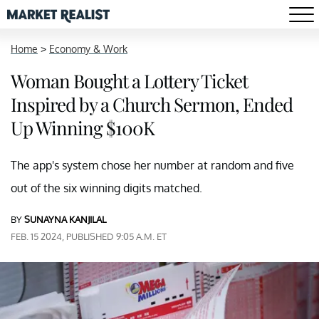
Home
>
Economy & Work
Woman Bought a Lottery Ticket
Inspired by a Church Sermon, Ended
Up Winning $100K
The app's system chose her number at random and five
out of the six winning digits matched.
BY
SUNAYNA KANJILAL
FEB. 15 2024, PUBLISHED 9:05 A.M. ET