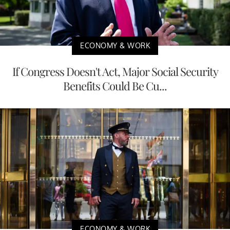
ECONOMY & WORK
If Congress Doesn't Act, Major Social Security
Benefits Could Be Cu...
ECONOMY & WORK