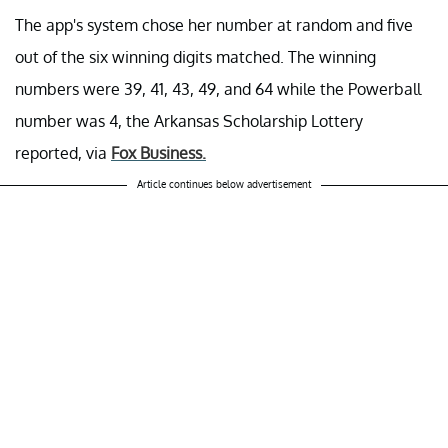
The app's system chose her number at random and five
out of the six winning digits matched. The winning
numbers were 39, 41, 43, 49, and 64 while the Powerball
number was 4, the Arkansas Scholarship Lottery
reported, via
Fox Business.
Article continues below advertisement