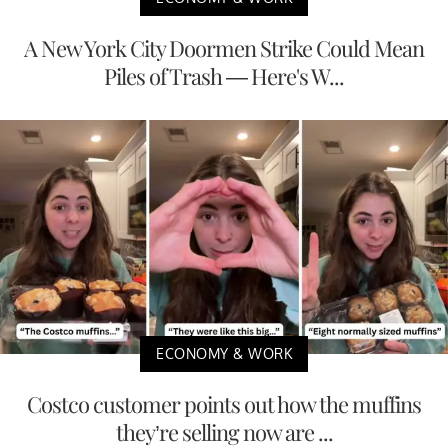
A New York City Doormen Strike Could Mean
Piles of Trash — Here's W...
ECONOMY & WORK
Costco customer points out how the muffins
they’re selling now are ...