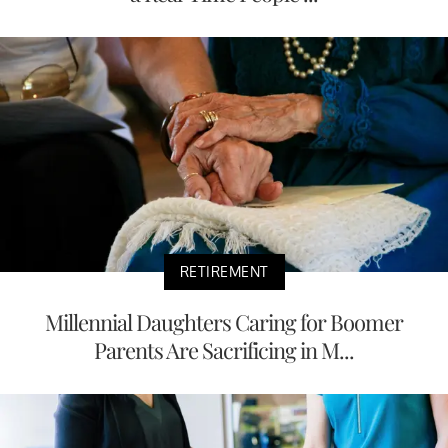
RETIREMENT
Millennial Daughters Caring for Boomer
Parents Are Sacrificing in M...