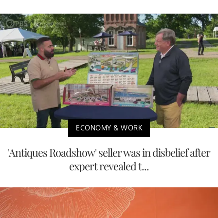
ECONOMY & WORK
'Antiques Roadshow' seller was in disbelief after
expert revealed t...