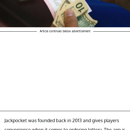
Article continues below advertisement
Jackpocket was founded back in 2013 and gives players
convenience when it comes to ordering lottery. The app is