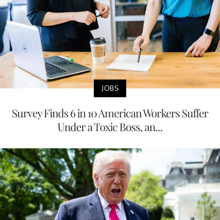
JOBS
Survey Finds 6 in 10 American Workers Suffer
Under a Toxic Boss, an...