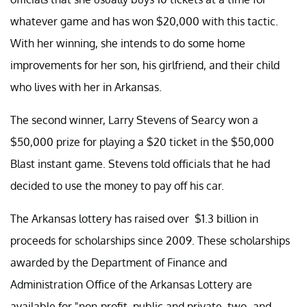
whatever game and has won $20,000 with this tactic.
With her winning, she intends to do some home
improvements for her son, his girlfriend, and their child
who lives with her in Arkansas.
The second winner, Larry Stevens of Searcy won a
$50,000 prize for playing a $20 ticket in the $50,000
Blast instant game. Stevens told officials that he had
decided to use the money to pay off his car.
The Arkansas lottery has raised over $1.3 billion in
proceeds for scholarships since 2009. These scholarships
awarded by the Department of Finance and
Administration Office of the Arkansas Lottery are
available for "non-profit, public and private, two- and