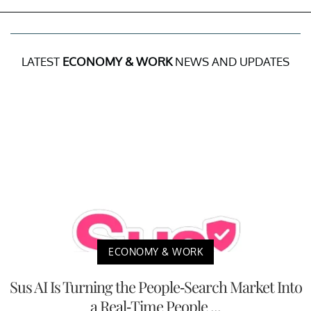
LATEST
ECONOMY & WORK
NEWS AND UPDATES
ECONOMY & WORK
Sus AI Is Turning the People-Search Market Into
a Real-Time People ...