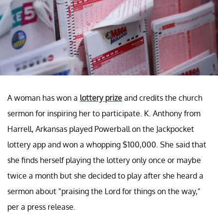
A woman has won a
lottery prize
and credits the church
sermon for inspiring her to participate. K. Anthony from
Harrell, Arkansas played Powerball on the Jackpocket
lottery app and won a whopping $100,000. She said that
she finds herself playing the lottery only once or maybe
twice a month but she decided to play after she heard a
sermon about "praising the Lord for things on the way,"
per a press release.