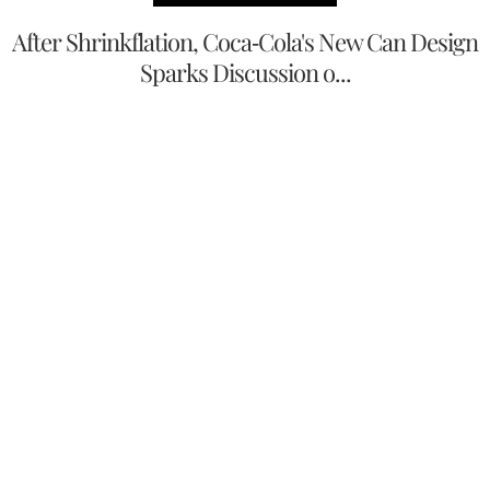
After Shrinkflation, Coca-Cola's New Can Design
Sparks Discussion o...