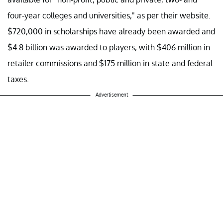
four-year colleges and universities," as per their website.
$720,000 in scholarships have already been awarded and
$4.8 billion was awarded to players, with $406 million in
retailer commissions and $175 million in state and federal
taxes.
Advertisement