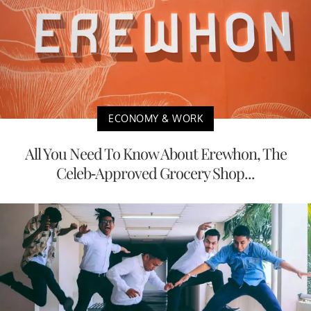
ECONOMY & WORK
All You Need To Know About Erewhon, The
Celeb-Approved Grocery Shop...