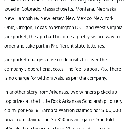
loved in Colorado, Massachusetts, Montana, Nebraska,
New Hampshire, New Jersey, New Mexico, New York,
Ohio, Oregon, Texas, Washington D.C., and West Virginia.
Jackpocket, the app had become a pretty secure way to
order and take part in 19 different state lotteries.
Jackpocket charges a fee on deposits to cover the
company’s operational costs. The fee is about 7%. There
is no charge for withdrawals, as per the company.
In another
story
from Arkansas, two winners picked up
top prizes at the Little Rock Arkansas Scholarship Lottery
claim, per Fox 16. Barbara Warren claimed her $100,000
prize from playing the $5 X50 instant game. She told
officials that she usually buys 10 tickets at a time for