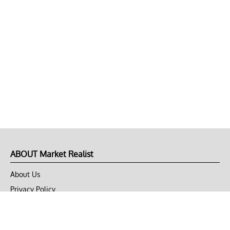
ABOUT Market Realist
About Us
Privacy Policy
Terms of Use
DMCA