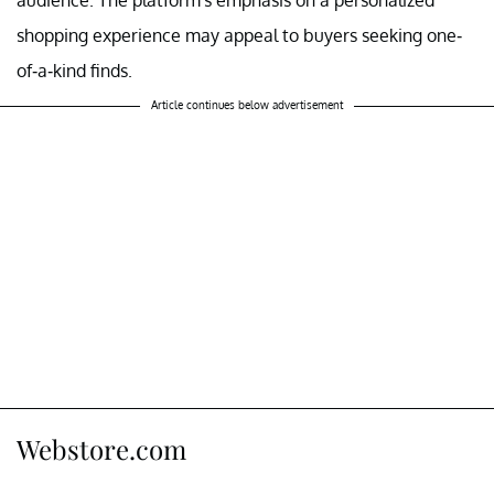
shopping experience may appeal to buyers seeking one-
of-a-kind finds.
Article continues below advertisement
Webstore.com