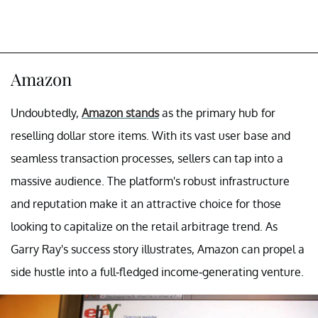
Amazon
Undoubtedly,
Amazon stands
as the primary hub for
reselling dollar store items. With its vast user base and
seamless transaction processes, sellers can tap into a
massive audience. The platform's robust infrastructure
and reputation make it an attractive choice for those
looking to capitalize on the retail arbitrage trend. As
Garry Ray's success story illustrates, Amazon can propel a
side hustle into a full-fledged income-generating venture.