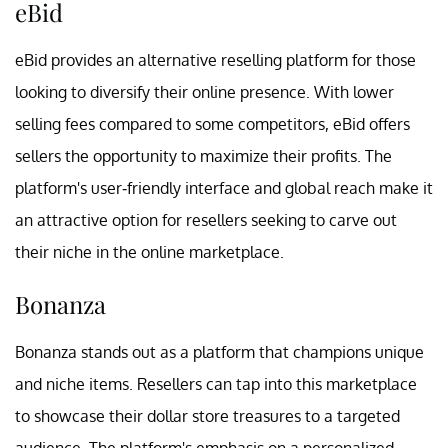
eBid
eBid provides an alternative reselling platform for those
looking to diversify their online presence. With lower
selling fees compared to some competitors, eBid offers
sellers the opportunity to maximize their profits. The
platform's user-friendly interface and global reach make it
an attractive option for resellers seeking to carve out
their niche in the online marketplace.
Bonanza
Bonanza stands out as a platform that champions unique
and niche items. Resellers can tap into this marketplace
to showcase their dollar store treasures to a targeted
audience. The platform's emphasis on a personalized