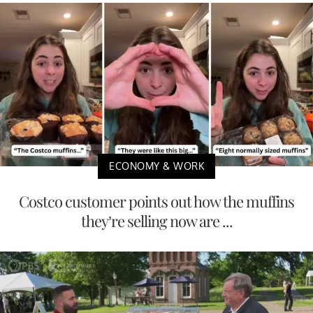
ECONOMY & WORK
Costco customer points out how the muffins
they’re selling now are ...