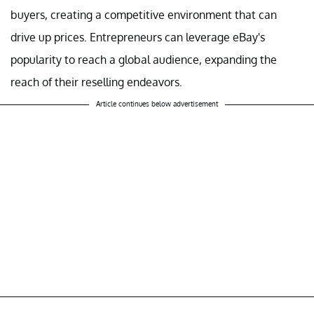
buyers, creating a competitive environment that can
drive up prices. Entrepreneurs can leverage eBay's
popularity to reach a global audience, expanding the
reach of their reselling endeavors.
Article continues below advertisement