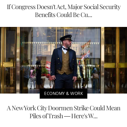
If Congress Doesn't Act, Major Social Security
Benefits Could Be Cu...
ECONOMY & WORK
A New York City Doormen Strike Could Mean
Piles of Trash — Here's W...