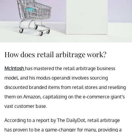
How does retail arbitrage work?
McIntosh
has mastered the retail arbitrage business
model, and his modus operandi involves sourcing
discounted branded items from retail stores and reselling
them on Amazon, capitalizing on the e-commerce giant's
vast customer base.
According to a report by The DailyDot, retail arbitrage
has proven to be a game-changer for many, providing a