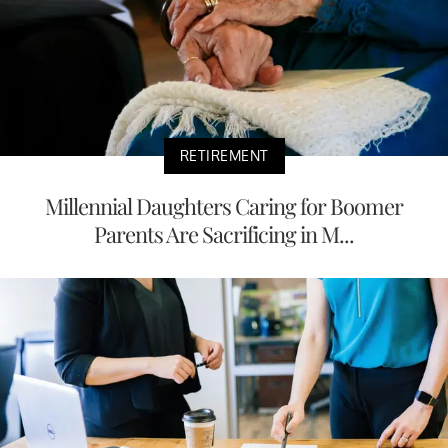
RETIREMENT
Millennial Daughters Caring for Boomer
Parents Are Sacrificing in M...