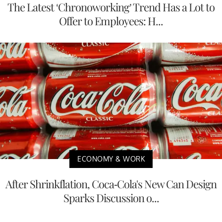
The Latest ‘Chronoworking’ Trend Has a Lot to
Offer to Employees: H...
ECONOMY & WORK
After Shrinkflation, Coca-Cola's New Can Design
Sparks Discussion o...