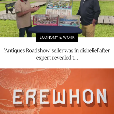
ECONOMY & WORK
'Antiques Roadshow' seller was in disbelief after
expert revealed t...