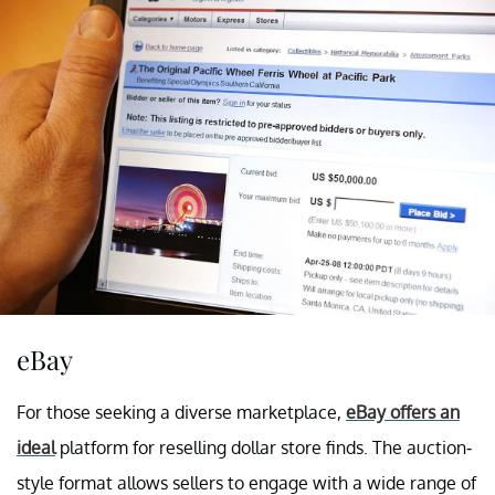
eBay
For those seeking a diverse marketplace,
eBay offers an
ideal
platform for reselling dollar store finds. The auction-
style format allows sellers to engage with a wide range of