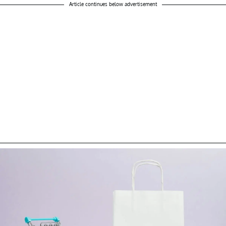
Article continues below advertisement