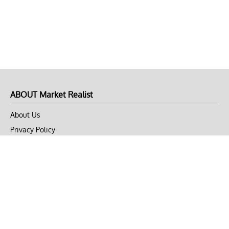
ABOUT Market Realist
About Us
Privacy Policy
Terms of Use
DMCA
CONNECT with Market Realist