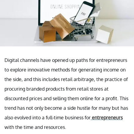
Digital channels have opened up paths for entrepreneurs
to explore innovative methods for generating income on
the side, and this includes retail arbitrage, the practice of
procuring branded products from retail stores at
discounted prices and selling them online for a profit. This
trend has not only become a side hustle for many but has
also evolved into a full-time business for
entrepreneurs
with the time and resources.