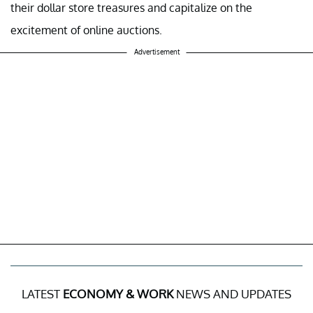
their dollar store treasures and capitalize on the
excitement of online auctions.
Advertisement
LATEST
ECONOMY & WORK
NEWS AND UPDATES