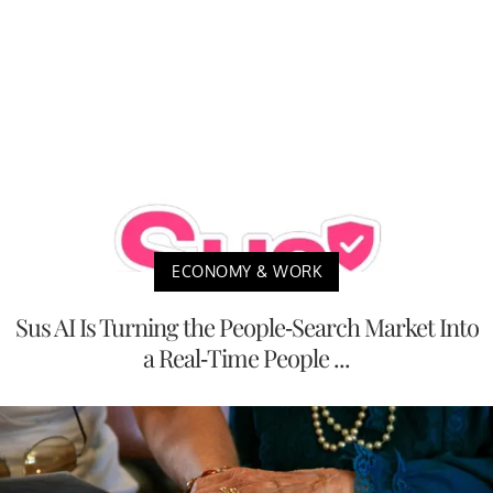
ECONOMY & WORK
Sus AI Is Turning the People-Search Market Into
a Real-Time People ...