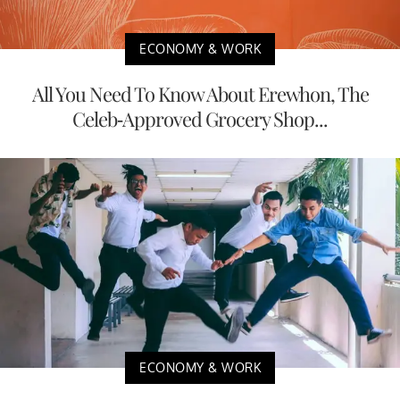
ECONOMY & WORK
All You Need To Know About Erewhon, The
Celeb-Approved Grocery Shop...
ECONOMY & WORK