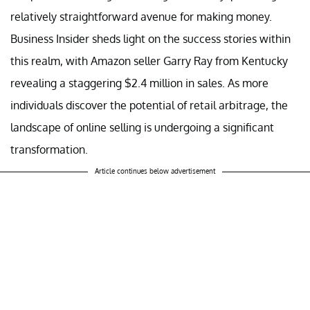
relatively straightforward avenue for making money.
Business Insider sheds light on the success stories within
this realm, with Amazon seller Garry Ray from Kentucky
revealing a staggering $2.4 million in sales. As more
individuals discover the potential of retail arbitrage, the
landscape of online selling is undergoing a significant
transformation.
Article continues below advertisement