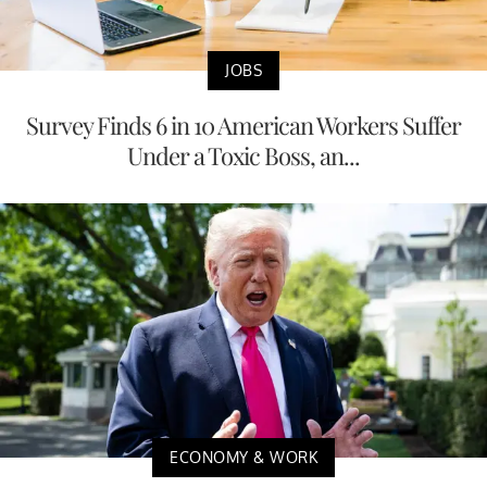
JOBS
Survey Finds 6 in 10 American Workers Suffer
Under a Toxic Boss, an...
ECONOMY & WORK