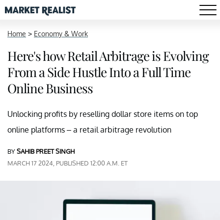
Home
>
Economy & Work
Here's how Retail Arbitrage is Evolving
From a Side Hustle Into a Full Time
Online Business
Unlocking profits by reselling dollar store items on top
online platforms – a retail arbitrage revolution
BY
SAHIB PREET SINGH
MARCH 17 2024, PUBLISHED 12:00 A.M. ET