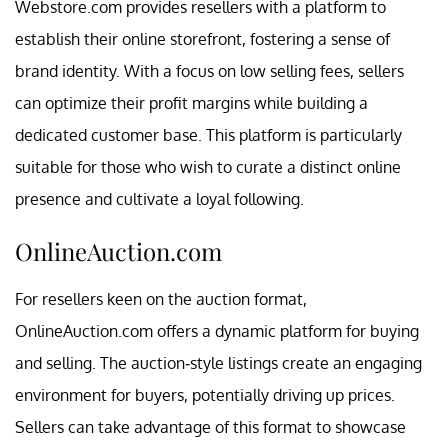
Webstore.com provides resellers with a platform to
establish their online storefront, fostering a sense of
brand identity. With a focus on low selling fees, sellers
can optimize their profit margins while building a
dedicated customer base. This platform is particularly
suitable for those who wish to curate a distinct online
presence and cultivate a loyal following.
OnlineAuction.com
For resellers keen on the auction format,
OnlineAuction.com offers a dynamic platform for buying
and selling. The auction-style listings create an engaging
environment for buyers, potentially driving up prices.
Sellers can take advantage of this format to showcase