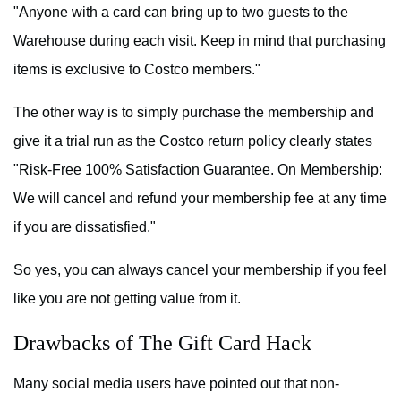
"Anyone with a card can bring up to two guests to the
Warehouse during each visit. Keep in mind that purchasing
items is exclusive to Costco members."
The other way is to simply purchase the membership and
give it a trial run as the Costco return policy clearly states
"Risk-Free 100% Satisfaction Guarantee. On Membership:
We will cancel and refund your membership fee at any time
if you are dissatisfied."
So yes, you can always cancel your membership if you feel
like you are not getting value from it.
Drawbacks of The Gift Card Hack
Many social media users have pointed out that non-