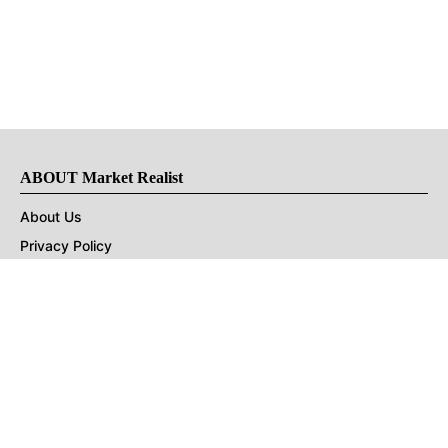
ABOUT Market Realist
About Us
Privacy Policy
Terms of Use
DMCA
CONNECT with Market Realist