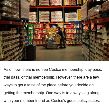
As of now, there is no free Costco membership, day pass,
trial pass, or trial membership. However, there are a few
ways to get a taste of the place before you decide on
getting the membership. One way is to always tag along
with your member friend as Costco's guest policy states: