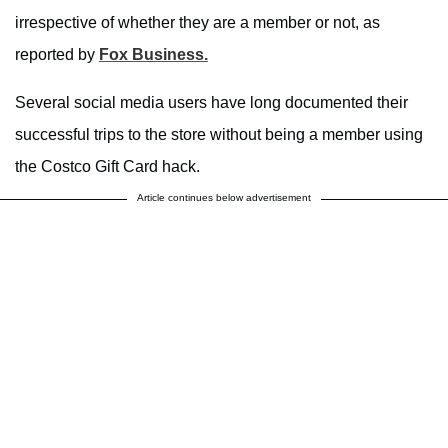
irrespective of whether they are a member or not, as
reported by
Fox Business.
Several social media users have long documented their
successful trips to the store without being a member using
the Costco Gift Card hack.
Article continues below advertisement