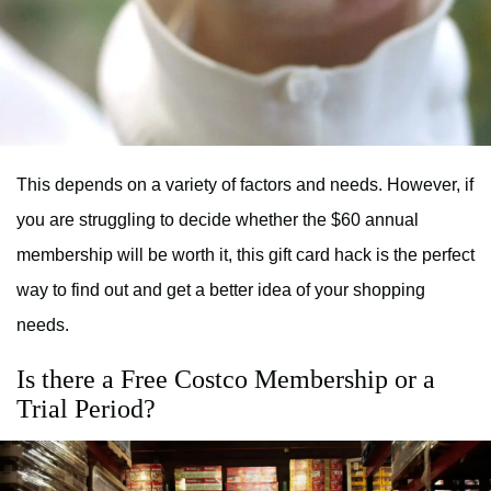
This depends on a variety of factors and needs. However, if
you are struggling to decide whether the $60 annual
membership will be worth it, this gift card hack is the perfect
way to find out and get a better idea of your shopping
needs.
Is there a Free Costco Membership or a
Trial Period?