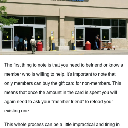
The first thing to note is that you need to befriend or know a
member who is willing to help. It's important to note that
only members can buy the gift card for non-members. This
means that once the amount in the card is spent you will
again need to ask your "member friend" to reload your
existing one.
This whole process can be a little impractical and tiring in