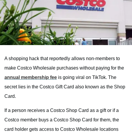
A shopping hack that reportedly allows non-members to
make Costco Wholesale purchases without paying for the
annual membership fee
is going viral on TikTok. The
secret lies in the Costco Gift Card also known as the Shop
Card.
If a person receives a Costco Shop Card as a gift or if a
Costco member buys a Costco Shop Card for them, the
card holder gets access to Costco Wholesale locations