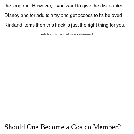
the long run. However, if you want to give the discounted
Disneyland for adults a try and get access to its beloved
Kirkland items then this hack is just the right thing for you.
Article continues below advertisement
Should One Become a Costco Member?