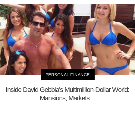
PERSONAL FINANCE
Inside David Gebbia's Multimillion-Dollar World:
Mansions, Markets ...