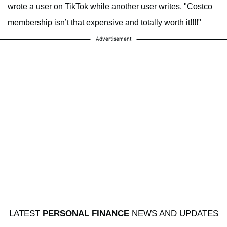
wrote a user on TikTok while another user writes, "Costco
membership isn’t that expensive and totally worth it!!!!"
Advertisement
LATEST
PERSONAL FINANCE
NEWS AND UPDATES