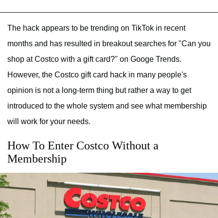
The hack appears to be trending on TikTok in recent
months and has resulted in breakout searches for "Can you
shop at Costco with a gift card?" on Googe Trends.
However, the Costco gift card hack in many people's
opinion is not a long-term thing but rather a way to get
introduced to the whole system and see what membership
will work for your needs.
How To Enter Costco Without a
Membership