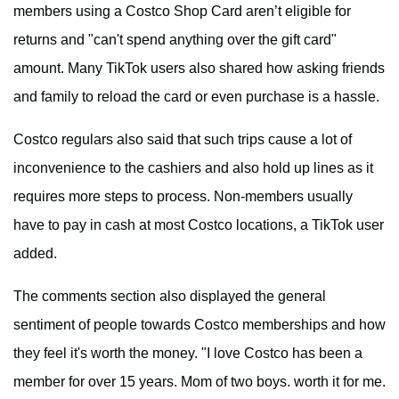
members using a Costco Shop Card aren’t eligible for
returns and "can't spend anything over the gift card"
amount. Many TikTok users also shared how asking friends
and family to reload the card or even purchase is a hassle.
Costco regulars also said that such trips cause a lot of
inconvenience to the cashiers and also hold up lines as it
requires more steps to process. Non-members usually
have to pay in cash at most Costco locations, a TikTok user
added.
The comments section also displayed the general
sentiment of people towards Costco memberships and how
they feel it's worth the money. "I love Costco has been a
member for over 15 years. Mom of two boys. worth it for me.