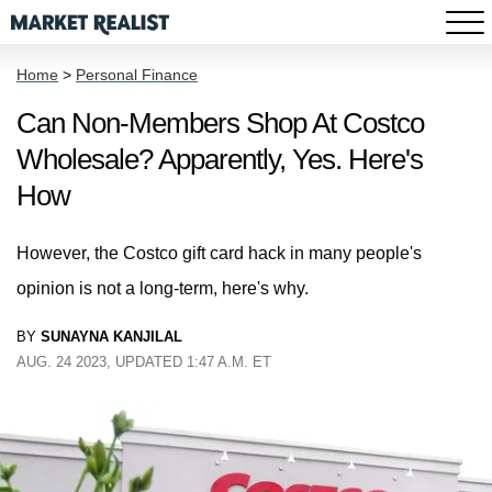
Home
>
Personal Finance
Can Non-Members Shop At Costco
Wholesale? Apparently, Yes. Here's
How
However, the Costco gift card hack in many people's
opinion is not a long-term, here's why.
BY
SUNAYNA KANJILAL
AUG. 24 2023, UPDATED 1:47 A.M. ET