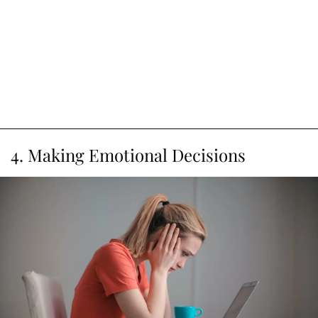
4. Making Emotional Decisions