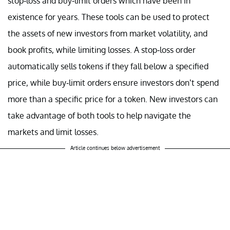
stop-loss and buy-limit orders which have been in
existence for years. These tools can be used to protect
the assets of new investors from market volatility, and
book profits, while limiting losses. A stop-loss order
automatically sells tokens if they fall below a specified
price, while buy-limit orders ensure investors don’t spend
more than a specific price for a token. New investors can
take advantage of both tools to help navigate the
markets and limit losses.
Article continues below advertisement