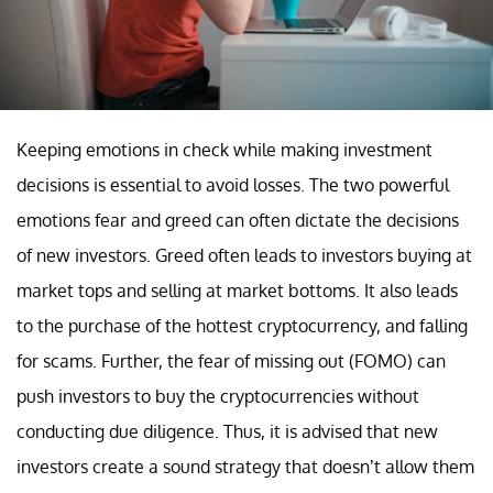
Keeping emotions in check while making investment
decisions is essential to avoid losses. The two powerful
emotions fear and greed can often dictate the decisions
of new investors. Greed often leads to investors buying at
market tops and selling at market bottoms. It also leads
to the purchase of the hottest cryptocurrency, and falling
for scams. Further, the fear of missing out (FOMO) can
push investors to buy the cryptocurrencies without
conducting due diligence. Thus, it is advised that new
investors create a sound strategy that doesn’t allow them