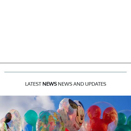
LATEST
NEWS
NEWS AND UPDATES