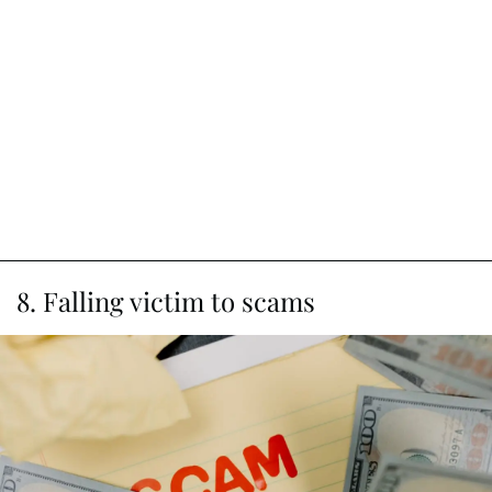
8. Falling victim to scams