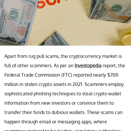
Apart from rug pull scams, the cryptocurrency market is
full of other scammers. As per an
Investopedia
report, the
Federal Trade Commission (FTC) reported nearly $700
million in stolen crypto assets in 2021. Scammers employ
sophisticated phishing techniques to steal crypto wallet
information from new investors or convince them to
transfer their funds to dubious wallets. These scams can
happen through email or messaging apps, where
scammers pretend to be traders, regulatory authorities,