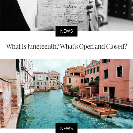
NEWS
What Is Juneteenth? What's Open and Closed?
NEWS