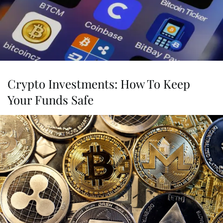
Crypto Investments: How To Keep
Your Funds Safe