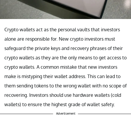
Crypto wallets act as the personal vaults that investors
alone are responsible for. New crypto investors must
safeguard the private keys and recovery phrases of their
crypto wallets as they are the only means to get access to
crypto wallets. A common mistake that new investors
make is mistyping their wallet address. This can lead to
them sending tokens to the wrong wallet with no scope of
recovering. Investors should use hardware wallets (cold
wallets) to ensure the highest grade of wallet safety.
Advertisement