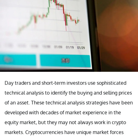
Day traders and short-term investors use sophisticated
technical analysis to identify the buying and selling prices
of an asset. These technical analysis strategies have been
developed with decades of market experience in the
equity market, but they may not always work in crypto
markets. Cryptocurrencies have unique market forces