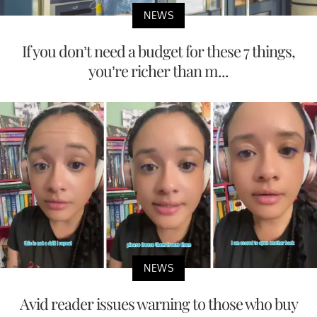
NEWS
If you don’t need a budget for these 7 things,
you’re richer than m...
NEWS
Avid reader issues warning to those who buy