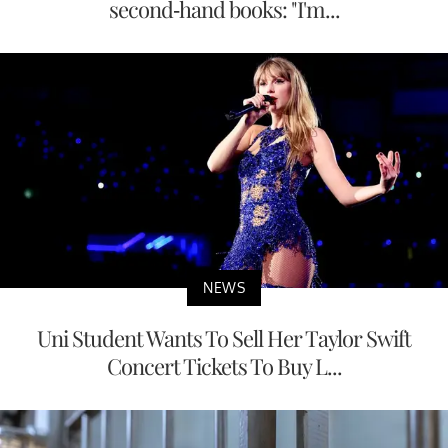
second-hand books: "I'm...
NEWS
Uni Student Wants To Sell Her Taylor Swift
Concert Tickets To Buy L...