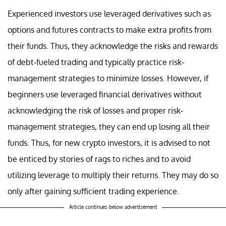
Experienced investors use leveraged derivatives such as
options and futures contracts to make extra profits from
their funds. Thus, they acknowledge the risks and rewards
of debt-fueled trading and typically practice risk-
management strategies to minimize losses. However, if
beginners use leveraged financial derivatives without
acknowledging the risk of losses and proper risk-
management strategies, they can end up losing all their
funds. Thus, for new crypto investors, it is advised to not
be enticed by stories of rags to riches and to avoid
utilizing leverage to multiply their returns. They may do so
only after gaining sufficient trading experience.
Article continues below advertisement