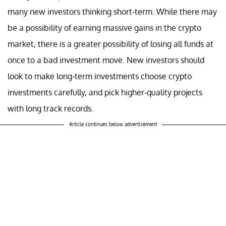
many new investors thinking short-term. While there may
be a possibility of earning massive gains in the crypto
market, there is a greater possibility of losing all funds at
once to a bad investment move. New investors should
look to make long-term investments choose crypto
investments carefully, and pick higher-quality projects
with long track records.
Article continues below advertisement