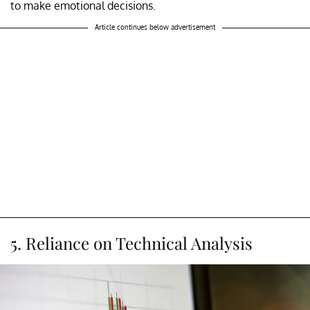
to make emotional decisions.
Article continues below advertisement
5. Reliance on Technical Analysis