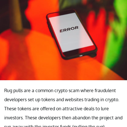
Rug pulls are a common crypto scam where fraudulent
developers set up tokens and websites trading in crypto.
These tokens are offered on attractive deals to lure
investors. These developers then abandon the project and
run away with the investor funds (pulling the rug).