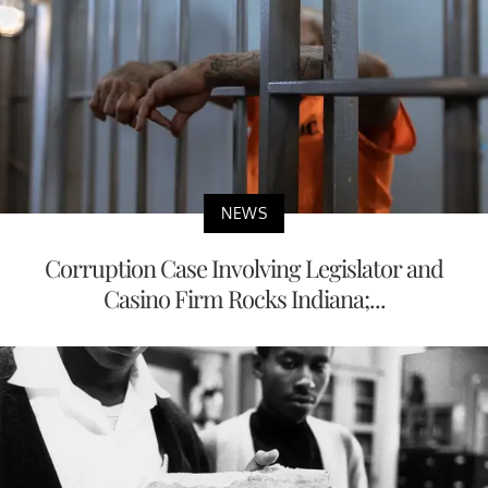
NEWS
Corruption Case Involving Legislator and
Casino Firm Rocks Indiana;...