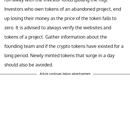
Investors who own tokens of an abandoned project, end
up losing their money as the price of the token falls to
zero. It is advised to always verify the websites and
tokens of a project. Gather information about the
founding team and if the crypto tokens have existed for a
long period. Newly minted tokens that surge in a day
should also be avoided.
Article continues below advertisement