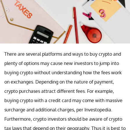
There are several platforms and ways to buy crypto and
plenty of options may cause new investors to jump into
buying crypto without understanding how the fees work
on exchanges. Depending on the nature of payment,
crypto purchases attract different fees. For example,
buying crypto with a credit card may come with massive
surcharge and additional charges, per Investopedia.
Furthermore, crypto investors should be aware of crypto
tax laws that depend on their geography. Thus it is best to