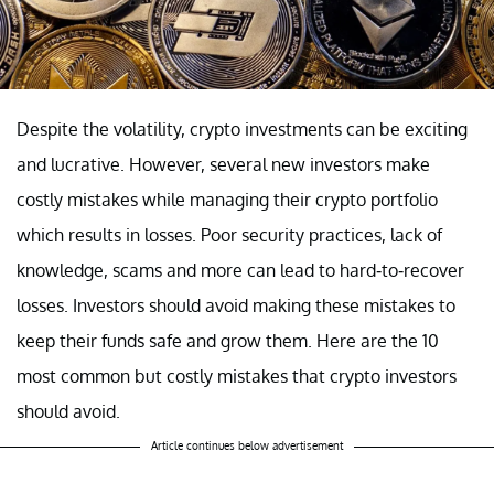
Despite the volatility, crypto investments can be exciting
and lucrative. However, several new investors make
costly mistakes while managing their crypto portfolio
which results in losses. Poor security practices, lack of
knowledge, scams and more can lead to hard-to-recover
losses. Investors should avoid making these mistakes to
keep their funds safe and grow them. Here are the 10
most common but costly mistakes that crypto investors
should avoid.
Article continues below advertisement