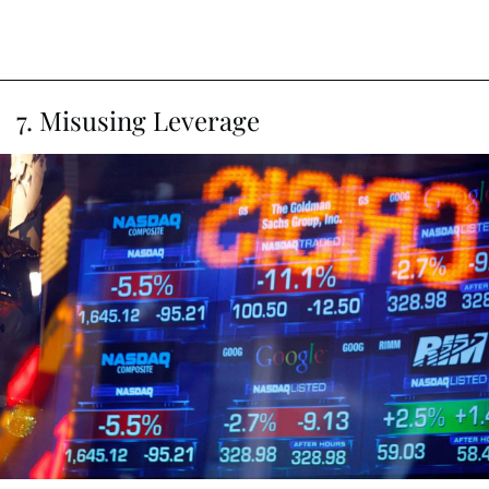
7. Misusing Leverage