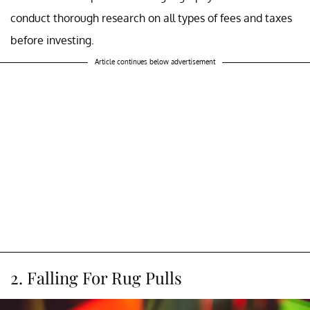
conduct thorough research on all types of fees and taxes
before investing.
Article continues below advertisement
2. Falling For Rug Pulls