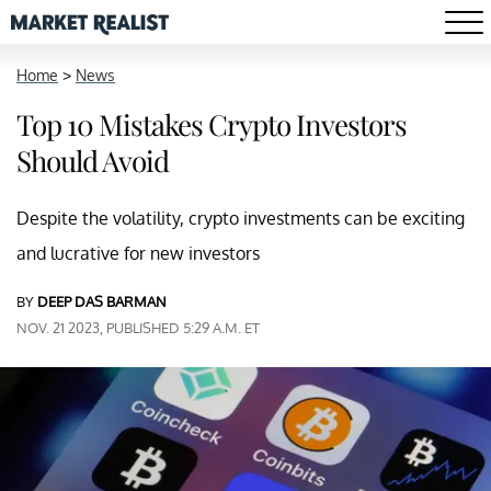
Home
>
News
Top 10 Mistakes Crypto Investors
Should Avoid
Despite the volatility, crypto investments can be exciting
and lucrative for new investors
BY
DEEP DAS BARMAN
NOV. 21 2023, PUBLISHED 5:29 A.M. ET