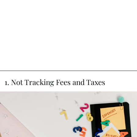
1. Not Tracking Fees and Taxes