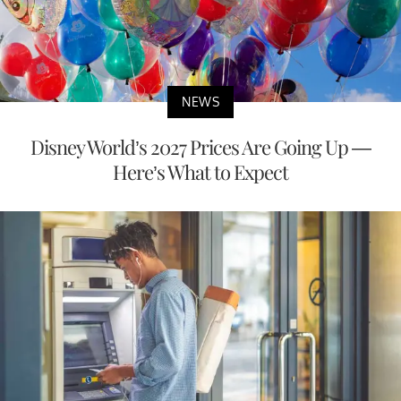
NEWS
Disney World’s 2027 Prices Are Going Up —
Here’s What to Expect