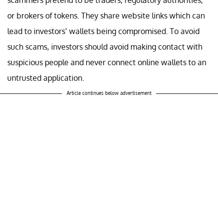
or brokers of tokens. They share website links which can
lead to investors’ wallets being compromised. To avoid
such scams, investors should avoid making contact with
suspicious people and never connect online wallets to an
untrusted application.
Article continues below advertisement