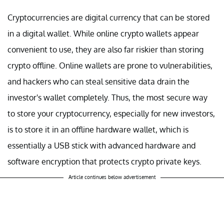
Cryptocurrencies are digital currency that can be stored
in a digital wallet. While online crypto wallets appear
convenient to use, they are also far riskier than storing
crypto offline. Online wallets are prone to vulnerabilities,
and hackers who can steal sensitive data drain the
investor's wallet completely. Thus, the most secure way
to store your cryptocurrency, especially for new investors,
is to store it in an offline hardware wallet, which is
essentially a USB stick with advanced hardware and
software encryption that protects crypto private keys.
Article continues below advertisement