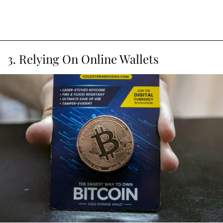
3. Relying On Online Wallets