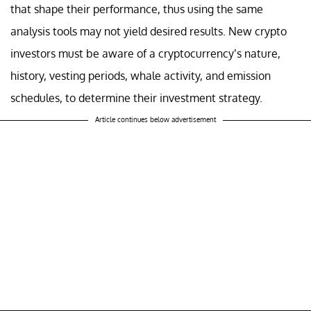
that shape their performance, thus using the same
analysis tools may not yield desired results. New crypto
investors must be aware of a cryptocurrency’s nature,
history, vesting periods, whale activity, and emission
schedules, to determine their investment strategy.
Article continues below advertisement