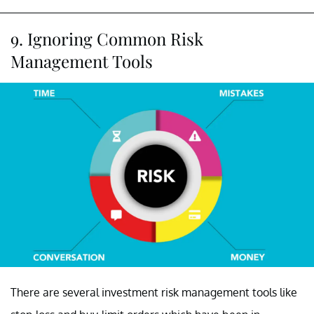
9. Ignoring Common Risk
Management Tools
There are several investment risk management tools like