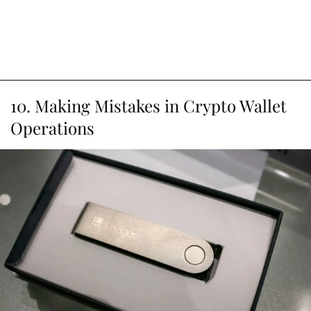
10. Making Mistakes in Crypto Wallet
Operations