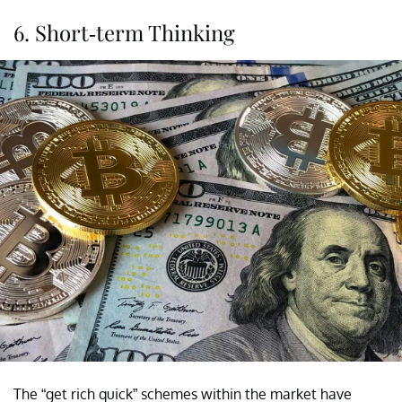
6. Short-term Thinking
The “get rich quick” schemes within the market have