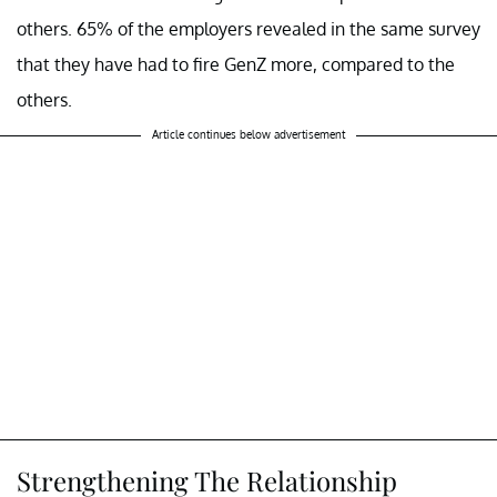
others. 65% of the employers revealed in the same survey
that they have had to fire GenZ more, compared to the
others.
Article continues below advertisement
Strengthening The Relationship