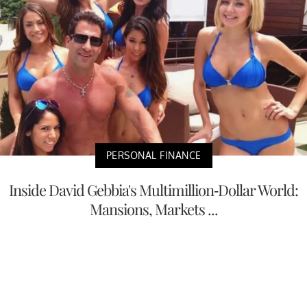
PERSONAL FINANCE
Inside David Gebbia's Multimillion-Dollar World:
Mansions, Markets ...