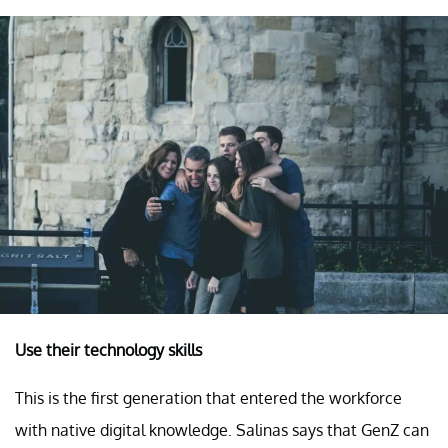
Use their technology skills
This is the first generation that entered the workforce
with native digital knowledge. Salinas says that GenZ can