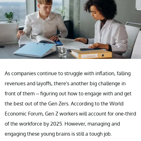
As companies continue to struggle with inflation, falling
revenues and layoffs, there's another big challenge in
front of them -- figuring out how to engage with and get
the best out of the Gen Zers. According to the World
Economic Forum, Gen Z workers will account for one-third
of the workforce by 2025. However, managing and
engaging these young brains is still a tough job.