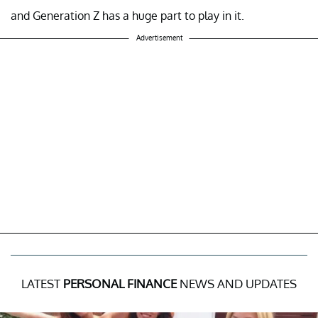
and Generation Z has a huge part to play in it.
Advertisement
LATEST
PERSONAL FINANCE
NEWS AND UPDATES