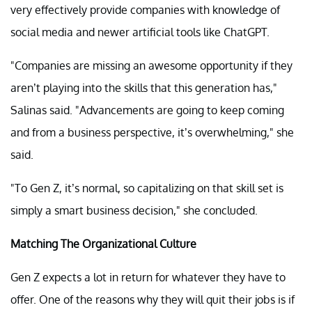
very effectively provide companies with knowledge of
social media and newer artificial tools like ChatGPT.
"Companies are missing an awesome opportunity if they
aren’t playing into the skills that this generation has,"
Salinas said. "Advancements are going to keep coming
and from a business perspective, it’s overwhelming," she
said.
"To Gen Z, it’s normal, so capitalizing on that skill set is
simply a smart business decision," she concluded.
Matching The Organizational Culture
Gen Z expects a lot in return for whatever they have to
offer. One of the reasons why they will quit their jobs is if