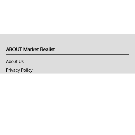
ABOUT Market Realist
About Us
Privacy Policy
Terms of Use
DMCA
CONNECT with Market Realist