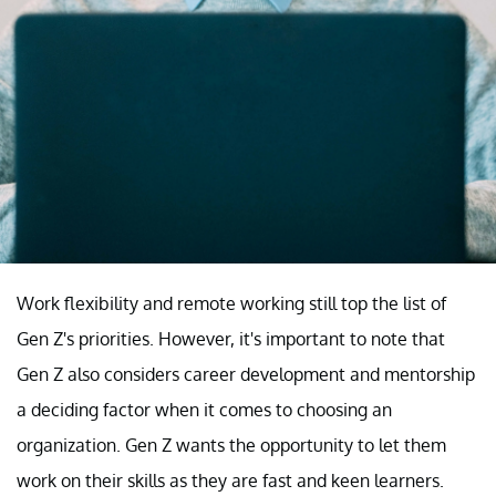
Work flexibility and remote working still top the list of
Gen Z's priorities. However, it's important to note that
Gen Z also considers career development and mentorship
a deciding factor when it comes to choosing an
organization. Gen Z wants the opportunity to let them
work on their skills as they are fast and keen learners.