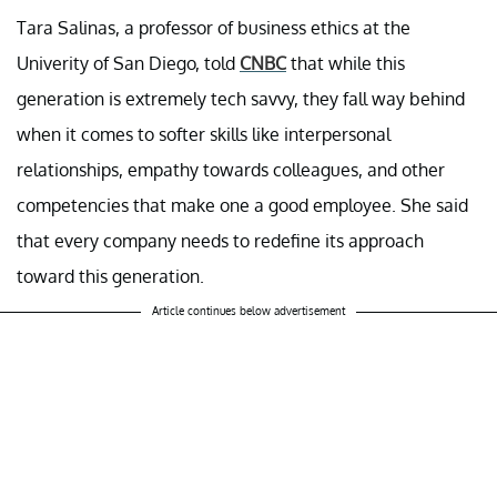
Tara Salinas, a professor of business ethics at the
Univerity of San Diego, told
CNBC
that while this
generation is extremely tech savvy, they fall way behind
when it comes to softer skills like interpersonal
relationships, empathy towards colleagues, and other
competencies that make one a good employee. She said
that every company needs to redefine its approach
toward this generation.
Article continues below advertisement