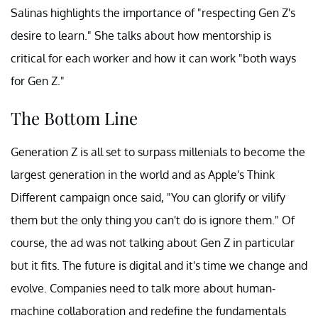
Salinas highlights the importance of "respecting Gen Z's
desire to learn." She talks about how mentorship is
critical for each worker and how it can work "both ways
for Gen Z."
The Bottom Line
Generation Z is all set to surpass millenials to become the
largest generation in the world and as Apple's Think
Different campaign once said, "You can glorify or vilify
them but the only thing you can't do is ignore them." Of
course, the ad was not talking about Gen Z in particular
but it fits. The future is digital and it's time we change and
evolve. Companies need to talk more about human-
machine collaboration and redefine the fundamentals