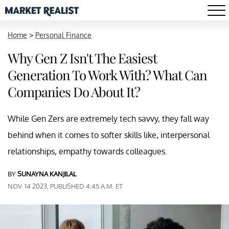
Home
>
Personal Finance
Why Gen Z Isn't The Easiest
Generation To Work With? What Can
Companies Do About It?
While Gen Zers are extremely tech savvy, they fall way
behind when it comes to softer skills like, interpersonal
relationships, empathy towards colleagues.
BY
SUNAYNA KANJILAL
NOV. 14 2023, PUBLISHED 4:45 A.M. ET