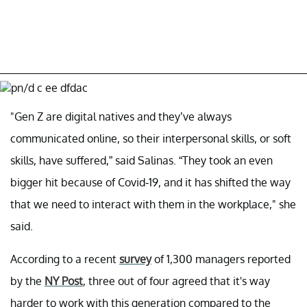
"Gen Z are digital natives and they’ve always
communicated online, so their interpersonal skills, or soft
skills, have suffered,” said Salinas. “They took an even
bigger hit because of Covid-19, and it has shifted the way
that we need to interact with them in the workplace," she
said.
According to a recent
survey
of 1,300 managers reported
by the
NY Post
, three out of four agreed that it's way
harder to work with this generation compared to the