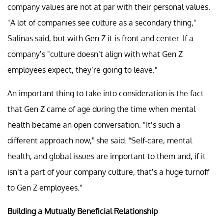
company values are not at par with their personal values.
"A lot of companies see culture as a secondary thing,"
Salinas said, but with Gen Z it is front and center. If a
company’s "culture doesn’t align with what Gen Z
employees expect, they’re going to leave."
An important thing to take into consideration is the fact
that Gen Z came of age during the time when mental
health became an open conversation. "It’s such a
different approach now,” she said. “Self-care, mental
health, and global issues are important to them and, if it
isn’t a part of your company culture, that’s a huge turnoff
to Gen Z employees."
Building a Mutually Beneficial Relationship