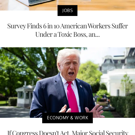
JOBS
Survey Finds 6 in 10 American Workers Suffer
Under a Toxic Boss, an...
ECONOMY & WORK
If Congress Doesn't Act, Major Social Security