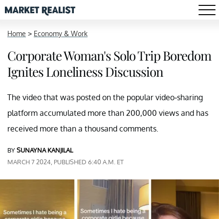
Home
>
Economy & Work
Corporate Woman's Solo Trip Boredom
Ignites Loneliness Discussion
The video that was posted on the popular video-sharing
platform accumulated more than 200,000 views and has
received more than a thousand comments.
BY
SUNAYNA KANJILAL
MARCH 7 2024, PUBLISHED 6:40 A.M. ET