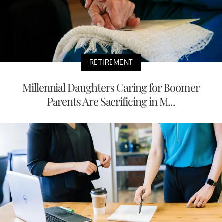
RETIREMENT
Millennial Daughters Caring for Boomer
Parents Are Sacrificing in M...