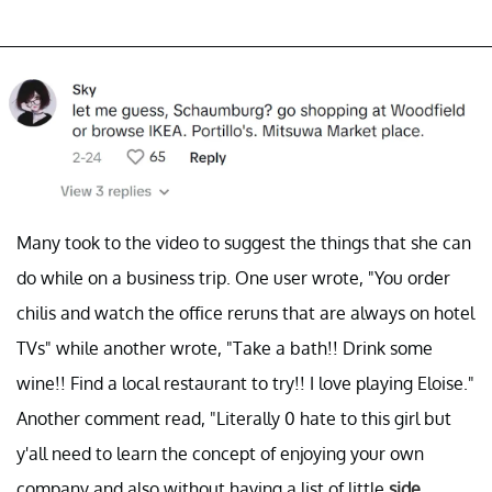
Many took to the video to suggest the things that she can
do while on a business trip. One user wrote, "You order
chilis and watch the office reruns that are always on hotel
TVs" while another wrote, "Take a bath!! Drink some
wine!! Find a local restaurant to try!! I love playing Eloise."
Another comment read, "Literally 0 hate to this girl but
y'all need to learn the concept of enjoying your own
company and also without having a list of little
side