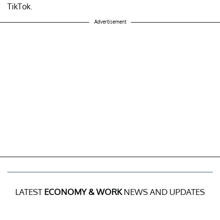
TikTok.
Advertisement
LATEST
ECONOMY & WORK
NEWS AND UPDATES