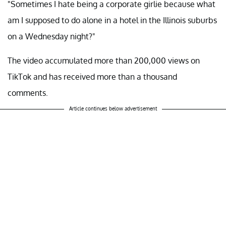
"Sometimes I hate being a corporate girlie because what
am I supposed to do alone in a hotel in the Illinois suburbs
on a Wednesday night?"
The video accumulated more than 200,000 views on
TikTok and has received more than a thousand
comments.
Article continues below advertisement