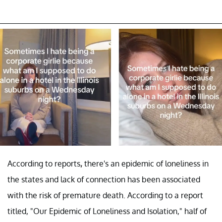
According to reports
,
there's an epidemic of loneliness in
the states and lack of connection has been associated
with the risk of premature death. According to a report
titled, "Our Epidemic of Loneliness and Isolation," half of