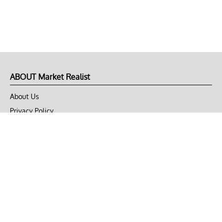
ABOUT Market Realist
About Us
Privacy Policy
Terms of Use
DMCA
CONNECT with Market Realist