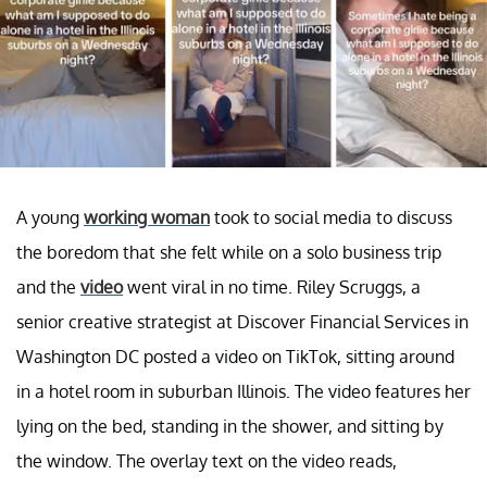
A young
working woman
took to social media to discuss
the boredom that she felt while on a solo business trip
and the
video
went viral in no time. Riley Scruggs, a
senior creative strategist at Discover Financial Services in
Washington DC posted a video on TikTok, sitting around
in a hotel room in suburban Illinois. The video features her
lying on the bed, standing in the shower, and sitting by
the window. The overlay text on the video reads,