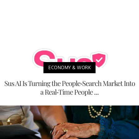
ECONOMY & WORK
Sus AI Is Turning the People-Search Market Into
a Real-Time People ...