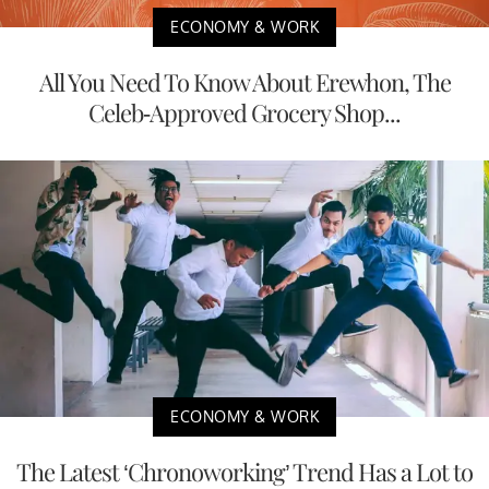
ECONOMY & WORK
All You Need To Know About Erewhon, The
Celeb-Approved Grocery Shop...
ECONOMY & WORK
The Latest ‘Chronoworking’ Trend Has a Lot to