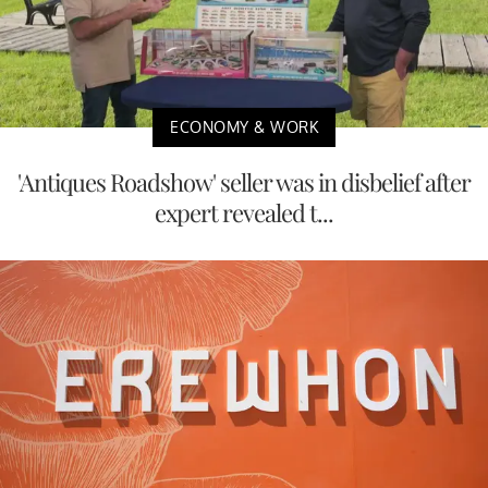
ECONOMY & WORK
'Antiques Roadshow' seller was in disbelief after
expert revealed t...