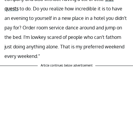
quests
to do. Do you realize how incredible it is to have
an evening to yourself in a new place in a hotel you didn't
pay for? Order room service dance around and jump on
the bed. I'm lowkey scared of people who can't fathom
just doing anything alone. That is my preferred weekend
every weekend."
Article continues below advertisement