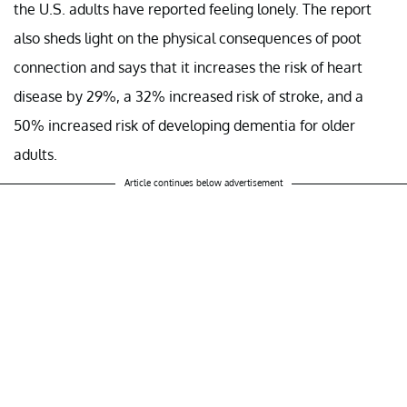
the U.S. adults have reported feeling lonely. The report
also sheds light on the physical consequences of poot
connection and says that it increases the risk of heart
disease by 29%, a 32% increased risk of stroke, and a
50% increased risk of developing dementia for older
adults.
Article continues below advertisement