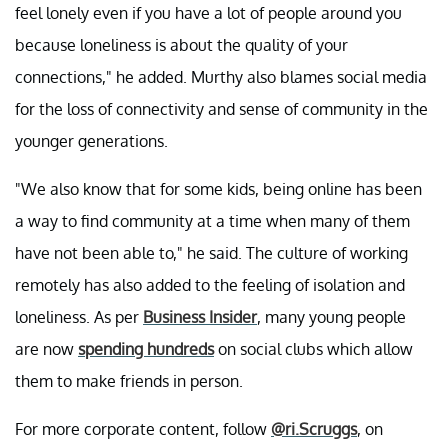
feel lonely even if you have a lot of people around you
because loneliness is about the quality of your
connections," he added. Murthy also blames social media
for the loss of connectivity and sense of community in the
younger generations.
"We also know that for some kids, being online has been
a way to find community at a time when many of them
have not been able to," he said. The culture of working
remotely has also added to the feeling of isolation and
loneliness. As per
Business Insider
, many young people
are now
spending hundreds
on social clubs which allow
them to make friends in person.
For more corporate content, follow
@ri.Scruggs
, on