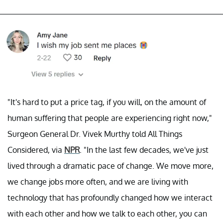
"It's hard to put a price tag, if you will, on the amount of
human suffering that people are experiencing right now,"
Surgeon General Dr. Vivek Murthy told All Things
Considered, via
NPR
. "In the last few decades, we've just
lived through a dramatic pace of change. We move more,
we change jobs more often, and we are living with
technology that has profoundly changed how we interact
with each other and how we talk to each other, you can