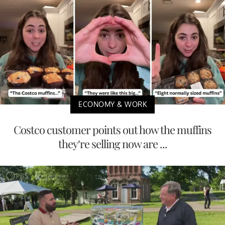
ECONOMY & WORK
Costco customer points out how the muffins
they’re selling now are ...