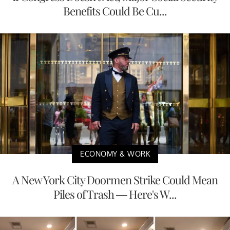
Benefits Could Be Cu...
ECONOMY & WORK
A New York City Doormen Strike Could Mean
Piles of Trash — Here's W...