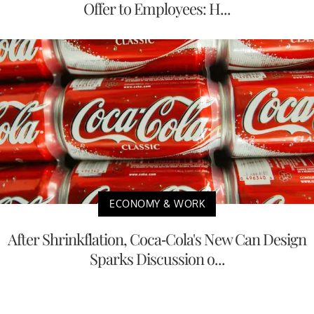
Offer to Employees: H...
ECONOMY & WORK
After Shrinkflation, Coca-Cola's New Can Design
Sparks Discussion o...