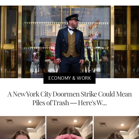
ECONOMY & WORK
A New York City Doormen Strike Could Mean
Piles of Trash — Here's W...