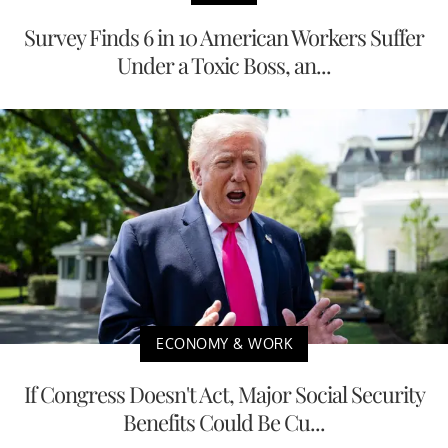
Survey Finds 6 in 10 American Workers Suffer
Under a Toxic Boss, an...
ECONOMY & WORK
If Congress Doesn't Act, Major Social Security
Benefits Could Be Cu...