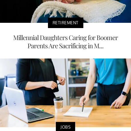
RETIREMENT
Millennial Daughters Caring for Boomer
Parents Are Sacrificing in M...
JOBS