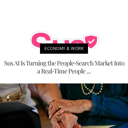
ECONOMY & WORK
Sus AI Is Turning the People-Search Market Into
a Real-Time People ...