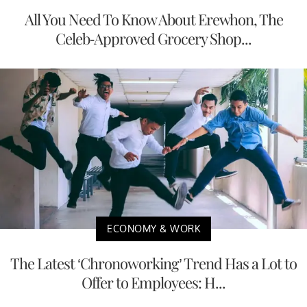
All You Need To Know About Erewhon, The
Celeb-Approved Grocery Shop...
ECONOMY & WORK
The Latest ‘Chronoworking’ Trend Has a Lot to
Offer to Employees: H...