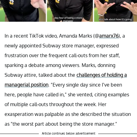
In a recent TikTok video, Amanda Marks (@
amarx76
), a
newly appointed Subway store manager, expressed
frustration over the frequent call-outs from her staff,
sparking a debate among viewers. Marks, donning
Subway attire, talked about the
challenges of holding a
managerial position
. "Every single day since I’ve been
here, people have called in," she vented, citing examples
of multiple call-outs throughout the week. Her
exasperation was palpable as she described the situation
as "the worst part about being the store manager."
Article continues below advertisement