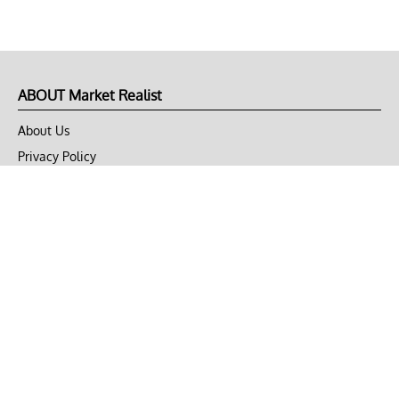
ABOUT Market Realist
About Us
Privacy Policy
Terms of Use
DMCA
CONNECT with Market Realist
Privacy & Legal