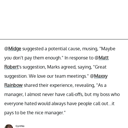
@
Midge
suggested a potential cause, musing, "Maybe
you don’t pay them enough." In response to @
Matt
Robert
's suggestion, Marks agreed, saying, "Great
suggestion. We love our team meetings." @
Maxxy
Rainbow
shared their experience, revealing, "As a
manager, I almost never have call-offs, but my boss who
everyone hated would always have people call out...it
pays to be the nice manager."