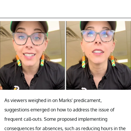
As viewers weighed in on Marks' predicament,
suggestions emerged on how to address the issue of
frequent call-outs. Some proposed implementing
consequences for absences, such as reducing hours in the