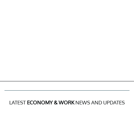
LATEST
ECONOMY & WORK
NEWS AND UPDATES