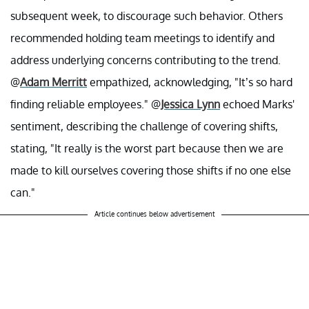
subsequent week, to discourage such behavior. Others
recommended holding team meetings to identify and
address underlying concerns contributing to the trend.
@
Adam Merritt
empathized, acknowledging, "It’s so hard
finding reliable employees." @
Jessica Lynn
echoed Marks'
sentiment, describing the challenge of covering shifts,
stating, "It really is the worst part because then we are
made to kill ourselves covering those shifts if no one else
can."
Article continues below advertisement