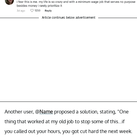
Article continues below advertisement
Another user, @
Name
proposed a solution, stating, "One
thing that worked at my old job to stop some of this...if
you called out your hours, you got cut hard the next week.