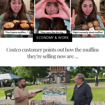
ECONOMY & WORK
Costco customer points out how the muffins
they’re selling now are ...