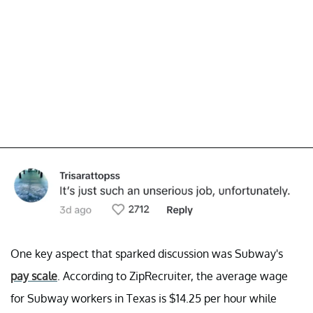
One key aspect that sparked discussion was Subway's
pay scale
. According to ZipRecruiter, the average wage
for Subway workers in Texas is $14.25 per hour while