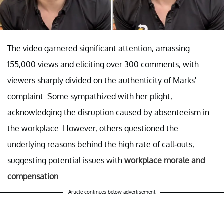
The video garnered significant attention, amassing
155,000 views and eliciting over 300 comments, with
viewers sharply divided on the authenticity of Marks'
complaint. Some sympathized with her plight,
acknowledging the disruption caused by absenteeism in
the workplace. However, others questioned the
underlying reasons behind the high rate of call-outs,
suggesting potential issues with
workplace morale and
compensation
.
Article continues below advertisement