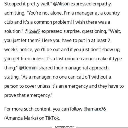
Stopped it pretty well." @
Alison
expressed empathy,
admitting, "You’re not alone. I’m a manager at a country
club and it’s a common problem! I wish there was a
solution." @
𝔇𝔢𝔧𝔞
♡︎
expressed surprise, questioning, "Wait,
you just let them? Here you have to put in at least 2
weeks' notice, you’ll be out and if you just don’t show up,
you get fired unless it’s a last-minute cannot make it type
thing." @
Gemini
shared their managerial approach,
stating, "As a manager, no one can call off without a
person to cover unless it’s an emergency and they have to
prove that emergency."
For more such content, you can follow @
amarx76
(Amanda Marks) on TikTok.
Advertisement