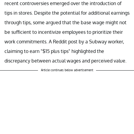
recent controversies emerged over the introduction of
tips in stores. Despite the potential for additional earnings
through tips, some argued that the base wage might not
be sufficient to incentivize employees to prioritize their
work commitments. A Reddit post by a Subway worker,
claiming to earn "$15 plus tips" highlighted the
discrepancy between actual wages and perceived value.
Article continues below advertisement