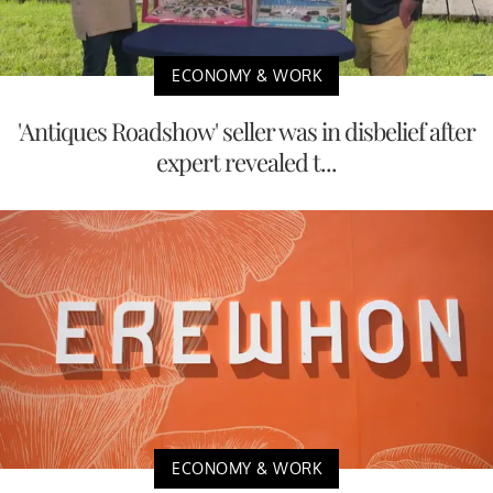
ECONOMY & WORK
'Antiques Roadshow' seller was in disbelief after
expert revealed t...
ECONOMY & WORK