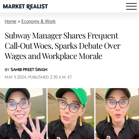
Home
>
Economy & Work
Subway Manager Shares Frequent
Call-Out Woes, Sparks Debate Over
Wages and Workplace Morale
BY
SAHIB PREET SINGH
MAY 5 2024, PUBLISHED 2:30 A.M. ET