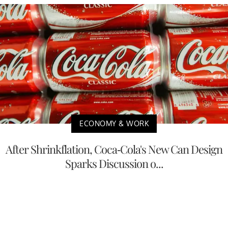
ECONOMY & WORK
After Shrinkflation, Coca-Cola's New Can Design
Sparks Discussion o...