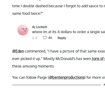
time I double dashed because I forgot to add sauce to 
same food twice?"
@Eden
commented, "I have a picture of that same exac
ever picked it up." Mostly McDonald's has seen
tons of 
these amusing moments.
You can follow Paige (
@bentenproductions
) for more 
A