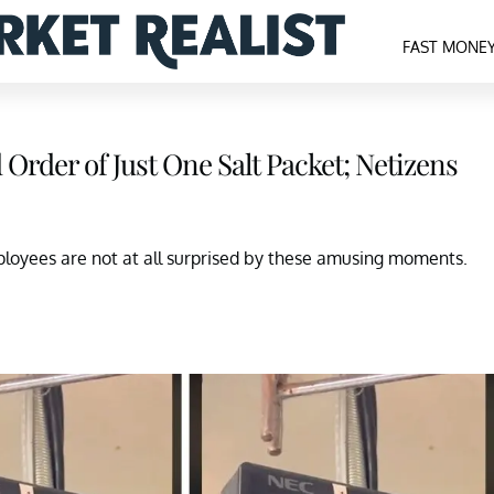
FAST MONE
rder of Just One Salt Packet; Netizens
loyees are not at all surprised by these amusing moments.