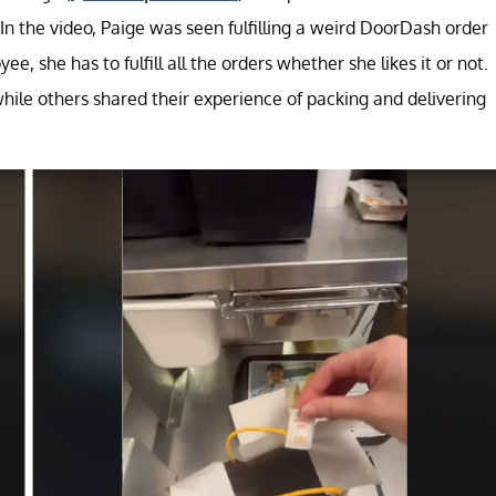
. In the video, Paige was seen fulfilling a weird DoorDash order
e, she has to fulfill all the orders whether she likes it or not.
hile others shared their experience of packing and delivering