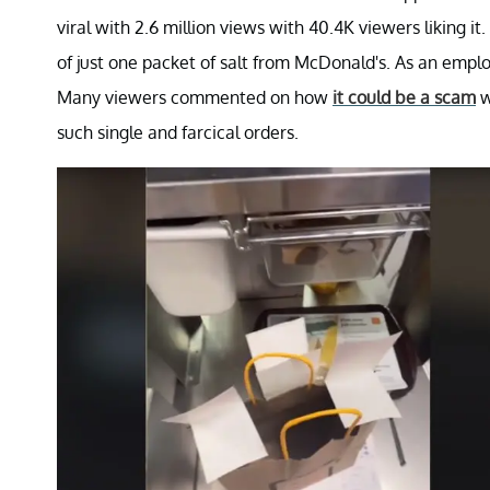
viral with 2.6 million views with 40.4K viewers liking it
of just one packet of salt from McDonald's. As an employe
Many viewers commented on how
it could be a scam
w
such single and farcical orders.