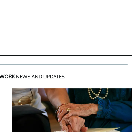
 WORK
NEWS AND UPDATES