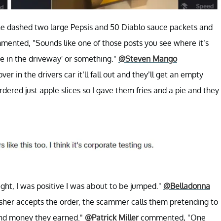
e dashed two large Pepsis and 50 Diablo sauce packets and
ented, "Sounds like one of those posts you see where it’s
re in the driveway' or something."
@Steven Mango
ver in the drivers car it’ll fall out and they’ll get an empty
ed just apple slices so I gave them fries and a pie and they
ght, I was positive I was about to be jumped."
@Belladonna
her accepts the order, the scammer calls them pretending to
 and money they earned."
@Patrick Miller
commented, "One