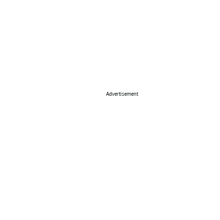
Advertisement