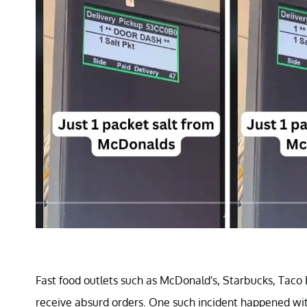
Fast food outlets such as McDonald's, Starbucks, Taco 
receive absurd orders. One such incident happened wit