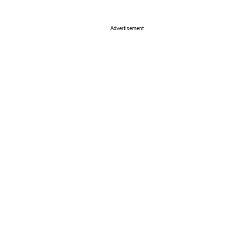
Advertisement