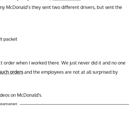
my McDonald’s they sent two different drivers, but sent the
t order when I worked there. We just never did it and no one
such orders
and the employees are not at all surprised by
videos on McDonald's.
dvertisement