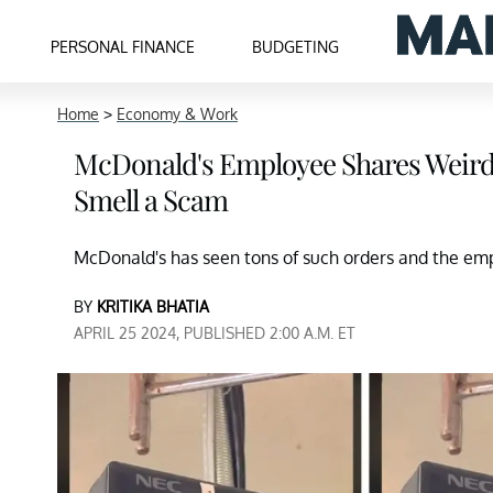
PERSONAL FINANCE
BUDGETING
Home
>
Economy & Work
McDonald's Employee Shares Weird O
Smell a Scam
McDonald's has seen tons of such orders and the emp
BY
KRITIKA BHATIA
APRIL 25 2024, PUBLISHED 2:00 A.M. ET