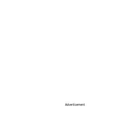
Advertisement