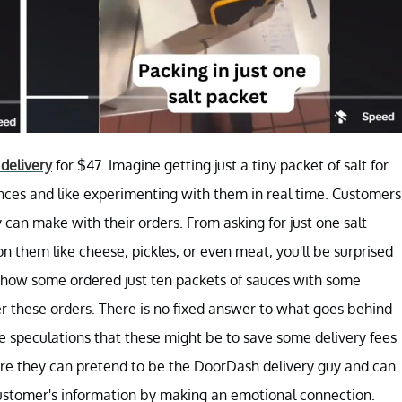
delivery
for $47. Imagine getting just a tiny packet of salt for
ces and like experimenting with them in real time. Customers
y can make with their orders. From asking for just one salt
 them like cheese, pickles, or even meat, you'll be surprised
ow some ordered just ten packets of sauces with some
ver these orders. There is no fixed answer to what goes behind
e speculations that these might be to save some delivery fees
ere they can pretend to be the DoorDash delivery guy and can
 customer's information by making an emotional connection.