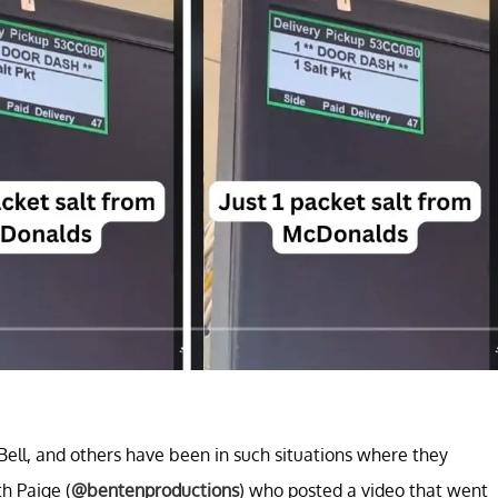
Bell, and others have been in such situations where they
h Paige (
@bentenproductions
) who posted a video that went