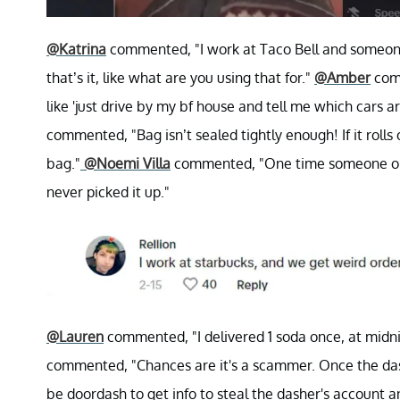
@Katrina
commented, "I work at Taco Bell and someon
that’s it, like what are you using that for."
@Amber
comm
like 'just drive by my bf house and tell me which cars a
commented, "Bag isn’t sealed tightly enough! If it rolls o
bag."
@Noemi Villa
commented, "One time someone order
never picked it up."
@Lauren
commented, "I delivered 1 soda once, at midni
commented, "Chances are it's a scammer. Once the das
be doordash to get info to steal the dasher's account