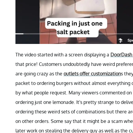
The video started with a screen displaying a
DoorDash 
that price! Customers undoubtedly have weird preferen
are going crazy as the
outlets offer customization
s the
packet to ordering burgers without almost everything on
by what people request. Many viewers commented on h
ordering just one lemonade. It's pretty strange to deli
ordering these weird sets of combinations but there ar
on other orders. Some say that it might be a scam wh
later work on stealing the delivery guy as well as the