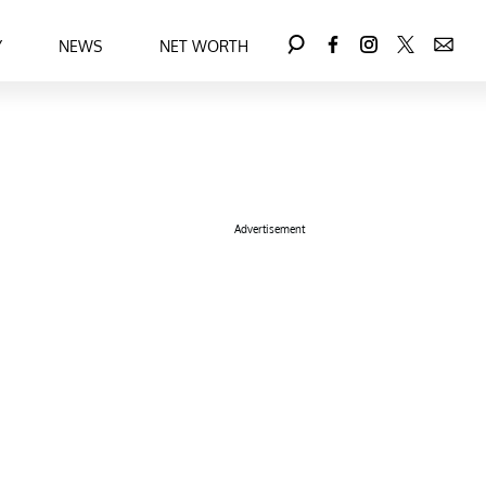
Y
NEWS
NET WORTH
Advertisement