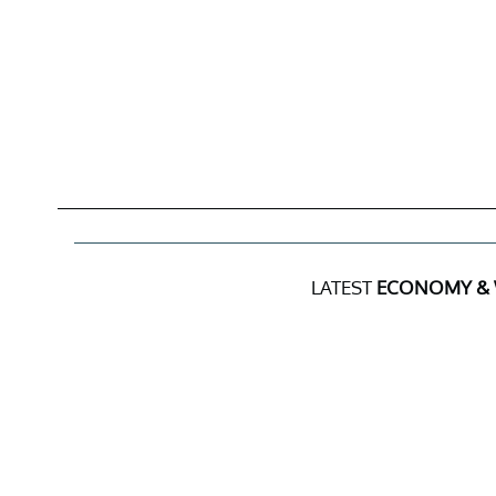
LATEST
ECONOMY &