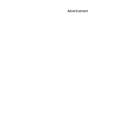
Advertisement