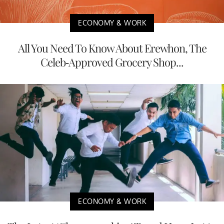
ECONOMY & WORK
All You Need To Know About Erewhon, The
Celeb-Approved Grocery Shop...
ECONOMY & WORK