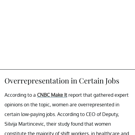
Overrepresentation in Certain Jobs
According to a
CNBC Make It
report that gathered expert
opinions on the topic, women are overrepresented in
certain low-paying jobs. According to CEO of Deputy,
Silvija Martincevic, their study found that women
constitute the majority of shift workers, in healthcare and