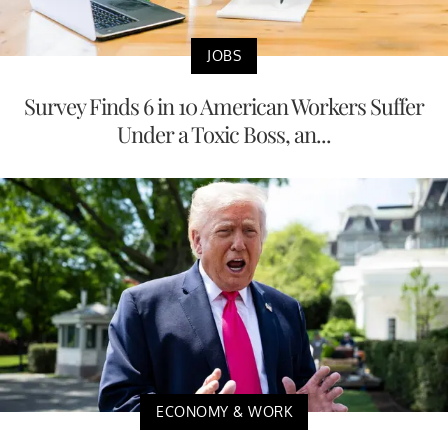
JOBS
Survey Finds 6 in 10 American Workers Suffer
Under a Toxic Boss, an...
ECONOMY & WORK