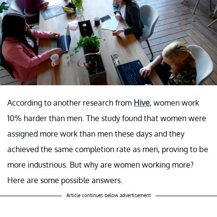
According to another research from
Hive
, women work
10% harder than men. The study found that women were
assigned more work than men these days and they
achieved the same completion rate as men, proving to be
more industrious. But why are women working more?
Here are some possible answers.
Article continues below advertisement