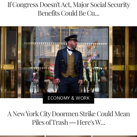
If Congress Doesn't Act, Major Social Security
Benefits Could Be Cu...
ECONOMY & WORK
A New York City Doormen Strike Could Mean
Piles of Trash — Here's W...