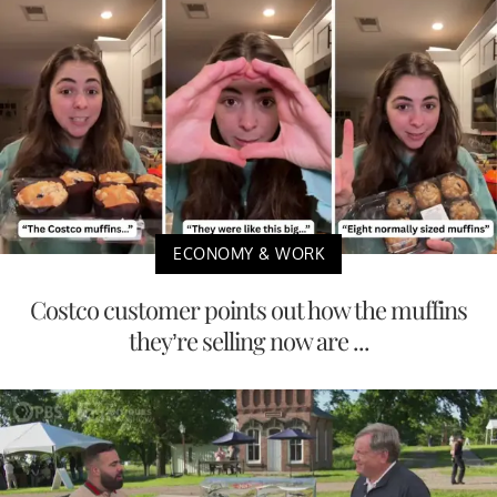
ECONOMY & WORK
Costco customer points out how the muffins
they’re selling now are ...