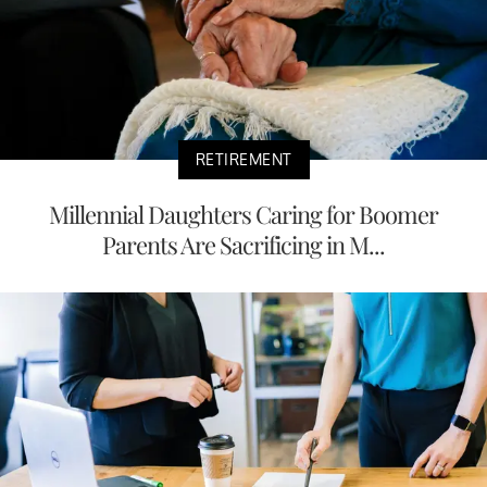
RETIREMENT
Millennial Daughters Caring for Boomer
Parents Are Sacrificing in M...