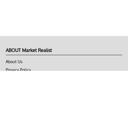
ABOUT Market Realist
About Us
Privacy Policy
Terms of Use
DMCA
CONNECT with Market Realist