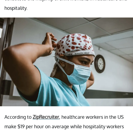
hospitality.
According to
ZipRecruiter
, healthcare workers in the US
make $19 per hour on average while hospitality workers