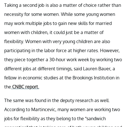
Taking a second job is also a matter of choice rather than
necessity for some women. While some young women
may work multiple jobs to gain new skills for married
women with children, it could just be a matter of
flexibility. Women with very young children are also
participating in the labor force at higher rates. However,
they piece together a 30-hour work week by working two
different jobs at different timings, said Lauren Bauer, a
fellow in economic studies at the Brookings Institution in
the
CNBC report.
The same was found in the deputy research as well.
According to Martincevic, many women are working two
jobs for flexibility as they belong to the “sandwich