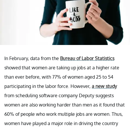
In February, data from the
Bureau of Labor Statistics
showed that women are taking up jobs at a higher rate
than ever before, with 77% of women aged 25 to 54
participating in the labor force. However,
a new study
from scheduling software company Deputy suggests
women are also working harder than men as it found that
60% of people who work multiple jobs are women. Thus,
women have played a major role in driving the country