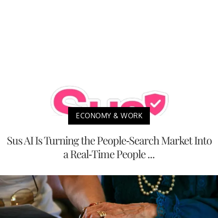
ECONOMY & WORK
Sus AI Is Turning the People-Search Market Into
a Real-Time People ...