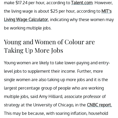
make $17.24 per hour, according to
Talent.com
. However,
the living wage is about $25 per hour, according to
MIT’s
Living Wage Calculator
, indicating why these women may
be working multiple jobs.
Young and Women of Colour are
Taking Up More Jobs
Young women are likely to take lower-paying and entry-
level jobs to supplement their income. Further, more
single women are also taking up more jobs and it is the
largest percentage group of people who are working
multiple jobs, said Amy Hilliard, associate professor of
strategy at the University of Chicago, in the
CNBC report.
This may be because, with soaring inflation, household