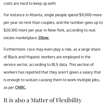
costs are hard to keep up with.
For instance in Atlanta, single people spend $9,000 more
per year on rent than couples, and the number goes up to
$20,100 more per year in New York, according to real
estate marketplace
Zillow.
Furthermore, race may even play a role, as a large share
of Black and Hispanic workers are employed in the
service sector, according to BLS data. This section of
workers has reported that they aren’t given a salary that
is enough to sustain causing them to work multiple jobs,
as per
CNBC.
It is also a Matter of Flexibility