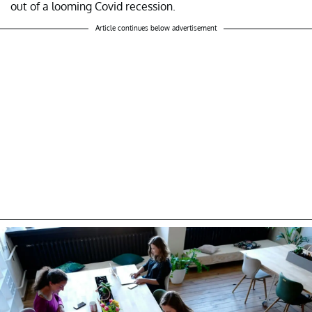
out of a looming Covid recession.
Article continues below advertisement