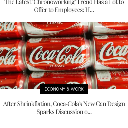
The Latest ‘Chronoworking’ Trend Has a Lot to
Offer to Employees: H...
ECONOMY & WORK
After Shrinkflation, Coca-Cola's New Can Design
Sparks Discussion o...