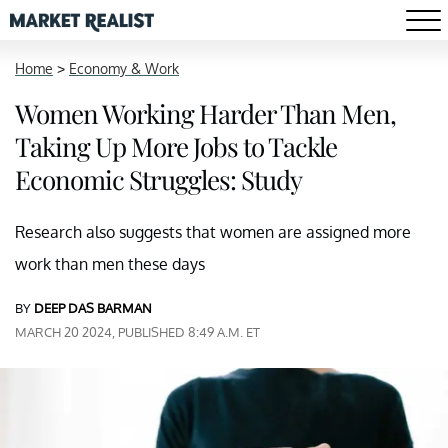
Home
>
Economy & Work
Women Working Harder Than Men,
Taking Up More Jobs to Tackle
Economic Struggles: Study
Research also suggests that women are assigned more
work than men these days
BY
DEEP DAS BARMAN
MARCH 20 2024, PUBLISHED 8:49 A.M. ET