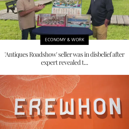
ECONOMY & WORK
'Antiques Roadshow' seller was in disbelief after
expert revealed t...