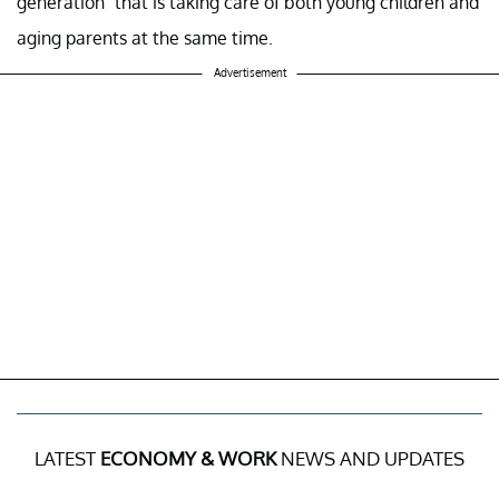
generation” that is taking care of both young children and
aging parents at the same time.
Advertisement
LATEST
ECONOMY & WORK
NEWS AND UPDATES