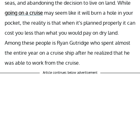
seas, and abandoning the decision to live on land. While
going on a cruise
may seem like it will burn a hole in your
pocket, the reality is that when it's planned properly it can
cost you less than what you would pay on dry land.
Among these people is Ryan Gutridge who spent almost
the entire year on a cruise ship after he realized that he
was able to work from the cruise.
Article continues below advertisement