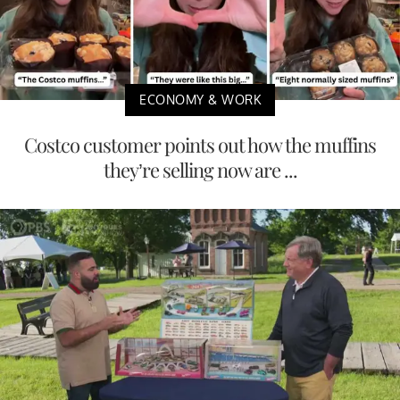
ECONOMY & WORK
Costco customer points out how the muffins
they’re selling now are ...