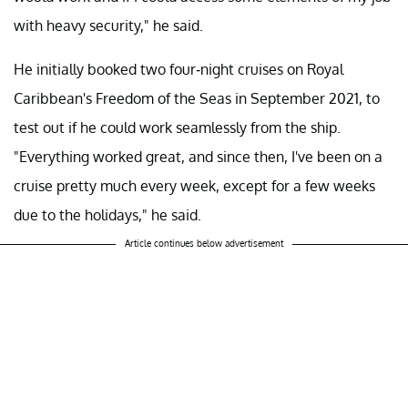
with heavy security," he said.
He initially booked two four-night cruises on Royal
Caribbean's Freedom of the Seas in September 2021, to
test out if he could work seamlessly from the ship.
"Everything worked great, and since then, I've been on a
cruise pretty much every week, except for a few weeks
due to the holidays," he said.
Article continues below advertisement