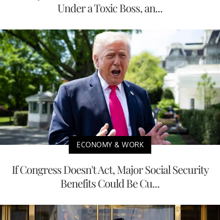
Under a Toxic Boss, an...
ECONOMY & WORK
If Congress Doesn't Act, Major Social Security
Benefits Could Be Cu...