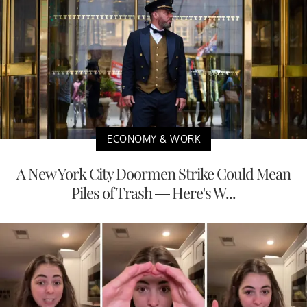
ECONOMY & WORK
A New York City Doormen Strike Could Mean
Piles of Trash — Here's W...