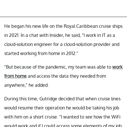
He began his new life on the Royal Caribbean cruise ships
in 2021. In a chat with Insider, he said, "I work in IT as a
cloud-solution engineer for a cloud-solution provider and
started working from home in 2012."
"But because of the pandemic, my team was able to
work
from home
and access the data they needed from
anywhere," he added.
During this time, Gutridge decided that when cruise lines
would resume their operation he would be taking his job
with him on a short cruise. "I wanted to see how the WiFi
would work and if I could access some elements of my job