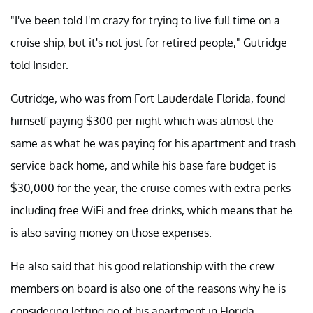
"I've been told I'm crazy for trying to live full time on a
cruise ship, but it's not just for retired people," Gutridge
told Insider.
Gutridge, who was from Fort Lauderdale Florida, found
himself paying $300 per night which was almost the
same as what he was paying for his apartment and trash
service back home, and while his base fare budget is
$30,000 for the year, the cruise comes with extra perks
including free WiFi and free drinks, which means that he
is also saving money on those expenses.
He also said that his good relationship with the crew
members on board is also one of the reasons why he is
considering letting go of his apartment in Florida