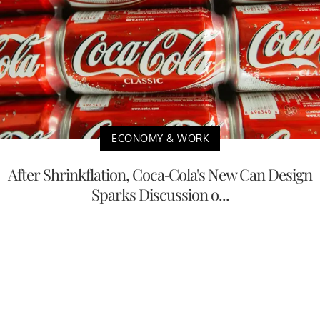
ECONOMY & WORK
After Shrinkflation, Coca-Cola's New Can Design
Sparks Discussion o...