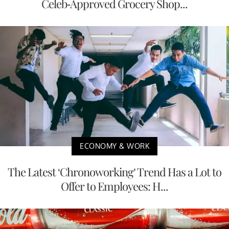
Celeb-Approved Grocery Shop...
ECONOMY & WORK
The Latest ‘Chronoworking’ Trend Has a Lot to
Offer to Employees: H...