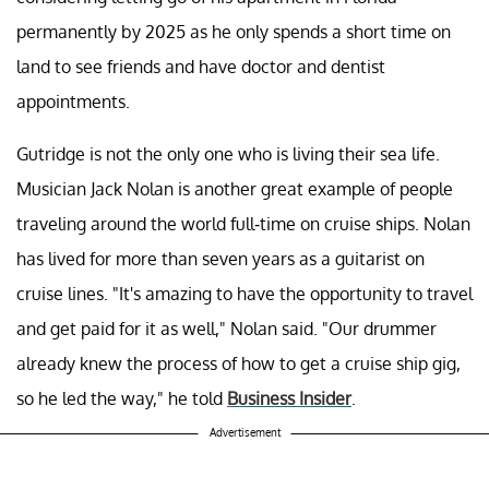
permanently by 2025 as he only spends a short time on
land to see friends and have doctor and dentist
appointments.
Gutridge is not the only one who is living their sea life.
Musician Jack Nolan is another great example of people
traveling around the world full-time on cruise ships. Nolan
has lived for more than seven years as a guitarist on
cruise lines. "It's amazing to have the opportunity to travel
and get paid for it as well," Nolan said. "Our drummer
already knew the process of how to get a cruise ship gig,
so he led the way," he told
Business Insider
.
Advertisement