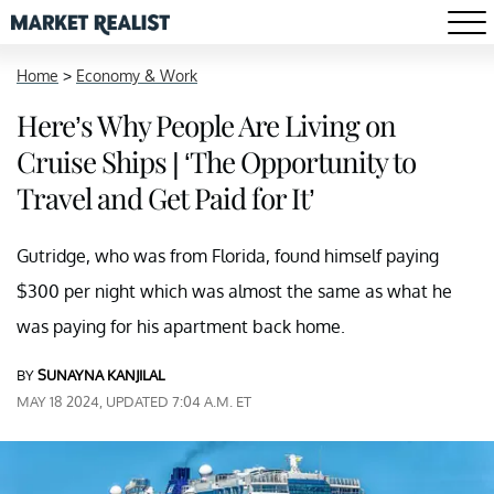
Home
>
Economy & Work
Here’s Why People Are Living on
Cruise Ships | ‘The Opportunity to
Travel and Get Paid for It’
Gutridge, who was from Florida, found himself paying
$300 per night which was almost the same as what he
was paying for his apartment back home.
BY
SUNAYNA KANJILAL
MAY 18 2024, UPDATED 7:04 A.M. ET