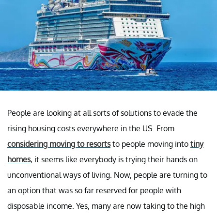
People are looking at all sorts of solutions to evade the
rising housing costs everywhere in the US. From
considering moving to resorts
to people moving into
tiny
homes
, it seems like everybody is trying their hands on
unconventional ways of living. Now, people are turning to
an option that was so far reserved for people with
disposable income. Yes, many are now taking to the high