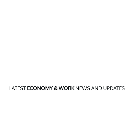
LATEST
ECONOMY & WORK
NEWS AND UPDATES