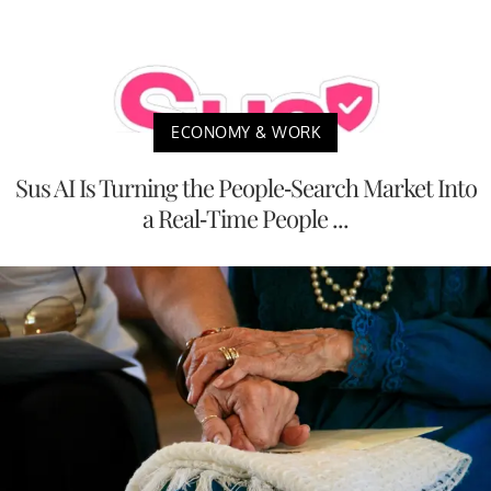
ECONOMY & WORK
Sus AI Is Turning the People-Search Market Into
a Real-Time People ...