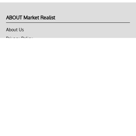
ABOUT Market Realist
About Us
Privacy Policy
Terms of Use
DMCA
CONNECT with Market Realist
Privacy & Legal
Opt-out of personalized ads