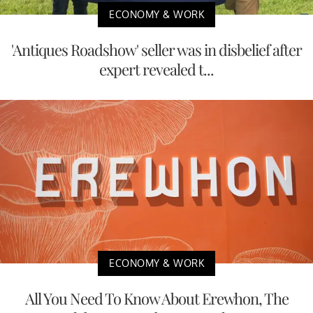
ECONOMY & WORK
'Antiques Roadshow' seller was in disbelief after
expert revealed t...
ECONOMY & WORK
All You Need To Know About Erewhon, The