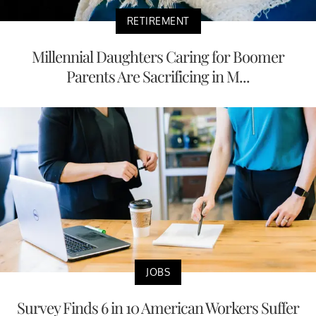
RETIREMENT
Millennial Daughters Caring for Boomer
Parents Are Sacrificing in M...
JOBS
Survey Finds 6 in 10 American Workers Suffer