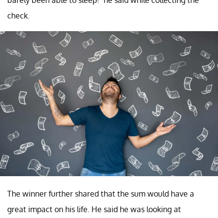
check.
The winner further shared that the sum would have a
great impact on his life. He said he was looking at