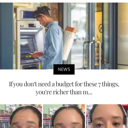
NEWS
If you don’t need a budget for these 7 things,
you’re richer than m...