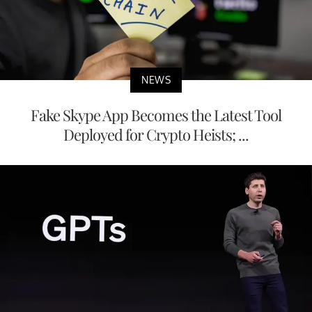
NEWS
Fake Skype App Becomes the Latest Tool
Deployed for Crypto Heists; ...