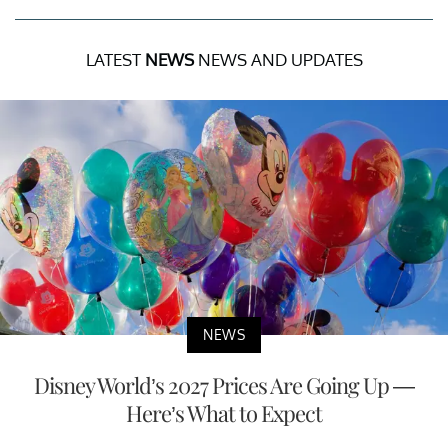
LATEST
NEWS
NEWS AND UPDATES
NEWS
Disney World’s 2027 Prices Are Going Up —
Here’s What to Expect