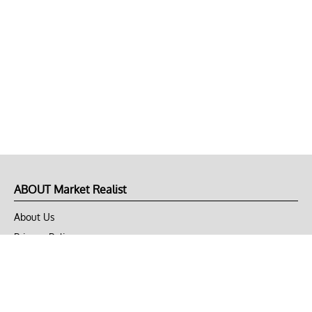
ABOUT Market Realist
About Us
Privacy Policy
Terms of Use
DMCA