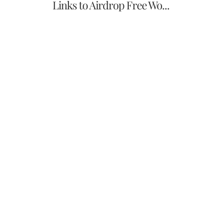
Links to Airdrop Free Wo...