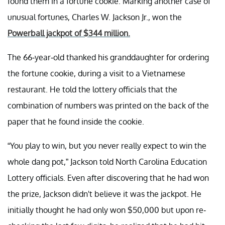
found them in a fortune cookie. Marking another case of
unusual fortunes, Charles W. Jackson Jr., won the
Powerball jackpot of $344 million.
The 66-year-old thanked his granddaughter for ordering
the fortune cookie, during a visit to a Vietnamese
restaurant. He told the lottery officials that the
combination of numbers was printed on the back of the
paper that he found inside the cookie.
“You play to win, but you never really expect to win the
whole dang pot,” Jackson told North Carolina Education
Lottery officials. Even after discovering that he had won
the prize, Jackson didn't believe it was the jackpot. He
initially thought he had only won $50,000 but upon re-