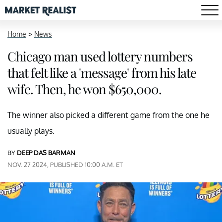
Home
>
News
Chicago man used lottery numbers
that felt like a 'message' from his late
wife. Then, he won $650,000.
The winner also picked a different game from the one he
usually plays.
BY
DEEP DAS BARMAN
NOV. 27 2024, PUBLISHED 10:00 A.M. ET