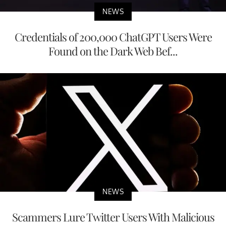
NEWS
Credentials of 200,000 ChatGPT Users Were
Found on the Dark Web Bef...
NEWS
Scammers Lure Twitter Users With Malicious