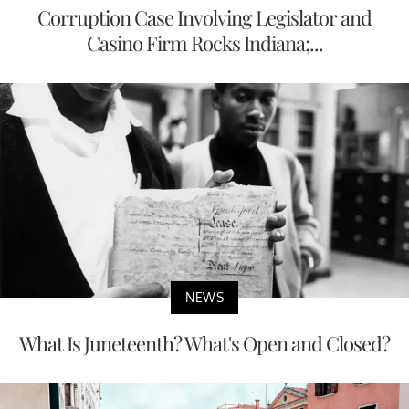
Corruption Case Involving Legislator and
Casino Firm Rocks Indiana;...
NEWS
What Is Juneteenth? What's Open and Closed?