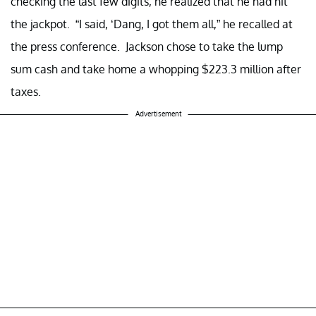
checking the last few digits, he realized that he had hit
the jackpot. “I said, ‘Dang, I got them all,” he recalled at
the press conference. Jackson chose to take the lump
sum cash and take home a whopping $223.3 million after
taxes.
Advertisement