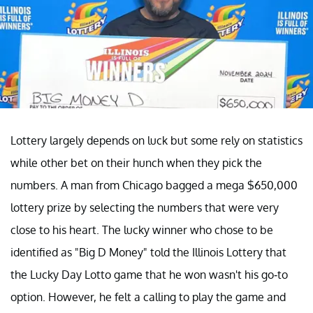
Lottery largely depends on luck but some rely on statistics
while other bet on their hunch when they pick the
numbers. A man from Chicago bagged a mega $650,000
lottery prize by selecting the numbers that were very
close to his heart. The lucky winner who chose to be
identified as "Big D Money" told the Illinois Lottery that
the Lucky Day Lotto game that he won wasn't his go-to
option. However, he felt a calling to play the game and