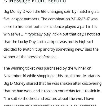
Big Money D won the life-changing sum by matching all
five jackpot numbers. The combination 9-11-12-13-17 was
close to his heart but a coincidence played a part in his
win as well. “I typically play Pick 4 but that day, I noticed
that the Lucky Day Lotto jackpot was pretty high so I
decided to switch it up and try something new,” said the
winner at the press conference.
The winning ticket was purchased by the winner on
November 16 while shopping at his local store, Mariano's.
Big D Money shared that he was shaken after discovering
that he had won, and it took an entire day for it to sink in.
“I’m still so shocked and excited about the win, I have
barely been able to sleep!” he said while collecting the