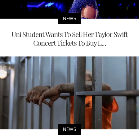
NEWS
Uni Student Wants To Sell Her Taylor Swift
Concert Tickets To Buy L...
NEWS