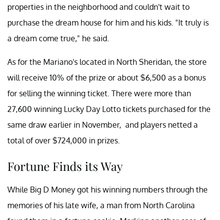
properties in the neighborhood and couldn't wait to
purchase the dream house for him and his kids. "It truly is
a dream come true," he said.
As for the Mariano's located in North Sheridan, the store
will receive 10% of the prize or about $6,500 as a bonus
for selling the winning ticket. There were more than
27,600 winning Lucky Day Lotto tickets purchased for the
same draw earlier in November, and players netted a
total of over $724,000 in prizes.
Fortune Finds its Way
While Big D Money got his winning numbers through the
memories of his late wife, a man from North Carolina