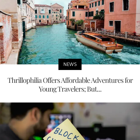
NEWS
Thrillophilia Offers Affordable Adventures for
Young Travelers; But...