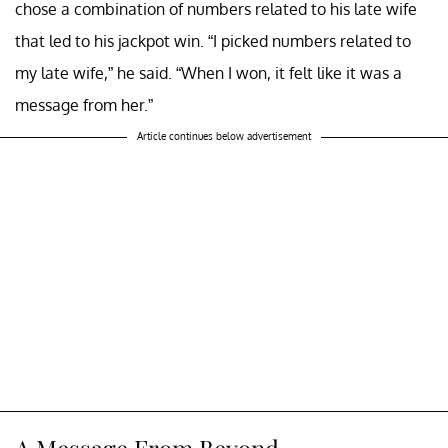
chose a combination of numbers related to his late wife
that led to his jackpot win. “I picked numbers related to
my late wife,” he said. “When I won, it felt like it was a
message from her.”
Article continues below advertisement
A Message From Beyond