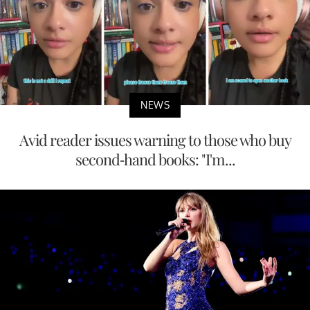
NEWS
Avid reader issues warning to those who buy
second-hand books: "I'm...