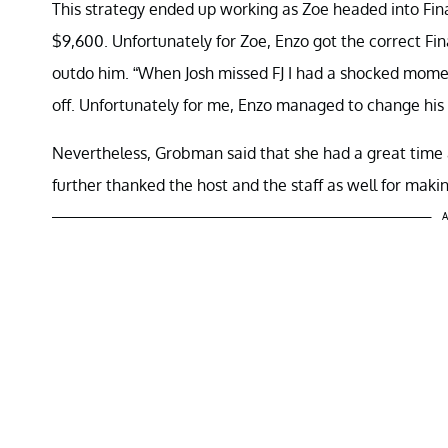
This strategy ended up working as Zoe headed into Fin
$9,600. Unfortunately for Zoe, Enzo got the correct Fi
outdo him. “When Josh missed FJ I had a shocked mome
off. Unfortunately for me, Enzo managed to change his
Nevertheless, Grobman said that she had a great time
further thanked the host and the staff as well for maki
A