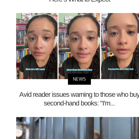
NEWS
Avid reader issues warning to those who bu
second-hand books: "I'm...