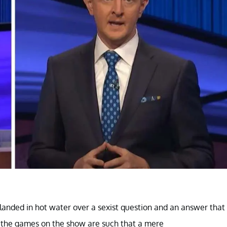
 landed in hot water over a sexist question and an answer that
 the games on the show are such that a mere