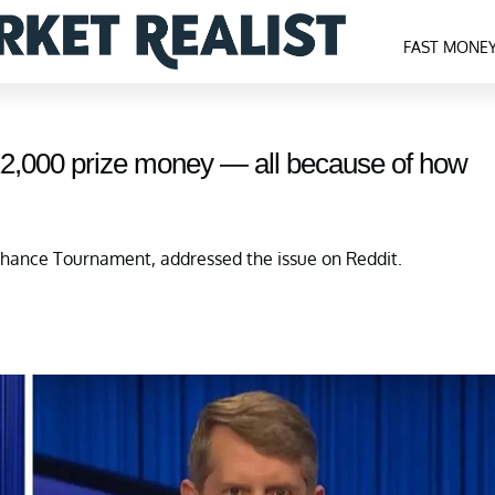
FAST MONE
$12,000 prize money — all because of how
ance Tournament, addressed the issue on Reddit.