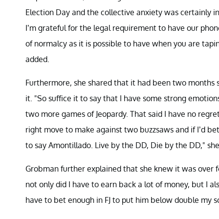
Election Day and the collective anxiety was certainly in
I’m grateful for the legal requirement to have our ph
of normalcy as it is possible to have when you are tapi
added.
Furthermore, she shared that it had been two months s
it. "So suffice it to say that I have some strong emoti
two more games of Jeopardy. That said I have no regret
right move to make against two buzzsaws and if I’d b
to say Amontillado. Live by the DD, Die by the DD," sh
Grobman further explained that she knew it was over fo
not only did I have to earn back a lot of money, but I 
have to bet enough in FJ to put him below double my sc