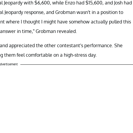
al Jeopardy with $6,600, while Enzo had $15,600, and Josh had
nal Jeopardy response, and Grobman wasn't in a position to
nt where I thought I might have somehow actually pulled this
 answer in time,” Grobman revealed.
 and appreciated the other contestant's performance. She
ng them feel comfortable on a high-stress day.
dvertisement