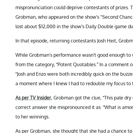
mispronunciation could deprive contestants of prizes
Grobman, who appeared on the show's "Second Chance
lost about $12,000 in the show's Daily Double game du
In that episode, returning contestants Josh Heit, Gro
While Grobman's performance wasn't good enough to wi
from the category, “Potent Quotables.” In a comment o
“Josh and Enzo were both incredibly quick on the buzze
a moment where I knew I had to redouble my focus to t
As per TV Insider
, Grobman got the clue, “This pale dry s
correct answer she mispronounced it as “What is amonti
to her winnings.
As per Grobman, she thought that she had a chance to