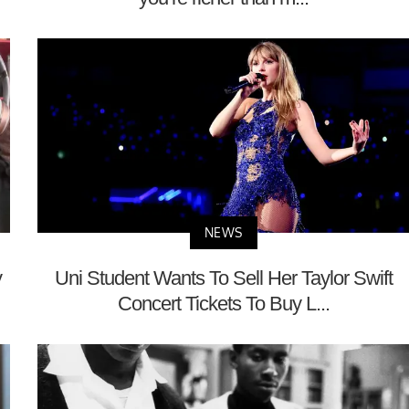
NEWS
y
Uni Student Wants To Sell Her Taylor Swift
Concert Tickets To Buy L...