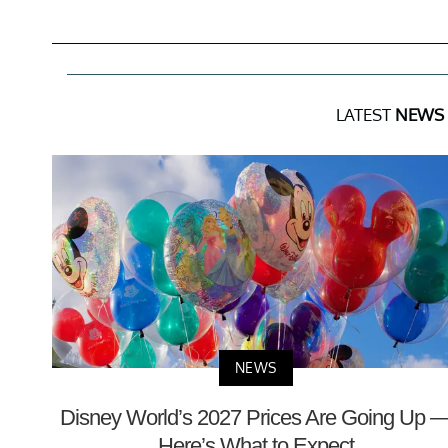
LATEST
NEWS
NEWS
Disney World’s 2027 Prices Are Going Up 
Here’s What to Expect