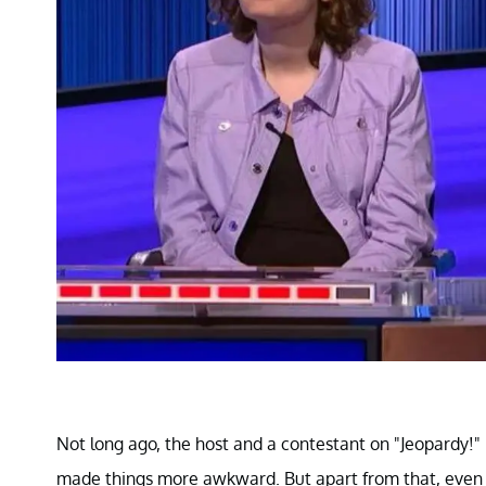
Not long ago, the host and a contestant on "Jeopardy!"
made things more awkward. But apart from that, even