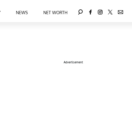
Y
NEWS
NET WORTH
Advertisement