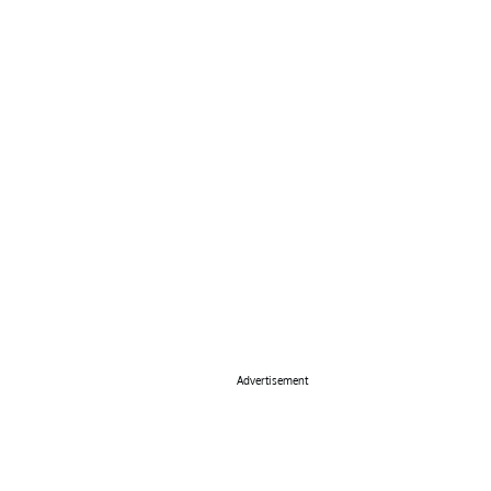
Advertisement