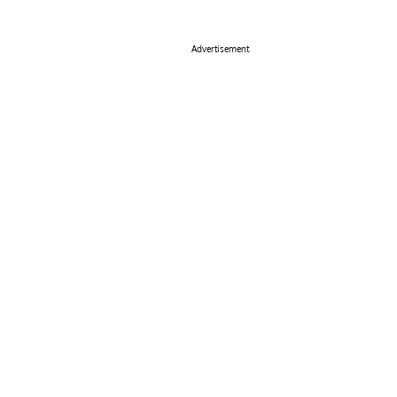
Advertisement