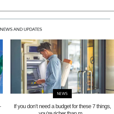
NEWS AND UPDATES
NEWS
—
If you don’t need a budget for these 7 things,
you’re richer than m...