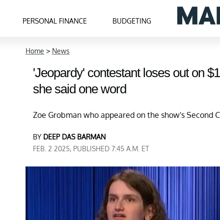
PERSONAL FINANCE
BUDGETING
Home
>
News
'Jeopardy' contestant loses out on 
she said one word
Zoe Grobman who appeared on the show's Second Ch
BY
DEEP DAS BARMAN
FEB. 2 2025, PUBLISHED 7:45 A.M. ET