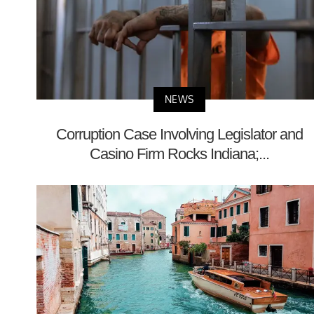
NEWS
Corruption Case Involving Legislator and
Casino Firm Rocks Indiana;...