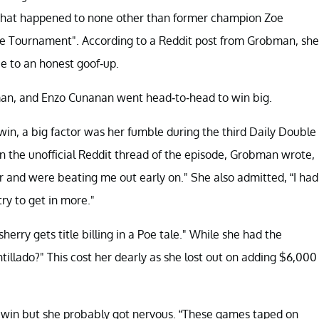
. That happened to none other than former champion Zoe
 Tournament". According to a Reddit post from Grobman, she
e to an honest goof-up.
bman, and Enzo Cunanan went head-to-head to win big.
n, a big factor was her fumble during the third Daily Double
n the unofficial Reddit thread of the episode, Grobman wrote,
r and were beating me out early on." She also admitted, “I had
ry to get in more."
herry gets title billing in a Poe tale." While she had the
llado?" This cost her dearly as she lost out on adding $6,000
 win but she probably got nervous. “These games taped on