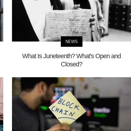
NEWS
What Is Juneteenth? What's Open and
Closed?