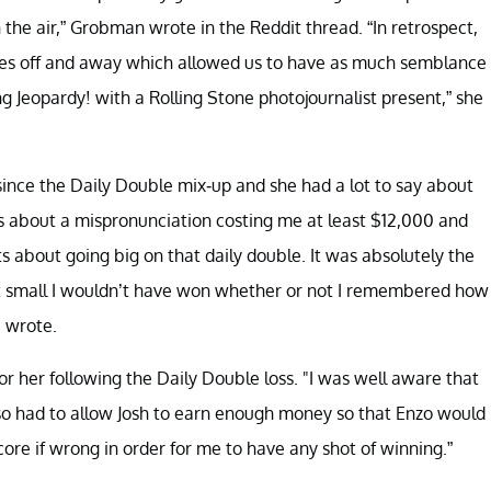
 the air,” Grobman wrote in the Reddit thread. “In retrospect,
ones off and away which allowed us to have as much semblance
ng Jeopardy! with a Rolling Stone photojournalist present,” she
ince the Daily Double mix-up and she had a lot to say about
ons about a mispronunciation costing me at least $12,000 and
s about going big on that daily double. It was absolutely the
et small I wouldn’t have won whether or not I remembered how
e wrote.
r her following the Daily Double loss. "I was well aware that
also had to allow Josh to earn enough money so that Enzo would
ore if wrong in order for me to have any shot of winning.”