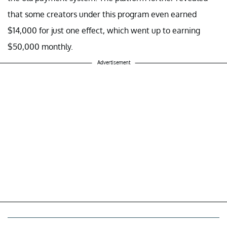
that some creators under this program even earned
$14,000 for just one effect, which went up to earning
$50,000 monthly.
Advertisement