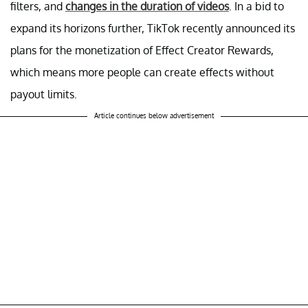
filters, and
changes in the duration of videos
. In a bid to
expand its horizons further, TikTok recently announced its
plans for the monetization of Effect Creator Rewards,
which means more people can create effects without
payout limits.
Article continues below advertisement