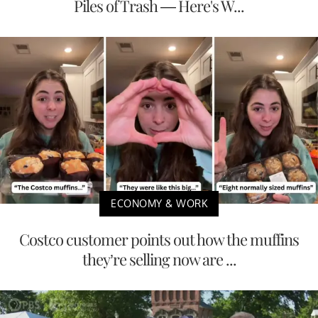
Piles of Trash — Here's W...
ECONOMY & WORK
Costco customer points out how the muffins
they’re selling now are ...