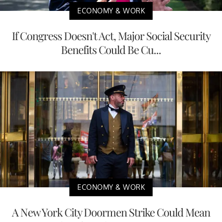
ECONOMY & WORK
If Congress Doesn't Act, Major Social Security
Benefits Could Be Cu...
ECONOMY & WORK
A New York City Doormen Strike Could Mean