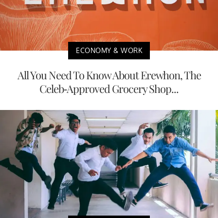
ECONOMY & WORK
All You Need To Know About Erewhon, The
Celeb-Approved Grocery Shop...