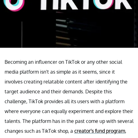
Becoming an influencer on TikTok or any other social
media platform isn't as simple as it seems, since it
involves creating relatable content after identifying the
target audience and their demands. Despite this
challenge, TikTok provides all its users with a platform
where everyone can equally experiment and explore their
talents. The platform has in the past come up with several
changes such as TikTok shop, a
creator's fund program
,