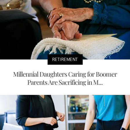
RETIREMENT
Millennial Daughters Caring for Boomer
Parents Are Sacrificing in M...