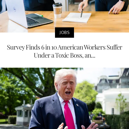
JOBS
Survey Finds 6 in 10 American Workers Suffer
Under a Toxic Boss, an...