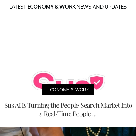
LATEST
ECONOMY & WORK
NEWS AND UPDATES
ECONOMY & WORK
Sus AI Is Turning the People-Search Market Into
a Real-Time People ...