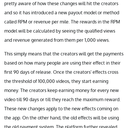
pretty aware of how these changes will hit the creators
and so it has introduced a new payout model or method
called RPM or revenue per mile. The rewards in the RPM
model will be calculated by seeing the qualified views
and revenue generated from them per 1,000 views.
This simply means that the creators will get the payments
based on how many people are using their effect in their
first 90 days of release. Once the creators' effects cross
the threshold of 100,000 videos, they start earning
money. The creators keep earning money for every new
video till 90 days or till they reach the maximum reward.
These new changes apply to the new effects coming on
the app. On the other hand, the old effects will be using
the old payment system. The platform further revealed