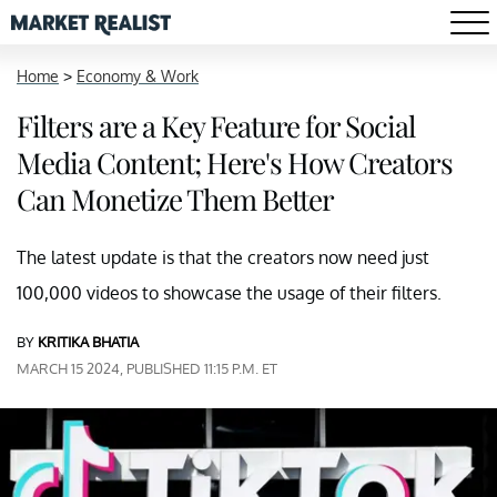
Home
>
Economy & Work
Filters are a Key Feature for Social
Media Content; Here's How Creators
Can Monetize Them Better
The latest update is that the creators now need just
100,000 videos to showcase the usage of their filters.
BY
KRITIKA BHATIA
MARCH 15 2024, PUBLISHED 11:15 P.M. ET