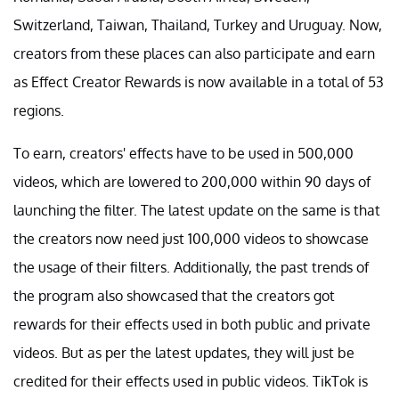
Switzerland, Taiwan, Thailand, Turkey and Uruguay. Now,
creators from these places can also participate and earn
as Effect Creator Rewards is now available in a total of 53
regions.
To earn, creators' effects have to be used in 500,000
videos, which are lowered to 200,000 within 90 days of
launching the filter. The latest update on the same is that
the creators now need just 100,000 videos to showcase
the usage of their filters. Additionally, the past trends of
the program also showcased that the creators got
rewards for their effects used in both public and private
videos. But as per the latest updates, they will just be
credited for their effects used in public videos. TikTok is