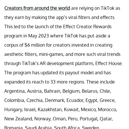
Creators from around the world
are relying on TikTok as
they earn by making the app’s viral filters and effects.
This led to the launch of the Effect Creator Rewards
program in May 2023 where TikTok has put aside a
corpus of $6 million for creators invested in creating
aesthetic filters, mini-games, and more such viral trends
through TikTok’s AR development platform, Effect House.
The program has updated its payout model and has
expanded its reach to 33 more regions. These include
Argentina, Austria, Bahrain, Belgium, Belarus, Chile,
Colombia, Czechia, Denmark, Ecuador, Egypt, Greece,
Hungary, Israel, Kazakhstan, Kuwait, Mexico, Morocco,
New Zealand, Norway, Oman, Peru, Portugal, Qatar,
Romania, Saudi Arabia, South Africa, Sweden,