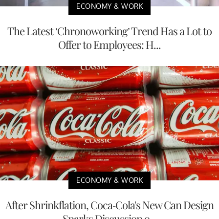
ECONOMY & WORK
The Latest ‘Chronoworking’ Trend Has a Lot to
Offer to Employees: H...
ECONOMY & WORK
After Shrinkflation, Coca-Cola's New Can Design
Sparks Discussion o...