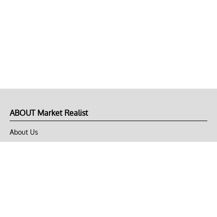
ABOUT Market Realist
About Us
Privacy Policy
Terms of Use
DMCA
CONNECT with Market Realist