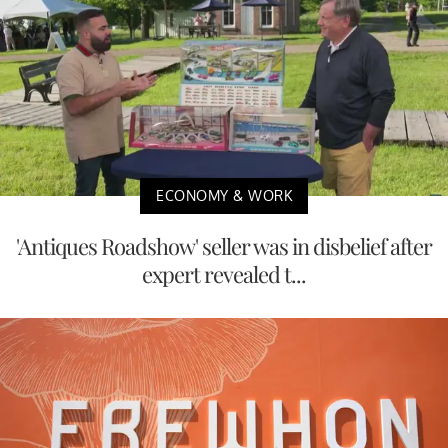
ECONOMY & WORK
'Antiques Roadshow' seller was in disbelief after
expert revealed t...