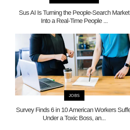
Sus AI Is Turning the People-Search Market
Into a Real-Time People ...
JOBS
Survey Finds 6 in 10 American Workers Suffe
Under a Toxic Boss, an...