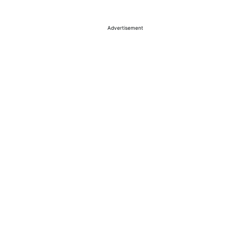
Advertisement