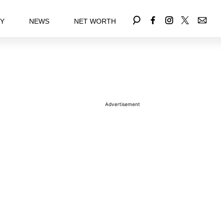
EY
NEWS
NET WORTH
Advertisement