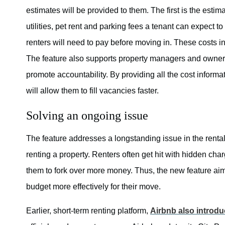
estimates will be provided to them. The first is the estim
utilities, pet rent and parking fees a tenant can expect
renters will need to pay before moving in. These costs i
The feature also supports property managers and owners
promote accountability. By providing all the cost inform
will allow them to fill vacancies faster.
Solving an ongoing issue
The feature addresses a longstanding issue in the rental
renting a property. Renters often get hit with hidden ch
them to fork over more money. Thus, the new feature aims
budget more effectively for their move.
Earlier, short-term renting platform,
Airbnb also introd