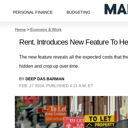
PERSONAL FINANCE
BUDGETING
Home
>
Economy & Work
Rent. Introduces New Feature To Hel
The new feature reveals all the expected costs that the
hidden and crop up over time.
BY
DEEP DAS BARMAN
FEB. 27 2024, PUBLISHED 4:21 A.M. ET