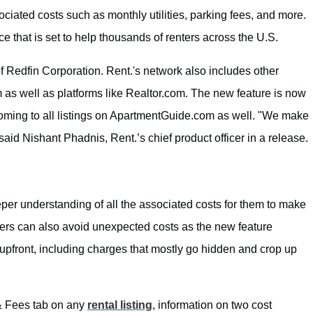
sociated costs such as monthly utilities, parking fees, and more.
lace that is set to help thousands of renters across the U.S.
f Redfin Corporation. Rent.'s network also includes other
s well as platforms like Realtor.com. The new feature is now
 coming to all listings on ApartmentGuide.com as well. "We make
,” said Nishant Phadnis, Rent.’s chief product officer in a release.
per understanding of all the associated costs for them to make
ters can also avoid unexpected costs as the new feature
ay upfront, including charges that mostly go hidden and crop up
 & Fees tab on any
rental listing
, information on two cost