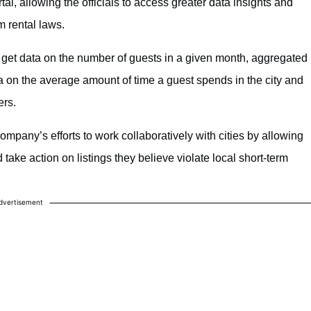
tal, allowing the officials to access greater data insights and
m rental laws.
an get data on the number of guests in a given month, aggregated
ta on the average amount of time a guest spends in the city and
ers.
company’s efforts to work collaboratively with cities by allowing
d take action on listings they believe violate local short-term
dvertisement