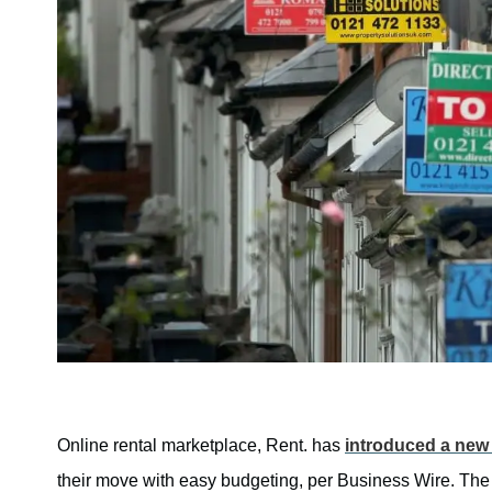
Online rental marketplace, Rent. has
introduced a new 
their move with easy budgeting, per Business Wire. The 