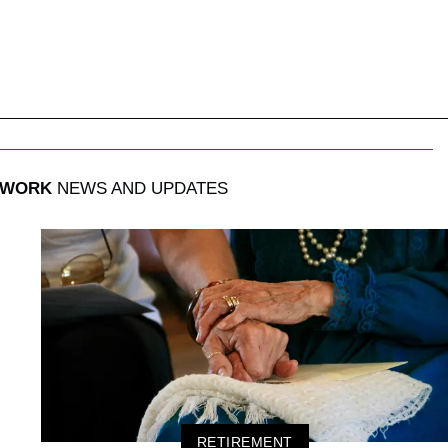
 WORK
NEWS AND UPDATES
RETIREMENT