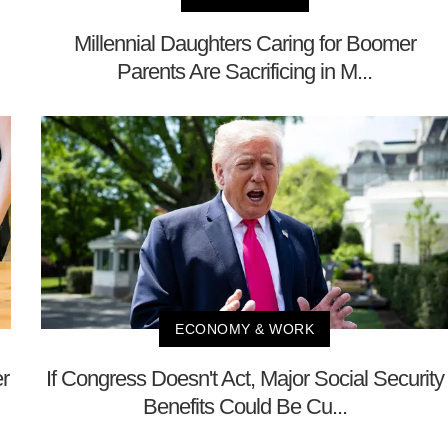
Millennial Daughters Caring for Boomer
Parents Are Sacrificing in M...
ECONOMY & WORK
r
If Congress Doesn't Act, Major Social Security
Benefits Could Be Cu...