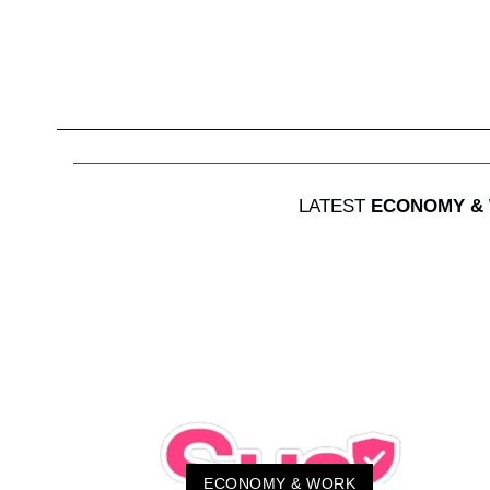
LATEST
ECONOMY &
ECONOMY & WORK