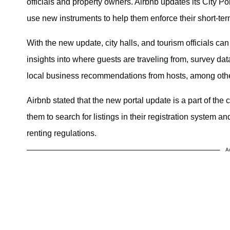
officials and property owners. Airbnb updates its City Por
use new instruments to help them enforce their short-ter
With the new update, city halls, and tourism officials c
insights into where guests are traveling from, survey da
local business recommendations from hosts, among oth
Airbnb stated that the new portal update is a part of the 
them to search for listings in their registration system an
renting regulations.
A