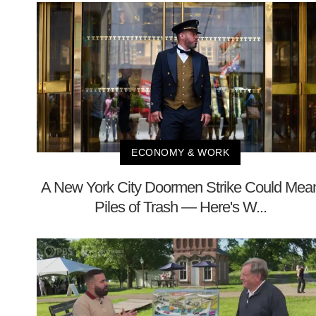
ECONOMY & WORK
A New York City Doormen Strike Could Mea
Piles of Trash — Here's W...