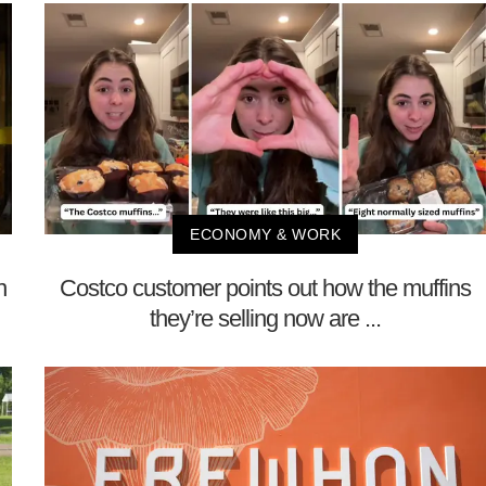
ECONOMY & WORK
n
Costco customer points out how the muffins
they’re selling now are ...