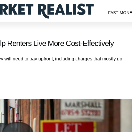
FAST MON
p Renters Live More Cost-Effectively
y will need to pay upfront, including charges that mostly go