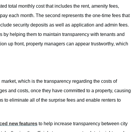
ated total monthly cost that includes the rent, amenity fees,
 to pay each month. The second represents the one-time fees that
nclude security deposits as well as application and admin fees.
 by helping them to maintain transparency with tenants and
ation up front, property managers can appear trustworthy, which
 market, which is the transparency regarding the costs of
arges and costs, once they have committed to a property, causing
 to eliminate all of the surprise fees and enable renters to
uced new features
to help increase transparency between city