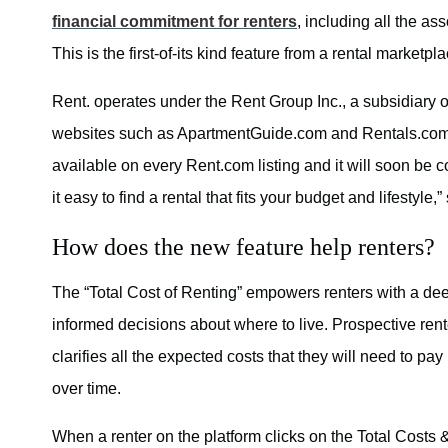
financial commitment for renters
, including all the as
This is the first-of-its kind feature from a rental marketp
Rent. operates under the Rent Group Inc., a subsidiary o
websites such as ApartmentGuide.com and Rentals.com a
available on every Rent.com listing and it will soon be
it easy to find a rental that fits your budget and lifestyle
How does the new feature help renters?
The “Total Cost of Renting” empowers renters with a dee
informed decisions about where to live. Prospective ren
clarifies all the expected costs that they will need to p
over time.
When a renter on the platform clicks on the Total Costs