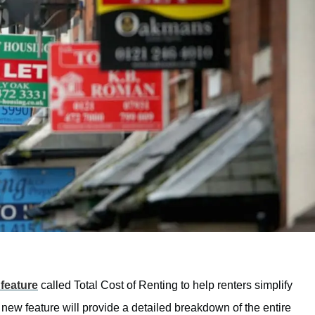
feature
called Total Cost of Renting to help renters simplify
new feature will provide a detailed breakdown of the entire