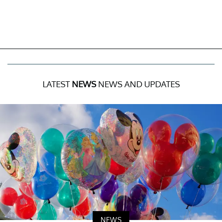
LATEST
NEWS
NEWS AND UPDATES
NEWS