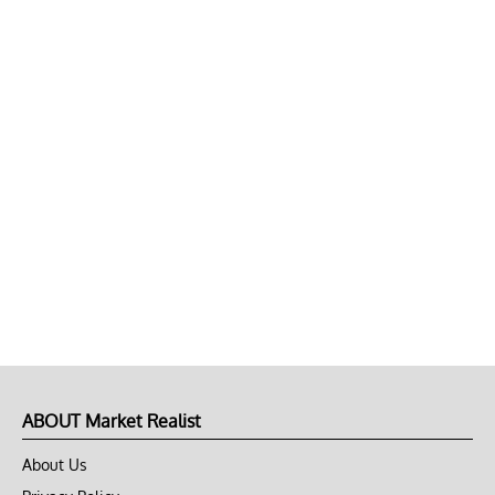
ABOUT Market Realist
About Us