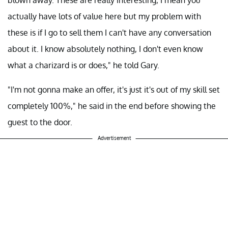
actually have lots of value here but my problem with
these is if I go to sell them I can't have any conversation
about it. I know absolutely nothing, I don't even know
what a charizard is or does," he told Gary.
"I'm not gonna make an offer, it's just it's out of my skill set
completely 100%," he said in the end before showing the
guest to the door.
Advertisement