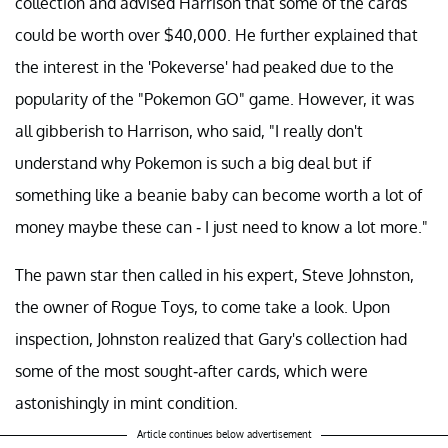
collection and advised Harrison that some of the cards
could be worth over $40,000. He further explained that
the interest in the 'Pokeverse' had peaked due to the
popularity of the "Pokemon GO" game. However, it was
all gibberish to Harrison, who said, "I really don't
understand why Pokemon is such a big deal but if
something like a beanie baby can become worth a lot of
money maybe these can - I just need to know a lot more."
The pawn star then called in his expert, Steve Johnston,
the owner of Rogue Toys, to come take a look. Upon
inspection, Johnston realized that Gary's collection had
some of the most sought-after cards, which were
astonishingly in mint condition.
Article continues below advertisement