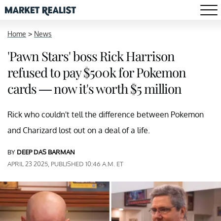
Home
>
News
'Pawn Stars' boss Rick Harrison
refused to pay $500k for Pokemon
cards — now it's worth $5 million
Rick who couldn't tell the difference between Pokemon
and Charizard lost out on a deal of a life.
BY
DEEP DAS BARMAN
APRIL 23 2025, PUBLISHED 10:46 A.M. ET