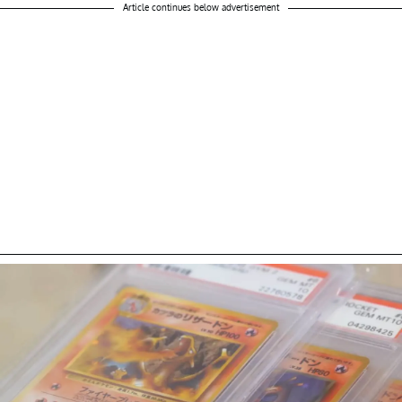
Article continues below advertisement