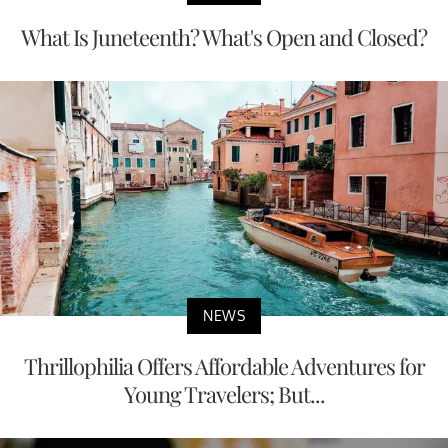
What Is Juneteenth? What's Open and Closed?
NEWS
Thrillophilia Offers Affordable Adventures for
Young Travelers; But...