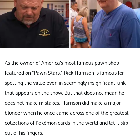
As the owner of America's most famous pawn shop
featured on "Pawn Stars," Rick Harrison is famous for
spotting the value even in seemingly insignificant junk
that appears on the show. But that does not mean he
does not make mistakes. Harrison did make a major
blunder when he once came across one of the greatest
collections of Pokémon cards in the world and let it slip
out of his fingers.