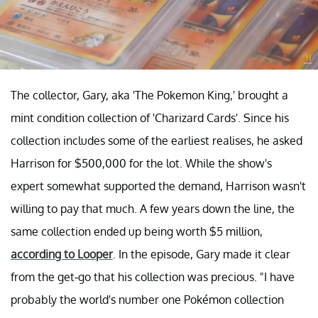
The collector, Gary, aka 'The Pokemon King,' brought a
mint condition collection of 'Charizard Cards'. Since his
collection includes some of the earliest realises, he asked
Harrison for $500,000 for the lot. While the show's
expert somewhat supported the demand, Harrison wasn't
willing to pay that much. A few years down the line, the
same collection ended up being worth $5 million,
according to Looper
. In the episode, Gary made it clear
from the get-go that his collection was precious. "I have
probably the world's number one Pokémon collection