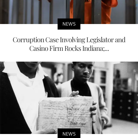
NEWS
Corruption Case Involving Legislator and
Casino Firm Rocks Indiana;...
NEWS