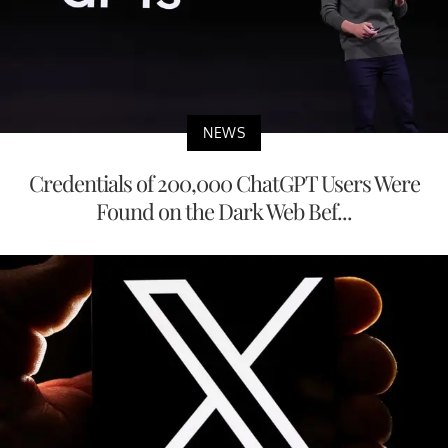
NEWS
Credentials of 200,000 ChatGPT Users Were
Found on the Dark Web Bef...