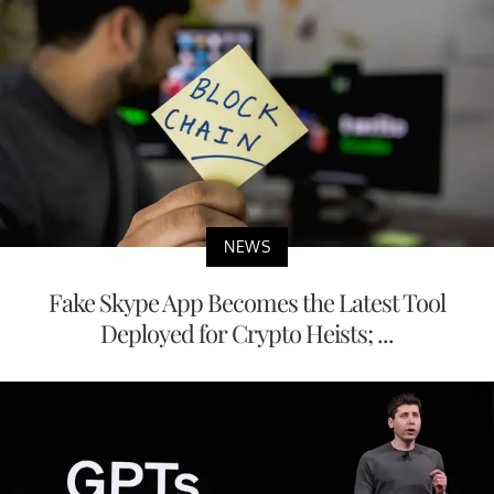
NEWS
Fake Skype App Becomes the Latest Tool
Deployed for Crypto Heists; ...