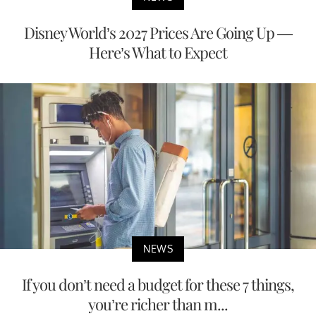
Disney World’s 2027 Prices Are Going Up —
Here’s What to Expect
NEWS
If you don’t need a budget for these 7 things,
you’re richer than m...