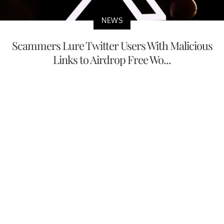
NEWS
Scammers Lure Twitter Users With Malicious
Links to Airdrop Free Wo...