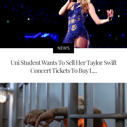
NEWS
Uni Student Wants To Sell Her Taylor Swift
Concert Tickets To Buy L...