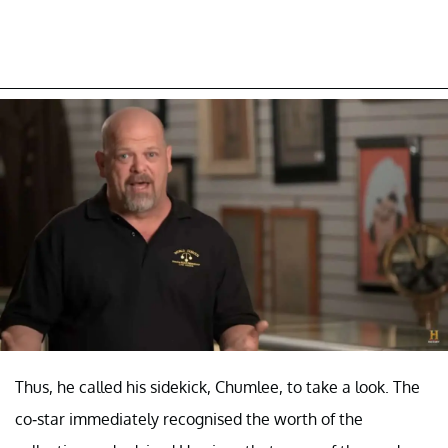
Thus, he called his sidekick, Chumlee, to take a look. The
co-star immediately recognised the worth of the