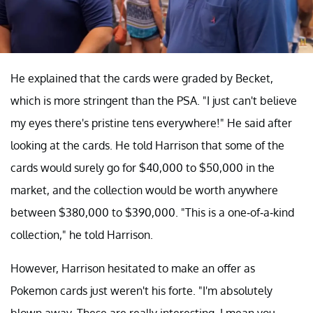
He explained that the cards were graded by Becket,
which is more stringent than the PSA. "I just can't believe
my eyes there's pristine tens everywhere!" He said after
looking at the cards. He told Harrison that some of the
cards would surely go for $40,000 to $50,000 in the
market, and the collection would be worth anywhere
between $380,000 to $390,000. "This is a one-of-a-kind
collection," he told Harrison.
However, Harrison hesitated to make an offer as
Pokemon cards just weren't his forte. "I'm absolutely
blown away. These are really interesting, I mean you