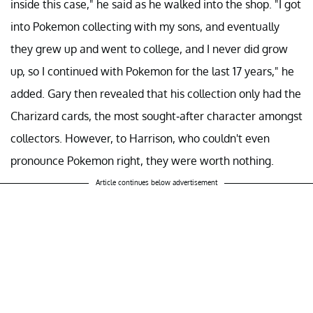
inside this case," he said as he walked into the shop. "I got
into Pokemon collecting with my sons, and eventually
they grew up and went to college, and I never did grow
up, so I continued with Pokemon for the last 17 years," he
added. Gary then revealed that his collection only had the
Charizard cards, the most sought-after character amongst
collectors. However, to Harrison, who couldn't even
pronounce Pokemon right, they were worth nothing.
Article continues below advertisement