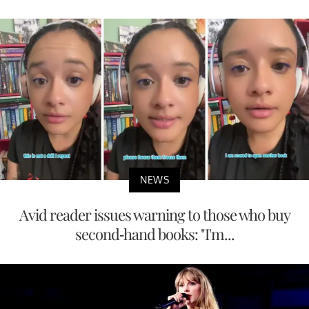
NEWS
Avid reader issues warning to those who buy
second-hand books: "I'm...