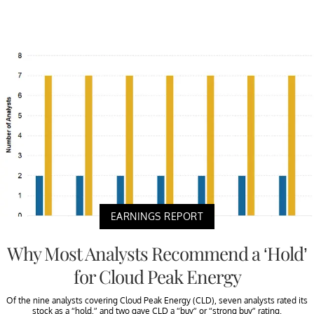
EARNINGS REPORT
Why Most Analysts Recommend a ‘Hold’
for Cloud Peak Energy
Of the nine analysts covering Cloud Peak Energy (CLD), seven analysts rated its
stock as a “hold,” and two gave CLD a “buy” or “strong buy” rating.