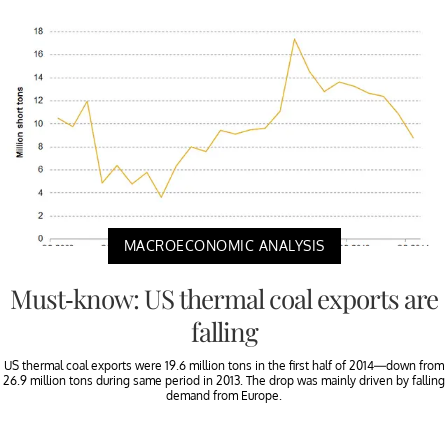
MACROECONOMIC ANALYSIS
Must-know: US thermal coal exports are
falling
US thermal coal exports were 19.6 million tons in the first half of 2014—down from
26.9 million tons during same period in 2013. The drop was mainly driven by falling
demand from Europe.