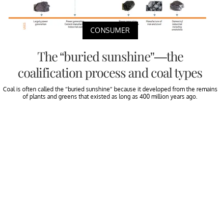
CONSUMER
The “buried sunshine”—the
coalification process and coal types
Coal is often called the “buried sunshine” because it developed from the remains
of plants and greens that existed as long as 400 million years ago.