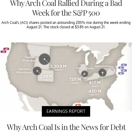
Why Arch Coal Rallied During a Bad
Week for the S&P 500
Arch Coal’s (ACI) shares posted an astounding 205% rise during the week ending
August 21. The stock closed at $3.85 on August 21.
EARNINGS REPORT
Why Arch Coal Is in the News for Debt