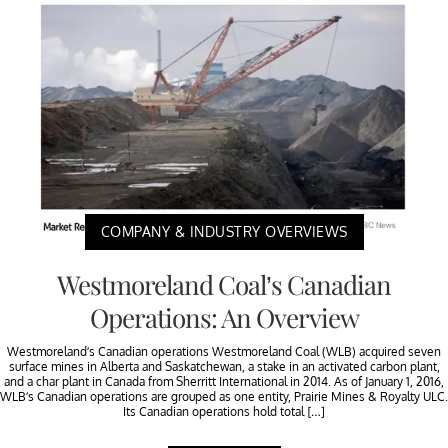
COMPANY & INDUSTRY OVERVIEWS
Westmoreland Coal’s Canadian
Operations: An Overview
Westmoreland’s Canadian operations Westmoreland Coal (WLB) acquired seven
surface mines in Alberta and Saskatchewan, a stake in an activated carbon plant,
and a char plant in Canada from Sherritt International in 2014. As of January 1, 2016,
WLB’s Canadian operations are grouped as one entity, Prairie Mines & Royalty ULC.
Its Canadian operations hold total […]