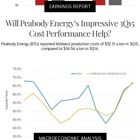
EARNINGS REPORT
Will Peabody Energy’s Impressive 3Q15
Cost Performance Help?
Peabody Energy (BTU) reported Midwest production costs of $32.51 a ton in 3Q15,
compared to $34.56 a ton in 3Q14.
MACROECONOMIC ANALYSIS