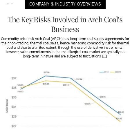
COMPANY & INDUSTRY OVERVIEWS
The Key Risks Involved in Arch Coal’s
Business
Commodity price risk Arch Coal (ARCH) has long-term coal supply agreements for
their non-trading, thermal coal sales, hence managing commodity risk for thermal
coal and also to a limited extent, through the use of derivative instruments.
However, sales commitments in the metallurgical coal market are typically not
long-term in nature and are subject to fluctuations […]