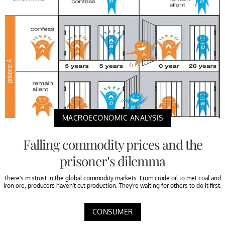
MACROECONOMIC ANALYSIS
Falling commodity prices and the
prisoner’s dilemma
There’s mistrust in the global commodity markets. From crude oil to met coal and
iron ore, producers haven’t cut production. They’re waiting for others to do it first.
CONSUMER