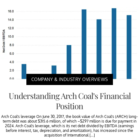
COMPANY & INDUSTRY OVERVIEWS
Understanding Arch Coal’s Financial
Position
Arch Coal’s leverage On June 30, 2017, the book value of Arch Coal’s (ARCH) long-
term debt was about $315.6 million, of which ~$297 million is due for payment in
2024. Arch Coal’s leverage, which is its net debt divided by EBITDA (earnings
before interest, tax, depreciation, and amortization), has increased since the
acquisition of International […]