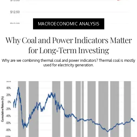
MACROECONOMIC ANALYSIS
Why Coal and Power Indicators Matter
for Long-Term Investing
Why are we combining thermal coal and power indicators? Thermal coal is mostly
used for electricity generation.