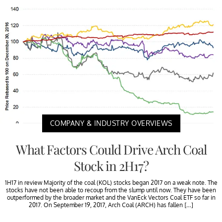
COMPANY & INDUSTRY OVERVIEWS
What Factors Could Drive Arch Coal
Stock in 2H17?
1H17 in review Majority of the coal (KOL) stocks began 2017 on a weak note. The
stocks have not been able to recoup from the slump until now. They have been
outperformed by the broader market and the VanEck Vectors Coal ETF so far in
2017. On September 19, 2017, Arch Coal (ARCH) has fallen […]