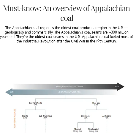
Must-know: An overview of Appalachian
coal
The Appalachian coal region is the oldest coal producing region in the U.S.—
geologically and commercially. The Appalachian’s coal seams are ~300 million
years old. They’re the oldest coal seams in the U.S. Appalachian coal fueled most of
the Industrial Revolution after the Civil War in the 19th Century.