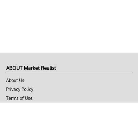
ABOUT Market Realist
About Us
Privacy Policy
Terms of Use
DMCA
CONNECT with Market Realist