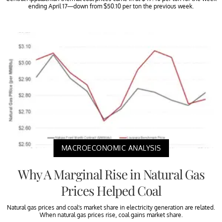
ending April 17—down from $50.10 per ton the previous week.
MACROECONOMIC ANALYSIS
Why A Marginal Rise in Natural Gas
Prices Helped Coal
Natural gas prices and coal’s market share in electricity generation are related.
When natural gas prices rise, coal gains market share.