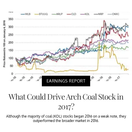
EARNINGS REPORT
What Could Drive Arch Coal Stock in
2017?
Although the majority of coal (KOL) stocks began 2016 on a weak note, they
outperformed the broader market in 2016.