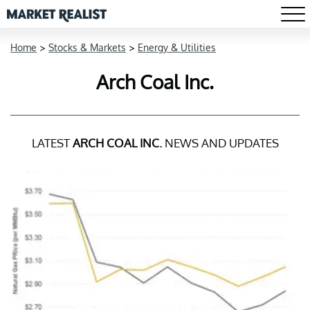
Home
>
Stocks & Markets
>
Energy & Utilities
Arch Coal Inc.
LATEST
ARCH COAL INC.
NEWS AND UPDATES