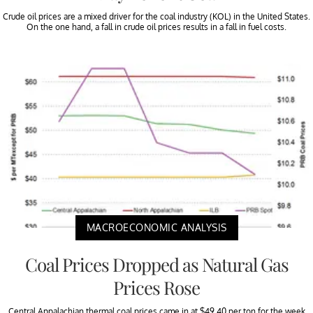
Crude oil prices are a mixed driver for the coal industry (KOL) in the United States.
On the one hand, a fall in crude oil prices results in a fall in fuel costs.
MACROECONOMIC ANALYSIS
Coal Prices Dropped as Natural Gas
Prices Rose
Central Appalachian thermal coal prices came in at $49.40 per ton for the week