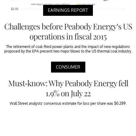
EARNINGS REPORT
Challenges before Peabody Energy’s US
operations in fiscal 2015
The retirement of coal-fired power plants and the impact of new regulations
proposed by the EPA present two major blows to the US thermal coal industry.
CONSUMER
Must-know: Why Peabody Energy fell
1.9% on July 22
Wall Street analysts’ consensus estimate for loss per share was $0.289.