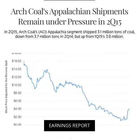
Arch Coal’s Appalachian Shipments
Remain under Pressure in 2Q15
In 2Q15, Arch Coal’s (ACI) Appalachia segment shipped 3.1 million tons of coal,
down from 3.7 million tons in 2Q14, but up from 1Q15’s 3.0 million.
EARNINGS REPORT