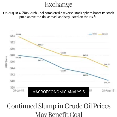
Exchange
On August 4, 2015, Arch Coal completed a reverse stock split to boost its stock
price above the dollar mark and stay listed on the NYSE.
MACROECONOMIC ANALYSIS
Continued Slump in Crude Oil Prices
May Benefit Coal