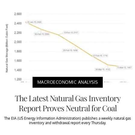
MACROECONOMIC ANALYSIS
The Latest Natural Gas Inventory
Report Proves Neutral for Coal
The EIA (US Energy Information Administration) publishes a weekly natural gas
inventory and withdrawal report every Thursday.