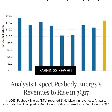
EARNINGS REPORT
Analysts Expect Peabody Energy’s
Revenues to Rise in 3Q17
In 3Q15, Peabody Energy (BTU) reported $1.42 billion in revenues. Analysts
anticipate that it will post $1.46 billion in 3Q17 compared to $1.26 billion in 2Q17.