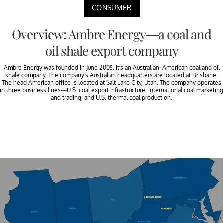
CONSUMER
Overview: Ambre Energy—a coal and
oil shale export company
Ambre Energy was founded in June 2005. It’s an Australian-American coal and oil
shale company. The company’s Australian headquarters are located at Brisbane.
The head American office is located at Salt Lake City, Utah. The company operates
in three business lines—U.S. coal export infrastructure, international coal marketing
and trading, and U.S. thermal coal production.