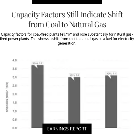
Capacity Factors Still Indicate Shift
from Coal to Natural Gas
Capacity factors for coal-fired plants fell YoY and rose substantially for natural gas-
fired power plants. This shows a shift from coal to natural gas as a fuel for electricity
generation.
EARNINGS REPORT