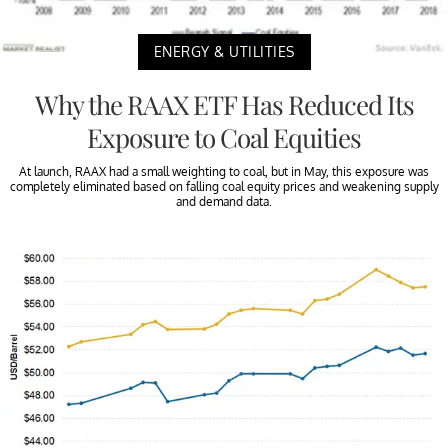
ENERGY & UTILITIES
Why the RAAX ETF Has Reduced Its
Exposure to Coal Equities
At launch, RAAX had a small weighting to coal, but in May, this exposure was
completely eliminated based on falling coal equity prices and weakening supply
and demand data.