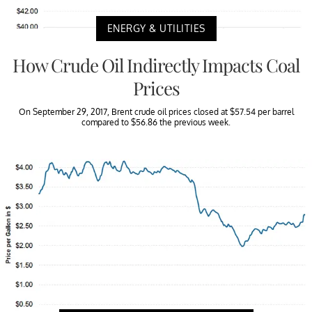
ENERGY & UTILITIES
How Crude Oil Indirectly Impacts Coal
Prices
On September 29, 2017, Brent crude oil prices closed at $57.54 per barrel
compared to $56.86 the previous week.