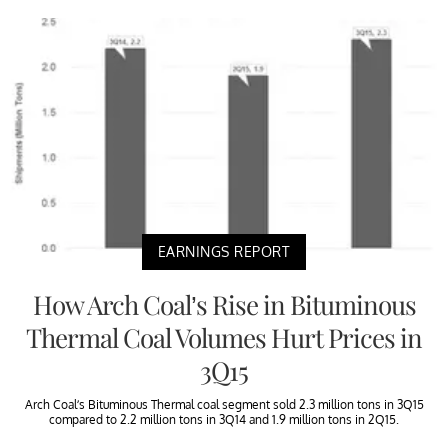
EARNINGS REPORT
How Arch Coal’s Rise in Bituminous
Thermal Coal Volumes Hurt Prices in
3Q15
Arch Coal’s Bituminous Thermal coal segment sold 2.3 million tons in 3Q15
compared to 2.2 million tons in 3Q14 and 1.9 million tons in 2Q15.