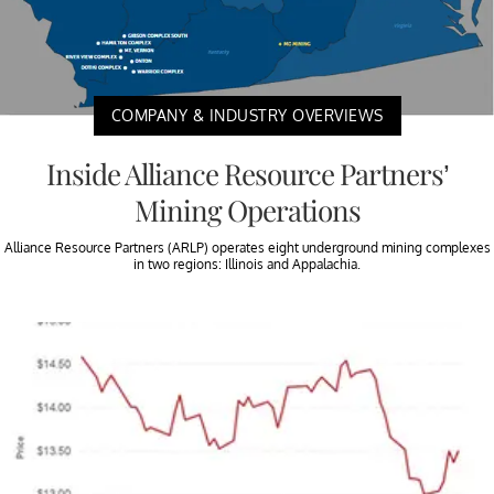
COMPANY & INDUSTRY OVERVIEWS
Inside Alliance Resource Partners’
Mining Operations
Alliance Resource Partners (ARLP) operates eight underground mining complexes
in two regions: Illinois and Appalachia.