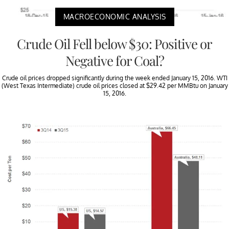
MACROECONOMIC ANALYSIS
Crude Oil Fell below $30: Positive or
Negative for Coal?
Crude oil prices dropped significantly during the week ended January 15, 2016. WTI
(West Texas Intermediate) crude oil prices closed at $29.42 per MMBtu on January
15, 2016.