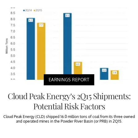
EARNINGS REPORT
Cloud Peak Energy’s 2Q15 Shipments:
Potential Risk Factors
Cloud Peak Energy (CLD) shipped 16.0 million tons of coal from its three owned
and operated mines in the Powder River Basin (or PRB) in 2Q15.