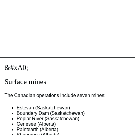
&#xA0;
Surface mines
The Canadian operations include seven mines:
Estevan (Saskatchewan)
Boundary Dam (Saskatchewan)
Poplar River (Saskatchewan)
Genesee (Alberta)
Paintearth (Alberta)
Sheerness (Alberta)