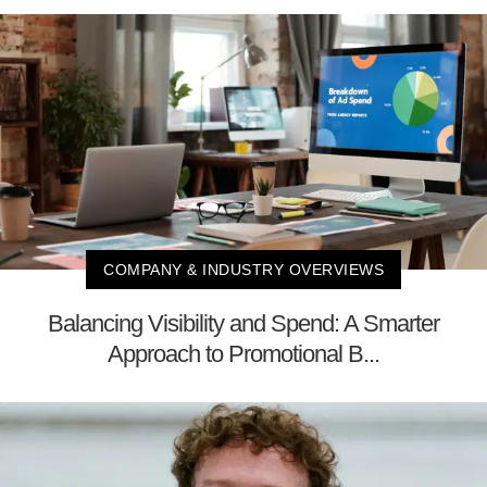
COMPANY & INDUSTRY OVERVIEWS
Balancing Visibility and Spend: A Smarter
Approach to Promotional B...