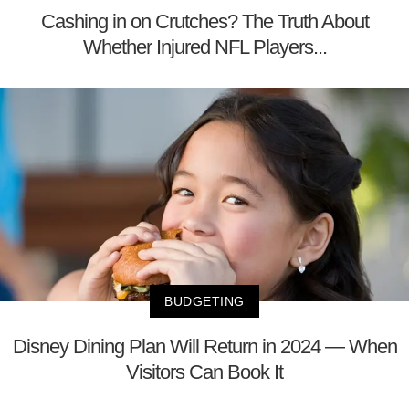
Cashing in on Crutches? The Truth About
Whether Injured NFL Players...
BUDGETING
Disney Dining Plan Will Return in 2024 — When
Visitors Can Book It