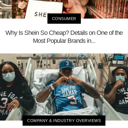
CONSUMER
Why Is Shein So Cheap? Details on One of the
Most Popular Brands in...
COMPANY & INDUSTRY OVERVIEWS