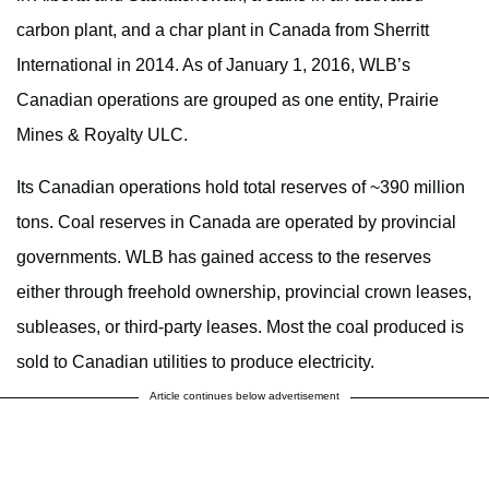
carbon plant, and a char plant in Canada from Sherritt
International in 2014. As of January 1, 2016, WLB’s
Canadian operations are grouped as one entity, Prairie
Mines & Royalty ULC.
Its Canadian operations hold total reserves of ~390 million
tons. Coal reserves in Canada are operated by provincial
governments. WLB has gained access to the reserves
either through freehold ownership, provincial crown leases,
subleases, or third-party leases. Most the coal produced is
sold to Canadian utilities to produce electricity.
Article continues below advertisement