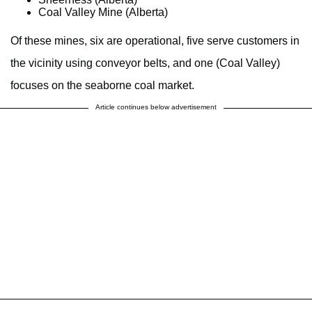
Coal Valley Mine (Alberta)
Of these mines, six are operational, five serve customers in
the vicinity using conveyor belts, and one (Coal Valley)
focuses on the seaborne coal market.
Article continues below advertisement