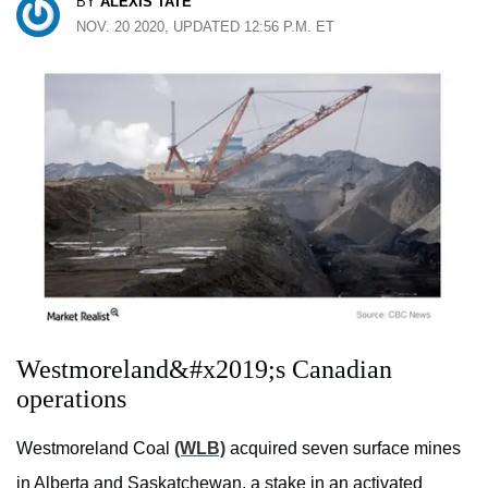
BY
ALEXIS TATE
NOV. 20 2020, UPDATED 12:56 P.M. ET
Westmoreland&#x2019;s Canadian
operations
Westmoreland Coal
(WLB)
acquired seven surface mines
in Alberta and Saskatchewan, a stake in an activated