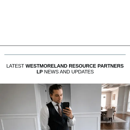
LATEST
WESTMORELAND RESOURCE PARTNERS
LP
NEWS AND UPDATES