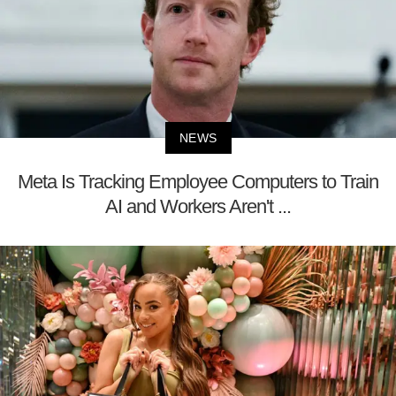
NEWS
Meta Is Tracking Employee Computers to Train
AI and Workers Aren't ...