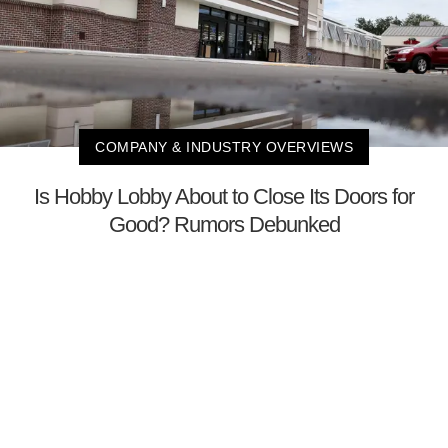
COMPANY & INDUSTRY OVERVIEWS
Is Hobby Lobby About to Close Its Doors for
Good? Rumors Debunked