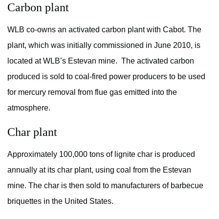
Carbon plant
WLB co-owns an activated carbon plant with Cabot. The
plant, which was initially commissioned in June 2010, is
located at WLB’s Estevan mine. The activated carbon
produced is sold to coal-fired power producers to be used
for mercury removal from flue gas emitted into the
atmosphere.
Char plant
Approximately 100,000 tons of lignite char is produced
annually at its char plant, using coal from the Estevan
mine. The char is then sold to manufacturers of barbecue
briquettes in the United States.