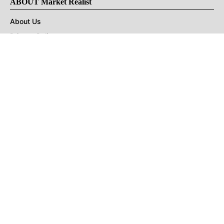
ABOUT Market Realist
About Us
Privacy Policy
Terms of Use
DMCA
CONNECT with Market Realist
Privacy & Legal
Opt-out of personalized ads