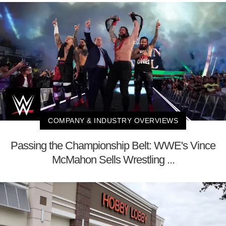
COMPANY & INDUSTRY OVERVIEWS
Passing the Championship Belt: WWE's Vince
McMahon Sells Wrestling ...