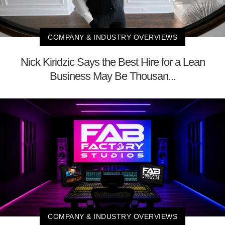
COMPANY & INDUSTRY OVERVIEWS
Nick Kiridzic Says the Best Hire for a Lean
Business May Be Thousan...
COMPANY & INDUSTRY OVERVIEWS