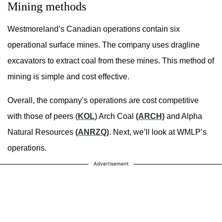
Mining methods
Westmoreland’s Canadian operations contain six
operational surface mines. The company uses dragline
excavators to extract coal from these mines. This method of
mining is simple and cost effective.
Overall, the company’s operations are cost competitive
with those of peers (
KOL
) Arch Coal
(ARCH)
and Alpha
Natural Resources
(ANRZQ)
. Next, we’ll look at WMLP’s
operations.
Advertisement