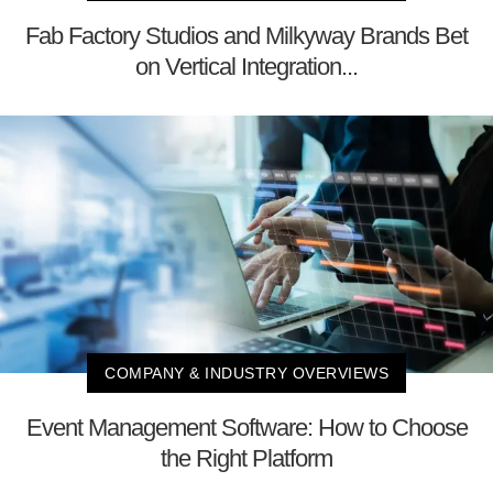
Fab Factory Studios and Milkyway Brands Bet
on Vertical Integration...
COMPANY & INDUSTRY OVERVIEWS
Event Management Software: How to Choose
the Right Platform