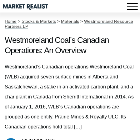
Home
>
Stocks & Markets
>
Materials
>
Westmoreland Resource
Partners LP
Westmoreland Coal’s Canadian
Operations: An Overview
Westmoreland’s Canadian operations Westmoreland Coal
(WLB) acquired seven surface mines in Alberta and
Saskatchewan, a stake in an activated carbon plant, and a
char plant in Canada from Sherritt International in 2014. As
of January 1, 2016, WLB’s Canadian operations are
grouped as one entity, Prairie Mines & Royalty ULC. Its
Canadian operations hold total […]