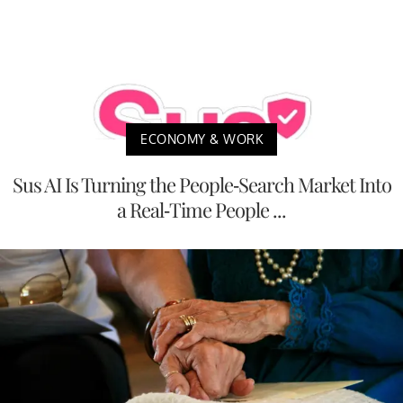
ECONOMY & WORK
Sus AI Is Turning the People-Search Market Into
a Real-Time People ...