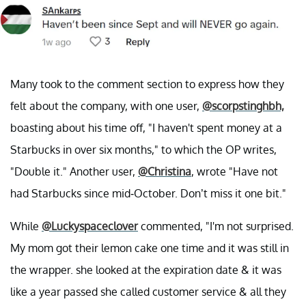
Many took to the comment section to express how they
felt about the company, with one user,
@scorpstinghbh,
boasting about his time off, "I haven't spent money at a
Starbucks in over six months," to which the OP writes,
"Double it." Another user,
@Christina
, wrote "Have not
had Starbucks since mid-October. Don’t miss it one bit."
While
@Luckyspaceclover
commented, "I'm not surprised.
My mom got their lemon cake one time and it was still in
the wrapper. she looked at the expiration date & it was
like a year passed she called customer service & all they