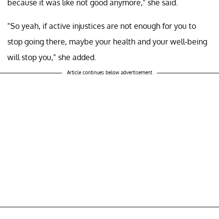
because it was like not good anymore," she said.
"So yeah, if active injustices are not enough for you to
stop going there, maybe your health and your well-being
will stop you," she added.
Article continues below advertisement