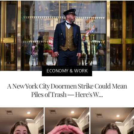
ECONOMY & WORK
A New York City Doormen Strike Could Mean
Piles of Trash — Here's W...