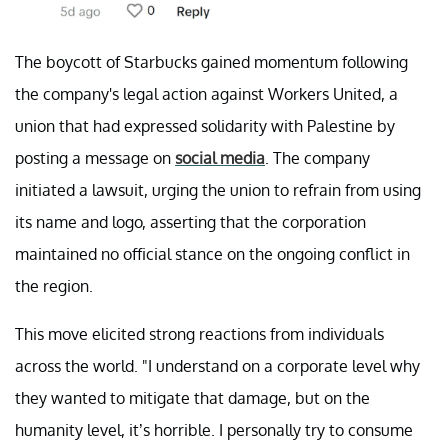
The boycott of Starbucks gained momentum following
the company's legal action against Workers United, a
union that had expressed solidarity with Palestine by
posting a message on
social media
. The company
initiated a lawsuit, urging the union to refrain from using
its name and logo, asserting that the corporation
maintained no official stance on the ongoing conflict in
the region.
This move elicited strong reactions from individuals
across the world. "I understand on a corporate level why
they wanted to mitigate that damage, but on the
humanity level, it’s horrible. I personally try to consume