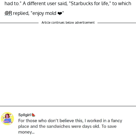
had to." A different user said, "Starbucks for life," to which
@R
replied, "enjoy mold ❤️"
Article continues below advertisement