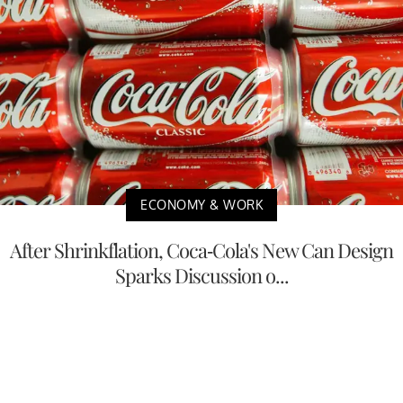
ECONOMY & WORK
After Shrinkflation, Coca-Cola's New Can Design
Sparks Discussion o...