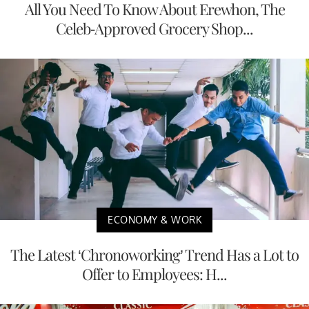
All You Need To Know About Erewhon, The
Celeb-Approved Grocery Shop...
ECONOMY & WORK
The Latest ‘Chronoworking’ Trend Has a Lot to
Offer to Employees: H...