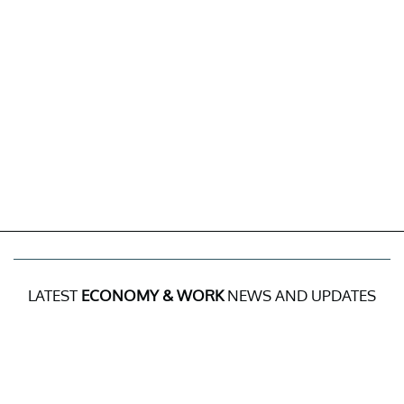
LATEST
ECONOMY & WORK
NEWS AND UPDATES