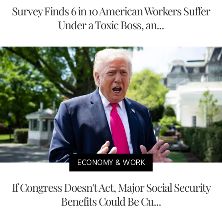
Survey Finds 6 in 10 American Workers Suffer
Under a Toxic Boss, an...
ECONOMY & WORK
If Congress Doesn't Act, Major Social Security
Benefits Could Be Cu...