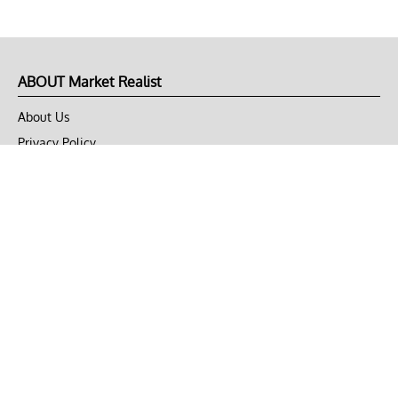
ABOUT Market Realist
About Us
Privacy Policy
Terms of Use
DMCA
CONNECT with Market Realist
Privacy & Legal