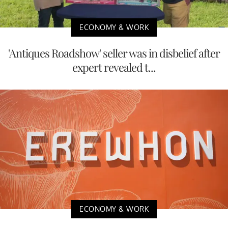
ECONOMY & WORK
'Antiques Roadshow' seller was in disbelief after
expert revealed t...
ECONOMY & WORK