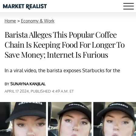
Home
>
Economy & Work
Barista Alleges This Popular Coffee
Chain Is Keeping Food For Longer To
Save Money; Internet Is Furious
In a viral video, the barista exposes Starbucks for the
BY
SUNAYNA KANJILAL
APRIL 17 2024, PUBLISHED 4:49 A.M. ET