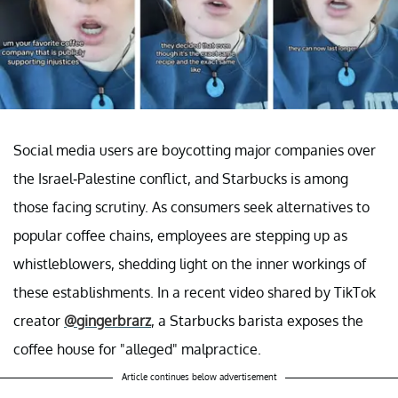
Social media users are boycotting major companies over
the Israel-Palestine conflict, and Starbucks is among
those facing scrutiny. As consumers seek alternatives to
popular coffee chains, employees are stepping up as
whistleblowers, shedding light on the inner workings of
these establishments. In a recent video shared by TikTok
creator
@gingerbrarz
, a Starbucks barista exposes the
coffee house for "alleged" malpractice.
Article continues below advertisement