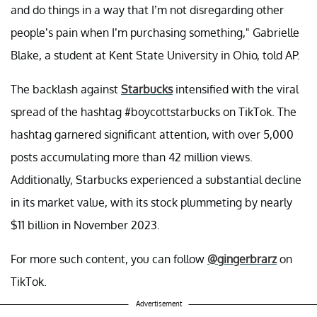
and do things in a way that I’m not disregarding other
people’s pain when I’m purchasing something," Gabrielle
Blake, a student at Kent State University in Ohio, told AP.
The backlash against
Starbucks
intensified with the viral
spread of the hashtag #boycottstarbucks on TikTok. The
hashtag garnered significant attention, with over 5,000
posts accumulating more than 42 million views.
Additionally, Starbucks experienced a substantial decline
in its market value, with its stock plummeting by nearly
$11 billion in November 2023.
For more such content, you can follow
@gingerbrarz
on
TikTok.
Advertisement