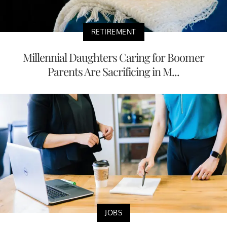
RETIREMENT
Millennial Daughters Caring for Boomer
Parents Are Sacrificing in M...
JOBS