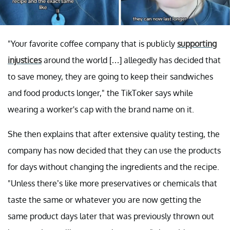
"Your favorite coffee company that is publicly
supporting
injustices
around the world […] allegedly has decided that
to save money, they are going to keep their sandwiches
and food products longer," the TikToker says while
wearing a worker's cap with the brand name on it.
She then explains that after extensive quality testing, the
company has now decided that they can use the products
for days without changing the ingredients and the recipe.
"Unless there’s like more preservatives or chemicals that
taste the same or whatever you are now getting the
same product days later that was previously thrown out