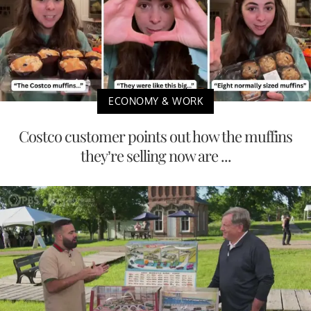
ECONOMY & WORK
Costco customer points out how the muffins
they’re selling now are ...