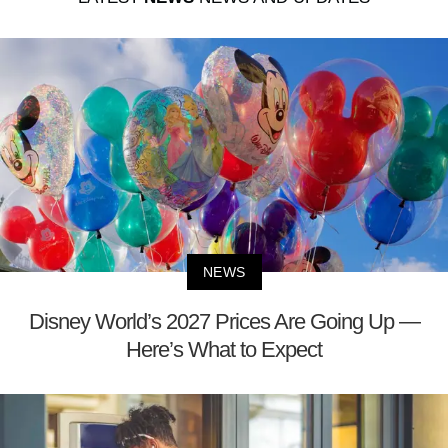
NEWS
Disney World’s 2027 Prices Are Going Up —
Here’s What to Expect