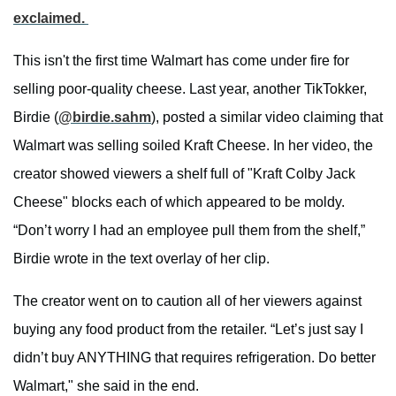
exclaimed.
This isn't the first time Walmart has come under fire for
selling poor-quality cheese. Last year, another TikTokker,
Birdie (
@birdie.sahm
), posted a similar video claiming that
Walmart was selling soiled Kraft Cheese. In her video, the
creator showed viewers a shelf full of "Kraft Colby Jack
Cheese" blocks each of which appeared to be moldy.
“Don’t worry I had an employee pull them from the shelf,”
Birdie wrote in the text overlay of her clip.
The creator went on to caution all of her viewers against
buying any food product from the retailer. “Let’s just say I
didn’t buy ANYTHING that requires refrigeration. Do better
Walmart," she said in the end.