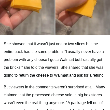
She showed that it wasn't just one or two slices but the
entire pack had the same problem. “I usually never have a
problem with any cheese I get a Walmart but I usually get
the bricks," she told the viewers. She shared that she was
going to return the cheese to Walmart and ask for a refund.
But viewers in the comments weren't surprised at all. Many
claimed that the processed cheese sold in big box stores
wasn't even the real thing anymore. "A package fell out of