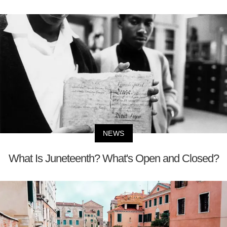
NEWS
What Is Juneteenth? What's Open and Closed?