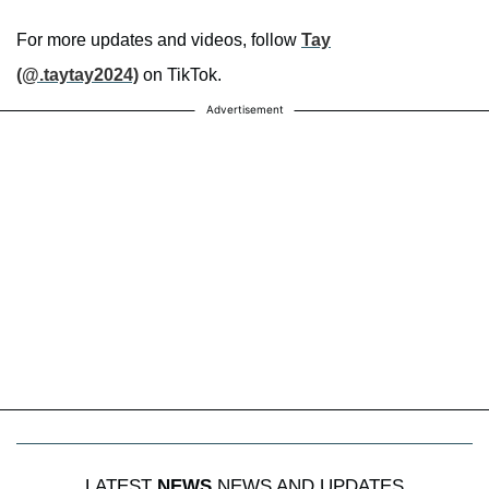
For more updates and videos, follow
Tay
(@.taytay2024)
on TikTok.
Advertisement
LATEST
NEWS
NEWS AND UPDATES