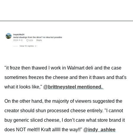
"it froze then thawed I work in Walmart deli and the case
sometimes freezes the cheese and then it thaws and that's
what it looks like,"
@brittneysteel mentioned.
On the other hand, the majority of viewers suggested the
creator should shun processed cheese entirely. "I cannot
buy generic sliced cheese, I don’t care what store brand it
does NOT melt!!! Kraft alllll the way!!"
@indy_ashlee