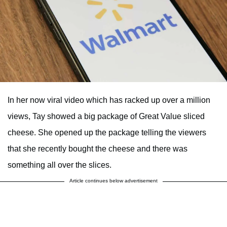
In her now viral video which has racked up over a million
views, Tay showed a big package of Great Value sliced
cheese. She opened up the package telling the viewers
that she recently bought the cheese and there was
something all over the slices.
Article continues below advertisement