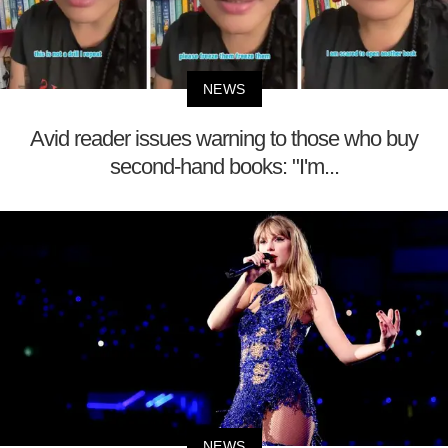
NEWS
Avid reader issues warning to those who buy
second-hand books: "I'm...
NEWS