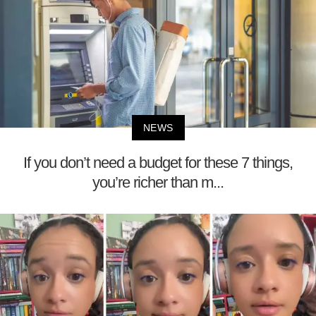
NEWS
If you don’t need a budget for these 7 things,
you’re richer than m...