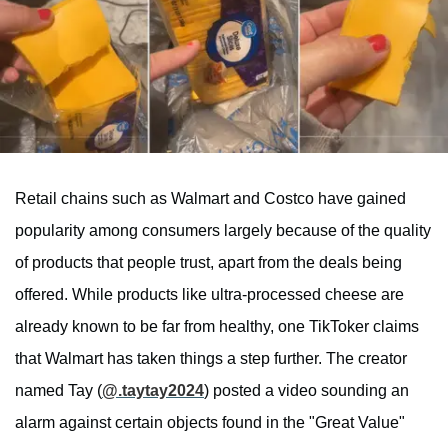
Retail chains such as Walmart and Costco have gained
popularity among consumers largely because of the quality
of products that people trust, apart from the deals being
offered. While products like ultra-processed cheese are
already known to be far from healthy, one TikToker claims
that Walmart has taken things a step further. The creator
named Tay (
@.taytay2024
) posted a video sounding an
alarm against certain objects found in the "Great Value"