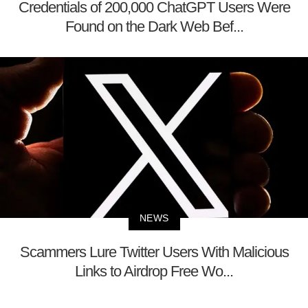
Credentials of 200,000 ChatGPT Users Were
Found on the Dark Web Bef...
NEWS
Scammers Lure Twitter Users With Malicious
Links to Airdrop Free Wo...