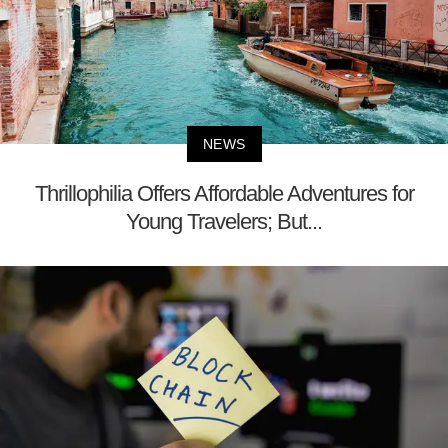
NEWS
Thrillophilia Offers Affordable Adventures for
Young Travelers; But...