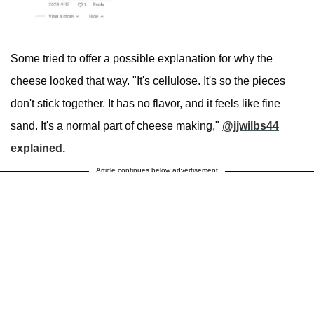
Some tried to offer a possible explanation for why the
cheese looked that way. "It's cellulose. It's so the pieces
don't stick together. It has no flavor, and it feels like fine
sand. It's a normal part of cheese making,"
@jjwilbs44
explained.
Article continues below advertisement