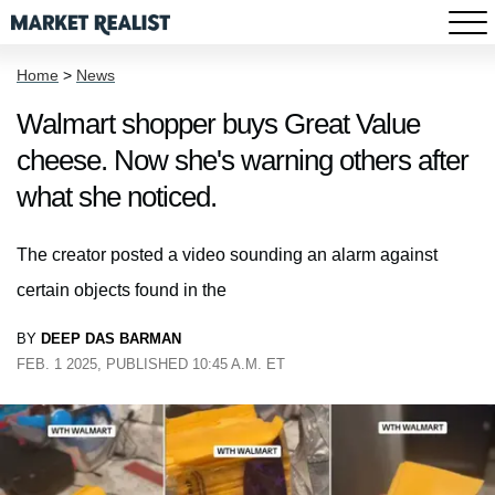
Home
>
News
Walmart shopper buys Great Value
cheese. Now she's warning others after
what she noticed.
The creator posted a video sounding an alarm against
certain objects found in the
BY
DEEP DAS BARMAN
FEB. 1 2025, PUBLISHED 10:45 A.M. ET