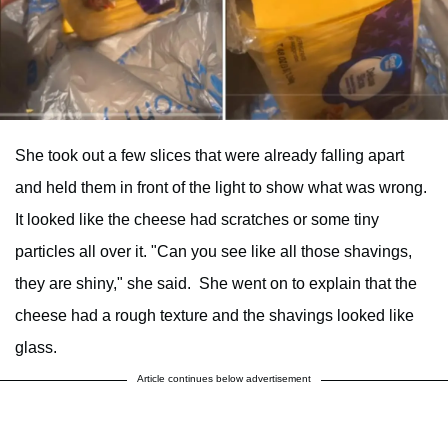
She took out a few slices that were already falling apart
and held them in front of the light to show what was wrong.
It looked like the cheese had scratches or some tiny
particles all over it. "Can you see like all those shavings,
they are shiny," she said. She went on to explain that the
cheese had a rough texture and the shavings looked like
glass.
Article continues below advertisement