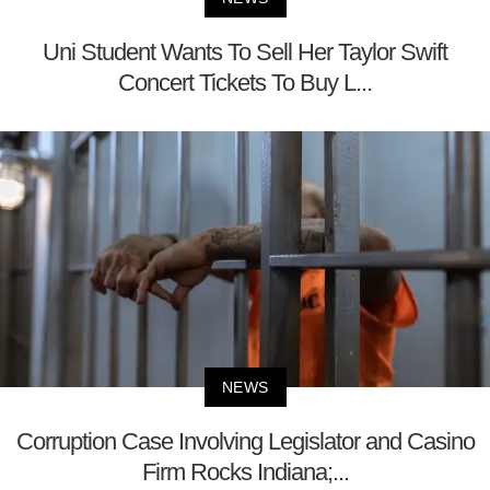
Uni Student Wants To Sell Her Taylor Swift
Concert Tickets To Buy L...
NEWS
Corruption Case Involving Legislator and Casino
Firm Rocks Indiana;...