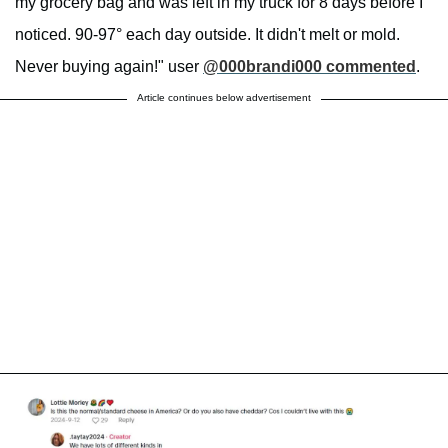
my grocery bag and was left in my truck for 8 days before I
noticed. 90-97° each day outside. It didn't melt or mold.
Never buying again!" user
@000brandi000 commented
.
Article continues below advertisement