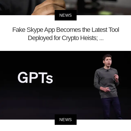
NEWS
Fake Skype App Becomes the Latest Tool
Deployed for Crypto Heists; ...
NEWS