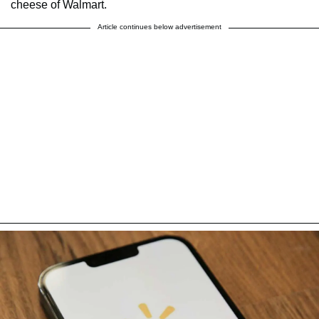
cheese of Walmart.
Article continues below advertisement