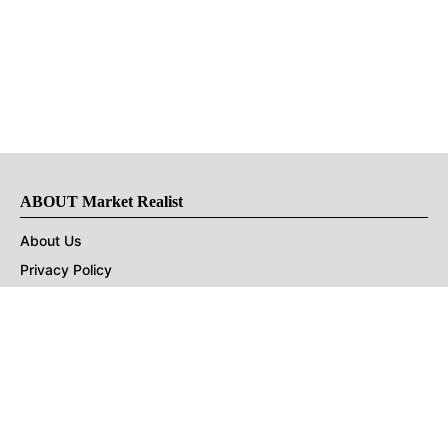
ABOUT Market Realist
About Us
Privacy Policy
Terms of Use
DMCA
CONNECT with Market Realist