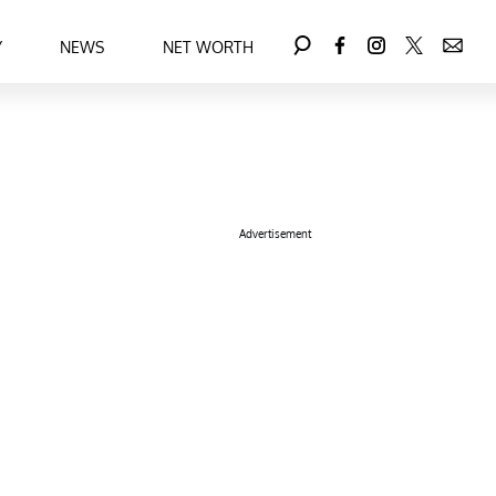
Y
NEWS
NET WORTH
Advertisement