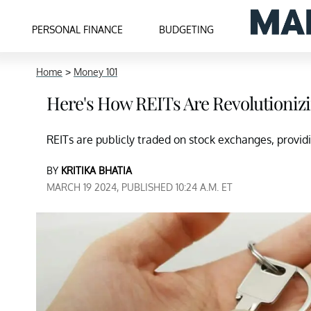
PERSONAL FINANCE
BUDGETING
Home
>
Money 101
Here's How REITs Are Revolutionizi
REITs are publicly traded on stock exchanges, providin
BY
KRITIKA BHATIA
MARCH 19 2024, PUBLISHED 10:24 A.M. ET