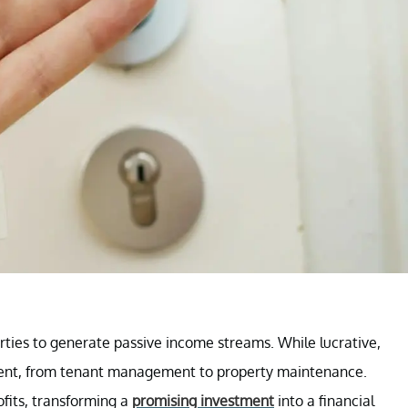
erties to generate passive income streams. While lucrative,
ment, from tenant management to property maintenance.
ofits, transforming a
promising investment
into a financial