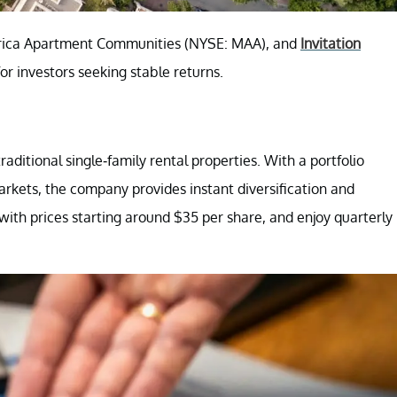
rica Apartment Communities (NYSE: MAA), and
Invitation
r investors seeking stable returns.
aditional single-family rental properties. With a portfolio
kets, the company provides instant diversification and
 with prices starting around $35 per share, and enjoy quarterly