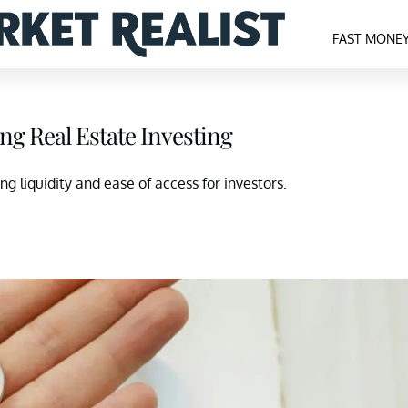
FAST MONE
ng Real Estate Investing
g liquidity and ease of access for investors.