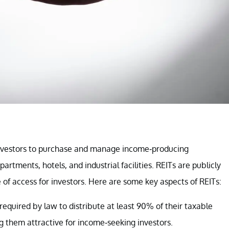
investors to purchase and manage income-producing
partments, hotels, and industrial facilities. REITs are publicly
 of access for investors. Here are some key aspects of REITs:
 required by law to distribute at least 90% of their taxable
g them attractive for income-seeking investors.