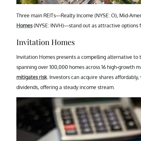
Three main REITs—Realty Income (NYSE: O), Mid-Ame
Homes
(NYSE: INVH)—stand out as attractive options fo
Invitation Homes
Invitation Homes presents a compelling alternative to tr
spanning over 100,000 homes across 16 high-growth mar
mitigates risk
. Investors can acquire shares affordably,
dividends, offering a steady income stream.