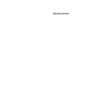
Advertisement