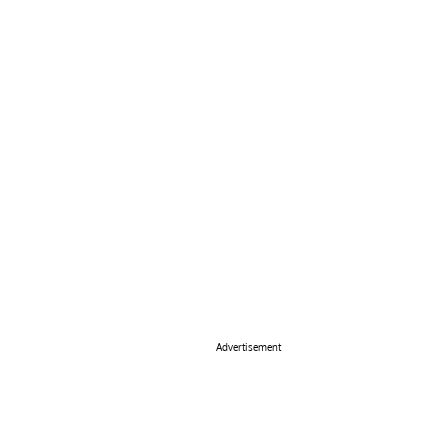
Advertisement