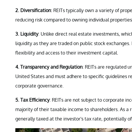
2. Diversification
: REITs typically own a variety of prop
reducing risk compared to owning individual properties
3. Liquidity
: Unlike direct real estate investments, which
liquidity as they are traded on public stock exchanges. 
flexibility and access to their investment capital.
4. Transparency and Regulation
: REITs are regulated 
United States and must adhere to specific guidelines r
corporate governance.
5. Tax Efficiency
: REITs are not subject to corporate inc
majority of their taxable income to shareholders. As a 
generally taxed at the investor's tax rate, potentially o