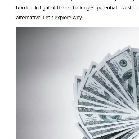
burden. In light of these challenges, potential investor
alternative. Let's explore why.