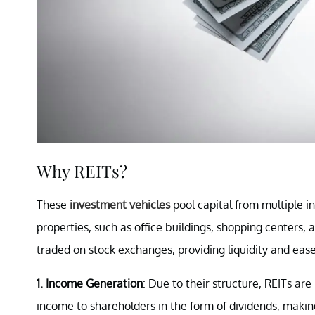
Why REITs?
These
investment vehicles
pool capital from multiple 
properties, such as office buildings, shopping centers, a
traded on stock exchanges, providing liquidity and ease
1. Income Generation
: Due to their structure, REITs are
income to shareholders in the form of dividends, makin