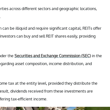
erties across different sectors and geographic locations,
.
 can be illiquid and require significant capital, REITs offer
Investors can buy and sell REIT shares easily, providing
under the
Securities and Exchange Commission (SEC)
in the
egarding asset composition, income distribution, and
ome tax at the entity level, provided they distribute the
result, dividends received from these investments are
ffering tax-efficient income.