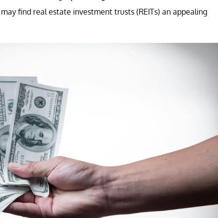
s may find real estate investment trusts (REITs) an appealing