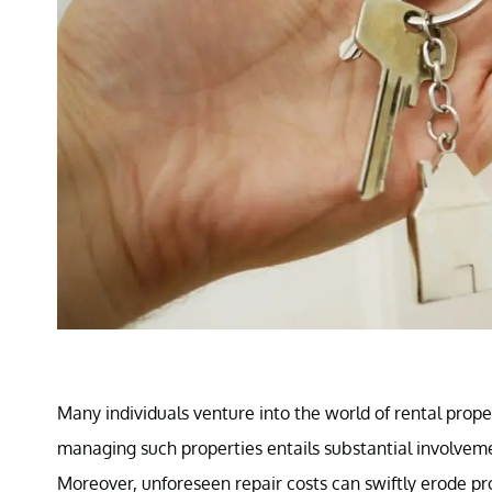
Many individuals venture into the world of rental prop
managing such properties entails substantial involve
Moreover, unforeseen repair costs can swiftly erode pr