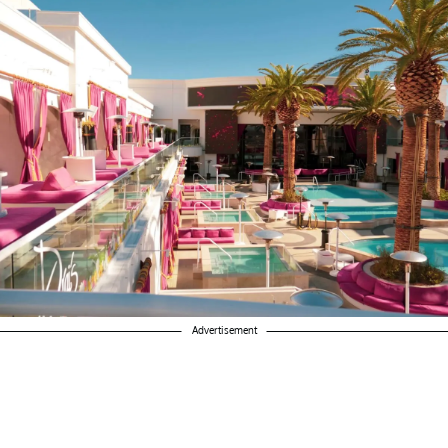
Advertisement