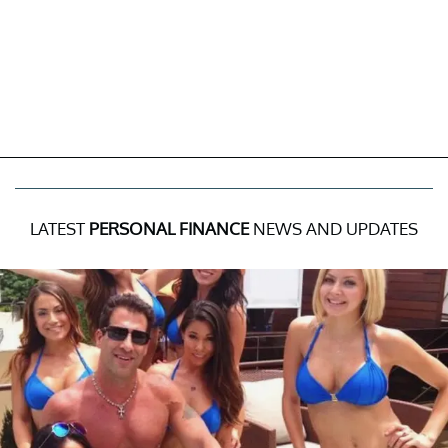
LATEST
PERSONAL FINANCE
NEWS AND UPDATES