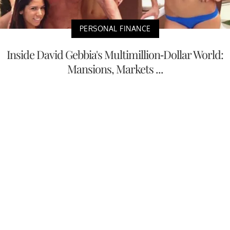
PERSONAL FINANCE
Inside David Gebbia's Multimillion-Dollar World:
Mansions, Markets ...