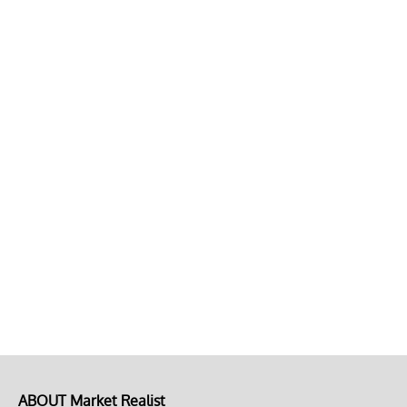
ABOUT Market Realist