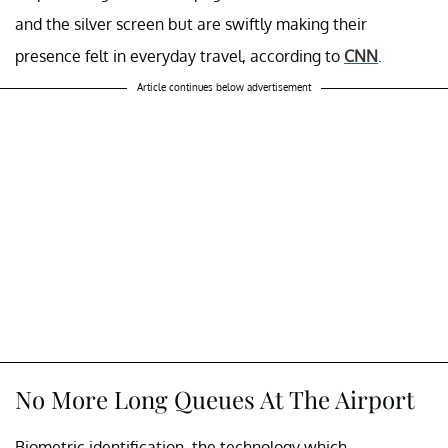
and the silver screen but are swiftly making their
presence felt in everyday travel, according to
CNN
.
Article continues below advertisement
No More Long Queues At The Airport
Biometric identification, the technology which