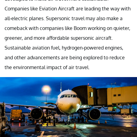
Companies like Eviation Aircraft are leading the way with
all-electric planes. Supersonic travel may also make a
comeback with companies like Boom working on quieter,
greener, and more affordable supersonic aircraft.
Sustainable aviation fuel, hydrogen-powered engines,
and other advancements are being explored to reduce
the environmental impact of air travel.