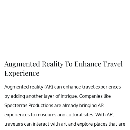
Augmented Reality To Enhance Travel
Experience
Augmented reality (AR) can enhance travel experiences
by adding another layer of intrigue. Companies like
Specterras Productions are already bringing AR
experiences to museums and cultural sites. With AR,
travelers can interact with art and explore places that are