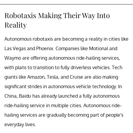
Robotaxis Making Their Way Into
Reality
Autonomous robotaxis are becoming a reality in cities like
Las Vegas and Phoenix. Companies like Motional and
Waymo are offering autonomous ride-hailing services,
with plans to transition to fully driverless vehicles. Tech
giants like Amazon, Tesla, and Cruise are also making
significant strides in autonomous vehicle technology. In
China, Baidu has already launched a fully autonomous
ride-hailing service in multiple cities. Autonomous ride-
hailing services are gradually becoming part of people's
everyday lives.