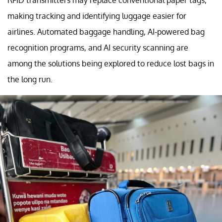
RFID transmitters may replace conventional paper tags,
making tracking and identifying luggage easier for
airlines. Automated baggage handling, AI-powered bag
recognition programs, and AI security scanning are
among the solutions being explored to reduce lost bags in
the long run.