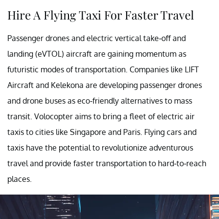
Hire A Flying Taxi For Faster Travel
Passenger drones and electric vertical take-off and
landing (eVTOL) aircraft are gaining momentum as
futuristic modes of transportation. Companies like LIFT
Aircraft and Kelekona are developing passenger drones
and drone buses as eco-friendly alternatives to mass
transit. Volocopter aims to bring a fleet of electric air
taxis to cities like Singapore and Paris. Flying cars and
taxis have the potential to revolutionize adventurous
travel and provide faster transportation to hard-to-reach
places.