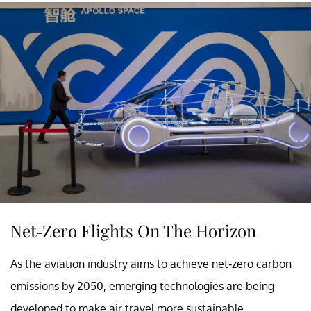
Net-Zero Flights On The Horizon
As the aviation industry aims to achieve net-zero carbon
emissions by 2050, emerging technologies are being
developed to make air travel more sustainable.