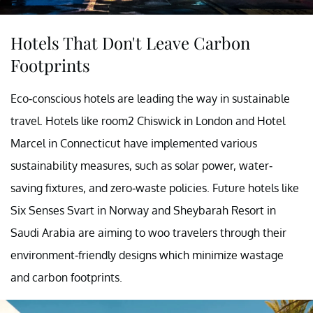
Hotels That Don't Leave Carbon
Footprints
Eco-conscious hotels are leading the way in sustainable
travel. Hotels like room2 Chiswick in London and Hotel
Marcel in Connecticut have implemented various
sustainability measures, such as solar power, water-
saving fixtures, and zero-waste policies. Future hotels like
Six Senses Svart in Norway and Sheybarah Resort in
Saudi Arabia are aiming to woo travelers through their
environment-friendly designs which minimize wastage
and carbon footprints.