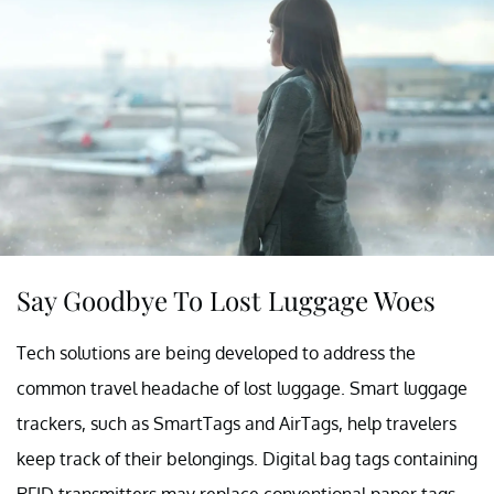
Say Goodbye To Lost Luggage Woes
Tech solutions are being developed to address the
common travel headache of lost luggage. Smart luggage
trackers, such as SmartTags and AirTags, help travelers
keep track of their belongings. Digital bag tags containing