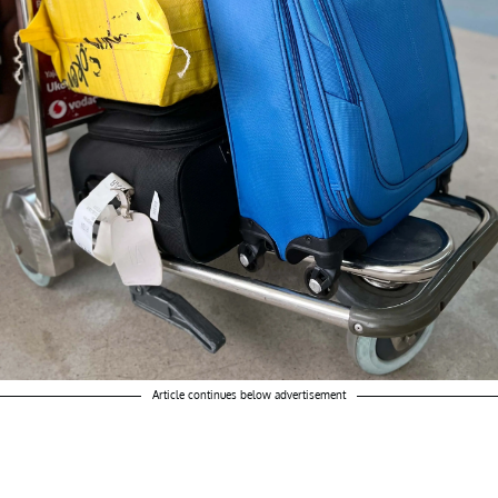
Article continues below advertisement