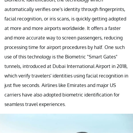
automatically verifies one's identity through fingerprints,
facial recognition, or iris scans, is quickly getting adopted
at more and more airports worldwide. It offers a faster
and more accurate way to screen passengers, reducing
processing time for airport procedures by half. One such
use of this technology is the Biometric "Smart Gates"
tunnels, introduced at Dubai International Airport in 2018,
which verify travelers' identities using facial recognition in
just five seconds. Airlines like Emirates and major US
carriers have also adopted biometric identification for
seamless travel experiences.