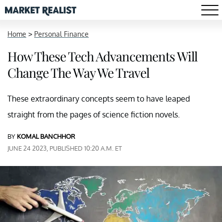
Home
>
Personal Finance
How These Tech Advancements Will
Change The Way We Travel
These extraordinary concepts seem to have leaped
straight from the pages of science fiction novels.
BY
KOMAL BANCHHOR
JUNE 24 2023, PUBLISHED 10:20 A.M. ET