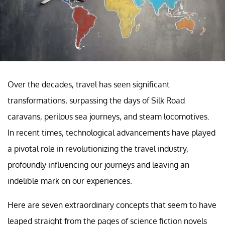
Over the decades, travel has seen significant
transformations, surpassing the days of Silk Road
caravans, perilous sea journeys, and steam locomotives.
In recent times, technological advancements have played
a pivotal role in revolutionizing the travel industry,
profoundly influencing our journeys and leaving an
indelible mark on our experiences.
Here are seven extraordinary concepts that seem to have
leaped straight from the pages of science fiction novels