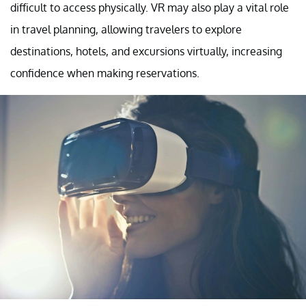
difficult to access physically. VR may also play a vital role
in travel planning, allowing travelers to explore
destinations, hotels, and excursions virtually, increasing
confidence when making reservations.