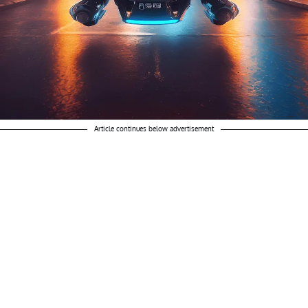
Article continues below advertisement