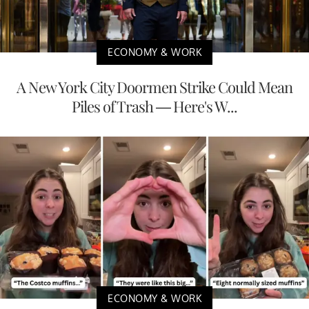
ECONOMY & WORK
A New York City Doormen Strike Could Mean
Piles of Trash — Here's W...
ECONOMY & WORK