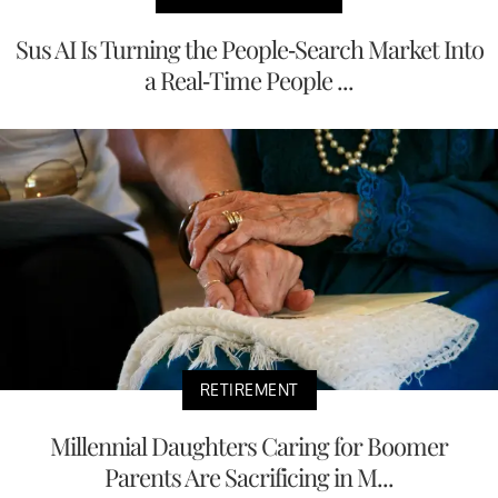
Sus AI Is Turning the People-Search Market Into
a Real-Time People ...
RETIREMENT
Millennial Daughters Caring for Boomer
Parents Are Sacrificing in M...