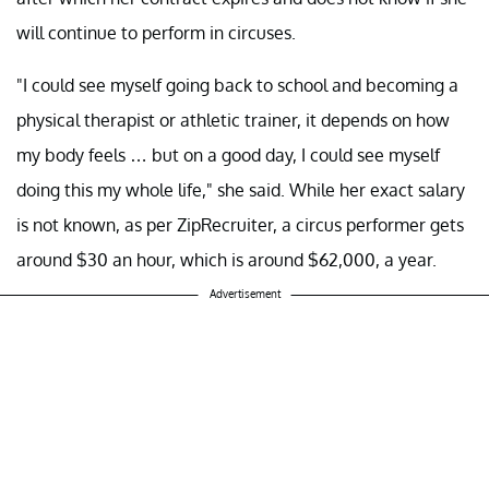
will continue to perform in circuses.
"I could see myself going back to school and becoming a
physical therapist or athletic trainer, it depends on how
my body feels … but on a good day, I could see myself
doing this my whole life," she said. While her exact salary
is not known, as per ZipRecruiter, a circus performer gets
around $30 an hour, which is around $62,000, a year.
Advertisement