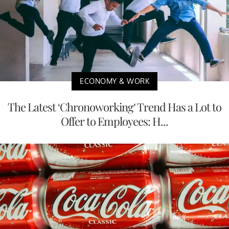
ECONOMY & WORK
The Latest ‘Chronoworking’ Trend Has a Lot to
Offer to Employees: H...