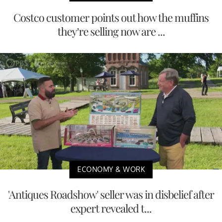
Costco customer points out how the muffins
they’re selling now are ...
ECONOMY & WORK
'Antiques Roadshow' seller was in disbelief after
expert revealed t...