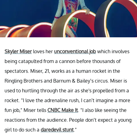
Skyler Miser
loves her
unconventional job
which involves
being catapulted from a cannon before thousands of
spectators. Miser, 21, works as a human rocket in the
Ringling Brothers and Barnum & Bailey’s circus. Miser is
used to hurtling through the air as she's propelled from a
rocket. "I love the adrenaline rush, I can’t imagine a more
fun job," Miser tells
CNBC Make It
. "I also like seeing the
reactions from the audience. People don’t expect a young
girl to do such a
daredevil stunt
."