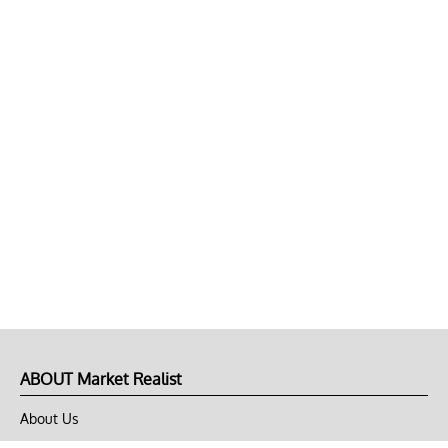
ABOUT Market Realist
About Us
Privacy Policy