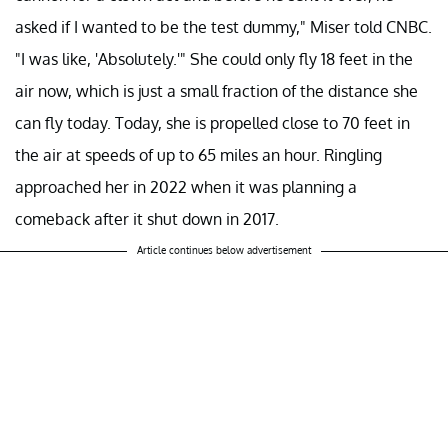
asked if I wanted to be the test dummy," Miser told CNBC.
"I was like, 'Absolutely.'" She could only fly 18 feet in the
air now, which is just a small fraction of the distance she
can fly today. Today, she is propelled close to 70 feet in
the air at speeds of up to 65 miles an hour. Ringling
approached her in 2022 when it was planning a
comeback after it shut down in 2017.
Article continues below advertisement