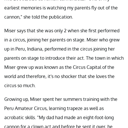
earliest memories is watching my parents fly out of the
cannon," she told the publication.
Miser says that she was only 2 when she first performed
in a circus, joining her parents on stage. Miser who grew
up in Peru, Indiana, performed in the circus joining her
parents on stage to introduce their act. The town in which
Miser grew up was known as the Circus Capital of the
world and therefore, it's no shocker that she loves the
circus so much.
Growing up, Miser spent her summers training with the
Peru Amateur Circus, learning trapeze as well as
acrobatic skills. "My dad had made an eight-foot-long
cannon for a clown act and before he sent it over, he