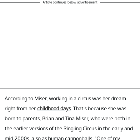
Article continues below advertisement
According to Miser, working in a circus was her dream
right from her
childhood days
. That's because she was
born to parents, Brian and Tina Miser, who were both in
the earlier versions of the Ringling Circus in the early and
mid-2000s, also as human cannonballs. "One of my