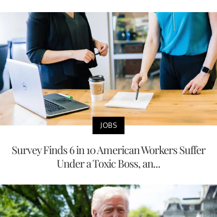
JOBS
Survey Finds 6 in 10 American Workers Suffer
Under a Toxic Boss, an...