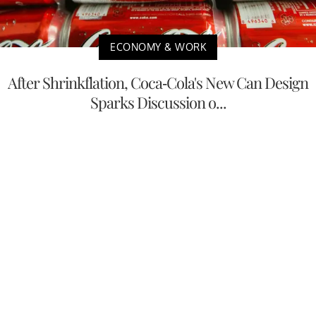
ECONOMY & WORK
After Shrinkflation, Coca-Cola's New Can Design
Sparks Discussion o...