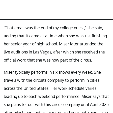
“That email was the end of my college quest," she said,
adding that it came at a time when she was just finishing
her senior year of high school. Miser later attended the
live auditions in Las Vegas, after which she received the
official word that she was now part of the circus.
Miser typically performs in six shows every week. She
travels with the circuits company to perform in cities
across the United States. Her work schedule varies
leading up to each weekend performance. Miser says that
she plans to tour with this circus company until April 2025
after which her contract expires and does not know if she