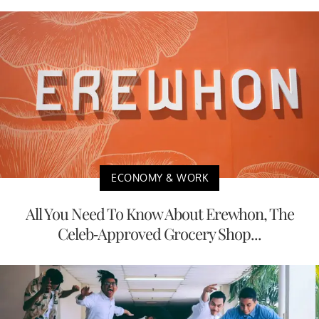
ECONOMY & WORK
All You Need To Know About Erewhon, The
Celeb-Approved Grocery Shop...