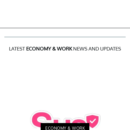
LATEST
ECONOMY & WORK
NEWS AND UPDATES
ECONOMY & WORK