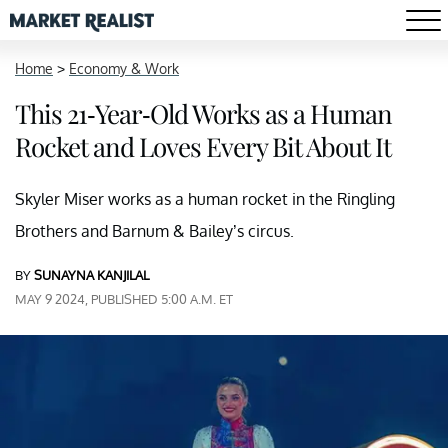
Home
>
Economy & Work
This 21-Year-Old Works as a Human
Rocket and Loves Every Bit About It
Skyler Miser works as a human rocket in the Ringling
Brothers and Barnum & Bailey’s circus.
BY
SUNAYNA KANJILAL
MAY 9 2024, PUBLISHED 5:00 A.M. ET