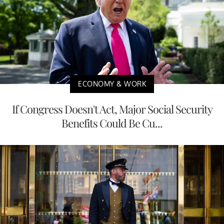
ECONOMY & WORK
If Congress Doesn't Act, Major Social Security
Benefits Could Be Cu...