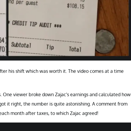
fter his shift which was worth it. The video comes at a time
.
ips. One viewer broke down Zajac's earnings and calculated how
got it right, the number is quite astonishing. A comment from
each month after taxes, to which Zajac agreed!