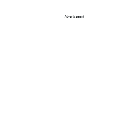
Advertisement