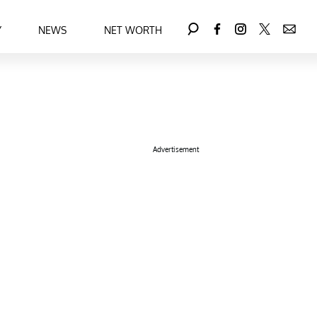
Y
NEWS
NET WORTH
Advertisement