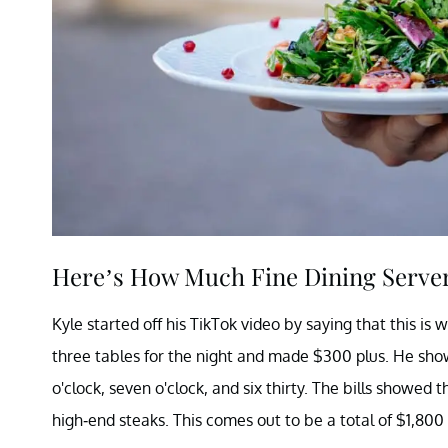
Here’s How Much Fine Dining Server
Kyle started off his TikTok video by saying that this is 
three tables for the night and made $300 plus. He sho
o'clock, seven o'clock, and six thirty. The bills show
high-end steaks. This comes out to be a total of $1,800 i