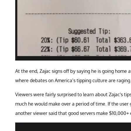
At the end, Zajac signs off by saying he is going home a
where debates on America’s tipping culture are raging
Viewers were fairly surprised to learn about Zajac's t
much he would make over a period of time. If the user 
another viewer said that good servers make $10,000+ 