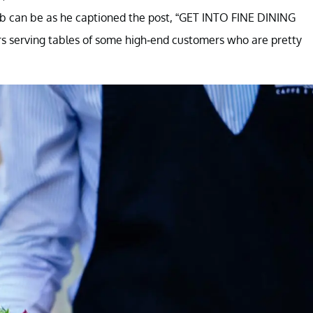
job can be as he captioned the post, “GET INTO FINE DINING
urs serving tables of some high-end customers who are pretty