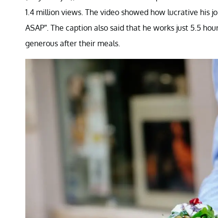
1.4 million views. The video showed how lucrative his 
ASAP”. The caption also said that he works just 5.5 ho
generous after their meals.