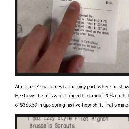
After that Zajac comes to the juicy part, where he sho
He shows the bills which tipped him about 20% each. Thu
of $363.59 in tips during his five-hour shift. That’s m