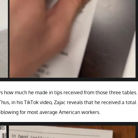
ws how much he made in tips received from those three tables.
s, in his TikTok video, Zajac reveals that he received a total
ind-blowing for most average American workers.