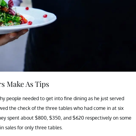
s Make As Tips
why people needed to get into fine dining as he just served
wed the check of the three tables who had come in at six
ed they spent about $800, $350, and $620 respectively on some
n sales for only three tables.