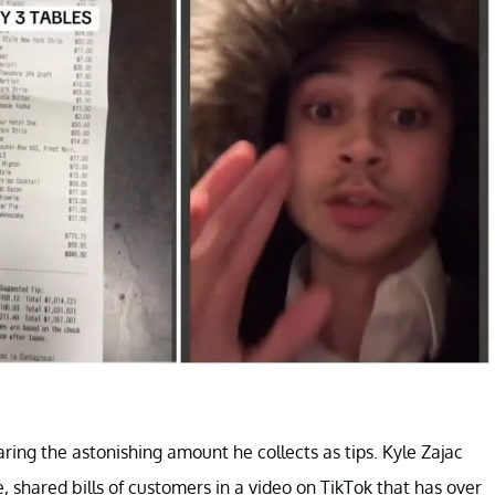
haring the astonishing amount he collects as tips. Kyle Zajac
, shared bills of customers in a video on TikTok that has over