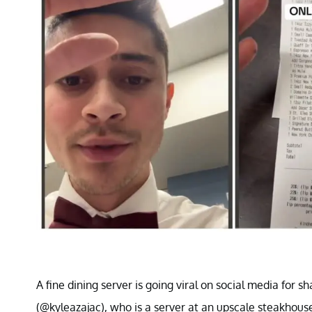
A fine dining server is going viral on social media for s
(@kyleazajac), who is a server at an upscale steakhouse