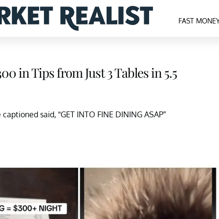
FAST MONE
0 in Tips from Just 3 Tables in 5.5
he captioned said, “GET INTO FINE DINING ASAP”