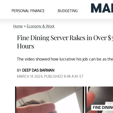
PERSONAL FINANCE
BUDGETING
Home
>
Economy & Work
Fine Dining Server Rakes in Over $30
Hours
The video showed how lucrative his job can be as t
BY
DEEP DAS BARMAN
MARCH 14 2024, PUBLISHED 8:48 A.M. ET