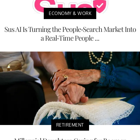
ECONOMY & WORK
Sus AI Is Turning the People-Search Market Into
a Real-Time People ...
RETIREMENT