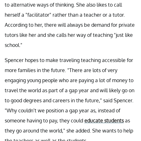
to alternative ways of thinking. She also likes to call
herself a "facilitator" rather than a teacher or a tutor.
According to her, there will always be demand for private
tutors like her and she calls her way of teaching "just like
school."
Spencer hopes to make traveling teaching accessible for
more families in the future. "There are lots of very
engaging young people who are paying a lot of money to
travel the world as part of a gap year and will likely go on
to good degrees and careers in the future," said Spencer.
"Why couldn’t we position a gap year as, instead of
someone having to pay, they could
educate students
as
they go around the world," she added. She wants to help
the teachers as well as the students.