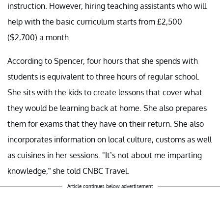
instruction. However, hiring teaching assistants who will
help with the basic curriculum starts from £2,500
($2,700) a month.
According to Spencer, four hours that she spends with
students is equivalent to three hours of regular school.
She sits with the kids to create lessons that cover what
they would be learning back at home. She also prepares
them for exams that they have on their return. She also
incorporates information on local culture, customs as well
as cuisines in her sessions. "It’s not about me imparting
knowledge,” she told CNBC Travel.
Article continues below advertisement