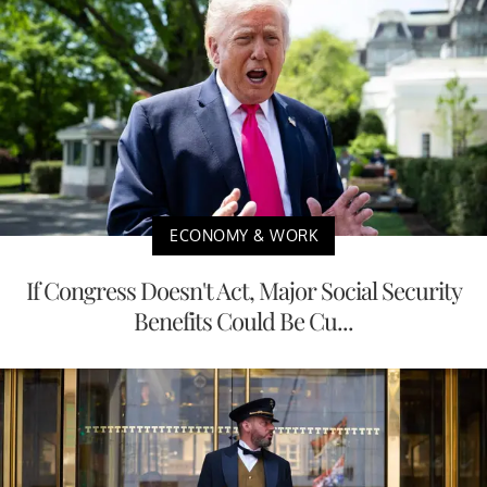
ECONOMY & WORK
If Congress Doesn't Act, Major Social Security
Benefits Could Be Cu...