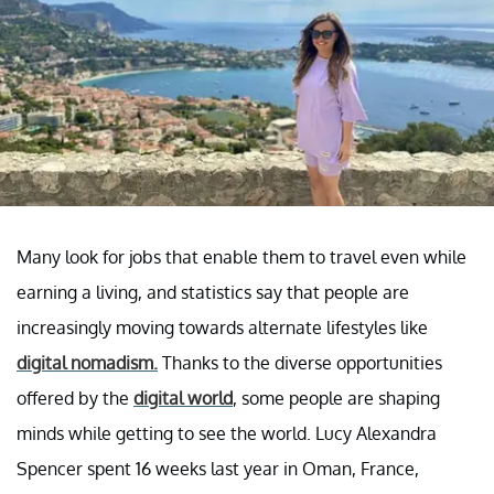
Many look for jobs that enable them to travel even while
earning a living, and statistics say that people are
increasingly moving towards alternate lifestyles like
digital nomadism.
Thanks to the diverse opportunities
offered by the
digital world
, some people are shaping
minds while getting to see the world. Lucy Alexandra
Spencer spent 16 weeks last year in Oman, France,