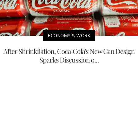
ECONOMY & WORK
After Shrinkflation, Coca-Cola's New Can Design
Sparks Discussion o...