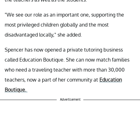
"We see our role as an important one, supporting the
most privileged children globally and the most
disadvantaged locally," she added.
Spencer has now opened a private tutoring business
called Education Boutique. She can now match families
who need a traveling teacher with more than 30,000
teachers, now a part of her community at
Education
Boutique.
Advertisement