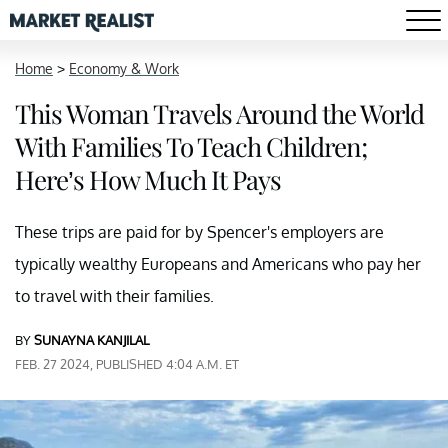
Home
>
Economy & Work
This Woman Travels Around the World
With Families To Teach Children;
Here’s How Much It Pays
These trips are paid for by Spencer's employers are
typically wealthy Europeans and Americans who pay her
to travel with their families.
BY
SUNAYNA KANJILAL
FEB. 27 2024, PUBLISHED 4:04 A.M. ET