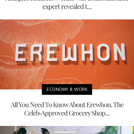
expert revealed t...
ECONOMY & WORK
All You Need To Know About Erewhon, The
Celeb-Approved Grocery Shop...