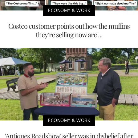
ECONOMY & WORK
Costco customer points out how the muffins
they’re selling now are ...
ECONOMY & WORK
'Antiques Roadshow' seller was in disbelief after