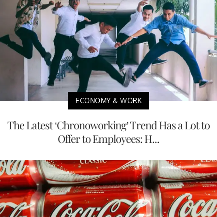
ECONOMY & WORK
The Latest ‘Chronoworking’ Trend Has a Lot to
Offer to Employees: H...