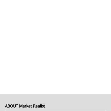
ABOUT Market Realist