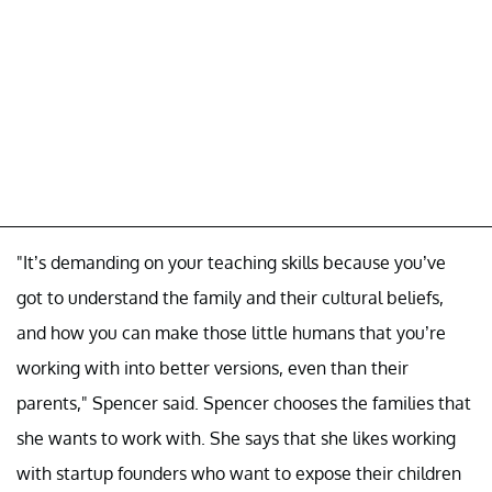
"It’s demanding on your teaching skills because you’ve
got to understand the family and their cultural beliefs,
and how you can make those little humans that you’re
working with into better versions, even than their
parents," Spencer said. Spencer chooses the families that
she wants to work with. She says that she likes working
with startup founders who want to expose their children