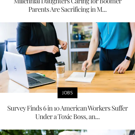
Millennial Daughters Caring for Boomer
Parents Are Sacrificing in M...
JOBS
Survey Finds 6 in 10 American Workers Suffer
Under a Toxic Boss, an...