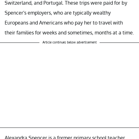
Switzerland, and Portugal. These trips were paid for by
Spencer's employers, who are typically wealthy
Europeans and Americans who pay her to travel with
their families for weeks and sometimes, months at a time.
Article continues below advertisement
Alexandra Spencer is a former primary school teacher.