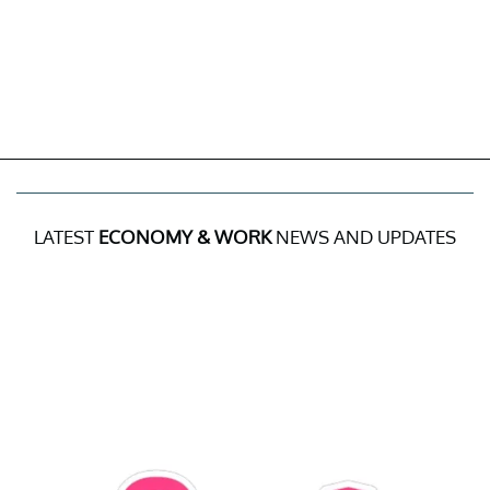
LATEST
ECONOMY & WORK
NEWS AND UPDATES