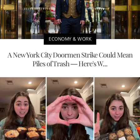
ECONOMY & WORK
A New York City Doormen Strike Could Mean
Piles of Trash — Here's W...