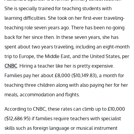
She is specially trained for teaching students with
learning difficulties. She took on her first-ever traveling-
teaching role seven years ago. There has been no going
back for her since then. In these seven years, she has
spent about two years traveling, including an eight-month
trip to Europe, the Middle East, and the United States, per
CNBC
. Hiring a teacher like her is pretty expensive.
Families pay her about £8,000 ($10,149.83), a month for
teaching three children along with also paying her for her
meals, accommodation and flights.
According to CNBC, these rates can climb up to £10,000
($12,686.95) if families require teachers with specialist
skills such as foreign language or musical instrument