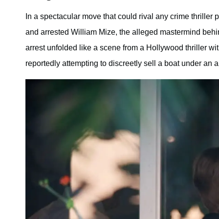
In a spectacular move that could rival any crime thrille
and arrested William Mize, the alleged mastermind behin
arrest unfolded like a scene from a Hollywood thriller 
reportedly attempting to discreetly sell a boat under an a