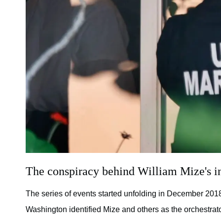
The conspiracy behind William Mize's i
The series of events started unfolding in December 2018,
Washington identified Mize and others as the orchestrat