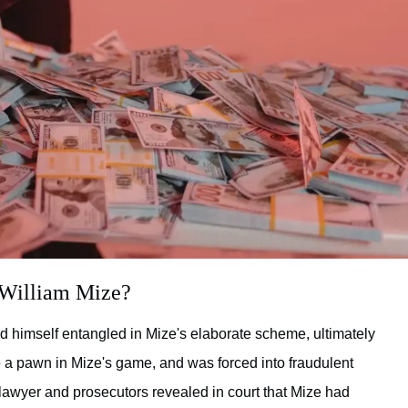
 William Mize?
d himself entangled in Mize's elaborate scheme, ultimately
e a pawn in Mize's game, and was forced into fraudulent
s lawyer and prosecutors revealed in court that Mize had