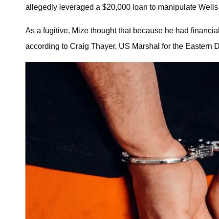
allegedly leveraged a $20,000 loan to manipulate Wells int
As a fugitive, Mize thought that because he had financia
according to Craig Thayer, US Marshal for the Eastern Di