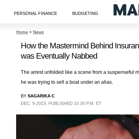
PERSONAL FINANCE
BUDGETING
Home
>
News
How the Mastermind Behind Insuranc
was Eventually Nabbed
The arrest unfolded like a scene from a suspenseful 
he was trying to sell a boat under an alias.
BY
SAGARIKA C
DEC. 9 2023, PUBLISHED 10:30 P.M. ET