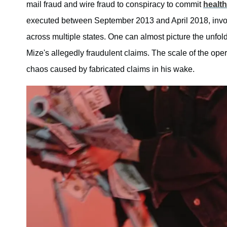
mail fraud and wire fraud to conspiracy to commit
health
executed between September 2013 and April 2018, involve
across multiple states. One can almost picture the unfol
Mize's allegedly fraudulent claims. The scale of the oper
chaos caused by fabricated claims in his wake.