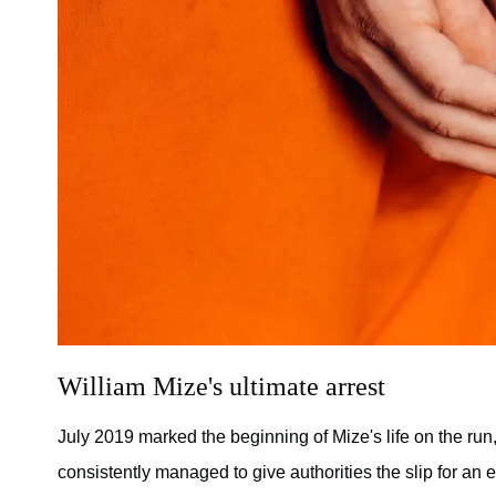
William Mize's ultimate arrest
July 2019 marked the beginning of Mize's life on the run,
consistently managed to give authorities the slip for an