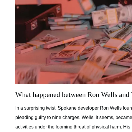
What happened between Ron Wells and
In a surprising twist, Spokane developer Ron Wells foun
pleading guilty to nine charges. Wells, it seems, becam
activities under the looming threat of physical harm. Hi