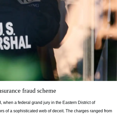
nsurance fraud scheme
 when a federal grand jury in the Eastern District of
ors of a sophisticated web of deceit. The charges ranged from