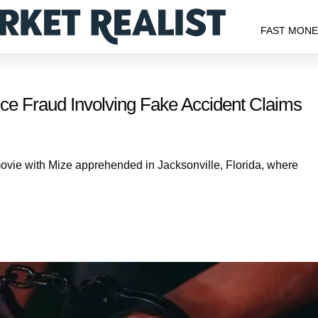
FAST MON
e Fraud Involving Fake Accident Claims
movie with Mize apprehended in Jacksonville, Florida, where