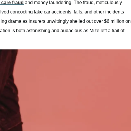
 care fraud
and money laundering. The fraud, meticulously
d concocting fake car accidents, falls, and other incidents
ding drama as insurers unwittingly shelled out over $6 million on
ation is both astonishing and audacious as Mize left a trail of