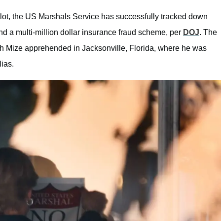
r plot, the US Marshals Service has successfully tracked down
d a multi-million dollar insurance fraud scheme, per
DOJ
. The
with Mize apprehended in Jacksonville, Florida, where he was
lias.