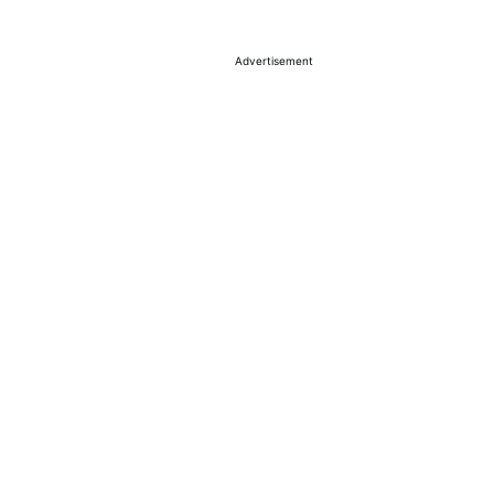
Advertisement