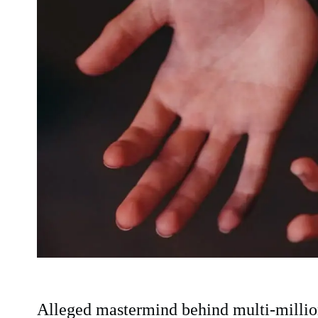
Alleged mastermind behind multi-million