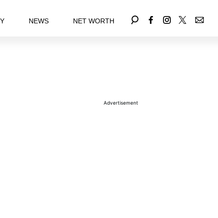
EY
NEWS
NET WORTH
Advertisement