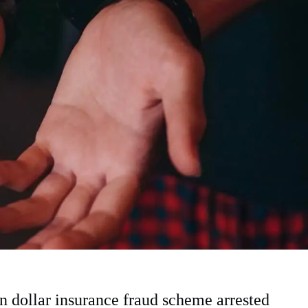
 dollar insurance fraud scheme arrested