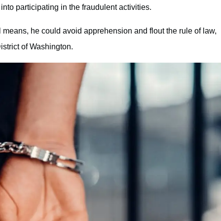
o participating in the fraudulent activities.
l means, he could avoid apprehension and flout the rule of law,
strict of Washington.