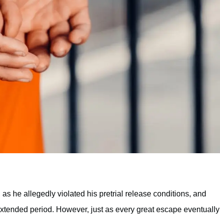
 as he allegedly violated his pretrial release conditions, and
 extended period. However, just as every great escape eventually