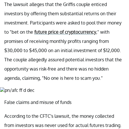
The lawsuit alleges that the Griffis couple enticed
investors by offering them substantial returns on their
investment. Participants were asked to pool their money
to "bet on the
future price of cryptocurrency
," with
promises of receiving monthly profits ranging from
$30,000 to $45,000 on an initial investment of $12,000.
The couple allegedly assured potential investors that the
opportunity was risk-free and there was no hidden
agenda, claiming, "No one is here to scam you."
False claims and misuse of funds
According to the CFTC's lawsuit, the money collected
from investors was never used for actual futures trading.