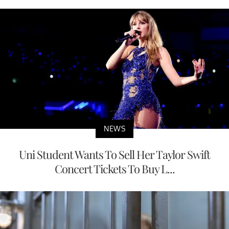
NEWS
Uni Student Wants To Sell Her Taylor Swift
Concert Tickets To Buy L...