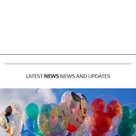
LATEST
NEWS
NEWS AND UPDATES