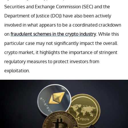
Securities and Exchange Commission (SEC) and the
Department of Justice (DOJ) have also been actively
involved in what appears to be a coordinated crackdown
on
fraudulent schemes in the crypto industry
. While this
particular case may not significantly impact the overall
crypto market, it highlights the importance of stringent
regulatory measures to protect investors from
exploitation.