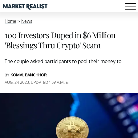
Home
>
News
100 Investors Duped in $6 Million
'Blessings Thru Crypto' Scam
The couple asked participants to pool their money to
BY
KOMAL BANCHHOR
AUG. 24 2023, UPDATED 1:59 A.M. ET