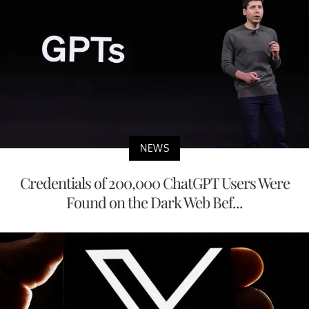
NEWS
Credentials of 200,000 ChatGPT Users Were
Found on the Dark Web Bef...