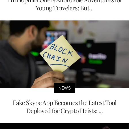
Young Travelers; But...
NEWS
Fake Skype App Becomes the Latest Tool
Deployed for Crypto Heists; ...