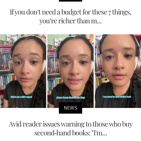
If you don’t need a budget for these 7 things,
you’re richer than m...
NEWS
Avid reader issues warning to those who buy
second-hand books: "I'm...