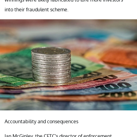
into their fraudulent scheme.
Accountability and consequences
Ian McGinley, the CFTC's director of enforcement,