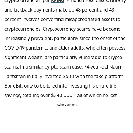
cryptocurrencies, per
KPMG
. Among these cases, bribery
and kickback payments make up 48 percent and 43
percent involves converting misappropriated assets to
cryptocurrencies. Cryptocurrency scams have become
increasingly prevalent, particularly since the onset of the
COVID-19 pandemic, and older adults, who often possess
significant wealth, are particularly vulnerable to crypto
scams. In a
similar cyrpto scam case
, 74-year-old Naum
Lantsman initially invested $500 with the fake platform
SpireBit, only to be lured into investing his entire life
savings, totaling over $340,000—all of which he lost.
Advertisement