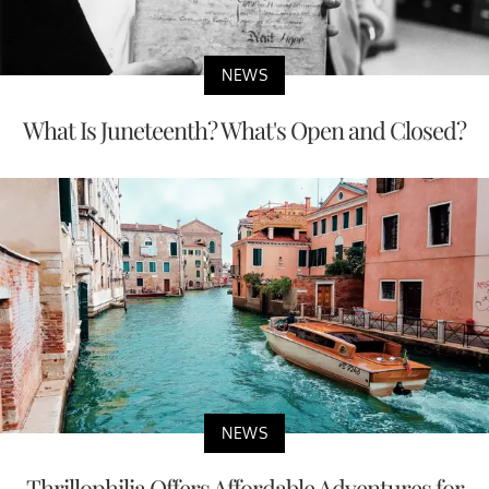
NEWS
What Is Juneteenth? What's Open and Closed?
NEWS
Thrillophilia Offers Affordable Adventures for