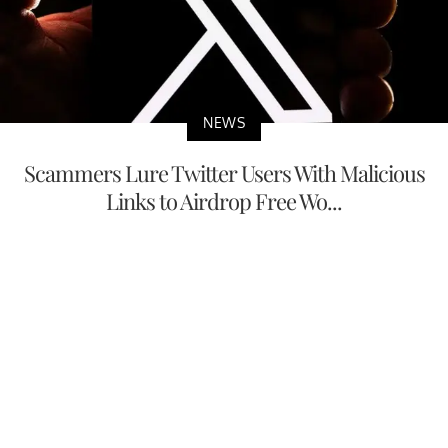
NEWS
Scammers Lure Twitter Users With Malicious
Links to Airdrop Free Wo...