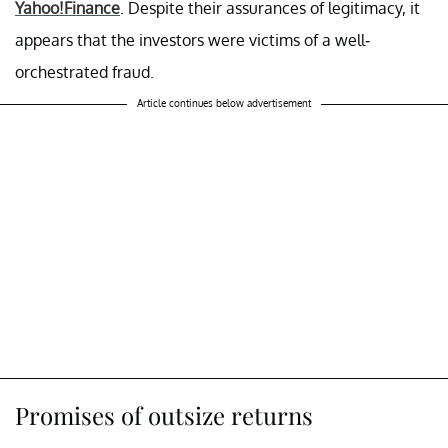
Yahoo!Finance
. Despite their assurances of legitimacy, it
appears that the investors were victims of a well-
orchestrated fraud.
Article continues below advertisement
Promises of outsize returns