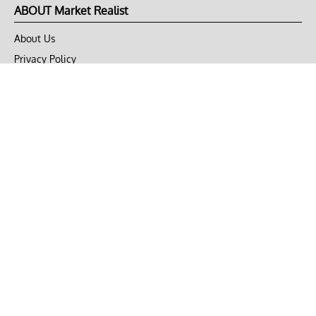
ABOUT Market Realist
About Us
Privacy Policy
Terms of Use
DMCA
CONNECT with Market Realist
Privacy & Legal
Opt-out of personalized ads