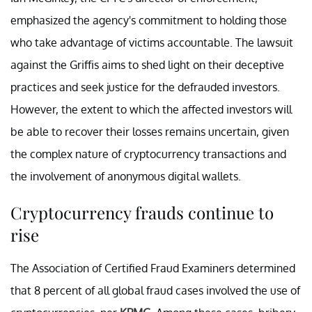
emphasized the agency's commitment to holding those
who take advantage of victims accountable. The lawsuit
against the Griffis aims to shed light on their deceptive
practices and seek justice for the defrauded investors.
However, the extent to which the affected investors will
be able to recover their losses remains uncertain, given
the complex nature of cryptocurrency transactions and
the involvement of anonymous digital wallets.
Cryptocurrency frauds continue to
rise
The Association of Certified Fraud Examiners determined
that 8 percent of all global fraud cases involved the use of