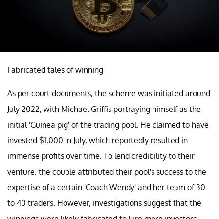
Fabricated tales of winning
As per court documents, the scheme was initiated around
July 2022, with Michael Griffis portraying himself as the
initial 'Guinea pig' of the trading pool. He claimed to have
invested $1,000 in July, which reportedly resulted in
immense profits over time. To lend credibility to their
venture, the couple attributed their pool's success to the
expertise of a certain 'Coach Wendy' and her team of 30
to 40 traders. However, investigations suggest that the
winnings were likely fabricated to lure more investors