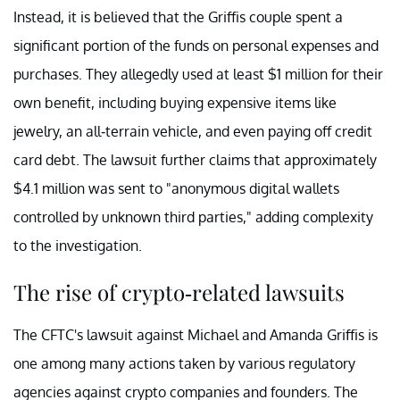
Instead, it is believed that the Griffis couple spent a
significant portion of the funds on personal expenses and
purchases. They allegedly used at least $1 million for their
own benefit, including buying expensive items like
jewelry, an all-terrain vehicle, and even paying off credit
card debt. The lawsuit further claims that approximately
$4.1 million was sent to "anonymous digital wallets
controlled by unknown third parties," adding complexity
to the investigation.
The rise of crypto-related lawsuits
The CFTC's lawsuit against Michael and Amanda Griffis is
one among many actions taken by various regulatory
agencies against crypto companies and founders. The