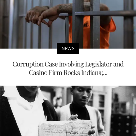
NEWS
Corruption Case Involving Legislator and
Casino Firm Rocks Indiana;...