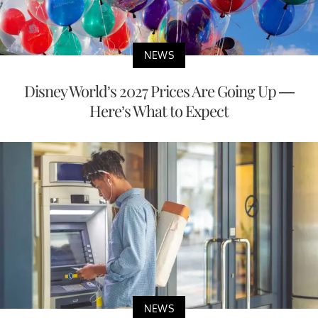
NEWS
Disney World’s 2027 Prices Are Going Up —
Here’s What to Expect
NEWS