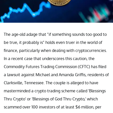
The age-old adage that "if something sounds too good to
be true, it probably is" holds even truer in the world of
finance, particularly when dealing with cryptocurrencies.
In a recent case that underscores this caution, the
Commodity Futures Trading Commission (CFTC) has filed
a lawsuit against Michael and Amanda Griffis, residents of
Clarksville, Tennessee. The couple is alleged to have
masterminded a crypto trading scheme called 'Blessings
Thru Crypto' or 'Blessings of God Thru Crypto,' which
scammed over 100 investors of at least $6 million, per