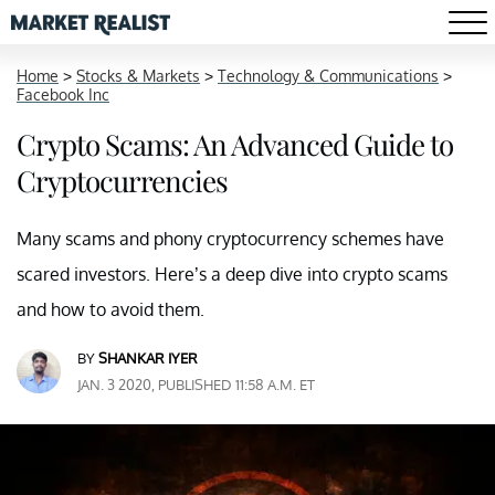
Home
>
Stocks & Markets
>
Technology & Communications
>
Facebook Inc
Crypto Scams: An Advanced Guide to
Cryptocurrencies
Many scams and phony cryptocurrency schemes have
scared investors. Here’s a deep dive into crypto scams
and how to avoid them.
BY
SHANKAR IYER
JAN. 3 2020, PUBLISHED 11:58 A.M. ET