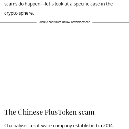
scams do happen—let’s look at a specific case in the
crypto sphere.
Article continues below advertisement
The Chinese PlusToken scam
Chainalysis, a software company established in 2014,