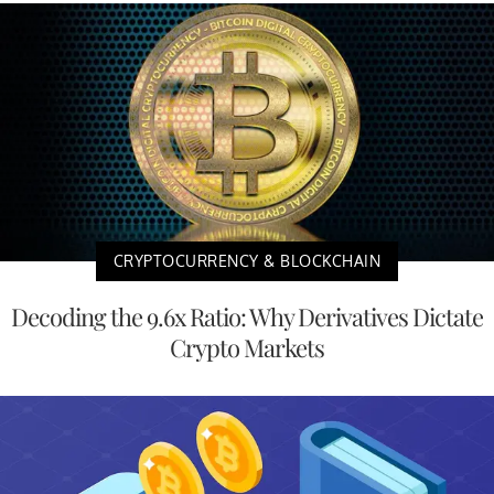
CRYPTOCURRENCY & BLOCKCHAIN
Decoding the 9.6x Ratio: Why Derivatives Dictate
Crypto Markets