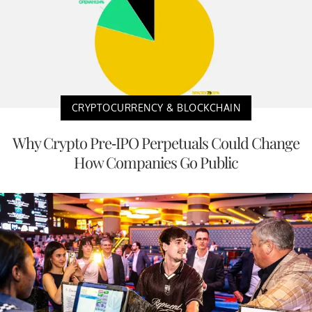
CRYPTOCURRENCY & BLOCKCHAIN
Why Crypto Pre-IPO Perpetuals Could Change
How Companies Go Public