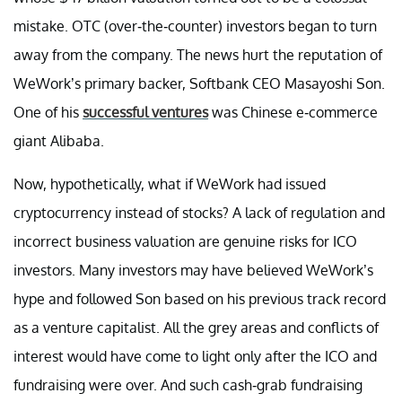
mistake. OTC (over-the-counter) investors began to turn
away from the company. The news hurt the reputation of
WeWork’s primary backer, Softbank CEO Masayoshi Son.
One of his
successful ventures
was Chinese e-commerce
giant Alibaba.
Now, hypothetically, what if WeWork had issued
cryptocurrency instead of stocks? A lack of regulation and
incorrect business valuation are genuine risks for ICO
investors. Many investors may have believed WeWork’s
hype and followed Son based on his previous track record
as a venture capitalist. All the grey areas and conflicts of
interest would have come to light only after the ICO and
fundraising were over. And such cash-grab fundraising