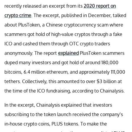
recently released an excerpt from its
2020 report on
crypto crime
. The excerpt, published in December, talked
about PlusToken, a Chinese cryptocurrency scam where
scammers got hold of high-value cryptos through a fake
ICO and cashed them through OTC crypto traders
anonymously. The report
explained
PlusToken scammers
duped many investors and got hold of around 180,000
bitcoins, 6.4 million ethereum, and approximately 111,000
tethers. Collectively, this amounted to over $3 billion at
the time of the ICO fundraising, according to Chainalysis.
In the excerpt, Chainalysis explained that investors
subscribing to the token launch received the company’s
in-house crypto coins, PLUS tokens. To make the