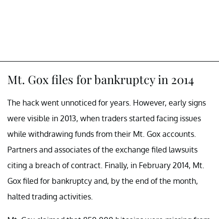
Mt. Gox files for bankruptcy in 2014
The hack went unnoticed for years. However, early signs
were visible in 2013, when traders started facing issues
while withdrawing funds from their Mt. Gox accounts.
Partners and associates of the exchange filed lawsuits
citing a breach of contract. Finally, in February 2014, Mt.
Gox filed for bankruptcy and, by the end of the month,
halted trading activities.