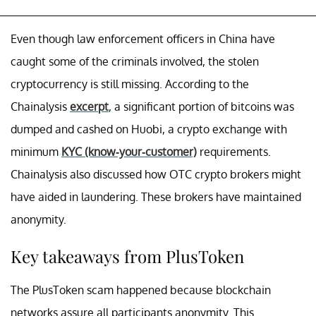
Even though law enforcement officers in China have
caught some of the criminals involved, the stolen
cryptocurrency is still missing. According to the
Chainalysis
excerpt
, a significant portion of bitcoins was
dumped and cashed on Huobi, a crypto exchange with
minimum
KYC (know-your-customer)
requirements.
Chainalysis also discussed how OTC crypto brokers might
have aided in laundering. These brokers have maintained
anonymity.
Key takeaways from PlusToken
The PlusToken scam happened because blockchain
networks assure all participants anonymity. This