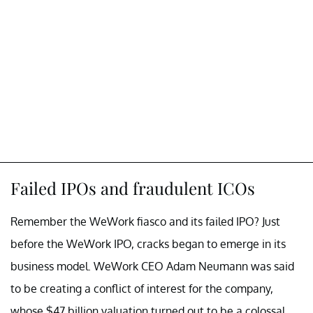
Failed IPOs and fraudulent ICOs
Remember the WeWork fiasco and its failed IPO? Just
before the WeWork IPO, cracks began to emerge in its
business model. WeWork CEO Adam Neumann was said
to be creating a conflict of interest for the company,
whose $47 billion valuation turned out to be a colossal