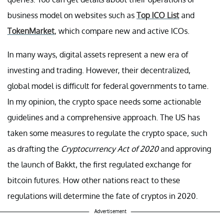
business model on websites such as
Top ICO List
and
TokenMarket
, which compare new and active ICOs.
In many ways, digital assets represent a new era of
investing and trading. However, their decentralized,
global model is difficult for federal governments to tame.
In my opinion, the crypto space needs some actionable
guidelines and a comprehensive approach. The US has
taken some measures to regulate the crypto space, such
as drafting the
Cryptocurrency Act of 2020
and approving
the launch of Bakkt, the first regulated exchange for
bitcoin futures. How other nations react to these
regulations will determine the fate of cryptos in 2020.
Advertisement