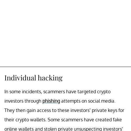
Individual hacking
In some incidents, scammers have targeted crypto
investors through
phishing
attempts on social media.
They then gain access to these investors’ private keys for
their crypto wallets. Some scammers have created fake
online wallets and stolen private unsuspecting investors’