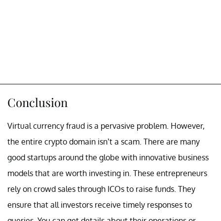
Conclusion
Virtual currency fraud is a pervasive problem. However,
the entire crypto domain isn’t a scam. There are many
good startups around the globe with innovative business
models that are worth investing in. These entrepreneurs
rely on crowd sales through ICOs to raise funds. They
ensure that all investors receive timely responses to
queries. You can get details about their operations or