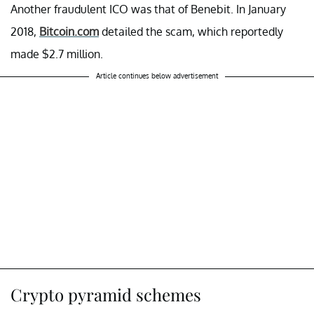
Another fraudulent ICO was that of Benebit. In January
2018,
Bitcoin.com
detailed the scam, which reportedly
made $2.7 million.
Article continues below advertisement
Crypto pyramid schemes