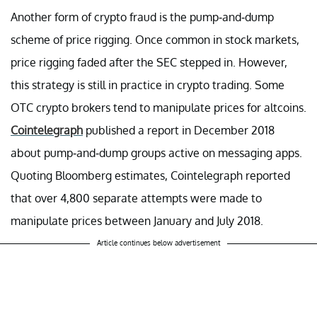
Another form of crypto fraud is the pump-and-dump
scheme of price rigging. Once common in stock markets,
price rigging faded after the SEC stepped in. However,
this strategy is still in practice in crypto trading. Some
OTC crypto brokers tend to manipulate prices for altcoins.
Cointelegraph
published a report in December 2018
about pump-and-dump groups active on messaging apps.
Quoting Bloomberg estimates, Cointelegraph reported
that over 4,800 separate attempts were made to
manipulate prices between January and July 2018.
Article continues below advertisement