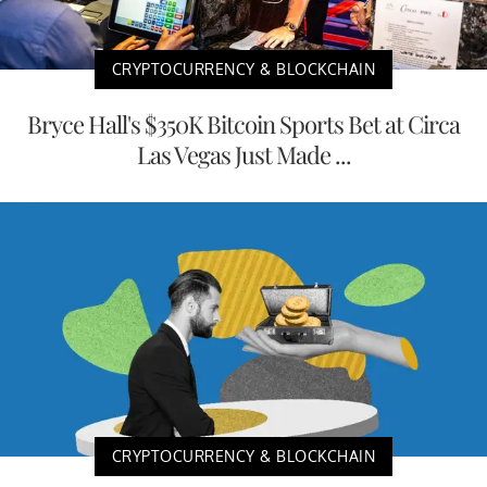
CRYPTOCURRENCY & BLOCKCHAIN
Bryce Hall's $350K Bitcoin Sports Bet at Circa
Las Vegas Just Made ...
CRYPTOCURRENCY & BLOCKCHAIN