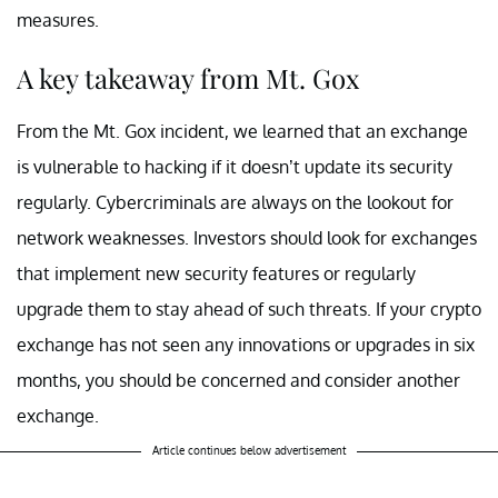
measures.
A key takeaway from Mt. Gox
From the Mt. Gox incident, we learned that an exchange
is vulnerable to hacking if it doesn’t update its security
regularly. Cybercriminals are always on the lookout for
network weaknesses. Investors should look for exchanges
that implement new security features or regularly
upgrade them to stay ahead of such threats. If your crypto
exchange has not seen any innovations or upgrades in six
months, you should be concerned and consider another
exchange.
Article continues below advertisement