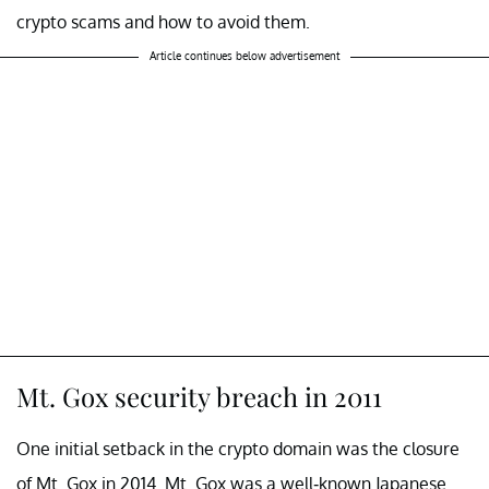
crypto scams and how to avoid them.
Article continues below advertisement
Mt. Gox security breach in 2011
One initial setback in the crypto domain was the closure
of Mt. Gox in 2014. Mt. Gox was a well-known Japanese