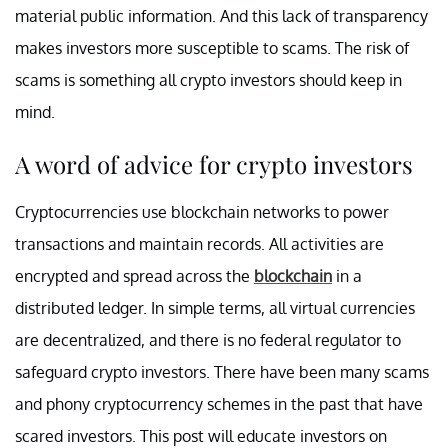
material public information. And this lack of transparency
makes investors more susceptible to scams. The risk of
scams is something all crypto investors should keep in
mind.
A word of advice for crypto investors
Cryptocurrencies use blockchain networks to power
transactions and maintain records. All activities are
encrypted and spread across the
blockchain
in a
distributed ledger. In simple terms, all virtual currencies
are decentralized, and there is no federal regulator to
safeguard crypto investors. There have been many scams
and phony cryptocurrency schemes in the past that have
scared investors. This post will educate investors on