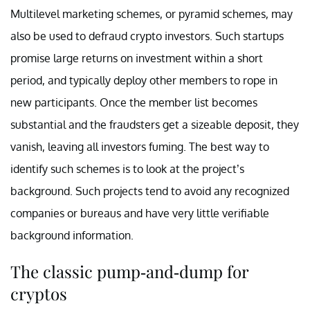
Multilevel marketing schemes, or pyramid schemes, may
also be used to defraud crypto investors. Such startups
promise large returns on investment within a short
period, and typically deploy other members to rope in
new participants. Once the member list becomes
substantial and the fraudsters get a sizeable deposit, they
vanish, leaving all investors fuming. The best way to
identify such schemes is to look at the project’s
background. Such projects tend to avoid any recognized
companies or bureaus and have very little verifiable
background information.
The classic pump-and-dump for
cryptos