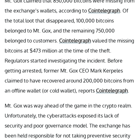
Mt. Gox claimed that 850,000 bitcoins were missing from
the exchange’s wallets, according to
Cointelegraph
. Of
the total loot that disappeared, 100,000 bitcoins
belonged to Mt. Gox, and the remaining 750,000
belonged to customers.
Cointelegraph
valued the missing
bitcoins at $473 million at the time of the theft.
Regulators started investigating the incident. Before
getting arrested, former Mt. Gox CEO Mark Kerpeles
claimed to have recovered around 200,000 bitcoins from
an offline wallet (or cold wallet), reports
Cointelegraph
.
Mt. Gox was way ahead of the game in the crypto realm.
Unfortunately, the cyberattacks exposed its lack of
security and poor governance model. The exchange has
been held responsible for not taking preventive security