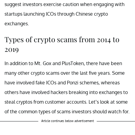
suggest investors exercise caution when engaging with
startups launching ICOs through Chinese crypto
exchanges.
Types of crypto scams from 2014 to
2019
In addition to Mt. Gox and PlusToken, there have been
many other crypto scams over the last five years. Some
have involved fake ICOs and Ponzi schemes, whereas
others have involved hackers breaking into exchanges to
steal cryptos from customer accounts. Let’s look at some
of the common types of scams investors should watch for.
Article continues below advertisement