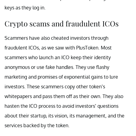
keys as they log in.
Crypto scams and fraudulent ICOs
Scammers have also cheated investors through
fraudulent ICOs, as we saw with PlusToken. Most
scammers who launch an ICO keep their identity
anonymous or use fake handles. They use flashy
marketing and promises of exponential gains to lure
investors. These scammers copy other token’s
whitepapers and pass them off as their own. They also
hasten the ICO process to avoid investors’ questions
about their startup, its vision, its management, and the
services backed by the token.