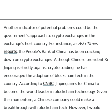
Another indicator of potential problems could be the
government’s approach to crypto exchanges in the
exchange’s host country. For instance, as
Asia Times
reports
, the People’s Bank of China has been cracking
down on crypto exchanges. Although Chinese president Xi
Jinping is strictly against crypto trading, he has
encouraged the adoption of blockchain tech in the
country. According to
CNBC
, Jinping aims for China to
become the world leader in blockchain technology. Given
this momentum, a Chinese company could make a
breakthrough with blockchain tech. However, I would