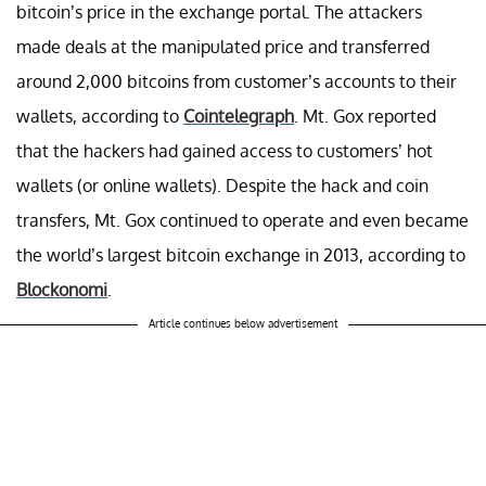
bitcoin’s price in the exchange portal. The attackers
made deals at the manipulated price and transferred
around 2,000 bitcoins from customer’s accounts to their
wallets, according to
Cointelegraph
. Mt. Gox reported
that the hackers had gained access to customers’ hot
wallets (or online wallets). Despite the hack and coin
transfers, Mt. Gox continued to operate and even became
the world’s largest bitcoin exchange in 2013, according to
Blockonomi
.
Article continues below advertisement