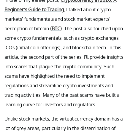
Beginner’s Guide to Trading
, I talked about crypto
markets’ fundamentals and stock market experts’
perception of bitcoin
(BTC)
. The post also touched upon
some crypto fundamentals, such as crypto exchanges,
ICOs (initial coin offerings), and blockchain tech. In this
article, the second part of the series, I’ll provide insights
into scams that plague the crypto community. Such
scams have highlighted the need to implement
regulations and streamline crypto investments and
trading activities. Many of the past scams have built a
learning curve for investors and regulators.
Unlike stock markets, the virtual currency domain has a
lot of grey areas, particularly in the dissemination of