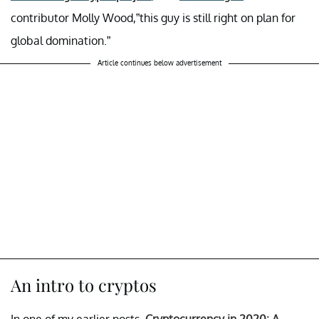
contributor Molly Wood,”this guy is still right on plan for
global domination.”
Article continues below advertisement
An intro to cryptos
In one of my earlier posts,
Cryptocurrency in 2020: A