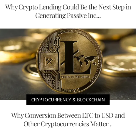
Why Crypto Lending Could Be the Next Step in
Generating Passive Inc...
CRYPTOCURRENCY & BLOCKCHAIN
Why Conversion Between LTC to USD and
Other Cryptocurrencies Matter...