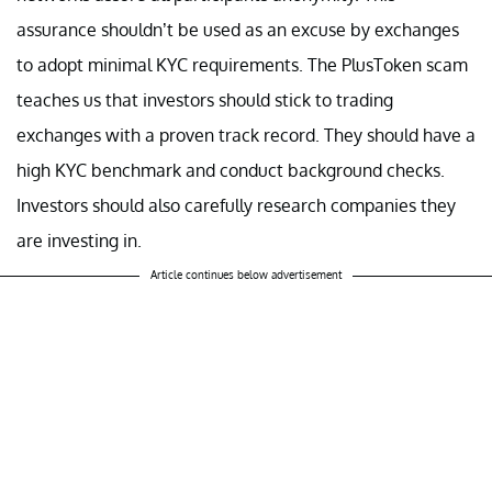
assurance shouldn’t be used as an excuse by exchanges
to adopt minimal KYC requirements. The PlusToken scam
teaches us that investors should stick to trading
exchanges with a proven track record. They should have a
high KYC benchmark and conduct background checks.
Investors should also carefully research companies they
are investing in.
Article continues below advertisement