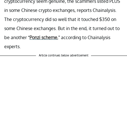
cryptocurrency seem genuine, the scammers listed PLUS
in some Chinese crypto exchanges, reports Chainalysis.
The cryptocurrency did so well that it touched $350 on
some Chinese exchanges. But in the end, it turned out to
be another “
Ponzi scheme
,” according to Chainalysis
experts.
Article continues below advertisement