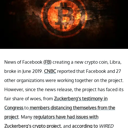
News of Facebook
(FB)
creating a new crypto coin, Libra,
broke in June 2019.
CNBC
reported that Facebook and 27
other organizations were working together on the project.
However, since the news release, the project has faced its
fair share of woes, from
Zuckerberg’s testimony in
Congress
to
members distancing themselves from the
project
. Many
regulators have had issues with
Zuckerberg’s crypto project
, and
according to
WIRED