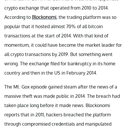
crypto exchange that operated from 2010 to 2014.
According to
Blockonomi
, the trading platform was so
popular that it hosted almost 70% of all bitcoin
transactions at the start of 2014. With that kind of
momentum, it could have become the market leader for
all crypto transactions by 2019. But something went
wrong. The exchange filed for bankruptcy in its home
country and then in the US in February 2014.
The Mt. Gox episode gained steam after the news of a
massive theft was made public in 2014. The breach had
taken place long before it made news. Blockonomi
reports that in 2011, hackers breached the platform
through compromised credentials and manipulated