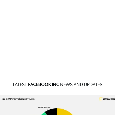
LATEST
FACEBOOK INC
NEWS AND UPDATES