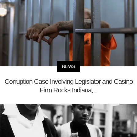
NEWS
Corruption Case Involving Legislator and Casino
Firm Rocks Indiana;...