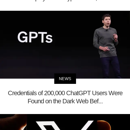
NEWS
Credentials of 200,000 ChatGPT Users Were
Found on the Dark Web Bef...