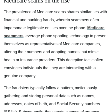
Medicare scams on the rise
The prevalence of Medicare scams shares similarities with
financial and banking frauds, wherein scammers often
impersonate legitimate entities over the phone.
Medicare
scammers
leverage phone spoofing technology to present
themselves as representatives of Medicare companies,
altering their numbers and adopting names that mimic
health or insurance providers. This deceptive tactic often
convinces individuals that they are interacting with a
genuine company.
The fraudsters typically follow a pattern, meticulously
gathering and storing personal data such as names,
addresses, dates of birth, and Social Security numbers
(SSNs). Subsequently, they create a sense of urgency,