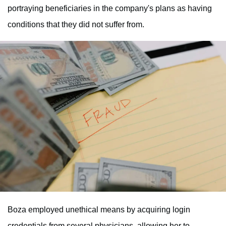
portraying beneficiaries in the company's plans as having
conditions that they did not suffer from.
Boza employed unethical means by acquiring login
credentials from several physicians, allowing her to