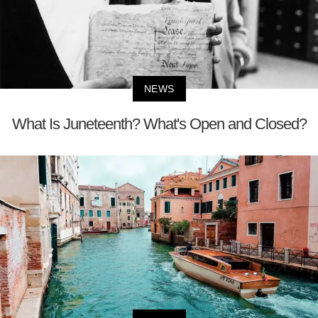
NEWS
What Is Juneteenth? What's Open and Closed?