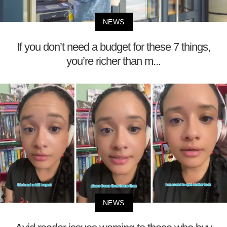
NEWS
If you don’t need a budget for these 7 things,
you’re richer than m...
NEWS