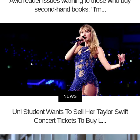
Avid reader issues warning to those who buy
second-hand books: "I'm...
NEWS
Uni Student Wants To Sell Her Taylor Swift
Concert Tickets To Buy L...