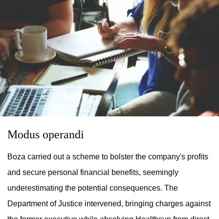
Modus operandi
Boza carried out a scheme to bolster the company's profits
and secure personal financial benefits, seemingly
underestimating the potential consequences. The
Department of Justice intervened, bringing charges against