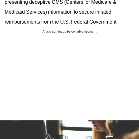
presenting deceptive CMS (Centers for Medicare &
Medicaid Services) information to secure inflated
reimbursements from the U.S. Federal Government.
Article continues below advertisement