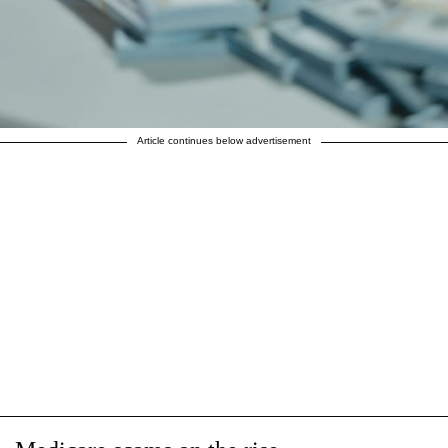
Article continues below advertisement