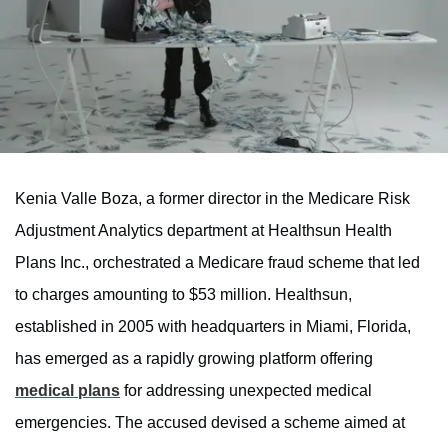
Kenia Valle Boza, a former director in the Medicare Risk
Adjustment Analytics department at Healthsun Health
Plans Inc., orchestrated a Medicare fraud scheme that led
to charges amounting to $53 million. Healthsun,
established in 2005 with headquarters in Miami, Florida,
has emerged as a rapidly growing platform offering
medical plans
for addressing unexpected medical
emergencies. The accused devised a scheme aimed at