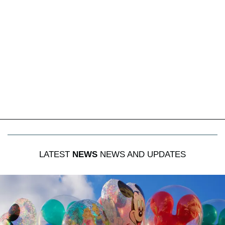
LATEST
NEWS
NEWS AND UPDATES