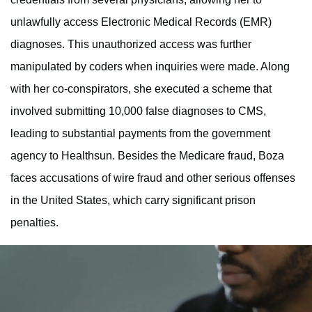
unlawfully access Electronic Medical Records (EMR)
diagnoses. This unauthorized access was further
manipulated by coders when inquiries were made. Along
with her co-conspirators, she executed a scheme that
involved submitting 10,000 false diagnoses to CMS,
leading to substantial payments from the government
agency to Healthsun. Besides the Medicare fraud, Boza
faces accusations of wire fraud and other serious offenses
in the United States, which carry significant prison
penalties.