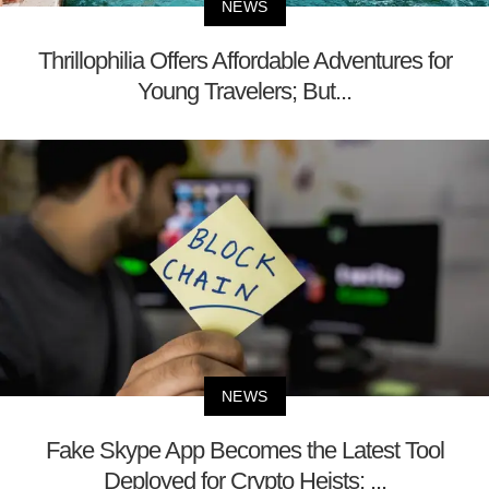
NEWS
Thrillophilia Offers Affordable Adventures for
Young Travelers; But...
NEWS
Fake Skype App Becomes the Latest Tool
Deployed for Crypto Heists; ...