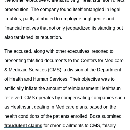
the former executive while absolving Healthsun from direct
prosecution. The company found itself entangled in legal
troubles, partly attributed to employee negligence and
financial motives that not only jeopardized its standing but
also tarnished its reputation.
The accused, along with other executives, resorted to
presenting falsified documents to the Centers for Medicare
& Medicaid Services (CMS), a division of the Department
of Health and Human Services. Their objective was to
artificially inflate the amount of reimbursement Healthsun
received. CMS operates by compensating companies such
as Healthsun, dealing in Medicare plans, based on the
health conditions of the patients enrolled. Boza submitted
fraudulent claims
for chronic ailments to CMS, falsely