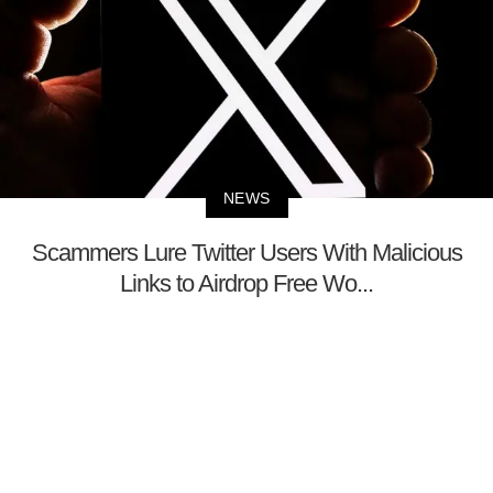
NEWS
Scammers Lure Twitter Users With Malicious
Links to Airdrop Free Wo...