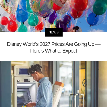
NEWS
Disney World’s 2027 Prices Are Going Up —
Here’s What to Expect