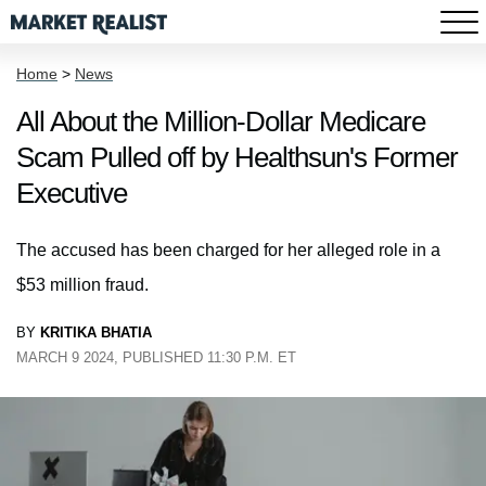
Home
>
News
All About the Million-Dollar Medicare
Scam Pulled off by Healthsun's Former
Executive
The accused has been charged for her alleged role in a
$53 million fraud.
BY
KRITIKA BHATIA
MARCH 9 2024, PUBLISHED 11:30 P.M. ET