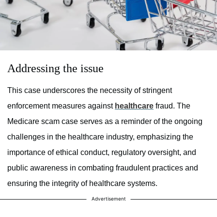
Addressing the issue
This case underscores the necessity of stringent
enforcement measures against
healthcare
fraud. The
Medicare scam case serves as a reminder of the ongoing
challenges in the healthcare industry, emphasizing the
importance of ethical conduct, regulatory oversight, and
public awareness in combating fraudulent practices and
ensuring the integrity of healthcare systems.
Advertisement