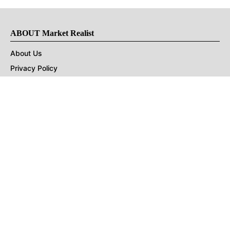
ABOUT Market Realist
About Us
Privacy Policy
Terms of Use
DMCA
CONNECT with Market Realist
Privacy & Legal
Opt-out of personalized ads