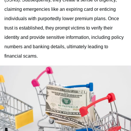
claiming emergencies like an expiring card or enticing
individuals with purportedly lower premium plans. Once
trust is established, they prompt victims to verify their
identity and provide sensitive information, including policy
numbers and banking details, ultimately leading to
financial scams.