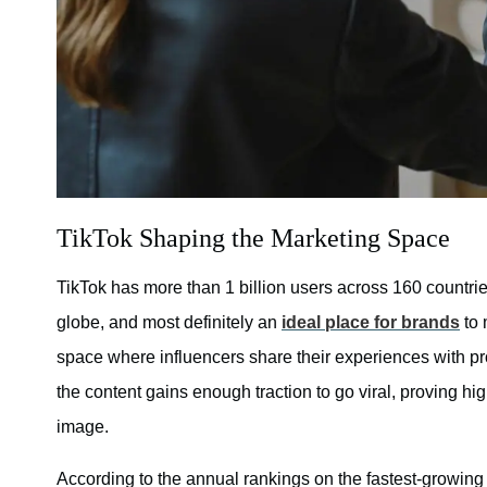
TikTok Shaping the Marketing Space
TikTok has more than 1 billion users across 160 countrie
globe, and most definitely an
ideal place for brands
to 
space where influencers share their experiences with pro
the content gains enough traction to go viral, proving hi
image.
According to the annual rankings on the fastest-growin