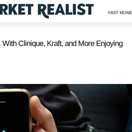
FAST MON
 With Clinique, Kraft, and More Enjoying