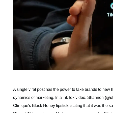
A single viral post has the power to take brands to new 
dynamics of marketing. In a TikTok video, Shannon
(@s
Clinique's Black Honey lipstick, stating that it was the 