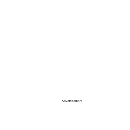
Advertisement