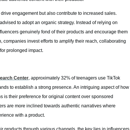
drive engagement but also contribute to increased sales.
 advised to adopt an organic strategy. Instead of relying on
nfluencers genuinely fond of their products and encourage them
, companies invest efforts to amplify their reach, collaborating
 for prolonged impact.
earch Center
, approximately 32% of teenagers use TikTok
rands to establish a strong presence. An intriguing aspect of how
is their preference for original content over sponsored
ers are more inclined towards authentic narratives where
erience with a product.
r products through various channels, the key lies in influencers