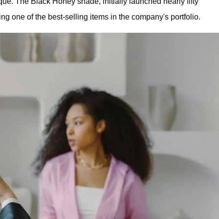
ue. The Black Honey shade, initially launched nearly fifty
 one of the best-selling items in the company's portfolio.