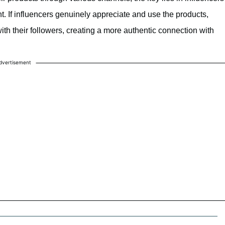
nt. If influencers genuinely appreciate and use the products,
with their followers, creating a more authentic connection with
dvertisement