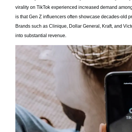
virality on TikTok experienced increased demand amon
is that Gen Z influencers often showcase decades-old pr
Brands such as Clinique, Dollar General, Kraft, and Victo
into substantial revenue.