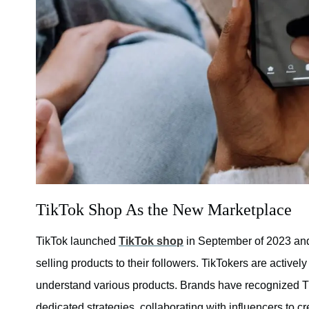
TikTok Shop As the New Marketplace
TikTok launched
TikTok shop
in September of 2023 and
selling products to their followers. TikTokers are activel
understand various products. Brands have recognized T
dedicated strategies, collaborating with influencers to cr