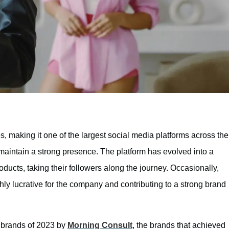
s, making it one of the largest social media platforms across the
maintain a strong presence. The platform has evolved into a
ducts, taking their followers along the journey. Occasionally,
ghly lucrative for the company and contributing to a strong brand
g brands of 2023 by
Morning Consult
, the brands that achieved