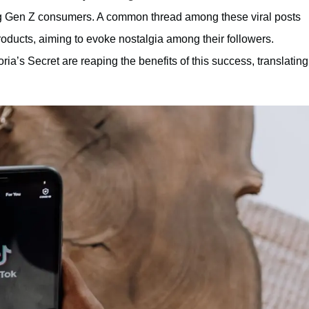
g Gen Z consumers. A common thread among these viral posts
oducts, aiming to evoke nostalgia among their followers.
ria’s Secret are reaping the benefits of this success, translating