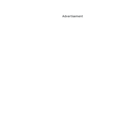
Advertisement