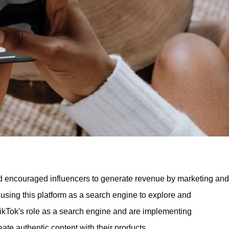
 encouraged influencers to generate revenue by marketing and
y using this platform as a search engine to explore and
ikTok's role as a search engine and are implementing
eate authentic content with their products.