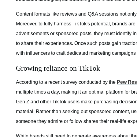
Content formats like reviews and Q&A sessions not only 
Moreover, to fully harness TikTok's potential, brands are
advertisements or sponsored posts, they must identify i
to share their experiences. Once such posts gain traction
with influencers to craft dedicated marketing campaigns
Growing reliance on TikTok
According to a recent survey conducted by the
Pew Res
multiple times a day, making it an optimal platform for b
Gen Z and other TikTok users make purchasing decisions 
material. Rather than seeking out sponsored content, us
someone they admire or follow shares their real-life exp
While brands still need to generate awareness about thei