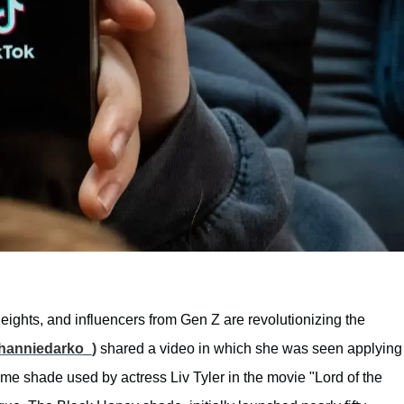
heights, and influencers from Gen Z are revolutionizing the
hanniedarko_)
shared a video in which she was seen applying
same shade used by actress Liv Tyler in the movie "Lord of the