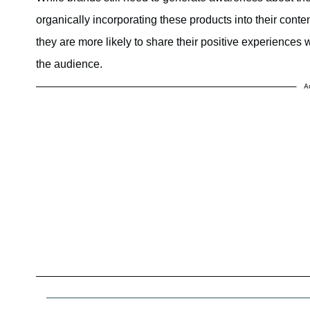
organically incorporating these products into their conte
they are more likely to share their positive experiences 
the audience.
A