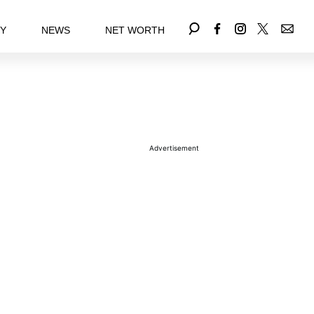
EY
NEWS
NET WORTH
Advertisement