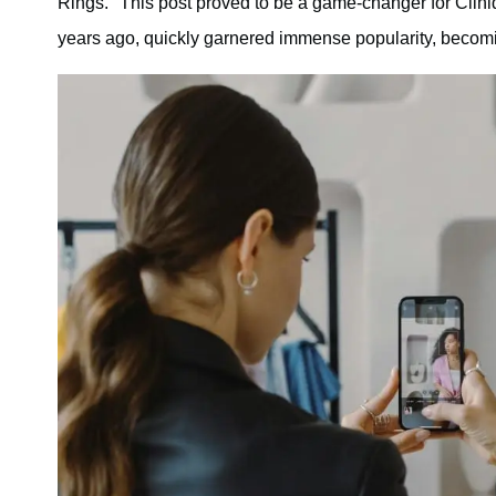
Rings." This post proved to be a game-changer for Cliniq
years ago, quickly garnered immense popularity, becoming