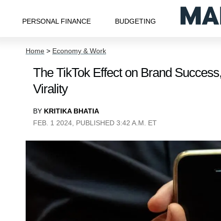
PERSONAL FINANCE
BUDGETING
Home
>
Economy & Work
The TikTok Effect on Brand Success,
Virality
BY
KRITIKA BHATIA
FEB. 1 2024, PUBLISHED 3:42 A.M. ET