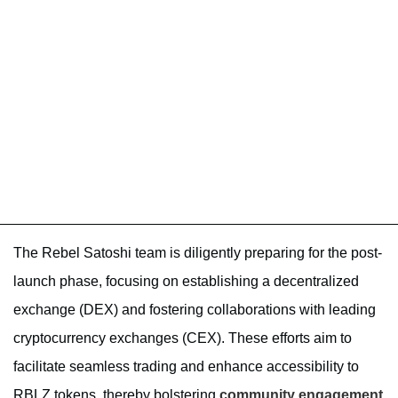
The Rebel Satoshi team is diligently preparing for the post-
launch phase, focusing on establishing a decentralized
exchange (DEX) and fostering collaborations with leading
cryptocurrency exchanges (CEX). These efforts aim to
facilitate seamless trading and enhance accessibility to
RBLZ tokens, thereby bolstering
community engagement