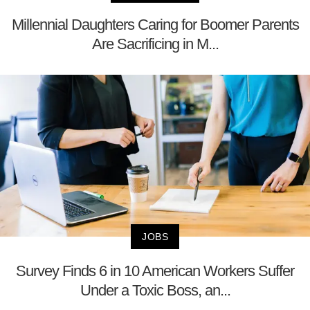
Millennial Daughters Caring for Boomer Parents
Are Sacrificing in M...
JOBS
Survey Finds 6 in 10 American Workers Suffer
Under a Toxic Boss, an...