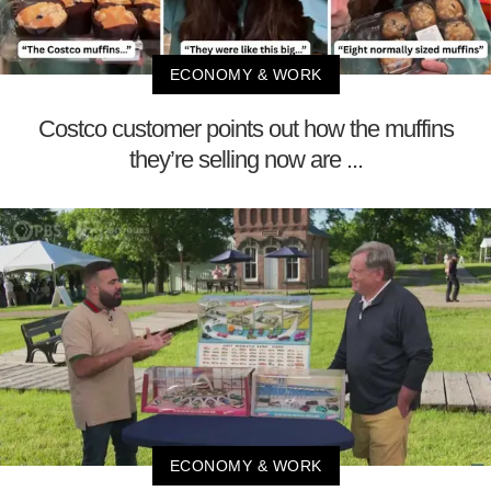
ECONOMY & WORK
Costco customer points out how the muffins
they’re selling now are ...
ECONOMY & WORK