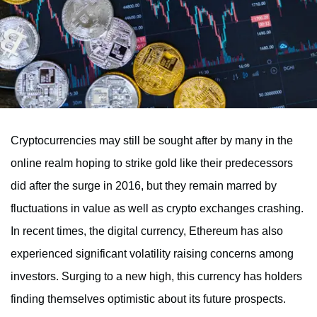
Cryptocurrencies may still be sought after by many in the
online realm hoping to strike gold like their predecessors
did after the surge in 2016, but they remain marred by
fluctuations in value as well as crypto exchanges crashing.
In recent times, the digital currency, Ethereum has also
experienced significant volatility raising concerns among
investors. Surging to a new high, this currency has holders
finding themselves optimistic about its future prospects.