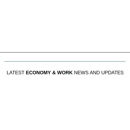
LATEST
ECONOMY & WORK
NEWS AND UPDATES