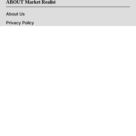
ABOUT Market Realist
About Us
Privacy Policy
Terms of Use
DMCA
CONNECT with Market Realist
Privacy & Legal
Opt-out of personalized ads