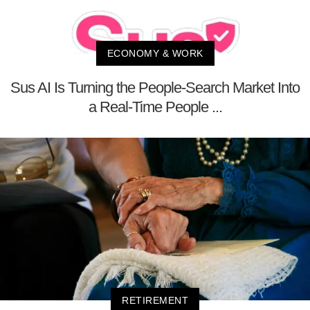
ECONOMY & WORK
Sus AI Is Turning the People-Search Market Into
a Real-Time People ...
RETIREMENT