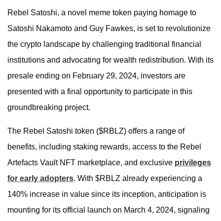
Rebel Satoshi, a novel meme token paying homage to
Satoshi Nakamoto and Guy Fawkes, is set to revolutionize
the crypto landscape by challenging traditional financial
institutions and advocating for wealth redistribution. With its
presale ending on February 29, 2024, investors are
presented with a final opportunity to participate in this
groundbreaking project.
The Rebel Satoshi token ($RBLZ) offers a range of
benefits, including staking rewards, access to the Rebel
Artefacts Vault NFT marketplace, and exclusive
privileges
for early adopters
. With $RBLZ already experiencing a
140% increase in value since its inception, anticipation is
mounting for its official launch on March 4, 2024, signaling