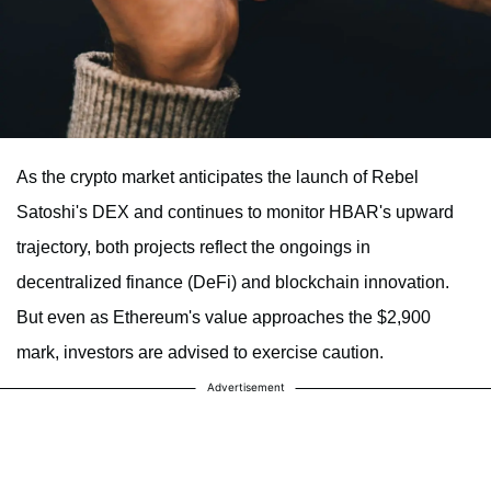
As the crypto market anticipates the launch of Rebel
Satoshi's DEX and continues to monitor HBAR's upward
trajectory, both projects reflect the ongoings in
decentralized finance (DeFi) and blockchain innovation.
But even as Ethereum's value approaches the $2,900
mark, investors are advised to exercise caution.
Advertisement