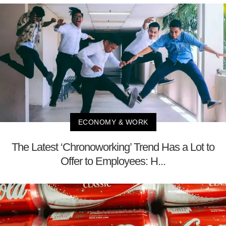
ECONOMY & WORK
The Latest ‘Chronoworking’ Trend Has a Lot to
Offer to Employees: H...