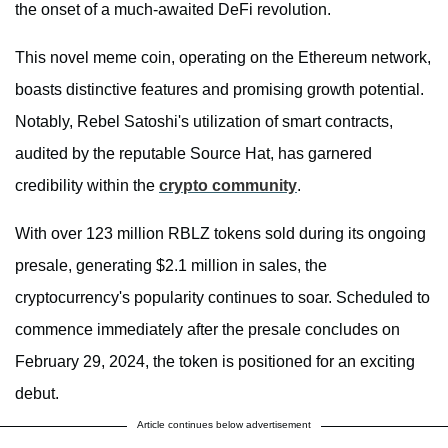
the onset of a much-awaited DeFi revolution.
This novel meme coin, operating on the Ethereum network,
boasts distinctive features and promising growth potential.
Notably, Rebel Satoshi's utilization of smart contracts,
audited by the reputable Source Hat, has garnered
credibility within the
crypto community
.
With over 123 million RBLZ tokens sold during its ongoing
presale, generating $2.1 million in sales, the
cryptocurrency's popularity continues to soar. Scheduled to
commence immediately after the presale concludes on
February 29, 2024, the token is positioned for an exciting
debut.
Article continues below advertisement