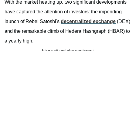
With the market heating up, two significant developments
have captured the attention of investors: the impending
launch of Rebel Satoshi's
decentralized exchange
(DEX)
and the remarkable climb of Hedera Hashgraph (HBAR) to
a yearly high.
Article continues below advertisement