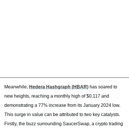
Meanwhile,
Hedera Hashgraph (HBAR)
has soared to
new heights, reaching a monthly high of $0.117 and
demonstrating a 77% increase from its January 2024 low.
This surge in value can be attributed to two key catalysts.
Firstly, the buzz surrounding SaucerSwap, a crypto trading