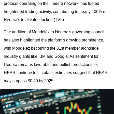
protocol operating on the Hedera network, has fueled
heightened trading activity, contributing to nearly 100% of
Hedera's total value locked (TVL).
The addition of Mondelēz to Hedera's governing council
has also highlighted the platform's growing prominence,
with Mondelēz becoming the 31st member alongside
industry giants like IBM and Google. As sentiment for
Hedera remains favorable and bullish predictions for
HBAR continue to circulate, estimates suggest that HBAR
may surpass $0.40 by 2025.