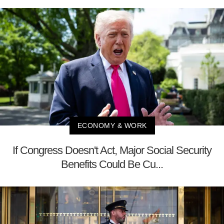
ECONOMY & WORK
If Congress Doesn't Act, Major Social Security
Benefits Could Be Cu...