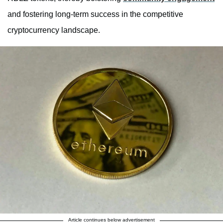
and fostering long-term success in the competitive
cryptocurrency landscape.
Article continues below advertisement