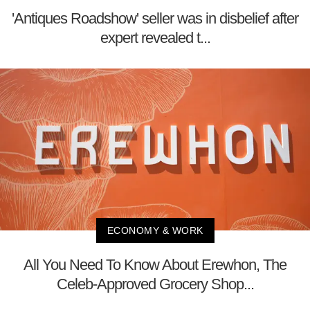
'Antiques Roadshow' seller was in disbelief after
expert revealed t...
ECONOMY & WORK
All You Need To Know About Erewhon, The
Celeb-Approved Grocery Shop...