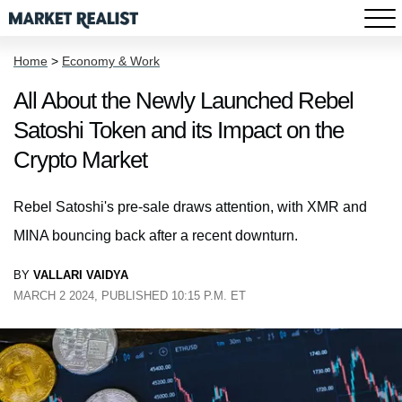
Home
>
Economy & Work
All About the Newly Launched Rebel
Satoshi Token and its Impact on the
Crypto Market
Rebel Satoshi's pre-sale draws attention, with XMR and
MINA bouncing back after a recent downturn.
BY
VALLARI VAIDYA
MARCH 2 2024, PUBLISHED 10:15 P.M. ET