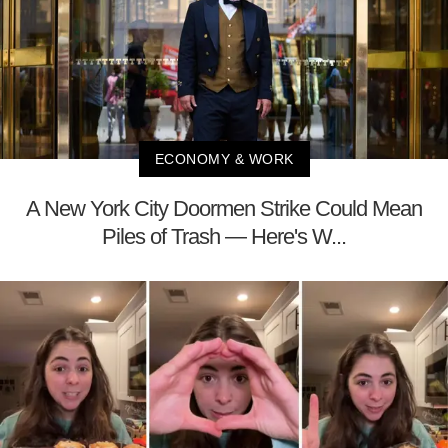
ECONOMY & WORK
A New York City Doormen Strike Could Mean
Piles of Trash — Here's W...