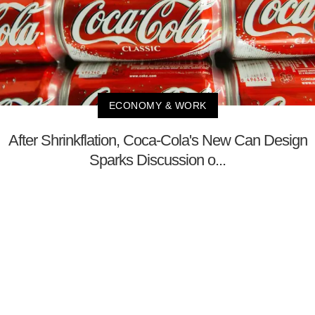
ECONOMY & WORK
After Shrinkflation, Coca-Cola's New Can Design
Sparks Discussion o...