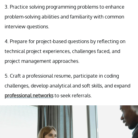
3. Practice solving programming problems to enhance
problem-solving abilities and familiarity with common
interview questions.
4. Prepare for project-based questions by reflecting on
technical project experiences, challenges faced, and
project management approaches.
5. Craft a professional resume, participate in coding
challenges, develop analytical and soft skills, and expand
professional networks
to seek referrals.