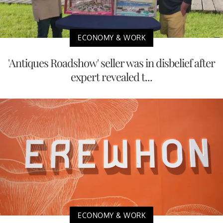
ECONOMY & WORK
'Antiques Roadshow' seller was in disbelief after
expert revealed t...
ECONOMY & WORK