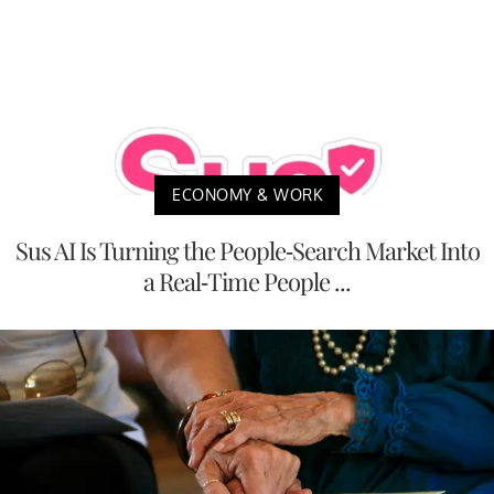
ECONOMY & WORK
Sus AI Is Turning the People-Search Market Into
a Real-Time People ...