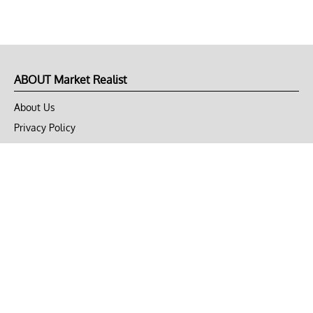
ABOUT Market Realist
About Us
Privacy Policy
Terms of Use
DMCA
CONNECT with Market Realist
Privacy & Legal