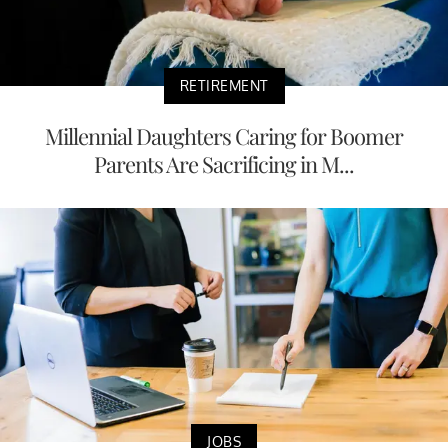
RETIREMENT
Millennial Daughters Caring for Boomer
Parents Are Sacrificing in M...
JOBS