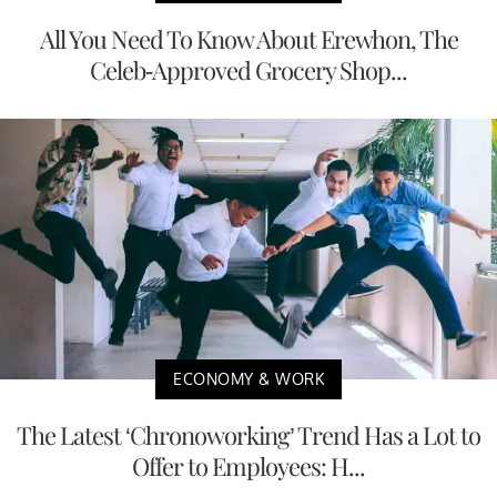
All You Need To Know About Erewhon, The
Celeb-Approved Grocery Shop...
ECONOMY & WORK
The Latest ‘Chronoworking’ Trend Has a Lot to
Offer to Employees: H...