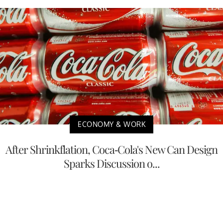
ECONOMY & WORK
After Shrinkflation, Coca-Cola's New Can Design
Sparks Discussion o...