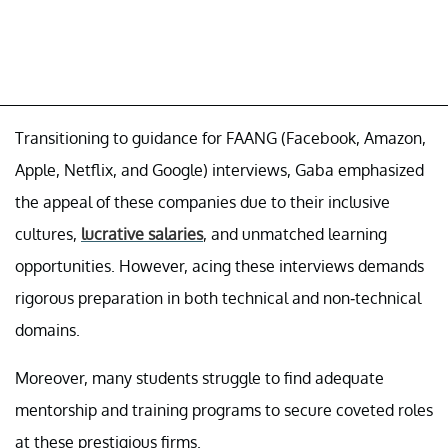
Transitioning to guidance for FAANG (Facebook, Amazon,
Apple, Netflix, and Google) interviews, Gaba emphasized
the appeal of these companies due to their inclusive
cultures,
lucrative salaries
, and unmatched learning
opportunities. However, acing these interviews demands
rigorous preparation in both technical and non-technical
domains.
Moreover, many students struggle to find adequate
mentorship and training programs to secure coveted roles
at these prestigious firms.