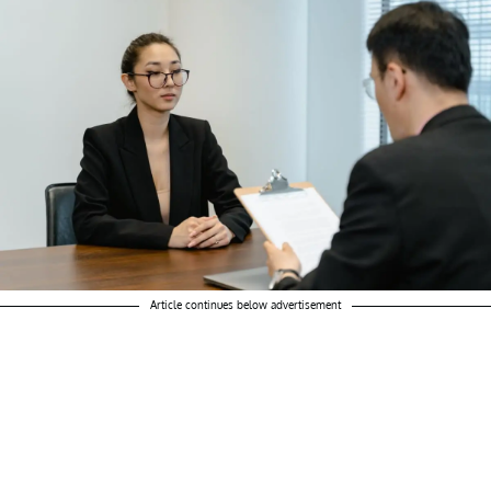
Article continues below advertisement