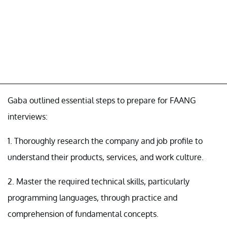
Gaba outlined essential steps to prepare for FAANG
interviews:
1. Thoroughly research the company and job profile to
understand their products, services, and work culture.
2. Master the required technical skills, particularly
programming languages, through practice and
comprehension of fundamental concepts.