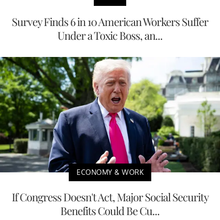
Survey Finds 6 in 10 American Workers Suffer
Under a Toxic Boss, an...
ECONOMY & WORK
If Congress Doesn't Act, Major Social Security
Benefits Could Be Cu...