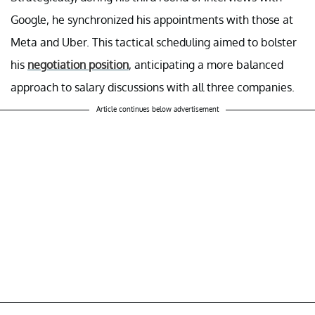
Google, he synchronized his appointments with those at
Meta and Uber. This tactical scheduling aimed to bolster
his
negotiation position
, anticipating a more balanced
approach to salary discussions with all three companies.
Article continues below advertisement