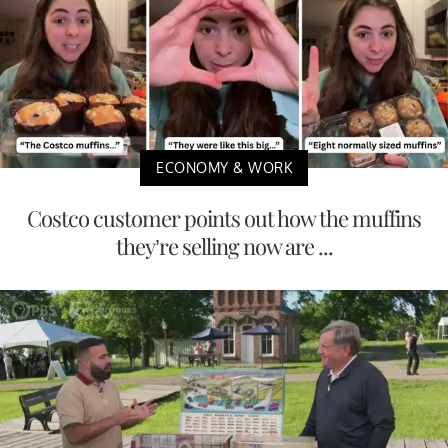
ECONOMY & WORK
Costco customer points out how the muffins
they’re selling now are ...