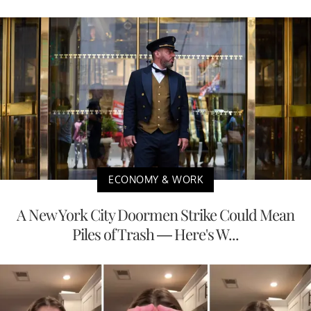
ECONOMY & WORK
A New York City Doormen Strike Could Mean
Piles of Trash — Here's W...