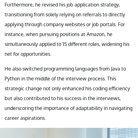
Furthermore, he revised his job application strategy,
transitioning from solely relying on referrals to directly
applying through company websites or job portals. For
instance, when pursuing positions at Amazon, he
simultaneously applied to 15 different roles, widening his
net for opportunities.
He also switched programming languages from Java to
Python in the middle of the interview process. This
strategic change not only enhanced his coding efficiency
but also contributed to his success in the interviews,
underscoring the importance of adaptability in navigating
career aspirations.