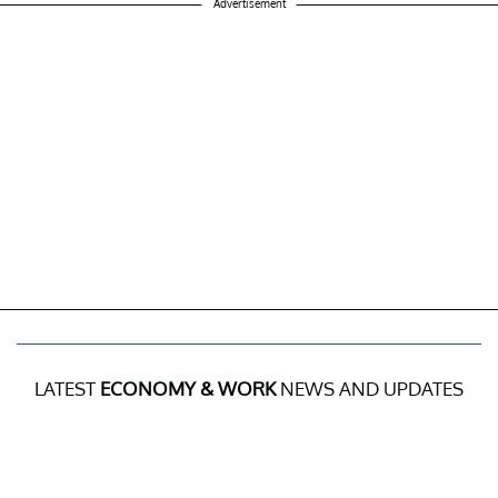
Advertisement
LATEST
ECONOMY & WORK
NEWS AND UPDATES