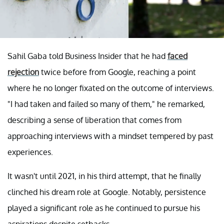
Sahil Gaba told Business Insider that he had
faced
rejection
twice before from Google, reaching a point
where he no longer fixated on the outcome of interviews.
"I had taken and failed so many of them," he remarked,
describing a sense of liberation that comes from
approaching interviews with a mindset tempered by past
experiences.
It wasn't until 2021, in his third attempt, that he finally
clinched his dream role at Google. Notably, persistence
played a significant role as he continued to pursue his
aspirations despite setbacks.