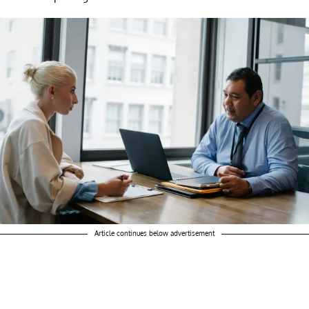
Article continues below advertisement