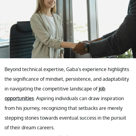
Beyond technical expertise, Gaba's experience highlights
the significance of mindset, persistence, and adaptability
in navigating the competitive landscape of
job
opportunities
. Aspiring individuals can draw inspiration
from his journey, recognizing that setbacks are merely
stepping stones towards eventual success in the pursuit
of their dream careers.