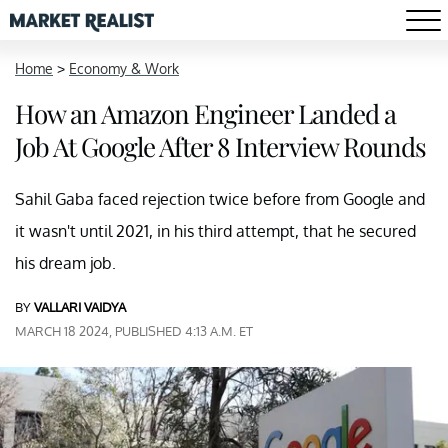
Home
>
Economy & Work
How an Amazon Engineer Landed a
Job At Google After 8 Interview Rounds
Sahil Gaba faced rejection twice before from Google and
it wasn't until 2021, in his third attempt, that he secured
his dream job.
BY
VALLARI VAIDYA
MARCH 18 2024, PUBLISHED 4:13 A.M. ET