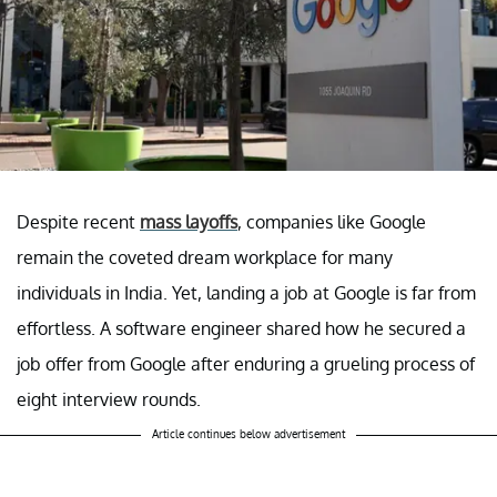
Despite recent
mass layoffs
, companies like Google
remain the coveted dream workplace for many
individuals in India. Yet, landing a job at Google is far from
effortless. A software engineer shared how he secured a
job offer from Google after enduring a grueling process of
eight interview rounds.
Article continues below advertisement