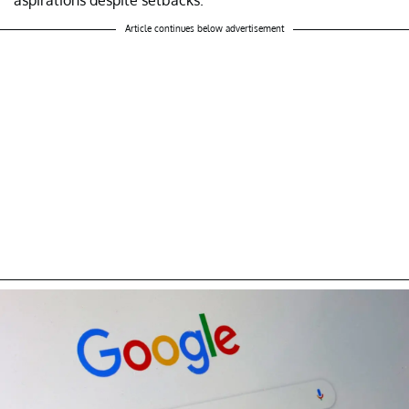
Article continues below advertisement