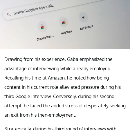
Drawing from his experience, Gaba emphasized the
advantage of interviewing while already employed.
Recalling his time at Amazon, he noted how being
content in his current role alleviated pressure during his
third Google interview. Conversely, during his second
attempt, he faced the added stress of desperately seeking
an exit from his then-employment.
Strategically, during his third round of interviews with