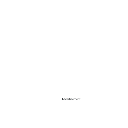
Advertisement