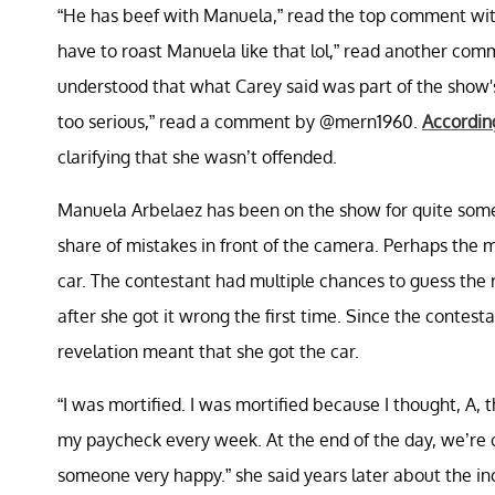
“He has beef with Manuela,” read the top comment wi
have to roast Manuela like that lol,” read another 
understood that what Carey said was part of the show's
too serious,” read a comment by @mern1960.
According
clarifying that she wasn’t offended.
Manuela Arbelaez has been on the show for quite some t
share of mistakes in front of the camera. Perhaps th
car. The contestant had multiple chances to guess the r
after she got it wrong the first time. Since the conte
revelation meant that she got the car.
“I was mortified. I was mortified because I thought, A, t
my paycheck every week. At the end of the day, we’re 
someone very happy.” she said years later about the i