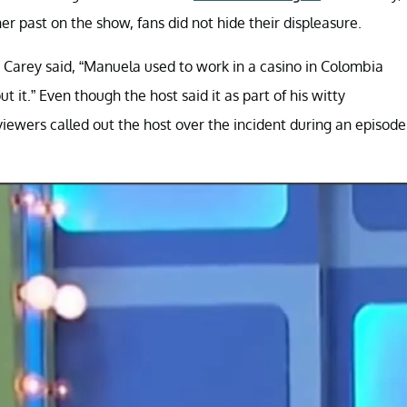
 past on the show, fans did not hide their displeasure.
 Carey said, “Manuela used to work in a casino in Colombia
 it.” Even though the host said it as part of his witty
iewers called out the host over the incident during an episode