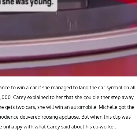
ance to win a car if she managed to land the car symbol on all
 $1,000. Carey explained to her that she could either step away
he gets two cars, she will win an automobile. Michelle got the
udience delivered rousing applause. But when this clip was
re unhappy with what Carey said about his co-worker.