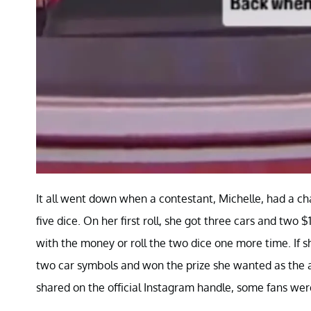
It all went down when a contestant, Michelle, had a ch
five dice. On her first roll, she got three cars and two
with the money or roll the two dice one more time. If s
two car symbols and won the prize she wanted as the a
shared on the official Instagram handle, some fans we