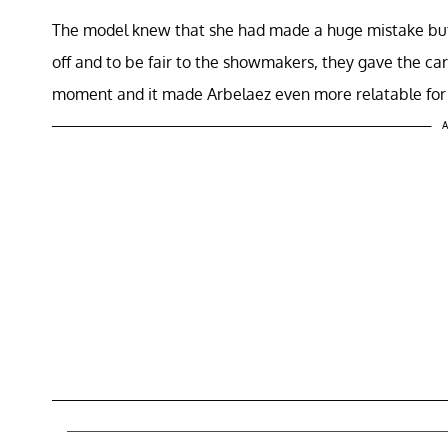
The model knew that she had made a huge mistake bu
off and to be fair to the showmakers, they gave the car 
moment and it made Arbelaez even more relatable for 
A