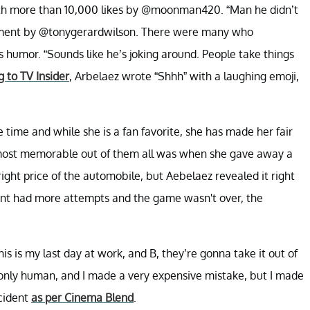
th more than 10,000 likes by @moonman420. “Man he didn’t
comment by @tonygerardwilson. There were many who
 humor. “Sounds like he’s joking around. People take things
 to TV Insider
, Arbelaez wrote “Shhh” with a laughing emoji,
ime and while she is a fan favorite, she has made her fair
e most memorable out of them all was when she gave away a
ight price of the automobile, but Aebelaez revealed it right
stant had more attempts and the game wasn't over, the
his is my last day at work, and B, they’re gonna take it out of
only human, and I made a very expensive mistake, but I made
ncident
as per Cinema Blend
.