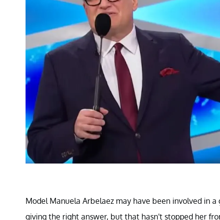
Model Manuela Arbelaez may have been involved in a ga
giving the right answer, but that hasn't stopped her f