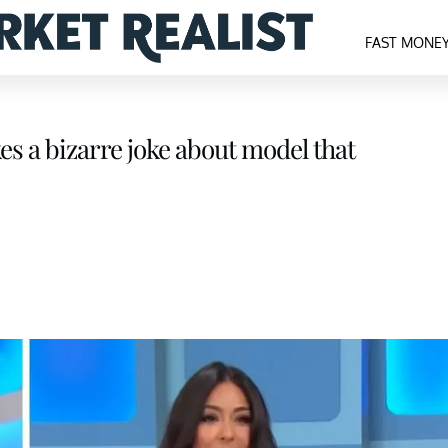
FAST MONE
es a bizarre joke about model that