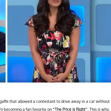
ffe that allowed a contestant to drive away in a car without
rom becoming a fan favorite on
“The Price is Right”
. This is why,