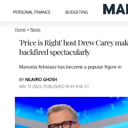
PERSONAL FINANCE
BUDGETING
Home
>
News
'Price is Right' host Drew Carey mak
backfired spectacularly
Manuela Arbelaez has become a popular figure in
BY
NILAVRO GHOSH
JAN. 15 2025, PUBLISHED 10:45 A.M. ET