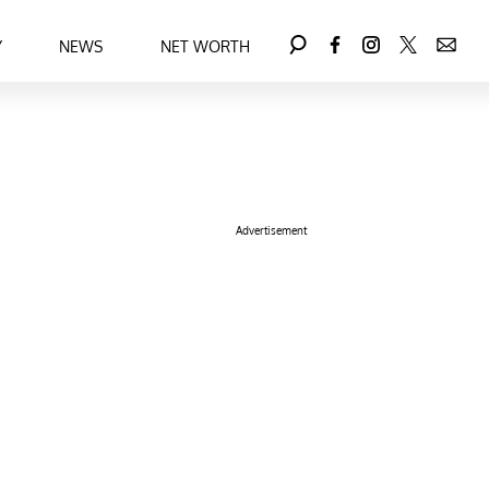
Y
NEWS
NET WORTH
Advertisement