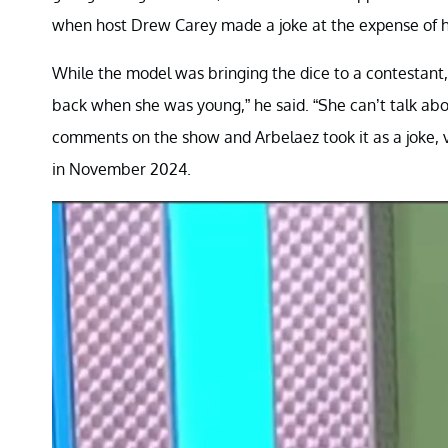
when host Drew Carey made a joke at the expense of her
While the model was bringing the dice to a contestant,
back when she was young,” he said. “She can’t talk about
comments on the show and Arbelaez took it as a joke, v
in November 2024.