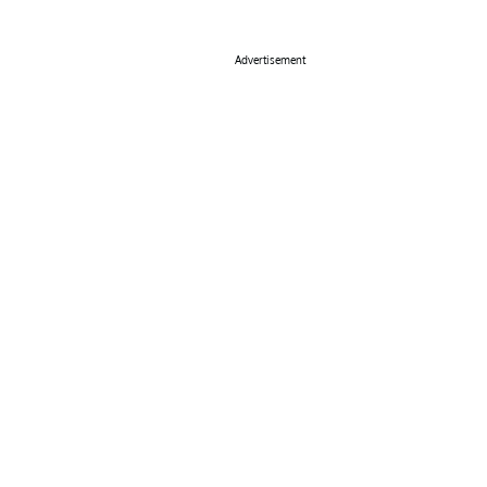
Advertisement