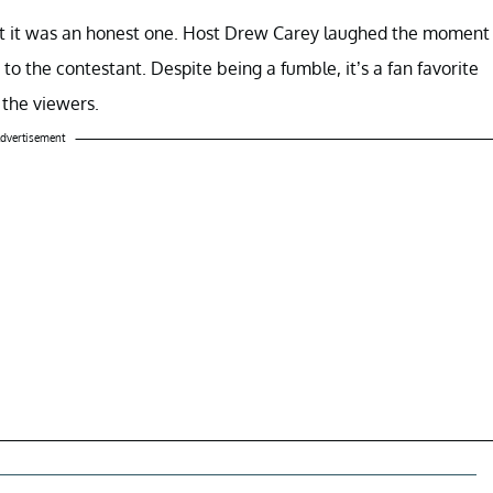
t it was an honest one. Host Drew Carey laughed the moment
to the contestant. Despite being a fumble, it’s a fan favorite
the viewers.
dvertisement