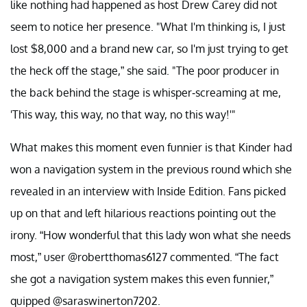
like nothing had happened as host Drew Carey did not
seem to notice her presence. "What I'm thinking is, I just
lost $8,000 and a brand new car, so I'm just trying to get
the heck off the stage,” she said. "The poor producer in
the back behind the stage is whisper-screaming at me,
'This way, this way, no that way, no this way!'"
What makes this moment even funnier is that Kinder had
won a navigation system in the previous round which she
revealed in an interview with Inside Edition. Fans picked
up on that and left hilarious reactions pointing out the
irony. “How wonderful that this lady won what she needs
most,” user @robertthomas6127 commented. “The fact
she got a navigation system makes this even funnier,”
quipped @saraswinerton7202.