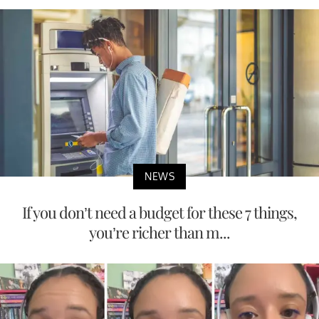
NEWS
If you don’t need a budget for these 7 things,
you’re richer than m...