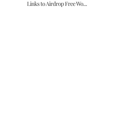
Links to Airdrop Free Wo...