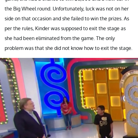
the Big Wheel round. Unfortunately, luck was not on her
side on that occasion and she failed to win the prizes. As
per the rules, Kinder was supposed to exit the stage as
she had been eliminated from the game. The only
problem was that she did not know how to exit the stage.