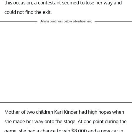
this occasion, a contestant seemed to lose her way and
could not find the exit.
Article continues below advertisement
Mother of two children Kari Kinder had high hopes when
she made her way onto the stage. At one point during the
game, she had a chance to win $8,000 and a new car in