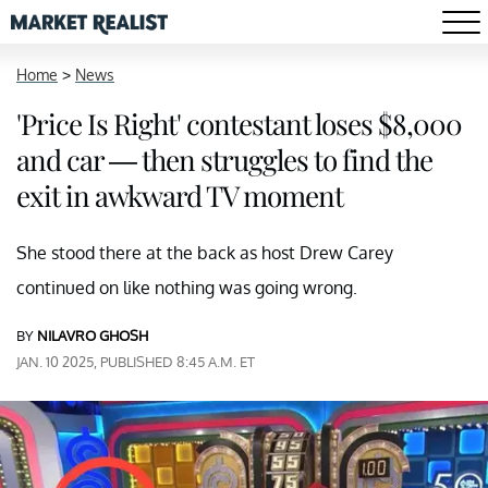
Home
>
News
'Price Is Right' contestant loses $8,000
and car — then struggles to find the
exit in awkward TV moment
She stood there at the back as host Drew Carey
continued on like nothing was going wrong.
BY
NILAVRO GHOSH
JAN. 10 2025, PUBLISHED 8:45 A.M. ET