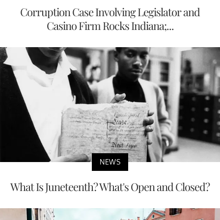
Corruption Case Involving Legislator and
Casino Firm Rocks Indiana;...
NEWS
What Is Juneteenth? What's Open and Closed?