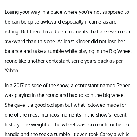
Losing your way in a place where you’re not supposed to
be can be quite awkward especially if cameras are
rolling. But there have been moments that are even more
awkward than this one. At least Kinder did not lose her
balance and take a tumble while playing in the Big Wheel
round like another contestant some years back
as per
Yahoo.
In a 2017 episode of the show, a contestant named Renee
was playing in the round and had to spin the big wheel.
She gave it a good old spin but what followed made for
one of the most hilarious moments in the show’s recent
history. The weight of the wheel was too much for her to
handle and she took a tumble. It even took Carey a while