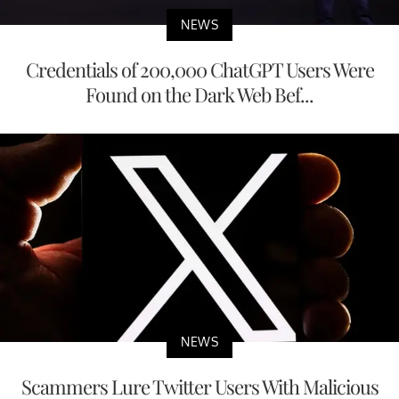
NEWS
Credentials of 200,000 ChatGPT Users Were
Found on the Dark Web Bef...
NEWS
Scammers Lure Twitter Users With Malicious