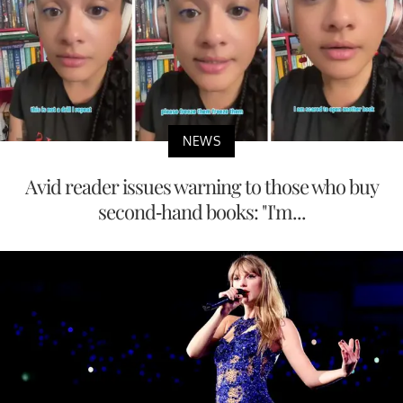
NEWS
Avid reader issues warning to those who buy
second-hand books: "I'm...