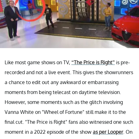
Like most game shows on TV,
“The Price is Right”
is pre-
recorded and not a live event. This gives the showrunners
a chance to edit out any awkward or embarrassing
moments from being telecast on daytime television.
However, some moments such as the glitch involving
Vanna White on "Wheel of Fortune" still make it to the
final cut. "The Price is Right" fans also witnessed one such
moment in a 2022 episode of the show
as per Looper
. On