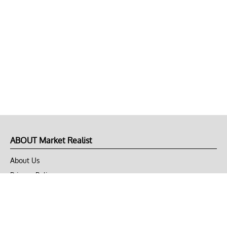
ABOUT Market Realist
About Us
Privacy Policy
Terms of Use
DMCA