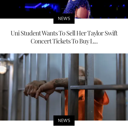
NEWS
Uni Student Wants To Sell Her Taylor Swift
Concert Tickets To Buy L...
NEWS