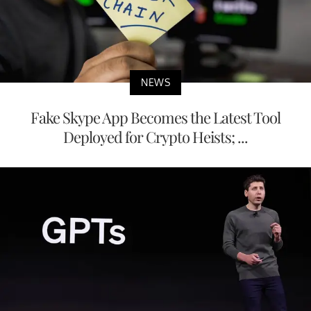
NEWS
Fake Skype App Becomes the Latest Tool
Deployed for Crypto Heists; ...