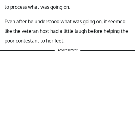
to process what was going on.
Even after he understood what was going on, it seemed
like the veteran host had a little laugh before helping the
poor contestant to her feet.
Advertisement