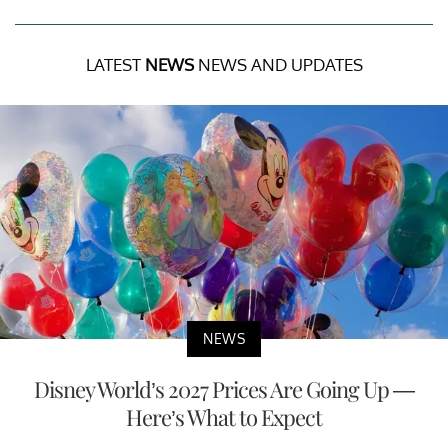
LATEST
NEWS
NEWS AND UPDATES
NEWS
Disney World’s 2027 Prices Are Going Up —
Here’s What to Expect