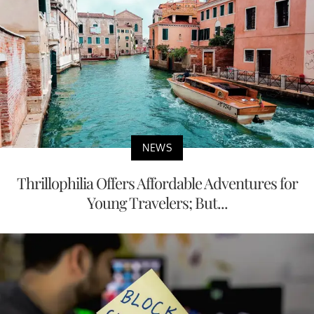
NEWS
Thrillophilia Offers Affordable Adventures for
Young Travelers; But...