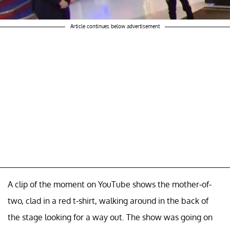
Article continues below advertisement
A clip of the moment on YouTube shows the mother-of-
two, clad in a red t-shirt, walking around in the back of
the stage looking for a way out. The show was going on