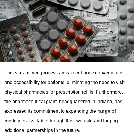
This streamlined process aims to enhance convenience
and accessibility for patients, eliminating the need to visit
physical pharmacies for prescription refills. Furthermore,
the pharmaceutical giant, headquartered in Indiana, has
expressed its commitment to expanding the
range of
m
edicines available through their website and forging
additional partnerships in the future.