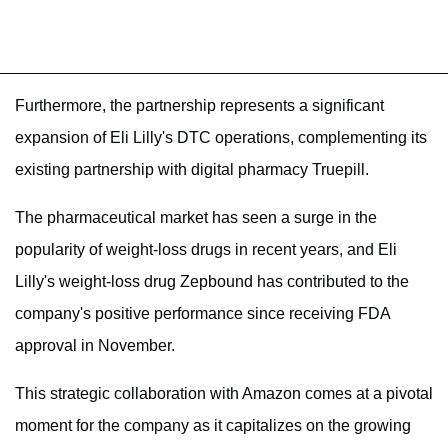
Furthermore, the partnership represents a significant
expansion of Eli Lilly's DTC operations, complementing its
existing partnership with digital pharmacy Truepill.
The pharmaceutical market has seen a surge in the
popularity of weight-loss drugs in recent years, and Eli
Lilly's weight-loss drug Zepbound has contributed to the
company's positive performance since receiving FDA
approval in November.
This strategic collaboration with Amazon comes at a pivotal
moment for the company as it capitalizes on the growing