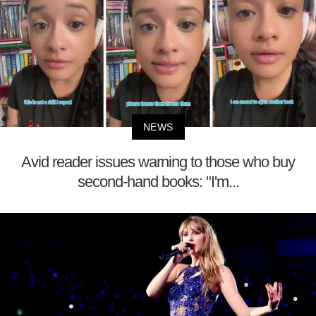
NEWS
Avid reader issues warning to those who buy
second-hand books: "I'm...