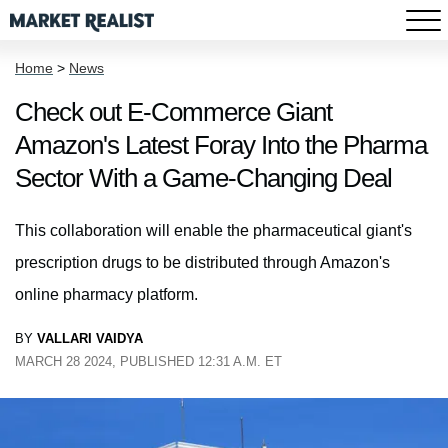
Home
>
News
Check out E-Commerce Giant
Amazon's Latest Foray Into the Pharma
Sector With a Game-Changing Deal
This collaboration will enable the pharmaceutical giant's
prescription drugs to be distributed through Amazon's
online pharmacy platform.
BY
VALLARI VAIDYA
MARCH 28 2024, PUBLISHED 12:31 A.M. ET