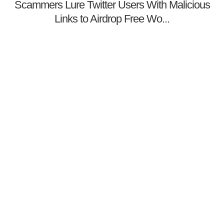
Scammers Lure Twitter Users With Malicious
Links to Airdrop Free Wo...