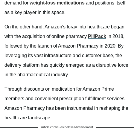
demand for
weight-loss medications
and positions itself
as a key player in this space.
On the other hand, Amazon's foray into healthcare began
with the acquisition of online pharmacy
PillPack
in 2018,
followed by the launch of Amazon Pharmacy in 2020. By
leveraging its vast infrastructure and customer base, the
delivery platform has quickly emerged as a disruptive force
in the pharmaceutical industry.
Through discounts on medication for Amazon Prime
members and convenient prescription fulfillment services,
Amazon Pharmacy has been instrumental in reshaping the
healthcare landscape.
Article continues below advertisement