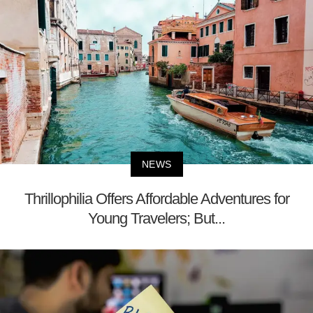
NEWS
Thrillophilia Offers Affordable Adventures for
Young Travelers; But...