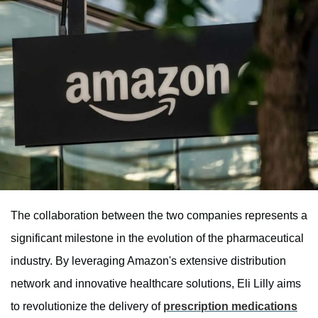
The collaboration between the two companies represents a
significant milestone in the evolution of the pharmaceutical
industry. By leveraging Amazon's extensive distribution
network and innovative healthcare solutions, Eli Lilly aims
to revolutionize the delivery of
prescription medications