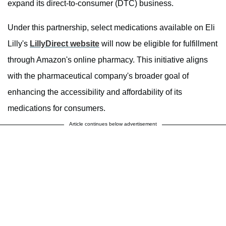
expand its direct-to-consumer (DTC) business.
Under this partnership, select medications available on Eli
Lilly's
LillyDirect website
will now be eligible for fulfillment
through Amazon's online pharmacy. This initiative aligns
with the pharmaceutical company's broader goal of
enhancing the accessibility and affordability of its
medications for consumers.
Article continues below advertisement