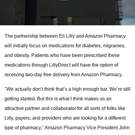
The partnership between Eli Lilly and Amazon Pharmacy
will initially focus on medications for diabetes, migraines,
and obesity. Patients who have been prescribed these
medications through LillyDirect will have the option of
receiving two-day free delivery from Amazon Pharmacy.
"We actually don’t think that’s a high enough bar. We’re still
getting started. But this is what I think makes us an
attractive partner and collaborator for all sorts of folks like
Lilly, payers, and providers who are looking for a different
type of pharmacy," Amazon Pharmacy Vice President John