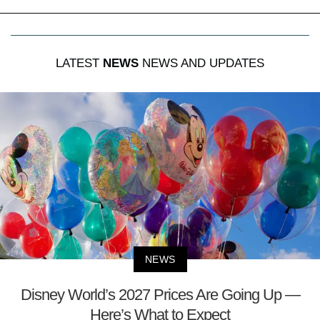
LATEST
NEWS
NEWS AND UPDATES
NEWS
Disney World’s 2027 Prices Are Going Up —
Here’s What to Expect