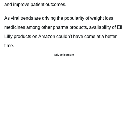
and improve patient outcomes.
As viral trends are driving the popularity of weight loss
medicines among other pharma products, availability of Eli
Lilly products on Amazon couldn't have come at a better
time.
Advertisement