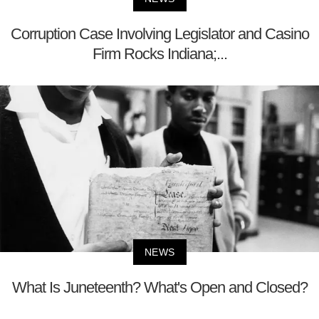
Corruption Case Involving Legislator and Casino
Firm Rocks Indiana;...
NEWS
What Is Juneteenth? What's Open and Closed?