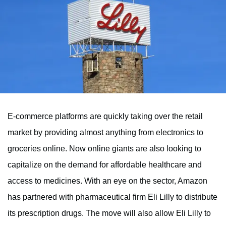
E-commerce platforms are quickly taking over the retail
market by providing almost anything from electronics to
groceries online. Now online giants are also looking to
capitalize on the demand for affordable healthcare and
access to medicines. With an eye on the sector, Amazon
has partnered with pharmaceutical firm Eli Lilly to distribute
its prescription drugs. The move will also allow Eli Lilly to