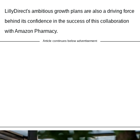
LillyDirect's ambitious growth plans are also a driving force
behind its confidence in the success of this collaboration
with Amazon Pharmacy.
Article continues below advertisement