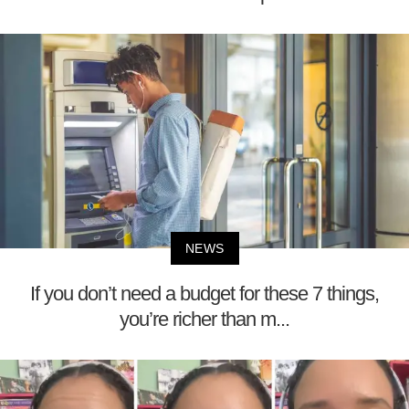
NEWS
If you don’t need a budget for these 7 things,
you’re richer than m...