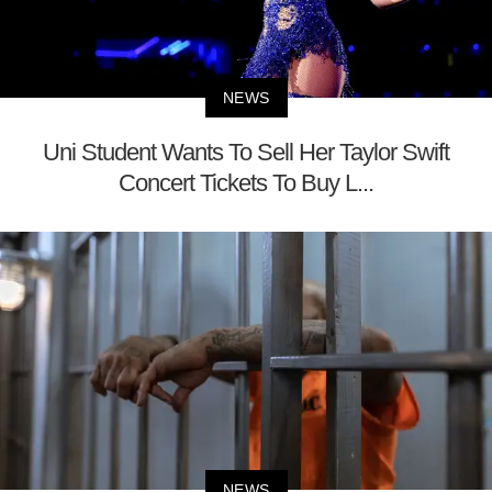
NEWS
Uni Student Wants To Sell Her Taylor Swift
Concert Tickets To Buy L...
NEWS