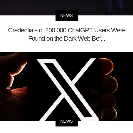
NEWS
Credentials of 200,000 ChatGPT Users Were
Found on the Dark Web Bef...
NEWS