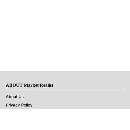
ABOUT Market Realist
About Us
Privacy Policy
Terms of Use
DMCA