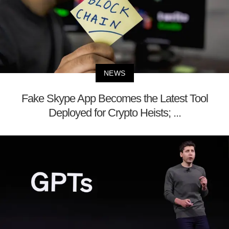
NEWS
Fake Skype App Becomes the Latest Tool
Deployed for Crypto Heists; ...