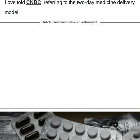
Love told
CNBC
, referring to the two-day medicine delivery
model.
Article continues below advertisement