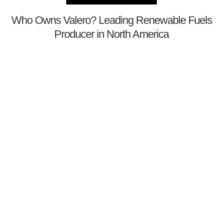
Who Owns Valero? Leading Renewable Fuels
Producer in North America