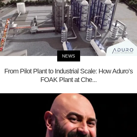
NEWS
From Pilot Plant to Industrial Scale: How Aduro’s
FOAK Plant at Che...