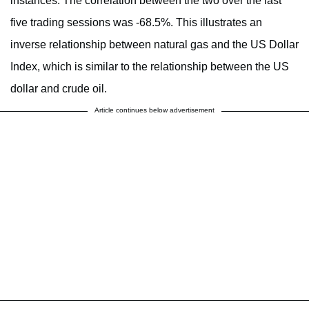
instances. The correlation between the two over the last
five trading sessions was -68.5%. This illustrates an
inverse relationship between natural gas and the US Dollar
Index, which is similar to the relationship between the US
dollar and crude oil.
Article continues below advertisement