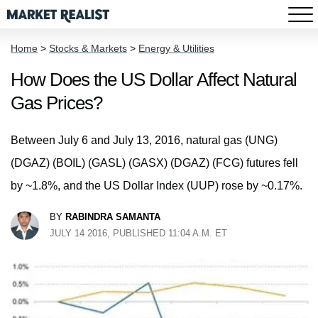
Home
>
Stocks & Markets
>
Energy & Utilities
How Does the US Dollar Affect Natural
Gas Prices?
Between July 6 and July 13, 2016, natural gas (UNG)
(DGAZ) (BOIL) (GASL) (GASX) (DGAZ) (FCG) futures fell
by ~1.8%, and the US Dollar Index (UUP) rose by ~0.17%.
BY
RABINDRA SAMANTA
JULY 14 2016, PUBLISHED 11:04 A.M. ET