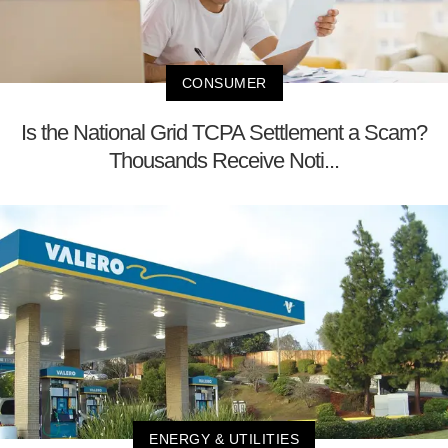
CONSUMER
Is the National Grid TCPA Settlement a Scam?
Thousands Receive Noti...
ENERGY & UTILITIES