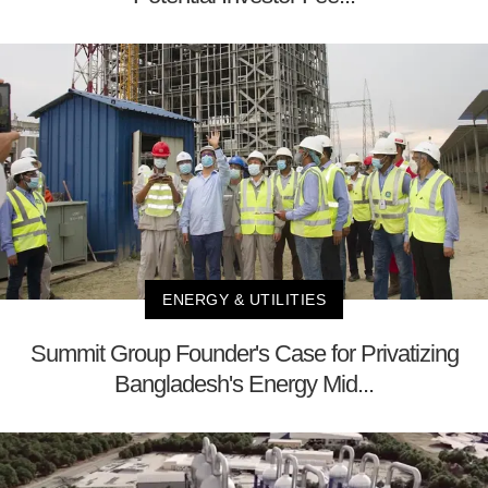
ENERGY & UTILITIES
Summit Group Founder's Case for Privatizing
Bangladesh's Energy Mid...