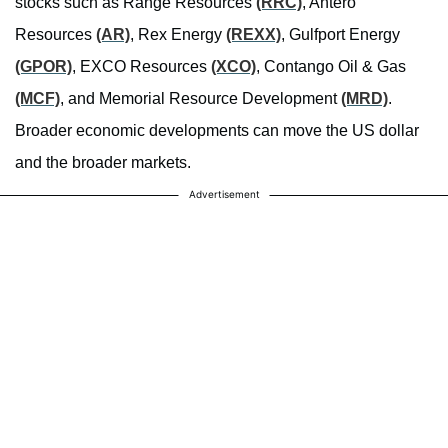
stocks such as Range Resources
(RRC)
, Antero
Resources
(AR)
, Rex Energy
(REXX)
, Gulfport Energy
(GPOR)
, EXCO Resources
(XCO)
, Contango Oil & Gas
(MCF)
, and Memorial Resource Development
(MRD)
.
Broader economic developments can move the US dollar
and the broader markets.
Advertisement