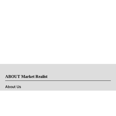
ABOUT Market Realist
About Us
Privacy Policy
Terms of Use
DMCA