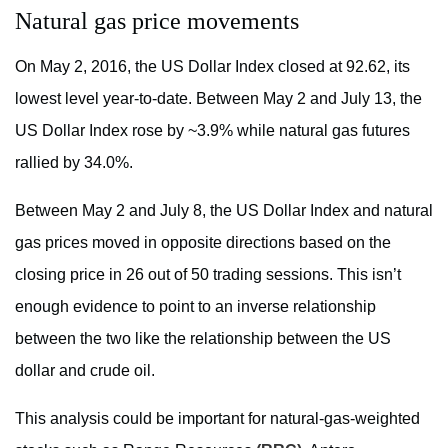
Natural gas price movements
On May 2, 2016, the US Dollar Index closed at 92.62, its
lowest level year-to-date. Between May 2 and July 13, the
US Dollar Index rose by ~3.9% while natural gas futures
rallied by 34.0%.
Between May 2 and July 8, the US Dollar Index and natural
gas prices moved in opposite directions based on the
closing price in 26 out of 50 trading sessions. This isn’t
enough evidence to point to an inverse relationship
between the two like the relationship between the US
dollar and crude oil.
This analysis could be important for natural-gas-weighted