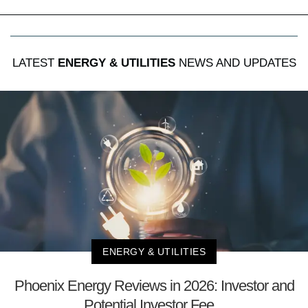
LATEST
ENERGY & UTILITIES
NEWS AND UPDATES
ENERGY & UTILITIES
Phoenix Energy Reviews in 2026: Investor and
Potential Investor Fee...