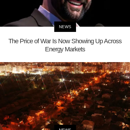
NEWS
The Price of War Is Now Showing Up Across
Energy Markets