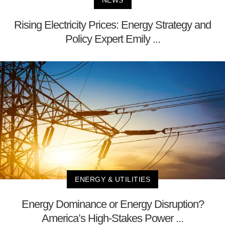
NEWS
Rising Electricity Prices: Energy Strategy and
Policy Expert Emily ...
ENERGY & UTILITIES
Energy Dominance or Energy Disruption?
America’s High-Stakes Power ...