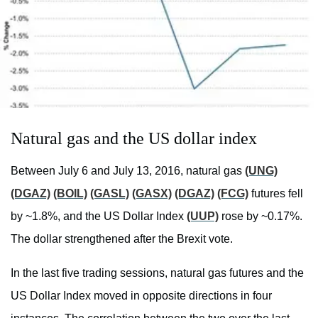
Natural gas and the US dollar index
Between July 6 and July 13, 2016, natural gas
(UNG)
(DGAZ)
(BOIL)
(GASL)
(GASX)
(DGAZ)
(FCG)
futures fell
by ~1.8%, and the US Dollar Index
(UUP)
rose by ~0.17%.
The dollar strengthened after the Brexit vote.
In the last five trading sessions, natural gas futures and the
US Dollar Index moved in opposite directions in four