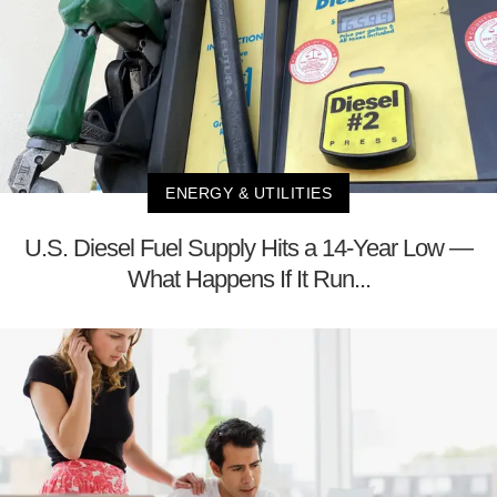
ENERGY & UTILITIES
U.S. Diesel Fuel Supply Hits a 14-Year Low —
What Happens If It Run...