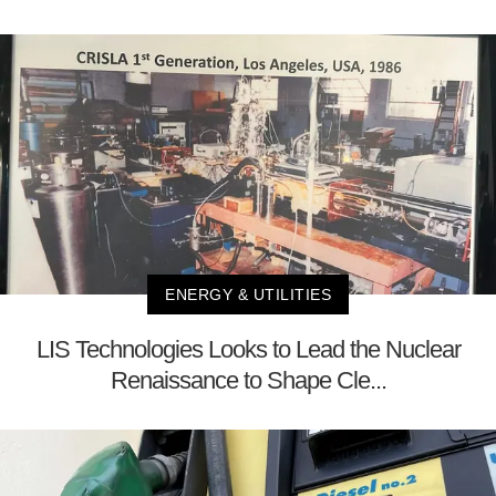
ENERGY & UTILITIES
LIS Technologies Looks to Lead the Nuclear
Renaissance to Shape Cle...